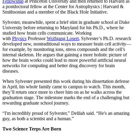
Fellowship
at Princeton University and then returned to Harvard as
a postdoctoral fellow at the Center for Astrophysics | Harvard &
Smithsonian and a member of the Black Hole Initiative.
Sylvester, meanwhile, spent a brief stint in graduate school at Duke
University before returning to Maryland for his Ph.D., where he
studied how brain cells communicate. Working
with
Physics
Professor
Wolfgang Losert
, Sylvester’s Ph.D. research
developed new, nontraditional ways to measure brain cell activity—
for example, by monitoring ions, stress compounds and the cell’s
internal skeleton. He argues that gaining a more holistic picture of
how the brain works could lead to more powerful artificial neural
networks for computing and better drug discovery for brain
diseases.
When Sylvester presented this work during his dissertation defense
in April, his whole family came to campus to watch. This month,
they’ll return once more to cheer him on as he walks across the
graduation stage. The milestone marks the end of a challenging but
rewarding graduate school journey.
“I'm incredibly proud of Sylvester,” Delilah said. “He's an amazing
guy, as both a scientist and a human.”
Two Science Terps Are Born