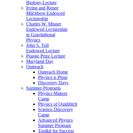
Biology Lecture
Irving and Renee
Milchberg Endowed
Lectureship
Charles W. Misner
Endowed Lectureship
in Gravitational
Physics
John S. Toll
Endowed Lecture
Prange Prize Lecture
Maryland Day
Outreach
Outreach Home
Physics is Phun
Discovery Days
Summer Programs
Physics Makers
Camp
Physics of Quidditch
Science Discovery
Camp
Advanced Physics
Summer Program
Toolkit for Success