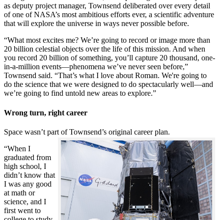
as deputy project manager, Townsend deliberated over every detail
of one of NASA’s most ambitious efforts ever, a scientific adventure
that will explore the universe in ways never possible before.
“What most excites me? We’re going to record or image more than
20 billion celestial objects over the life of this mission. And when
you record 20 billion of something, you’ll capture 20 thousand, one-
in-a-million events—phenomena we’ve never seen before,”
Townsend said. “That’s what I love about Roman. We're going to
do the science that we were designed to do spectacularly well—and
we’re going to find untold new areas to explore.”
Wrong turn, right career
Space wasn’t part of Townsend’s original career plan.
“When I
graduated from
high school, I
didn’t know that
I was any good
at math or
science, and I
first went to
college to study