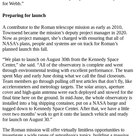
for Webb.”
Preparing for launch
A contributor to the Roman telescope mission as early as 2010,
Townsend became the mission’s deputy project manager in 2020.
Now as project manager, she’s charged with ensuring that all of
NASA’s plans, people and systems are on track for Roman’s
planned launch this fall.
“We plan to launch on August 30th from the Kennedy Space
Center,” she said. “All of the observatory is complete and went
through environmental testing with excellent performance. The team
spent May and early June doing what we call the final closeouts.
Team members go through pulling off test articles that don’t fly, like
accelerometers and metrology targets. The solar arrays, aperture
cover and high-gain antenna were each deployed and stowed for the
final time here on the ground. In mid-June, the whole observatory is
installed into a big shipping container, put on a NASA barge and
tugged down to Kennedy Space Center. After that, we have a little
over two months’ work to get it onto the launch vehicle and ready
for launch on August 30.”
The Roman mission will offer virtually limitless opportunities to
investigate a wide range of astrophysics topics, building a massive