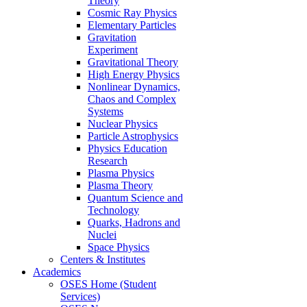
Theory
Cosmic Ray Physics
Elementary Particles
Gravitation
Experiment
Gravitational Theory
High Energy Physics
Nonlinear Dynamics,
Chaos and Complex
Systems
Nuclear Physics
Particle Astrophysics
Physics Education
Research
Plasma Physics
Plasma Theory
Quantum Science and
Technology
Quarks, Hadrons and
Nuclei
Space Physics
Centers & Institutes
Academics
OSES Home (Student
Services)