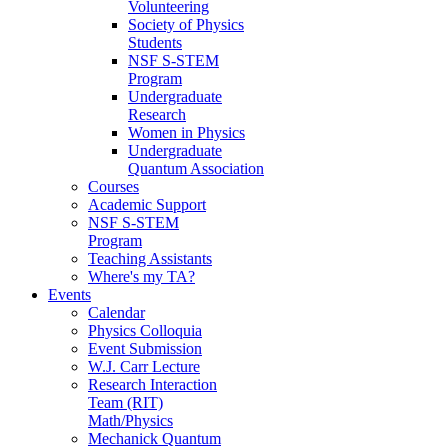
Volunteering
Society of Physics
Students
NSF S-STEM
Program
Undergraduate
Research
Women in Physics
Undergraduate
Quantum Association
Courses
Academic Support
NSF S-STEM
Program
Teaching Assistants
Where's my TA?
Events
Calendar
Physics Colloquia
Event Submission
W.J. Carr Lecture
Research Interaction
Team (RIT)
Math/Physics
Mechanick Quantum