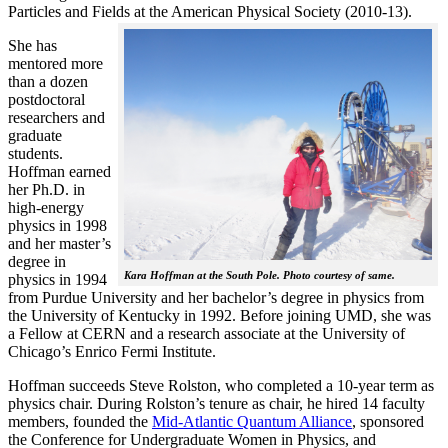
Particles and Fields at the American Physical Society (2010-13).
She has
mentored more
than a dozen
postdoctoral
researchers and
graduate
students.
Hoffman earned
her Ph.D. in
high-energy
physics in 1998
and her master’s
degree in
Kara Hoffman at the South Pole. Photo courtesy of same.
physics in 1994
from Purdue University and her bachelor’s degree in physics from
the University of Kentucky in 1992. Before joining UMD, she was
a Fellow at CERN and a research associate at the University of
Chicago’s Enrico Fermi Institute.
Hoffman succeeds Steve Rolston, who completed a 10-year term as
physics chair. During Rolston’s tenure as chair, he hired 14 faculty
members, founded the
Mid-Atlantic Quantum Alliance
, sponsored
the Conference for Undergraduate Women in Physics, and