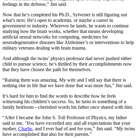
feelings in the defense,” Jim said.
Now that he’s completed his Ph.D., Sylvester is still figuring out
what’s next. He’s open to academia, or maybe a career in
government or industry. Wherever he lands, he wants to continue
studying how the brain works, whether that means developing
artificial neural networks for computing, medicines for
neurodegenerative diseases like Alzheimer’s or interventions to help
military veterans dealing with brain trauma.
And although the twins’ physics professor dad never pushed either
child to pursue science, he’s thrilled by their accomplishments now
that they have chosen the path for themselves.
“Raising them was amazing. My wife and I still say that there is
nothing else in life that we have done that was more fun,” Jim said.
It’s hard for him to find the words to describe how he feels
witnessing his children’s success. So, he turns to something of a
family heirloom—cherished words his father once shared with him.
“After I became the John S. Toll Professor of Physics, my father
said to me, ‘You have exceeded any and all expectations that your
mother,
Charlie
, and I ever had of and for you,” Jim said. “My twins
have accomplished that also for their parents.”