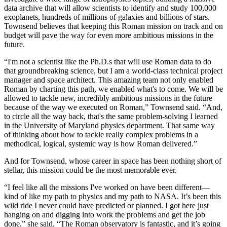
data archive that will allow scientists to identify and study 100,000
exoplanets, hundreds of millions of galaxies and billions of stars.
Townsend believes that keeping this Roman mission on track and on
budget will pave the way for even more ambitious missions in the
future.
“I'm not a scientist like the Ph.D.s that will use Roman data to do
that groundbreaking science, but I am a world-class technical project
manager and space architect. This amazing team not only enabled
Roman by charting this path, we enabled what's to come. We will be
allowed to tackle new, incredibly ambitious missions in the future
because of the way we executed on Roman,” Townsend said. “And,
to circle all the way back, that's the same problem-solving I learned
in the University of Maryland physics department. That same way
of thinking about how to tackle really complex problems in a
methodical, logical, systemic way is how Roman delivered.”
And for Townsend, whose career in space has been nothing short of
stellar, this mission could be the most memorable ever.
“I feel like all the missions I've worked on have been different—
kind of like my path to physics and my path to NASA. It’s been this
wild ride I never could have predicted or planned. I got here just
hanging on and digging into work the problems and get the job
done,” she said. “The Roman observatory is fantastic, and it’s going