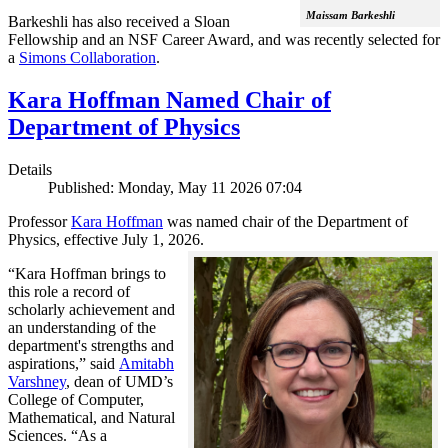
Maissam Barkeshli
Barkeshli has also received a Sloan
Fellowship and an NSF Career Award, and was recently selected for
a
Simons Collaboration
.
Kara Hoffman Named Chair of
Department of Physics
Details
Published: Monday, May 11 2026 07:04
Professor
Kara Hoffman
was named chair of the Department of
Physics, effective July 1, 2026.
“Kara Hoffman brings to
this role a record of
scholarly achievement and
an understanding of the
department's strengths and
aspirations,” said
Amitabh
Varshney
, dean of UMD’s
College of Computer,
Mathematical, and Natural
Sciences. “As a