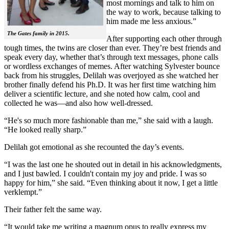
most mornings and talk to him on
the way to work, because talking to
him made me less anxious.”
The Gates family in 2015.
After supporting each other through
tough times, the twins are closer than ever. They’re best friends and
speak every day, whether that’s through text messages, phone calls
or wordless exchanges of memes. After watching Sylvester bounce
back from his struggles, Delilah was overjoyed as she watched her
brother finally defend his Ph.D. It was her first time watching him
deliver a scientific lecture, and she noted how calm, cool and
collected he was—and also how well-dressed.
“He's so much more fashionable than me,” she said with a laugh.
“He looked really sharp.”
Delilah got emotional as she recounted the day’s events.
“I was the last one he shouted out in detail in his acknowledgments,
and I just bawled. I couldn't contain my joy and pride. I was so
happy for him,” she said. “Even thinking about it now, I get a little
verklempt.”
Their father felt the same way.
“It would take me writing a magnum opus to really express my