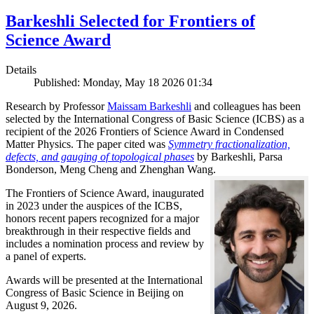
Barkeshli Selected for Frontiers of
Science Award
Details
Published: Monday, May 18 2026 01:34
Research by Professor
Maissam Barkeshli
and colleagues has been
selected by the International Congress of Basic Science (ICBS) as a
recipient of the 2026 Frontiers of Science Award in Condensed
Matter Physics. The paper cited was
Symmetry fractionalization,
defects, and gauging of topological phases
by Barkeshli, Parsa
Bonderson, Meng Cheng and Zhenghan Wang.
The Frontiers of Science Award, inaugurated
in 2023 under the auspices of the ICBS,
honors recent papers recognized for a major
breakthrough in their respective fields and
includes a nomination process and review by
a panel of experts.
Awards will be presented at the International
Congress of Basic Science in Beijing on
August 9, 2026.