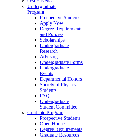
OSES News
Undergraduate
Program
Prospective Students
Apply Now
Degree Requirements
and Policies
Scholarships
Undergraduate
Research
Advising
Undergraduate Forms
Undergraduate
Events
Departmental Honors
Society of Physics
Students
FAQ
Undergraduate
Student Committee
Graduate Program
Prospective Students
Open House
Degree Requirements
Graduate Resources