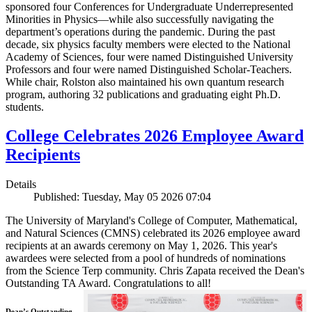
sponsored four Conferences for Undergraduate Underrepresented
Minorities in Physics—while also successfully navigating the
department’s operations during the pandemic. During the past
decade, six physics faculty members were elected to the National
Academy of Sciences, four were named Distinguished University
Professors and four were named Distinguished Scholar-Teachers.
While chair, Rolston also maintained his own quantum research
program, authoring 32 publications and graduating eight Ph.D.
students.
College Celebrates 2026 Employee Award
Recipients
Details
Published: Tuesday, May 05 2026 07:04
The University of Maryland's College of Computer, Mathematical,
and Natural Sciences (CMNS) celebrated its 2026 employee award
recipients at an awards ceremony on May 1, 2026. This year's
awardees were selected from a pool of hundreds of nominations
from the Science Terp community. Chris Zapata received the Dean's
Outstanding TA Award. Congratulations to all!
Dean’s Outstanding