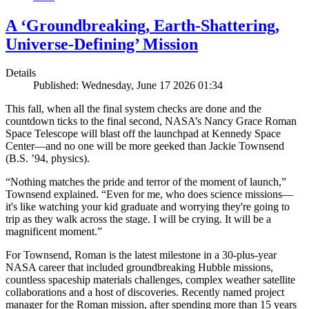
A ‘Groundbreaking, Earth-Shattering,
Universe-Defining’ Mission
Details
Published: Wednesday, June 17 2026 01:34
This fall, when all the final system checks are done and the
countdown ticks to the final second, NASA’s Nancy Grace Roman
Space Telescope will blast off the launchpad at Kennedy Space
Center—and no one will be more geeked than Jackie Townsend
(B.S. ’94, physics).
“Nothing matches the pride and terror of the moment of launch,”
Townsend explained. “Even for me, who does science missions—
it's like watching your kid graduate and worrying they're going to
trip as they walk across the stage. I will be crying. It will be a
magnificent moment.”
For Townsend, Roman is the latest milestone in a 30-plus-year
NASA career that included groundbreaking Hubble missions,
countless spaceship materials challenges, complex weather satellite
collaborations and a host of discoveries. Recently named project
manager for the Roman mission, after spending more than 15 years