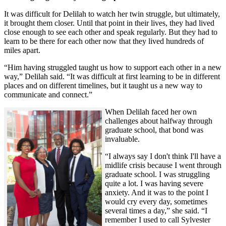
It was difficult for Delilah to watch her twin struggle, but ultimately,
it brought them closer. Until that point in their lives, they had lived
close enough to see each other and speak regularly. But they had to
learn to be there for each other now that they lived hundreds of
miles apart.
“Him having struggled taught us how to support each other in a new
way,” Delilah said. “It was difficult at first learning to be in different
places and on different timelines, but it taught us a new way to
communicate and connect.”
When Delilah faced her own
challenges about halfway through
graduate school, that bond was
invaluable.
“I always say I don't think I'll have a
midlife crisis because I went through
graduate school. I was struggling
quite a lot. I was having severe
anxiety. And it was to the point I
would cry every day, sometimes
several times a day,” she said. “I
remember I used to call Sylvester