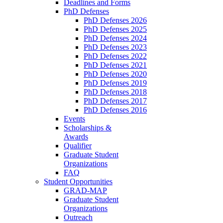
Deadlines and Forms
PhD Defenses
PhD Defenses 2026
PhD Defenses 2025
PhD Defenses 2024
PhD Defenses 2023
PhD Defenses 2022
PhD Defenses 2021
PhD Defenses 2020
PhD Defenses 2019
PhD Defenses 2018
PhD Defenses 2017
PhD Defenses 2016
Events
Scholarships &
Awards
Qualifier
Graduate Student
Organizations
FAQ
Student Opportunities
GRAD-MAP
Graduate Student
Organizations
Outreach