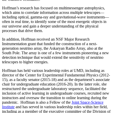
Hoffman’s research has focused on multimessenger astrophysics,
which aims to correlate information across multiple telescopes—
including optical, gamma-ray and gravitational-wave instruments—
often in real time, to identify some of the most energetic objects in
our universe and gain a deeper understanding of the physical
processes that drive them.
In addition, Hoffman received an NSF Major Research
Instrumentation grant that funded the construction of a next-
generation neutrino array, the Askaryan Radio Array, also at the
South Pole. The array is one of a few instruments pioneering a new
detection technique that would extend the sensitivity of neutrino
telescopes to higher energies.
Hoffman has held various leadership roles at UMD, including as
director of the Center for Experimental Fundamental Physics (2012-
15), as a faculty senator (2015-18) and as the department’s associate
chair for undergraduate education (2016-20). In the latter role, she
restructured the undergraduate laboratory sequence, facilitated the
inclusion of active learning in undergraduate courses, recruited new
instructors and oversaw the transition to online learning during the
pandemic. Hoffman is also a Fellow of the
Joint Space-Science
Institute
and has served in various leadership roles within her field,
including as a member of the executive committee of the Division of