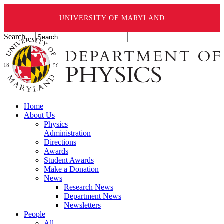
UNIVERSITY OF MARYLAND
Search ...
Home
About Us
Physics
Administration
Directions
Awards
Student Awards
Make a Donation
News
Research News
Department News
Newsletters
People
All