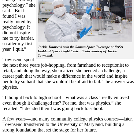
psychology,” she
said. “But I
found I was
really bored by
psychology. It
did not inspire
me to try harder,
so after my first
Jackie Townsend with the Roman Space Telescope at NASA
year, I quit.”
Goddard Space Flight Center. Photo courtesy of Jackie
Townsend.
Townsend spent
the next three years job-hopping, from farmhand to receptionist to
retail, and along the way, she realized she needed a challenge, a
career path that would make a difference in the world and inspire
her to try so hard that she wouldn’t be afraid to fail. The answer was
physics.
“I thought back to high school—what was a class I really enjoyed
even though it challenged me? For me, that was physics,” she
recalled. “I decided then I was going back to school.”
A few years—and many community college physics courses—later,
Townsend transferred to the University of Maryland, building a
strong foundation that set the stage for her future.