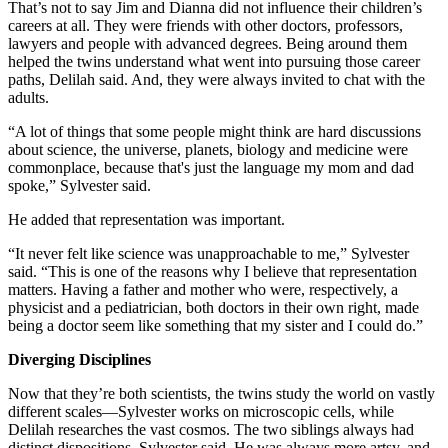
That’s not to say Jim and Dianna did not influence their children’s
careers at all. They were friends with other doctors, professors,
lawyers and people with advanced degrees. Being around them
helped the twins understand what went into pursuing those career
paths, Delilah said. And, they were always invited to chat with the
adults.
“A lot of things that some people might think are hard discussions
about science, the universe, planets, biology and medicine were
commonplace, because that's just the language my mom and dad
spoke,” Sylvester said.
He added that representation was important.
“It never felt like science was unapproachable to me,” Sylvester
said. “This is one of the reasons why I believe that representation
matters. Having a father and mother who were, respectively, a
physicist and a pediatrician, both doctors in their own right, made
being a doctor seem like something that my sister and I could do.”
Diverging Disciplines
Now that they’re both scientists, the twins study the world on vastly
different scales—Sylvester works on microscopic cells, while
Delilah researches the vast cosmos. The two siblings always had
distinct dispositions, Sylvester said. He was always more artsy, and