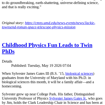
to do groundbreaking, earth-shattering, universe-defining science,
and that is really exciting.”
Original story:
https://cmns.umd.edu/news-events/news/Jackie-
townsend-roman-space-telescope-physics-mission
Childhood Physics Fun Leads to Twin
PhDs
Details
Published: Tuesday, May 19 2026 07:04
When Sylvester James Gates III (B.S. ’15,
biological sciences
)
graduates from the University of Maryland with his Ph.D. in
biological sciences this month, it will be a family affair—and a
homecoming.
Sylvester grew up near College Park. His father, Distinguished
University Professor of Physics
Sylvester James Gates Jr.
, who goes
by Jim, holds the Clark Leadership Chair in Science and has been at