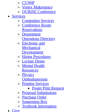
CUWiP
Vortex Makerspace
QURiSE Conference
Services
Computing Services
Conference Room
Reservations
Department
Operations Directory
Electronic and
Mechanical
Development
Hiring Procedures
Lecture Demo
Mental Health
Resources
Physics
Ombudspersons
Printing Services
Poster Print Request
Proposal Submissions
Purchase Order
Suggestion Box
Textbook Information
Give