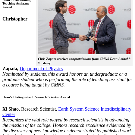
Teaching Assistant
Award
Christopher
Chris Zapata receives congratulations from CMNS Dean Amitabh
Varshney.
Zapata,
Department of Physics
Nominated by students, this award honors an undergraduate or a
graduate student who is performing the role of teaching assistant for
a course being taught by CMNS.
Dean’s Distinguished Research Scientist Award
Xi Shao,
Research Scientist,
Earth System Science Interdisciplinary
Center
Recognizes the vital role played by research scientists in advancing
the mission of the college. Honors research excellence evidenced by
the discovery of new knowledge as demonstrated by published work