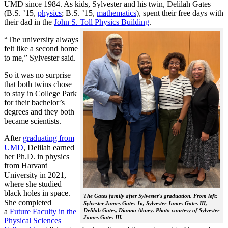
UMD since 1984. As kids, Sylvester and his twin, Delilah Gates
(B.S. ’15,
physics
; B.S. ’15,
mathematics
), spent their free days with
their dad in the
John S. Toll Physics Building
.
“The university always
felt like a second home
to me,” Sylvester said.
So it was no surprise
that both twins chose
to stay in College Park
for their bachelor’s
degrees and they both
became scientists.
After
graduating from
UMD
, Delilah earned
her Ph.D. in physics
from Harvard
University in 2021,
where she studied
black holes in space.
The Gates family after Sylvester's graduation. From left:
She completed
Sylvester James Gates Jr., Sylvester James Gates III,
a
Future Faculty in the
Delilah Gates, Dianna Abney. Photo courtesy of Sylvester
James Gates III.
Physical Sciences