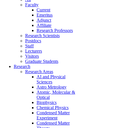
Faculty
Current
Emeritus
Adjunct
Affiliate
Research Professors
Research Scientists
Postdocs
Staff
Lecturers
Visitors
Graduate Students
Research
Research Areas
AI and Physical
Sciences
Astro Metrology
Atomic, Molecular &
Optical
Biophysics
Chemical Physics
Condensed Matter
Experiment
Condensed Matter