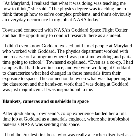
“At Maryland, I realized that what it was doing was teaching me
how to think,” she said. “The physics degree was teaching me to
think through how to solve complex problems, and that’s obviously
an everyday occurrence in my job at NASA today.”
Townsend connected with NASA’s Goddard Space Flight Center
and had the opportunity to conduct research there as a student.
“I didn't even know Goddard existed until I met people at Maryland
who worked with Goddard. The physics department worked with
me to carve out a program where I was part-time working and part-
time going to school,” Townsend explained. “Even as a co-op, I had
samples that had flown in space, and we were working at Goddard
to characterize what had changed in those materials from their
exposure to space. The connection between what was happening in
the classroom and the hands-on work that I was doing at Goddard
was just magnificent. It was inspirational to me.”
Blankets, cameras and sunshields in space
After graduation, Townsend’s co-op experience landed her a full-
time job at Goddard as a materials engineer, where she troubleshot
materials NASA was sending into space.
“I had the greatest first boss, who was really a teacher disguised as a