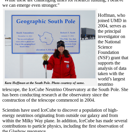
we can emerge even stronger.”
Hoffman, who
joined UMD in
2004, serves as
the principal
investigator on
the National
Science
Foundation
(NSF) grant that
supports the
analysis of data
taken with the
world’s largest
Kara Hoffman at the South Pole. Photo courtesy of same.
neutrino
telescope, the IceCube Neutrino Observatory at the South Pole. She
has been conducting research at the observatory since the
construction of the telescope commenced in 2004.
Scientists have used IceCube to discover a population of high-
energy neutrinos originating from outside our galaxy and from
within the Milky Way plane. In addition, IceCube has made several
contributions to particle physics, including the first observation of
the Glashow resonance.