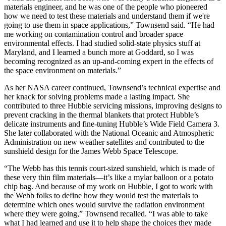
materials engineer, and he was one of the people who pioneered
how we need to test these materials and understand them if we're
going to use them in space applications,” Townsend said. “He had
me working on contamination control and broader space
environmental effects. I had studied solid-state physics stuff at
Maryland, and I learned a bunch more at Goddard, so I was
becoming recognized as an up-and-coming expert in the effects of
the space environment on materials.”
As her NASA career continued, Townsend’s technical expertise and
her knack for solving problems made a lasting impact. She
contributed to three Hubble servicing missions, improving designs to
prevent cracking in the thermal blankets that protect Hubble’s
delicate instruments and fine-tuning Hubble’s Wide Field Camera 3.
She later collaborated with the National Oceanic and Atmospheric
Administration on new weather satellites and contributed to the
sunshield design for the James Webb Space Telescope.
“The Webb has this tennis court-sized sunshield, which is made of
these very thin film materials—it’s like a mylar balloon or a potato
chip bag. And because of my work on Hubble, I got to work with
the Webb folks to define how they would test the materials to
determine which ones would survive the radiation environment
where they were going,” Townsend recalled. “I was able to take
what I had learned and use it to help shape the choices they made