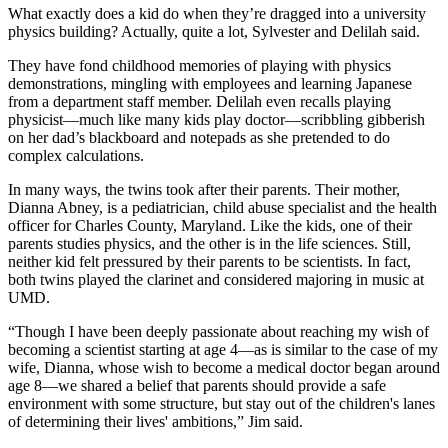
What exactly does a kid do when they’re dragged into a university
physics building? Actually, quite a lot, Sylvester and Delilah said.
They have fond childhood memories of playing with physics
demonstrations, mingling with employees and learning Japanese
from a department staff member. Delilah even recalls playing
physicist—much like many kids play doctor—scribbling gibberish
on her dad’s blackboard and notepads as she pretended to do
complex calculations.
In many ways, the twins took after their parents. Their mother,
Dianna Abney, is a pediatrician, child abuse specialist and the health
officer for Charles County, Maryland. Like the kids, one of their
parents studies physics, and the other is in the life sciences. Still,
neither kid felt pressured by their parents to be scientists. In fact,
both twins played the clarinet and considered majoring in music at
UMD.
“Though I have been deeply passionate about reaching my wish of
becoming a scientist starting at age 4—as is similar to the case of my
wife, Dianna, whose wish to become a medical doctor began around
age 8—we shared a belief that parents should provide a safe
environment with some structure, but stay out of the children's lanes
of determining their lives' ambitions,” Jim said.