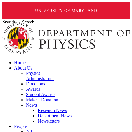
UNIVERSITY OF MARYLAND
Search ...
Home
About Us
Physics
Administration
Directions
Awards
Student Awards
Make a Donation
News
Research News
Department News
Newsletters
People
All