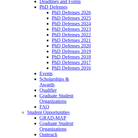
Deadlines and Forms
PhD Defenses
PhD Defenses 2026
PhD Defenses 2025
PhD Defenses 2024
PhD Defenses 2023
PhD Defenses 2022
PhD Defenses 2021
PhD Defenses 2020
PhD Defenses 2019
PhD Defenses 2018
PhD Defenses 2017
PhD Defenses 2016
Events
Scholarships &
Awards
Qualifier
Graduate Student
Organizations
FAQ
Student Opportunities
GRAD-MAP
Graduate Student
Organizations
Outreach