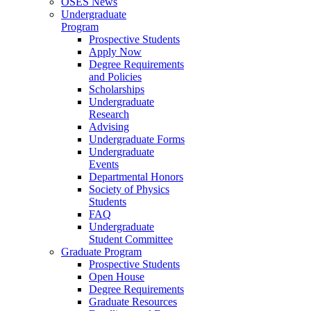
OSES News
Undergraduate
Program
Prospective Students
Apply Now
Degree Requirements
and Policies
Scholarships
Undergraduate
Research
Advising
Undergraduate Forms
Undergraduate
Events
Departmental Honors
Society of Physics
Students
FAQ
Undergraduate
Student Committee
Graduate Program
Prospective Students
Open House
Degree Requirements
Graduate Resources