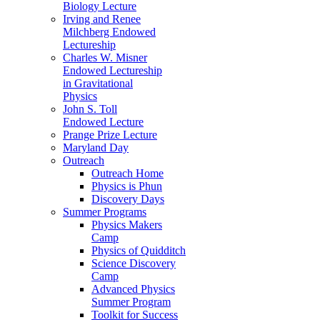
Biology Lecture
Irving and Renee
Milchberg Endowed
Lectureship
Charles W. Misner
Endowed Lectureship
in Gravitational
Physics
John S. Toll
Endowed Lecture
Prange Prize Lecture
Maryland Day
Outreach
Outreach Home
Physics is Phun
Discovery Days
Summer Programs
Physics Makers
Camp
Physics of Quidditch
Science Discovery
Camp
Advanced Physics
Summer Program
Toolkit for Success