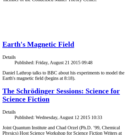
Earth's Magnetic Field
Details
Published: Friday, August 21 2015 09:48
Daniel Lathrop talks to BBC about his experiments to model the
Earth's magnetic field (begins at 8:18).
The Schrödinger Sessions: Science for
Science Fiction
Details
Published: Wednesday, August 12 2015 10:33
Joint Quantum Institute and Chad Orzel (Ph.D. ’99, Chemical
Physics) Host Science Workshop for Science Fiction Writers at