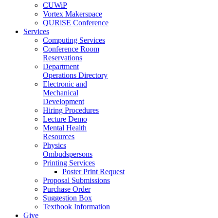
CUWiP
Vortex Makerspace
QURiSE Conference
Services
Computing Services
Conference Room
Reservations
Department
Operations Directory
Electronic and
Mechanical
Development
Hiring Procedures
Lecture Demo
Mental Health
Resources
Physics
Ombudspersons
Printing Services
Poster Print Request
Proposal Submissions
Purchase Order
Suggestion Box
Textbook Information
Give