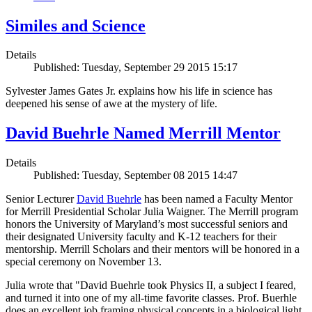
Similes and Science
Details
Published: Tuesday, September 29 2015 15:17
Sylvester James Gates Jr. explains how his life in science has
deepened his sense of awe at the mystery of life.
David Buehrle Named Merrill Mentor
Details
Published: Tuesday, September 08 2015 14:47
Senior Lecturer
David Buehrle
has been named a Faculty Mentor
for Merrill Presidential Scholar Julia Waigner. The Merrill program
honors the University of Maryland’s most successful seniors and
their designated University faculty and K-12 teachers for their
mentorship. Merrill Scholars and their mentors will be honored in a
special ceremony on November 13.
Julia wrote that "David Buehrle took Physics II, a subject I feared,
and turned it into one of my all-time favorite classes. Prof. Buerhle
does an excellent job framing physical concepts in a biological light.