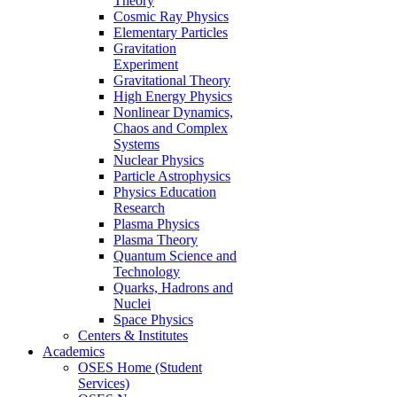
Theory
Cosmic Ray Physics
Elementary Particles
Gravitation
Experiment
Gravitational Theory
High Energy Physics
Nonlinear Dynamics,
Chaos and Complex
Systems
Nuclear Physics
Particle Astrophysics
Physics Education
Research
Plasma Physics
Plasma Theory
Quantum Science and
Technology
Quarks, Hadrons and
Nuclei
Space Physics
Centers & Institutes
Academics
OSES Home (Student
Services)