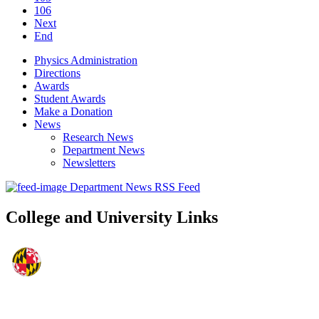
106
Next
End
Physics Administration
Directions
Awards
Student Awards
Make a Donation
News
Research News
Department News
Newsletters
Department News RSS Feed
College and University Links