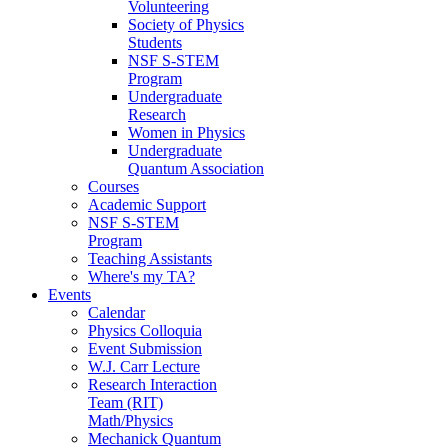
Volunteering
Society of Physics
Students
NSF S-STEM
Program
Undergraduate
Research
Women in Physics
Undergraduate
Quantum Association
Courses
Academic Support
NSF S-STEM
Program
Teaching Assistants
Where's my TA?
Events
Calendar
Physics Colloquia
Event Submission
W.J. Carr Lecture
Research Interaction
Team (RIT)
Math/Physics
Mechanick Quantum