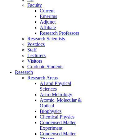
Faculty
Current
Emeritus
Adjunct
Affiliate
Research Professors
Research Scientists
Postdocs
Staff
Lecturers
Visitors
Graduate Students
Research
Research Areas
AI and Physical
Sciences
Astro Metrology
Atomic, Molecular &
Optical
Biophysics
Chemical Physics
Condensed Matter
Experiment
Condensed Matter