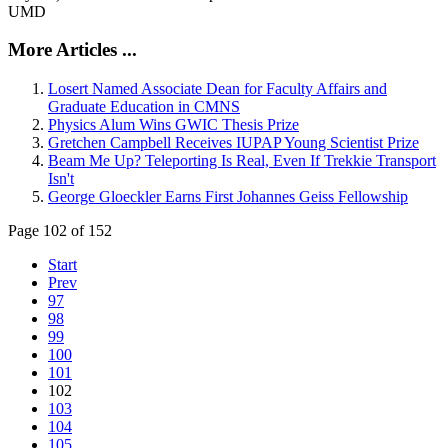
UMD
More Articles ...
Losert Named Associate Dean for Faculty Affairs and
Graduate Education in CMNS
Physics Alum Wins GWIC Thesis Prize
Gretchen Campbell Receives IUPAP Young Scientist Prize
Beam Me Up? Teleporting Is Real, Even If Trekkie Transport
Isn't
George Gloeckler Earns First Johannes Geiss Fellowship
Page 102 of 152
Start
Prev
97
98
99
100
101
102
103
104
105