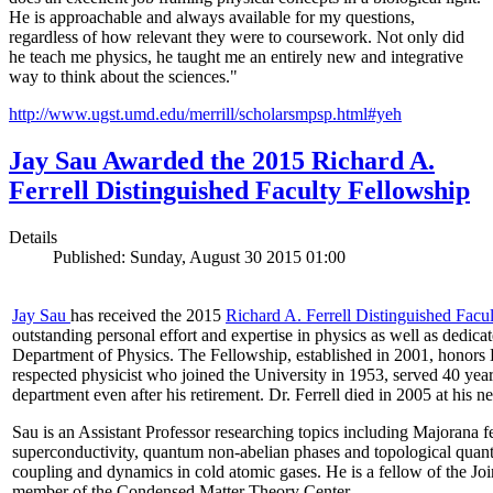
He is approachable and always available for my questions,
regardless of how relevant they were to coursework. Not only did
he teach me physics, he taught me an entirely new and integrative
way to think about the sciences."
http://www.ugst.umd.edu/merrill/scholarsmpsp.html#yeh​
Jay Sau Awarded the 2015 Richard A.
Ferrell Distinguished Faculty Fellowship
Details
Published: Sunday, August 30 2015 01:00
Jay Sau
has received the 2015
Richard A. Ferrell Distinguished Facu
outstanding personal effort and expertise in physics as well as dedic
Department of Physics. The Fellowship, established in 2001, honors D
respected physicist who joined the University in 1953, served 40 year
department even after his retirement. Dr. Ferrell died in 2005 at his 
Sau is an Assistant Professor researching topics including Majorana 
superconductivity, quantum non-abelian phases and topological quan
coupling and dynamics in cold atomic gases. He is a fellow of the Jo
member of the Condensed Matter Theory Center.