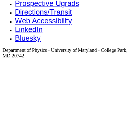
Prospective Ugrads
Directions/Transit
Web Accessibility
LinkedIn
Bluesky
Department of Physics - University of Maryland - College Park,
MD 20742