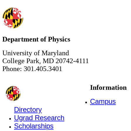
Department of Physics
University of Maryland
College Park, MD 20742-4111
Phone: 301.405.3401
Information
Campus
Directory
Ugrad Research
Scholarships