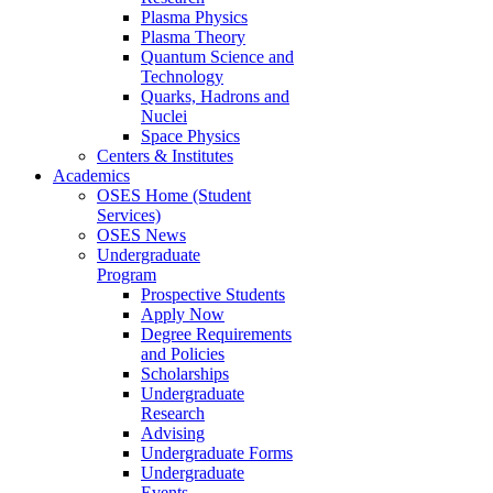
Plasma Physics
Plasma Theory
Quantum Science and
Technology
Quarks, Hadrons and
Nuclei
Space Physics
Centers & Institutes
Academics
OSES Home (Student
Services)
OSES News
Undergraduate
Program
Prospective Students
Apply Now
Degree Requirements
and Policies
Scholarships
Undergraduate
Research
Advising
Undergraduate Forms
Undergraduate
Events