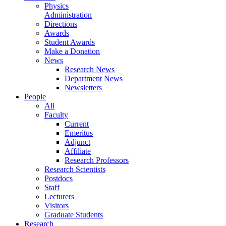
Physics
Administration
Directions
Awards
Student Awards
Make a Donation
News
Research News
Department News
Newsletters
People
All
Faculty
Current
Emeritus
Adjunct
Affiliate
Research Professors
Research Scientists
Postdocs
Staff
Lecturers
Visitors
Graduate Students
Research