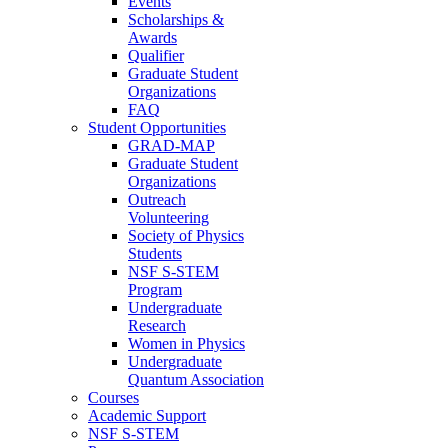
Events
Scholarships &
Awards
Qualifier
Graduate Student
Organizations
FAQ
Student Opportunities
GRAD-MAP
Graduate Student
Organizations
Outreach
Volunteering
Society of Physics
Students
NSF S-STEM
Program
Undergraduate
Research
Women in Physics
Undergraduate
Quantum Association
Courses
Academic Support
NSF S-STEM