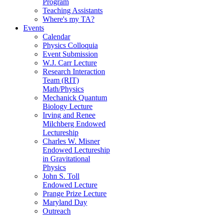
Program
Teaching Assistants
Where's my TA?
Events
Calendar
Physics Colloquia
Event Submission
W.J. Carr Lecture
Research Interaction
Team (RIT)
Math/Physics
Mechanick Quantum
Biology Lecture
Irving and Renee
Milchberg Endowed
Lectureship
Charles W. Misner
Endowed Lectureship
in Gravitational
Physics
John S. Toll
Endowed Lecture
Prange Prize Lecture
Maryland Day
Outreach