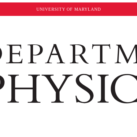
UNIVERSITY OF MARYLAND