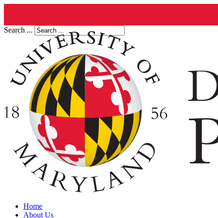
Search ...
Home
About Us