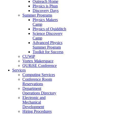
Outreach Home
Physics is Phun
Discovery Days
Summer Programs
Physics Makers
Camp
Physics of Quidditch
Science Discovery
Camp
Advanced Physics
Summer Program
Toolkit for Success
CUWiP
Vortex Makerspace
QURiSE Conference
Services
Computing Services
Conference Room
Reservations
Department
Operations Directory
Electronic and
Mechanical
Development
Hiring Procedures