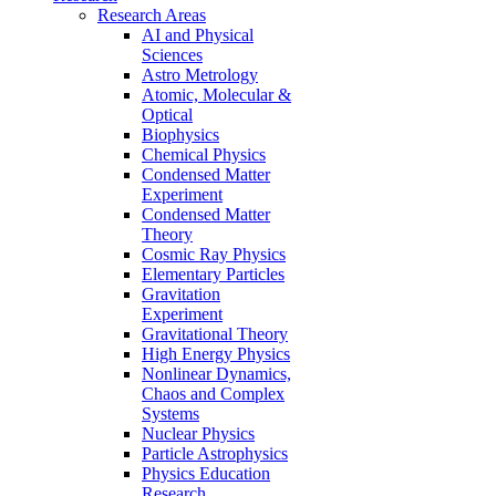
Research Areas
AI and Physical
Sciences
Astro Metrology
Atomic, Molecular &
Optical
Biophysics
Chemical Physics
Condensed Matter
Experiment
Condensed Matter
Theory
Cosmic Ray Physics
Elementary Particles
Gravitation
Experiment
Gravitational Theory
High Energy Physics
Nonlinear Dynamics,
Chaos and Complex
Systems
Nuclear Physics
Particle Astrophysics
Physics Education
Research