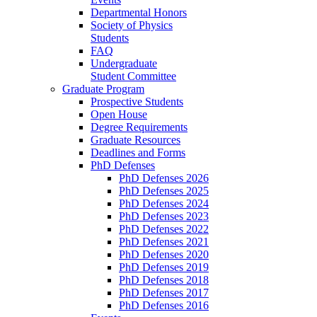
Departmental Honors
Society of Physics
Students
FAQ
Undergraduate
Student Committee
Graduate Program
Prospective Students
Open House
Degree Requirements
Graduate Resources
Deadlines and Forms
PhD Defenses
PhD Defenses 2026
PhD Defenses 2025
PhD Defenses 2024
PhD Defenses 2023
PhD Defenses 2022
PhD Defenses 2021
PhD Defenses 2020
PhD Defenses 2019
PhD Defenses 2018
PhD Defenses 2017
PhD Defenses 2016