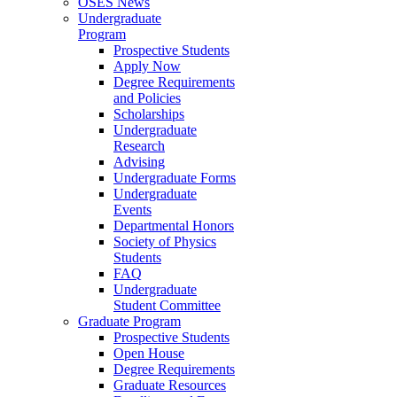
OSES News
Undergraduate
Program
Prospective Students
Apply Now
Degree Requirements
and Policies
Scholarships
Undergraduate
Research
Advising
Undergraduate Forms
Undergraduate
Events
Departmental Honors
Society of Physics
Students
FAQ
Undergraduate
Student Committee
Graduate Program
Prospective Students
Open House
Degree Requirements
Graduate Resources