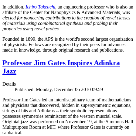
In addition,
Ichiro Takeuchi
,
an engineering professor who is also an
affiliate of the Center for Nanophysics & Advanced Materials
, was
elected for pioneering contributions to the creation of novel classes
of materials using combinatorial synthesis and probing their
properties using novel probes.
Founded in 1899, the APS is the world's second largest organization
of physicists. Fellows are recognized by their peers for advances
made in knowledge, through original research and publications.
Professor Jim Gates Inspires Adinkra
Jazz
Details
Published: Monday, December 06 2010 09:59
Professor Jim Gates led an interdisciplinary team of mathematicians
and physicists that discovered, hidden in supersymmetric equations,
strings of bits and Adinkras -- their symbolic representations
possesses symmetries reminiscent of the western muscial scale.
Originial jazz was performed on November 19, at the Simmons Hall
Mulitpurpose Room at MIT, where Professor Gates is currently on
sabbatical.