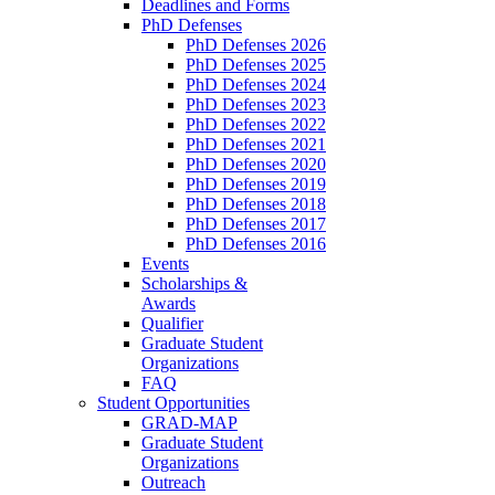
Deadlines and Forms
PhD Defenses
PhD Defenses 2026
PhD Defenses 2025
PhD Defenses 2024
PhD Defenses 2023
PhD Defenses 2022
PhD Defenses 2021
PhD Defenses 2020
PhD Defenses 2019
PhD Defenses 2018
PhD Defenses 2017
PhD Defenses 2016
Events
Scholarships &
Awards
Qualifier
Graduate Student
Organizations
FAQ
Student Opportunities
GRAD-MAP
Graduate Student
Organizations
Outreach