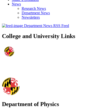
News
Research News
Department News
Newsletters
Department News RSS Feed
College and University Links
Department of Physics