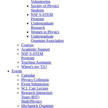
Volunteering
Society of Physics
Students
NSF S-STEM
Program
Undergraduate
Research
Women in Physics
Undergraduate
Quantum Association
Courses
Academic Support
NSF S-STEM
Program
Teaching Assistants
Where's my TA?
Events
Calendar
Physics Colloquia
Event Submission
W.J. Carr Lecture
Research Interaction
Team (RIT)
Math/Physics
Mechanick Quantum