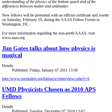
understanding of the physics of the bottom quark and of the
differences between matter and antimatter
.
New fellows will be presented with an official certificate and rosette
on Saturday, February 19, during the AAAS Fellow Forum in
Washington, DC.
For more information regarding the non-profit AAAS, visit
www.aaas.org
Jim Gates talks about how physics is
magical
Details
Published: Friday, January 07 2011 13:58
http://www.eurekalert.org/kidsnews/interviews.php?i=6
UMD Physicists Chosen as 2010 APS
Fellows
Details
Published: Tuesday, December 07 2010 13:42