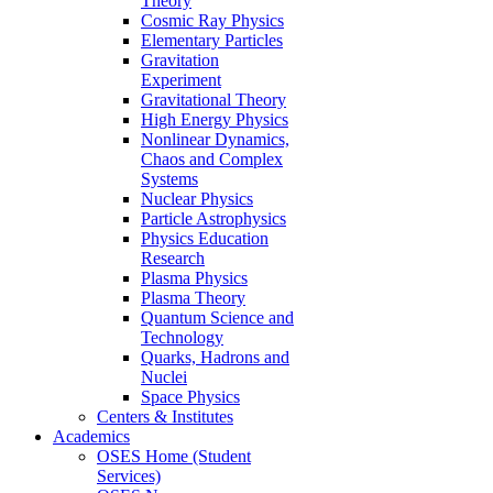
Theory
Cosmic Ray Physics
Elementary Particles
Gravitation
Experiment
Gravitational Theory
High Energy Physics
Nonlinear Dynamics,
Chaos and Complex
Systems
Nuclear Physics
Particle Astrophysics
Physics Education
Research
Plasma Physics
Plasma Theory
Quantum Science and
Technology
Quarks, Hadrons and
Nuclei
Space Physics
Centers & Institutes
Academics
OSES Home (Student
Services)