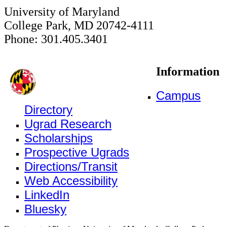
University of Maryland
College Park, MD 20742-4111
Phone: 301.405.3401
Information
Campus
Directory
Ugrad Research
Scholarships
Prospective Ugrads
Directions/Transit
Web Accessibility
LinkedIn
Bluesky