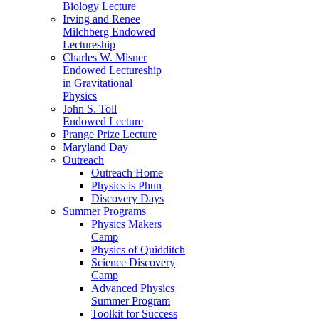
Biology Lecture
Irving and Renee
Milchberg Endowed
Lectureship
Charles W. Misner
Endowed Lectureship
in Gravitational
Physics
John S. Toll
Endowed Lecture
Prange Prize Lecture
Maryland Day
Outreach
Outreach Home
Physics is Phun
Discovery Days
Summer Programs
Physics Makers
Camp
Physics of Quidditch
Science Discovery
Camp
Advanced Physics
Summer Program
Toolkit for Success