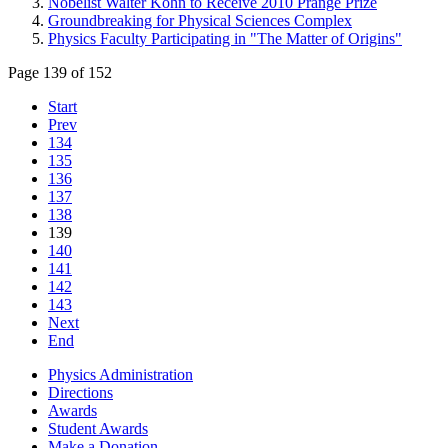
Nobelist Walter Kohn to Receive 2010 Prange Prize
Groundbreaking for Physical Sciences Complex
Physics Faculty Participating in "The Matter of Origins"
Page 139 of 152
Start
Prev
134
135
136
137
138
139
140
141
142
143
Next
End
Physics Administration
Directions
Awards
Student Awards
Make a Donation