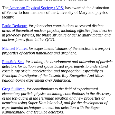
The
American Physical Society (APS)
has awarded the distinction
of Fellow to four members of the University of Maryland physics
faculty:
Paulo Bedaque
,
for pioneering contributions to several distinct
areas of theoretical nuclear physics, including effective field theories
in few-body physics, the phase structure of dense quark matter, and
nuclear forces from lattice QCD.
Michael Fuhrer
,
for experimental studies of the electronic transport
properties of carbon nanotubes and graphene.
Eun-Suk Seo
,
for leading the development and utilization of particle
detectors for balloon and space-based experiments to understand
cosmic ray origin, acceleration and propagation, especially as
Principal Investigator of the Cosmic Ray Energetics And Mass
balloon-borne experiment over Antarctica.
Greg Sullivan
,
for contributions to the field of experimental
elementary particle physics including contributions to the discovery
of the top-quark at the Fermilab tevatron and new properties of
neutrinos using Super Kamiokande-I, and for the development of
experimental techniques in neutrino detection with the Super
Kamiokande-I and IceCube detectors.