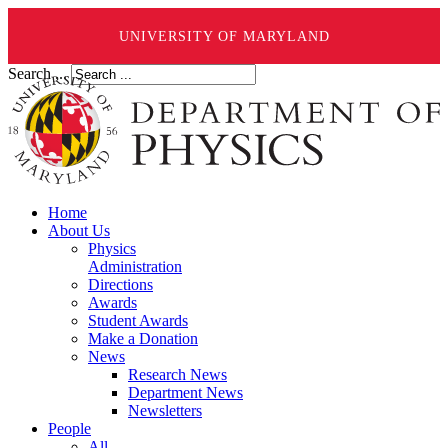
UNIVERSITY OF MARYLAND
Search ...
Home
About Us
Physics
Administration
Directions
Awards
Student Awards
Make a Donation
News
Research News
Department News
Newsletters
People
All