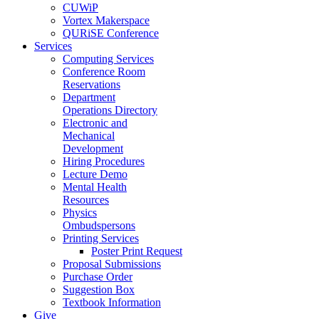
CUWiP
Vortex Makerspace
QURiSE Conference
Services
Computing Services
Conference Room
Reservations
Department
Operations Directory
Electronic and
Mechanical
Development
Hiring Procedures
Lecture Demo
Mental Health
Resources
Physics
Ombudspersons
Printing Services
Poster Print Request
Proposal Submissions
Purchase Order
Suggestion Box
Textbook Information
Give