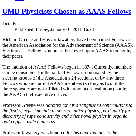
UMD Physicists Chosen as AAAS Fellows
Details
Published: Friday, January 07 2011 16:23
Richard Greene and Hassan Jawahery have been named Fellows of
the American Association for the Advancement of Science (AAAS).
Election as a Fellow is an honor bestowed upon AAAS member by
their peers.
The tradition of AAAS Fellows began in 1874. Currently, members
can be considered for the rank of Fellow if nominated by the
steering groups of the Association’s 24 sections, or by any three
Fellows who are current AAAS members (so long as two of the
three sponsors are not affiliated with nominee’s institution) , or by
the AAAS chief executive officer.
Professor Greene was honored
for his distinguished contributions to
the field of experimental condensed matter physics, particularly for
discovery of superconductivity and other novel physics in organic
and copper oxide materials
.
Professor Jawahery was honored
for his contributions to the