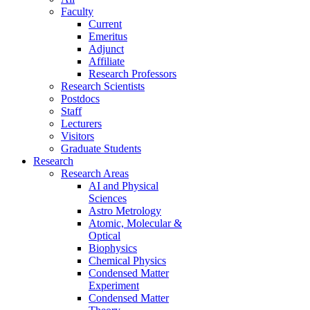
Faculty
Current
Emeritus
Adjunct
Affiliate
Research Professors
Research Scientists
Postdocs
Staff
Lecturers
Visitors
Graduate Students
Research
Research Areas
AI and Physical
Sciences
Astro Metrology
Atomic, Molecular &
Optical
Biophysics
Chemical Physics
Condensed Matter
Experiment
Condensed Matter