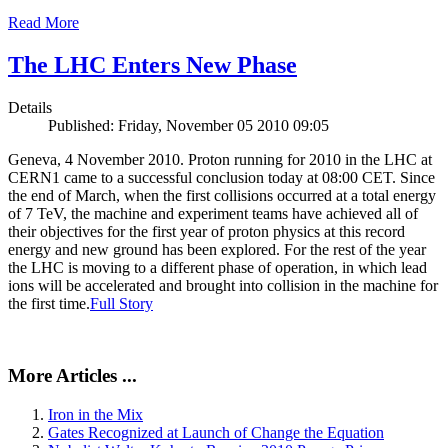
Read More
The LHC Enters New Phase
Details
Published: Friday, November 05 2010 09:05
Geneva, 4 November 2010. Proton running for 2010 in the LHC at
CERN1 came to a successful conclusion today at 08:00 CET. Since
the end of March, when the first collisions occurred at a total energy
of 7 TeV, the machine and experiment teams have achieved all of
their objectives for the first year of proton physics at this record
energy and new ground has been explored. For the rest of the year
the LHC is moving to a different phase of operation, in which lead
ions will be accelerated and brought into collision in the machine for
the first time.
Full Story
More Articles ...
Iron in the Mix
Gates Recognized at Launch of Change the Equation