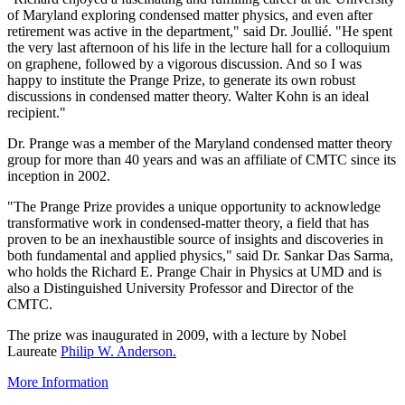
of Maryland exploring condensed matter physics, and even after
retirement was active in the department," said Dr. Joullié. "He spent
the very last afternoon of his life in the lecture hall for a colloquium
on graphene, followed by a vigorous discussion. And so I was
happy to institute the Prange Prize, to generate its own robust
discussions in condensed matter theory. Walter Kohn is an ideal
recipient."
Dr. Prange was a member of the Maryland condensed matter theory
group for more than 40 years and was an affiliate of CMTC since its
inception in 2002.
"The Prange Prize provides a unique opportunity to acknowledge
transformative work in condensed-matter theory, a field that has
proven to be an inexhaustible source of insights and discoveries in
both fundamental and applied physics," said Dr. Sankar Das Sarma,
who holds the Richard E. Prange Chair in Physics at UMD and is
also a Distinguished University Professor and Director of the
CMTC.
The prize was inaugurated in 2009, with a lecture by Nobel
Laureate
Philip W. Anderson.
More Information