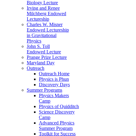
Biology Lecture
Irving and Renee
Milchberg Endowed
Lectureship
Charles W. Misner
Endowed Lectureship
in Gravitational
Physics
John S. Toll
Endowed Lecture
Prange Prize Lecture
Maryland Day
Outreach
Outreach Home
Physics is Phun
Discovery Days
Summer Programs
Physics Makers
Camp
Physics of Quidditch
Science Discovery
Camp
Advanced Physics
Summer Program
Toolkit for Success