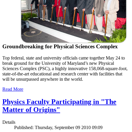
Groundbreaking for Physical Sciences Complex
Top federal, state and university officials came together May 24 to
break ground for the University of Maryland’s new Physical
Sciences Complex (PSC), a highly innovative 158,068-square-foot,
state-of-the-art educational and research center with facilities that
will be unsurpassed anywhere in the world.
Read More
Physics Faculty Participating in "The
Matter of Origins"
Details
Published: Thursday, September 09 2010 09:09