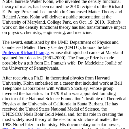
Nobel laureate Walter Kohn, who invented the density-functional
theory of matter, has been named the 2010 recipient of the Richard
E. Prange Prize and Lectureship in Condensed Matter Theory and
Related Areas. Kohn will deliver a public presentation at the
University of Maryland, College Park, on Oct. 19, 2010. Kohn’s
work on the density-functional theory has had transformative impact
on physics, chemistry, engineering, and medicine.
The award, established by the UMD Department of Physics and
Condensed Matter Theory Center (CMTC), honors the late
Professor Richard Prange
, whose distinguished career at Maryland
spanned four decades (1961-2000). The Prange Prize is made
possible by a gift from Dr. Prange's wife, Dr. Madeleine Joullié of
the University of Pennsylvania.
After receiving a Ph.D. in theoretical physics from Harvard
University, Kohn embarked on a career that included work at Bell
Telephone Laboratories with William Shockley, whose group
invented the transistor. In 1979 Kohn was appointed founding
director of the National Science Foundation’s Institute of Theoretical
Physics at the University of California in Santa Barbara. He has
received the United States National Medal of Science, the
UNESCO/ Niels Bohr Gold Medal and, for his role in creating the
most widely used theory of the electronic structure of matter, the
1998 Nobel Prize in chemistry. His documentary on solar power,