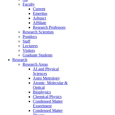
Faculty
Current
Emeritus
Adjunct
Affiliate
Research Professors
Research Scientists
Postdocs
Staff
Lecturers
Visitors
Graduate Students
Research
Research Areas
AI and Physical
Sciences
Astro Metrology
Atomic, Molecular &
Optical
Biophysics
Chemical Physics
Condensed Matter
Experiment
Condensed Matter