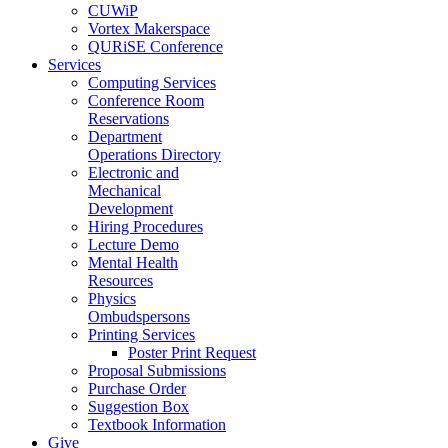
CUWiP
Vortex Makerspace
QURiSE Conference
Services
Computing Services
Conference Room
Reservations
Department
Operations Directory
Electronic and
Mechanical
Development
Hiring Procedures
Lecture Demo
Mental Health
Resources
Physics
Ombudspersons
Printing Services
Poster Print Request
Proposal Submissions
Purchase Order
Suggestion Box
Textbook Information
Give