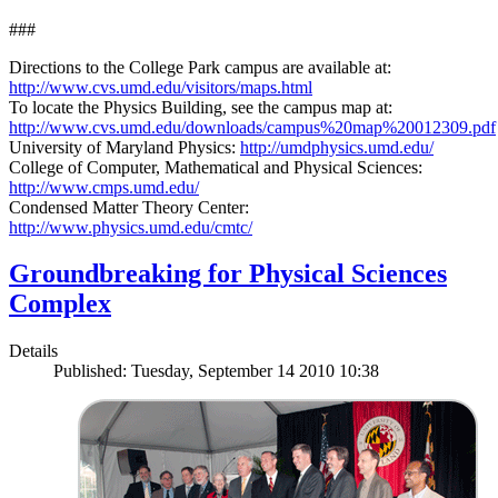
###
Directions to the College Park campus are available at:
http://www.cvs.umd.edu/visitors/maps.html
To locate the Physics Building, see the campus map at:
http://www.cvs.umd.edu/downloads/campus%20map%20012309.pdf
University of Maryland Physics:
http://umdphysics.umd.edu/
College of Computer, Mathematical and Physical Sciences:
http://www.cmps.umd.edu/
Condensed Matter Theory Center:
http://www.physics.umd.edu/cmtc/
Groundbreaking for Physical Sciences
Complex
Details
Published: Tuesday, September 14 2010 10:38