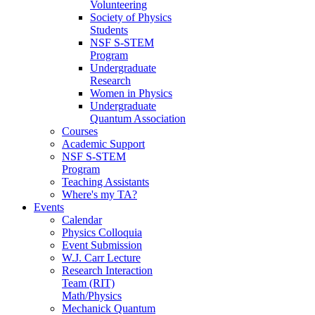
Volunteering
Society of Physics
Students
NSF S-STEM
Program
Undergraduate
Research
Women in Physics
Undergraduate
Quantum Association
Courses
Academic Support
NSF S-STEM
Program
Teaching Assistants
Where's my TA?
Events
Calendar
Physics Colloquia
Event Submission
W.J. Carr Lecture
Research Interaction
Team (RIT)
Math/Physics
Mechanick Quantum