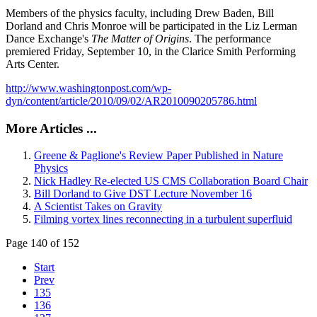
Members of the physics faculty, including Drew Baden, Bill
Dorland and Chris Monroe will be participated in the Liz Lerman
Dance Exchange's
The Matter of Origins
. The performance
premiered Friday, September 10, in the Clarice Smith Performing
Arts Center.
http://www.washingtonpost.com/wp-
dyn/content/article/2010/09/02/AR2010090205786.html
More Articles ...
Greene & Paglione's Review Paper Published in Nature
Physics
Nick Hadley Re-elected US CMS Collaboration Board Chair
Bill Dorland to Give DST Lecture November 16
A Scientist Takes on Gravity
Filming vortex lines reconnecting in a turbulent superfluid
Page 140 of 152
Start
Prev
135
136