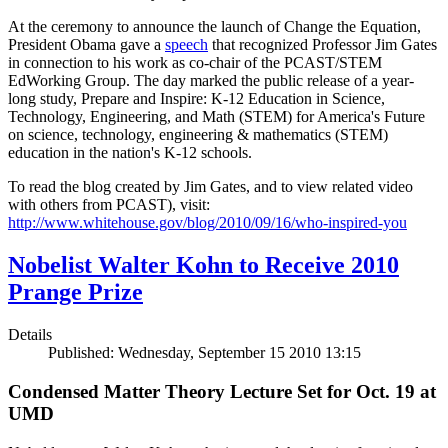
At the ceremony to announce the launch of Change the Equation,
President Obama gave a
speech
that recognized Professor Jim Gates
in connection to his work as co-chair of the PCAST/STEM
EdWorking Group. The day marked the public release of a year-
long study, Prepare and Inspire: K-12 Education in Science,
Technology, Engineering, and Math (STEM) for America's Future
on science, technology, engineering & mathematics (STEM)
education in the nation's K-12 schools.
To read the blog created by Jim Gates, and to view related video
with others from PCAST), visit:
http://www.whitehouse.gov/blog/2010/09/16/who-inspired-you
Nobelist Walter Kohn to Receive 2010
Prange Prize
Details
Published: Wednesday, September 15 2010 13:15
Condensed Matter Theory Lecture Set for Oct. 19 at
UMD