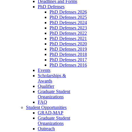
Deadlines and Forms
PhD Defenses
PhD Defenses 2026
PhD Defenses 2025
PhD Defenses 2024
PhD Defenses 2023
PhD Defenses 2022
PhD Defenses 2021
PhD Defenses 2020
PhD Defenses 2019
PhD Defenses 2018
PhD Defenses 2017
PhD Defenses 2016
Events
Scholarships &
Awards
Qualifier
Graduate Student
Organizations
FAQ
Student Opportunities
GRAD-MAP
Graduate Student
Organizations
Outreach