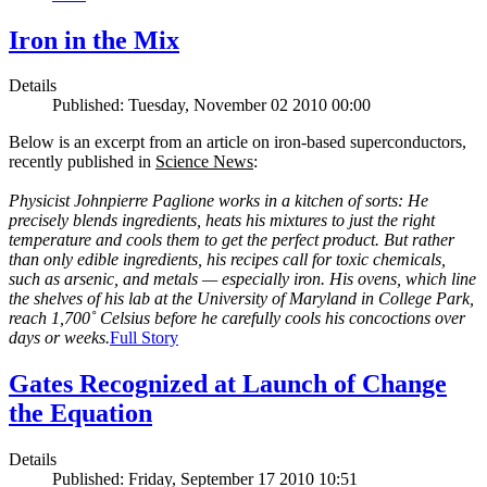
Iron in the Mix
Details
Published: Tuesday, November 02 2010 00:00
Below is an excerpt from an article on iron-based superconductors,
recently published in
Science News
:
Physicist Johnpierre Paglione works in a kitchen of sorts: He
precisely blends ingredients, heats his mixtures to just the right
temperature and cools them to get the perfect product. But rather
than only edible ingredients, his recipes call for toxic chemicals,
such as arsenic, and metals — especially iron. His ovens, which line
the shelves of his lab at the University of Maryland in College Park,
reach 1,700˚ Celsius before he carefully cools his concoctions over
days or weeks.
Full Story
Gates Recognized at Launch of Change
the Equation
Details
Published: Friday, September 17 2010 10:51