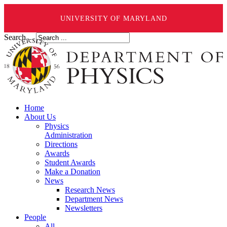
UNIVERSITY OF MARYLAND
Search ...
Home
About Us
Physics
Administration
Directions
Awards
Student Awards
Make a Donation
News
Research News
Department News
Newsletters
People
All