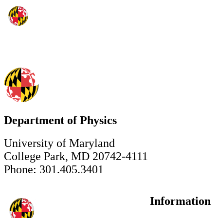
Department of Physics
University of Maryland
College Park, MD 20742-4111
Phone: 301.405.3401
Information