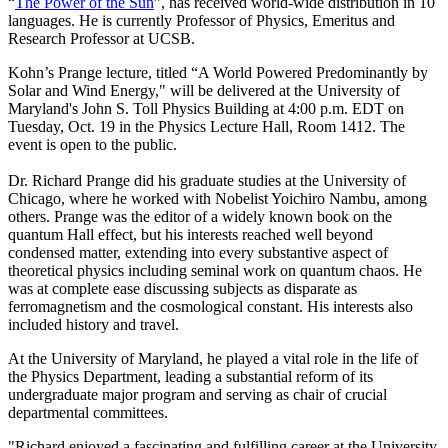
“
The Power of the Sun
”, has received world-wide distribution in 10
languages. He is currently Professor of Physics, Emeritus and
Research Professor at UCSB.
Kohn’s Prange lecture, titled “A World Powered Predominantly by
Solar and Wind Energy," will be delivered at the University of
Maryland's John S. Toll Physics Building at 4:00 p.m. EDT on
Tuesday, Oct. 19 in the Physics Lecture Hall, Room 1412. The
event is open to the public.
Dr. Richard Prange did his graduate studies at the University of
Chicago, where he worked with Nobelist Yoichiro Nambu, among
others. Prange was the editor of a widely known book on the
quantum Hall effect, but his interests reached well beyond
condensed matter, extending into every substantive aspect of
theoretical physics including seminal work on quantum chaos. He
was at complete ease discussing subjects as disparate as
ferromagnetism and the cosmological constant. His interests also
included history and travel.
At the University of Maryland, he played a vital role in the life of
the Physics Department, leading a substantial reform of its
undergraduate major program and serving as chair of crucial
departmental committees.
"Richard enjoyed a fascinating and fulfilling career at the University