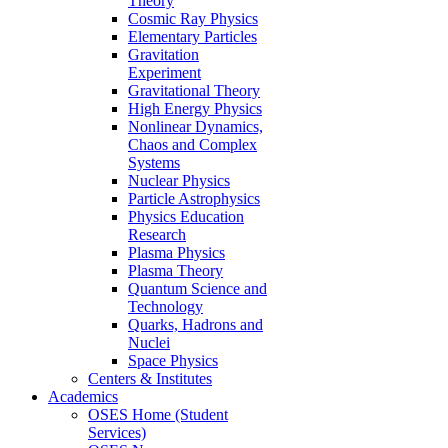
Theory
Cosmic Ray Physics
Elementary Particles
Gravitation
Experiment
Gravitational Theory
High Energy Physics
Nonlinear Dynamics,
Chaos and Complex
Systems
Nuclear Physics
Particle Astrophysics
Physics Education
Research
Plasma Physics
Plasma Theory
Quantum Science and
Technology
Quarks, Hadrons and
Nuclei
Space Physics
Centers & Institutes
Academics
OSES Home (Student
Services)