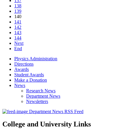
137
138
139
140
141
142
143
144
Next
End
Physics Administration
Directions
Awards
Student Awards
Make a Donation
News
Research News
Department News
Newsletters
Department News RSS Feed
College and University Links