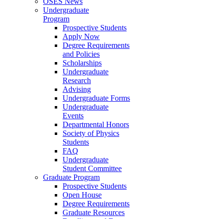
OSES News
Undergraduate
Program
Prospective Students
Apply Now
Degree Requirements
and Policies
Scholarships
Undergraduate
Research
Advising
Undergraduate Forms
Undergraduate
Events
Departmental Honors
Society of Physics
Students
FAQ
Undergraduate
Student Committee
Graduate Program
Prospective Students
Open House
Degree Requirements
Graduate Resources