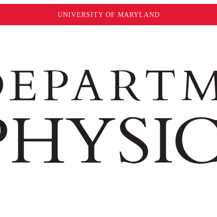
UNIVERSITY OF MARYLAND