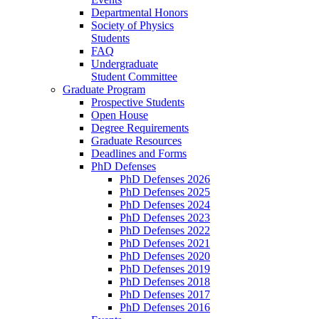
Departmental Honors
Society of Physics
Students
FAQ
Undergraduate
Student Committee
Graduate Program
Prospective Students
Open House
Degree Requirements
Graduate Resources
Deadlines and Forms
PhD Defenses
PhD Defenses 2026
PhD Defenses 2025
PhD Defenses 2024
PhD Defenses 2023
PhD Defenses 2022
PhD Defenses 2021
PhD Defenses 2020
PhD Defenses 2019
PhD Defenses 2018
PhD Defenses 2017
PhD Defenses 2016