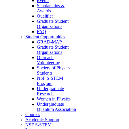
Events
Scholarships &
Awards
Qualifier
Graduate Student
Organizations
FAQ
Student Opportunities
GRAD-MAP
Graduate Student
Organizations
Outreach
Volunteering
Society of Physics
Students
NSF S-STEM
Program
Undergraduate
Research
Women in Physics
Undergraduate
Quantum Association
Courses
Academic Support
NSF S-STEM