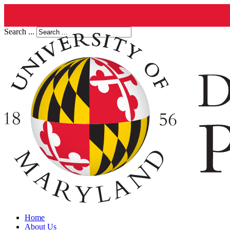
Search ...
Home
About Us