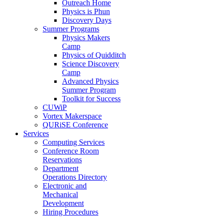
Outreach Home
Physics is Phun
Discovery Days
Summer Programs
Physics Makers
Camp
Physics of Quidditch
Science Discovery
Camp
Advanced Physics
Summer Program
Toolkit for Success
CUWiP
Vortex Makerspace
QURiSE Conference
Services
Computing Services
Conference Room
Reservations
Department
Operations Directory
Electronic and
Mechanical
Development
Hiring Procedures