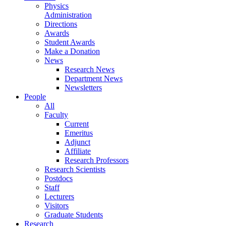
Physics
Administration
Directions
Awards
Student Awards
Make a Donation
News
Research News
Department News
Newsletters
People
All
Faculty
Current
Emeritus
Adjunct
Affiliate
Research Professors
Research Scientists
Postdocs
Staff
Lecturers
Visitors
Graduate Students
Research