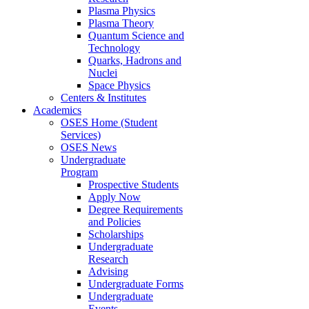
Plasma Physics
Plasma Theory
Quantum Science and
Technology
Quarks, Hadrons and
Nuclei
Space Physics
Centers & Institutes
Academics
OSES Home (Student
Services)
OSES News
Undergraduate
Program
Prospective Students
Apply Now
Degree Requirements
and Policies
Scholarships
Undergraduate
Research
Advising
Undergraduate Forms
Undergraduate
Events