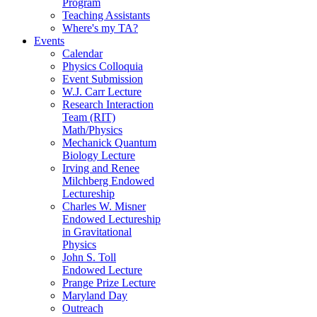
Program
Teaching Assistants
Where's my TA?
Events
Calendar
Physics Colloquia
Event Submission
W.J. Carr Lecture
Research Interaction
Team (RIT)
Math/Physics
Mechanick Quantum
Biology Lecture
Irving and Renee
Milchberg Endowed
Lectureship
Charles W. Misner
Endowed Lectureship
in Gravitational
Physics
John S. Toll
Endowed Lecture
Prange Prize Lecture
Maryland Day
Outreach