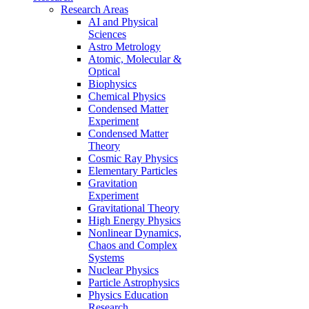
Research Areas
AI and Physical
Sciences
Astro Metrology
Atomic, Molecular &
Optical
Biophysics
Chemical Physics
Condensed Matter
Experiment
Condensed Matter
Theory
Cosmic Ray Physics
Elementary Particles
Gravitation
Experiment
Gravitational Theory
High Energy Physics
Nonlinear Dynamics,
Chaos and Complex
Systems
Nuclear Physics
Particle Astrophysics
Physics Education
Research