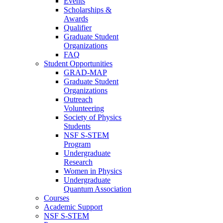
Events
Scholarships &
Awards
Qualifier
Graduate Student
Organizations
FAQ
Student Opportunities
GRAD-MAP
Graduate Student
Organizations
Outreach
Volunteering
Society of Physics
Students
NSF S-STEM
Program
Undergraduate
Research
Women in Physics
Undergraduate
Quantum Association
Courses
Academic Support
NSF S-STEM