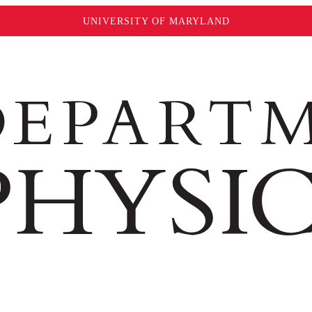
UNIVERSITY OF MARYLAND