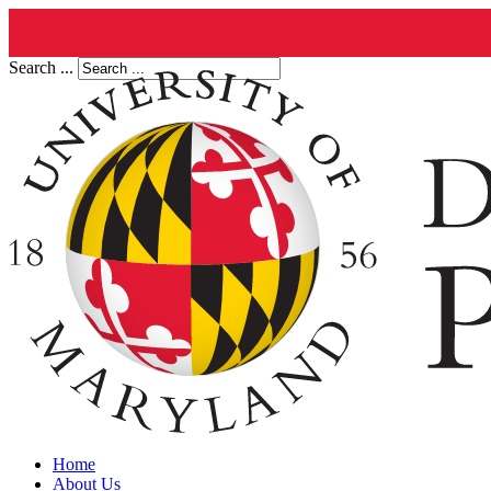
Search ...
Home
About Us