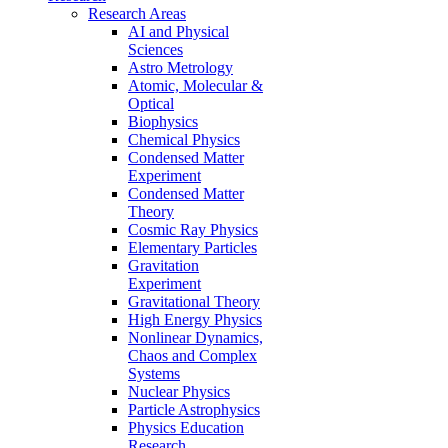
Research Areas
AI and Physical
Sciences
Astro Metrology
Atomic, Molecular &
Optical
Biophysics
Chemical Physics
Condensed Matter
Experiment
Condensed Matter
Theory
Cosmic Ray Physics
Elementary Particles
Gravitation
Experiment
Gravitational Theory
High Energy Physics
Nonlinear Dynamics,
Chaos and Complex
Systems
Nuclear Physics
Particle Astrophysics
Physics Education
Research