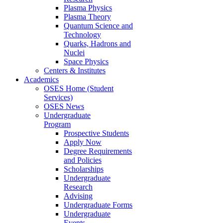
Plasma Physics
Plasma Theory
Quantum Science and
Technology
Quarks, Hadrons and
Nuclei
Space Physics
Centers & Institutes
Academics
OSES Home (Student
Services)
OSES News
Undergraduate
Program
Prospective Students
Apply Now
Degree Requirements
and Policies
Scholarships
Undergraduate
Research
Advising
Undergraduate Forms
Undergraduate
Events