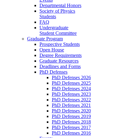
Departmental Honors
Society of Physics
Students
FAQ
Undergraduate
Student Committee
Graduate Program
Prospective Students
Open House
Degree Requirements
Graduate Resources
Deadlines and Forms
PhD Defenses
PhD Defenses 2026
PhD Defenses 2025
PhD Defenses 2024
PhD Defenses 2023
PhD Defenses 2022
PhD Defenses 2021
PhD Defenses 2020
PhD Defenses 2019
PhD Defenses 2018
PhD Defenses 2017
PhD Defenses 2016