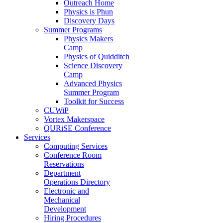
Outreach Home
Physics is Phun
Discovery Days
Summer Programs
Physics Makers
Camp
Physics of Quidditch
Science Discovery
Camp
Advanced Physics
Summer Program
Toolkit for Success
CUWiP
Vortex Makerspace
QURiSE Conference
Services
Computing Services
Conference Room
Reservations
Department
Operations Directory
Electronic and
Mechanical
Development
Hiring Procedures