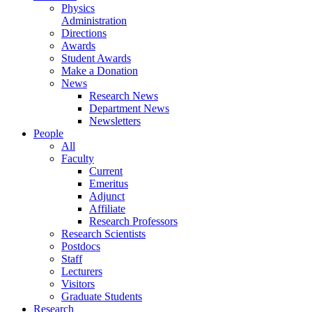
Physics
Administration
Directions
Awards
Student Awards
Make a Donation
News
Research News
Department News
Newsletters
People
All
Faculty
Current
Emeritus
Adjunct
Affiliate
Research Professors
Research Scientists
Postdocs
Staff
Lecturers
Visitors
Graduate Students
Research