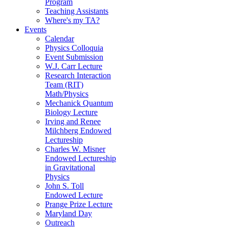
Program
Teaching Assistants
Where's my TA?
Events
Calendar
Physics Colloquia
Event Submission
W.J. Carr Lecture
Research Interaction
Team (RIT)
Math/Physics
Mechanick Quantum
Biology Lecture
Irving and Renee
Milchberg Endowed
Lectureship
Charles W. Misner
Endowed Lectureship
in Gravitational
Physics
John S. Toll
Endowed Lecture
Prange Prize Lecture
Maryland Day
Outreach