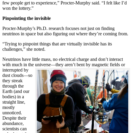
few people get to experience,” Procter-Murphy said. “I felt like I’d
won the lottery.”
Pinpointing the invisible
Procter-Murphy’s Ph.D. research focuses not just on finding
neutrinos in space but also figuring out where they’re coming from.
“Trying to pinpoint things that are virtually invisible has its
challenges,” she noted.
Neutrinos have little mass, no electrical charge and don’t interact
with much in the universe—they aren’t bent by magnetic fields or
interrupted
by
dust clouds—so
they streak
through the
Earth (and our
bodies) in a
straight line,
mostly
unnoticed.
Despite their
abundance,
scientists can