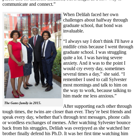
communicate and connect.”
When Delilah faced her own
challenges about halfway through
graduate school, that bond was
invaluable.
“I always say I don't think I'll have a
midlife crisis because I went through
graduate school. I was struggling
quite a lot. I was having severe
anxiety. And it was to the point I
would cry every day, sometimes
several times a day,” she said. “I
remember I used to call Sylvester
most mornings and talk to him on
the way to work, because talking to
him made me less anxious.”
The Gates family in 2015.
After supporting each other through
tough times, the twins are closer than ever. They’re best friends and
speak every day, whether that’s through text messages, phone calls
or wordless exchanges of memes. After watching Sylvester bounce
back from his struggles, Delilah was overjoyed as she watched her
brother finally defend his Ph.D. It was her first time watching him