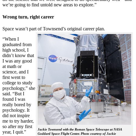
we’re going to find untold new areas to explore.”
Wrong turn, right career
Space wasn’t part of Townsend’s original career plan.
“When I
graduated from
high school, I
didn’t know that
I was any good
at math or
science, and I
first went to
college to study
psychology,” she
said. “But I
found I was
really bored by
psychology. It
did not inspire
me to try harder,
so after my first
Jackie Townsend with the Roman Space Telescope at NASA
year, I quit.”
Goddard Space Flight Center. Photo courtesy of Jackie