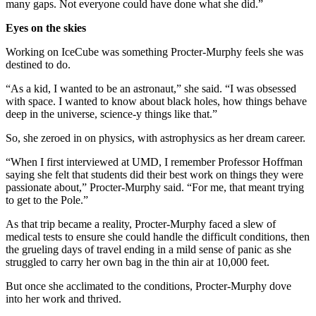
many gaps. Not everyone could have done what she did.”
Eyes on the skies
Working on IceCube was something Procter-Murphy feels she was
destined to do.
“As a kid, I wanted to be an astronaut,” she said. “I was obsessed
with space. I wanted to know about black holes, how things behave
deep in the universe, science-y things like that.”
So, she zeroed in on physics, with astrophysics as her dream career.
“When I first interviewed at UMD, I remember Professor Hoffman
saying she felt that students did their best work on things they were
passionate about,” Procter-Murphy said. “For me, that meant trying
to get to the Pole.”
As that trip became a reality, Procter-Murphy faced a slew of
medical tests to ensure she could handle the difficult conditions, then
the grueling days of travel ending in a mild sense of panic as she
struggled to carry her own bag in the thin air at 10,000 feet.
But once she acclimated to the conditions, Procter-Murphy dove
into her work and thrived.