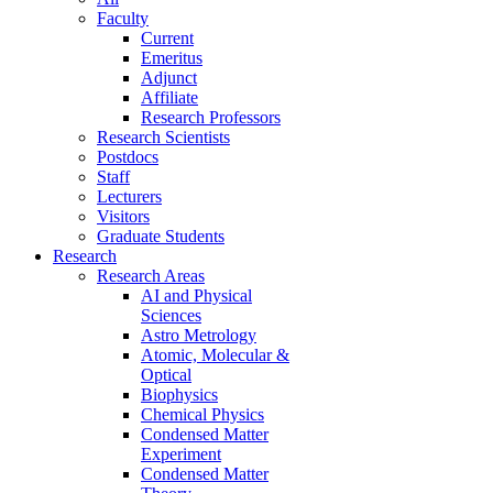
Faculty
Current
Emeritus
Adjunct
Affiliate
Research Professors
Research Scientists
Postdocs
Staff
Lecturers
Visitors
Graduate Students
Research
Research Areas
AI and Physical
Sciences
Astro Metrology
Atomic, Molecular &
Optical
Biophysics
Chemical Physics
Condensed Matter
Experiment
Condensed Matter