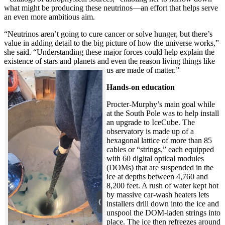
what might be producing these neutrinos—an effort that helps serve
an even more ambitious aim.
“Neutrinos aren’t going to cure cancer or solve hunger, but there’s
value in adding detail to the big picture of how the universe works,”
she said. “Understanding these major forces could help explain the
existence of stars and planets and even the reason living things like
us are made of matter.”
Hands-on education
Procter-Murphy’s main goal while
at the South Pole was to help install
an upgrade to IceCube. The
observatory is made up of a
hexagonal lattice of more than 85
cables or “strings,” each equipped
with 60 digital optical modules
(DOMs) that are suspended in the
ice at depths between 4,760 and
8,200 feet. A rush of water kept hot
by massive car-wash heaters lets
installers drill down into the ice and
unspool the DOM-laden strings into
place. The ice then refreezes around