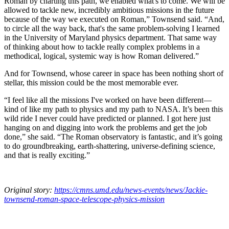
Roman by charting this path, we enabled what's to come. We will be
allowed to tackle new, incredibly ambitious missions in the future
because of the way we executed on Roman,” Townsend said. “And,
to circle all the way back, that's the same problem-solving I learned
in the University of Maryland physics department. That same way
of thinking about how to tackle really complex problems in a
methodical, logical, systemic way is how Roman delivered.”
And for Townsend, whose career in space has been nothing short of
stellar, this mission could be the most memorable ever.
“I feel like all the missions I've worked on have been different—
kind of like my path to physics and my path to NASA. It’s been this
wild ride I never could have predicted or planned. I got here just
hanging on and digging into work the problems and get the job
done,” she said. “The Roman observatory is fantastic, and it’s going
to do groundbreaking, earth-shattering, universe-defining science,
and that is really exciting.”
Original story:
https://cmns.umd.edu/news-events/news/Jackie-
townsend-roman-space-telescope-physics-mission