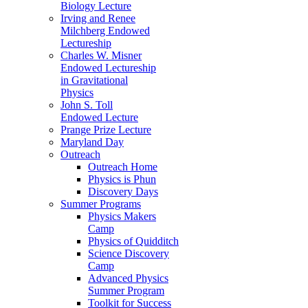
Biology Lecture
Irving and Renee
Milchberg Endowed
Lectureship
Charles W. Misner
Endowed Lectureship
in Gravitational
Physics
John S. Toll
Endowed Lecture
Prange Prize Lecture
Maryland Day
Outreach
Outreach Home
Physics is Phun
Discovery Days
Summer Programs
Physics Makers
Camp
Physics of Quidditch
Science Discovery
Camp
Advanced Physics
Summer Program
Toolkit for Success