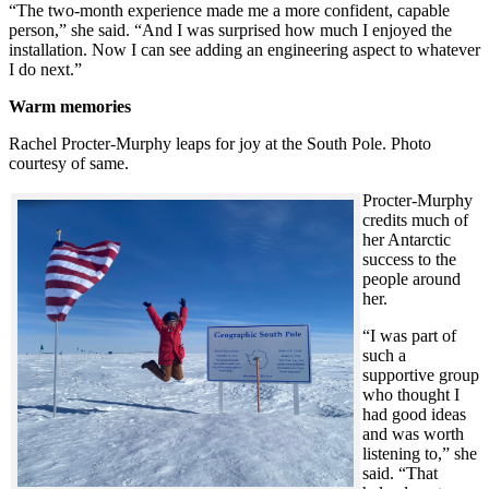
“The two-month experience made me a more confident, capable
person,” she said. “And I was surprised how much I enjoyed the
installation. Now I can see adding an engineering aspect to whatever
I do next.”
Warm memories
Rachel Procter-Murphy leaps for joy at the South Pole. Photo
courtesy of same.
Procter-Murphy
credits much of
her Antarctic
success to the
people around
her.
“I was part of
such a
supportive group
who thought I
had good ideas
and was worth
listening to,” she
said. “That