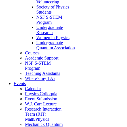
Volunteering
Society of Physics
Students
NSF S-STEM
Program
Undergraduate
Research
Women in Physics
Undergraduate
Quantum Association
Courses
Academic Support
NSF S-STEM
Program
Teaching Assistants
Where's my TA?
Events
Calendar
Physics Colloquia
Event Submission
W.J. Carr Lecture
Research Interaction
Team (RIT)
Math/Physics
Mechanick Quantum