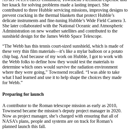
her knack for solving problems made a lasting impact. She
contributed to three Hubble servicing missions, improving designs to
prevent cracking in the thermal blankets that protect Hubble’s
delicate instruments and fine-tuning Hubble’s Wide Field Camera 3.
She later collaborated with the National Oceanic and Atmospheric
Administration on new weather satellites and contributed to the
sunshield design for the James Webb Space Telescope.
“The Webb has this tennis court-sized sunshield, which is made of
these very thin film materials—it’s like a mylar balloon or a potato
chip bag. And because of my work on Hubble, I got to work with
the Webb folks to define how they would test the materials to
determine which ones would survive the radiation environment
where they were going,” Townsend recalled. “I was able to take
what I had learned and use it to help shape the choices they made
for Webb.”
Preparing for launch
A contributor to the Roman telescope mission as early as 2010,
Townsend became the mission’s deputy project manager in 2020.
Now as project manager, she’s charged with ensuring that all of
NASA’s plans, people and systems are on track for Roman’s
planned launch this fall.