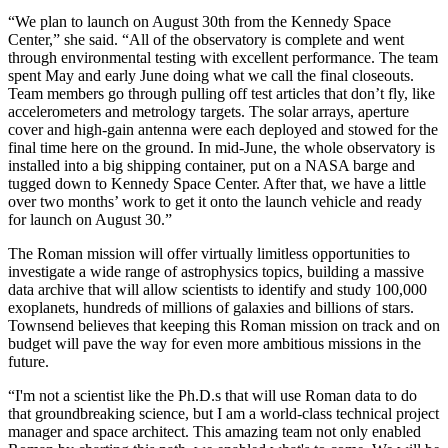
“We plan to launch on August 30th from the Kennedy Space
Center,” she said. “All of the observatory is complete and went
through environmental testing with excellent performance. The team
spent May and early June doing what we call the final closeouts.
Team members go through pulling off test articles that don’t fly, like
accelerometers and metrology targets. The solar arrays, aperture
cover and high-gain antenna were each deployed and stowed for the
final time here on the ground. In mid-June, the whole observatory is
installed into a big shipping container, put on a NASA barge and
tugged down to Kennedy Space Center. After that, we have a little
over two months’ work to get it onto the launch vehicle and ready
for launch on August 30.”
The Roman mission will offer virtually limitless opportunities to
investigate a wide range of astrophysics topics, building a massive
data archive that will allow scientists to identify and study 100,000
exoplanets, hundreds of millions of galaxies and billions of stars.
Townsend believes that keeping this Roman mission on track and on
budget will pave the way for even more ambitious missions in the
future.
“I'm not a scientist like the Ph.D.s that will use Roman data to do
that groundbreaking science, but I am a world-class technical project
manager and space architect. This amazing team not only enabled