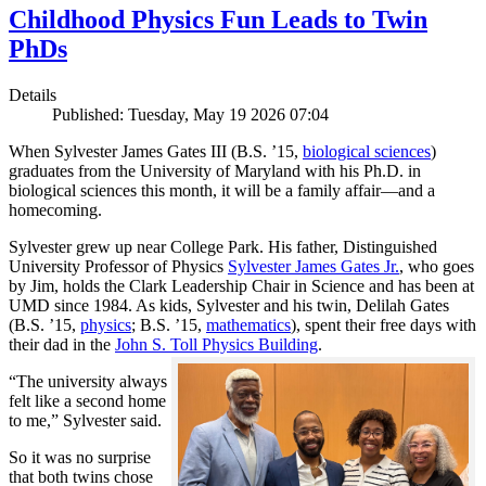
Childhood Physics Fun Leads to Twin
PhDs
Details
Published: Tuesday, May 19 2026 07:04
When Sylvester James Gates III (B.S. ’15,
biological sciences
)
graduates from the University of Maryland with his Ph.D. in
biological sciences this month, it will be a family affair—and a
homecoming.
Sylvester grew up near College Park. His father, Distinguished
University Professor of Physics
Sylvester James Gates Jr.
, who goes
by Jim, holds the Clark Leadership Chair in Science and has been at
UMD since 1984. As kids, Sylvester and his twin, Delilah Gates
(B.S. ’15,
physics
; B.S. ’15,
mathematics
), spent their free days with
their dad in the
John S. Toll Physics Building
.
“The university always
felt like a second home
to me,” Sylvester said.
So it was no surprise
that both twins chose