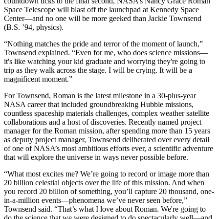
countdown ticks to the final second, NASA’s Nancy Grace Roman
Space Telescope will blast off the launchpad at Kennedy Space
Center—and no one will be more geeked than Jackie Townsend
(B.S. ’94, physics).
“Nothing matches the pride and terror of the moment of launch,”
Townsend explained. “Even for me, who does science missions—
it's like watching your kid graduate and worrying they're going to
trip as they walk across the stage. I will be crying. It will be a
magnificent moment.”
For Townsend, Roman is the latest milestone in a 30-plus-year
NASA career that included groundbreaking Hubble missions,
countless spaceship materials challenges, complex weather satellite
collaborations and a host of discoveries. Recently named project
manager for the Roman mission, after spending more than 15 years
as deputy project manager, Townsend deliberated over every detail
of one of NASA’s most ambitious efforts ever, a scientific adventure
that will explore the universe in ways never possible before.
“What most excites me? We’re going to record or image more than
20 billion celestial objects over the life of this mission. And when
you record 20 billion of something, you’ll capture 20 thousand, one-
in-a-million events—phenomena we’ve never seen before,”
Townsend said. “That’s what I love about Roman. We're going to
do the science that we were designed to do spectacularly well—and