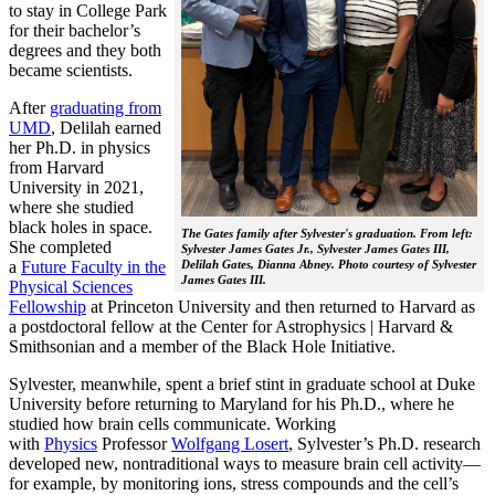
to stay in College Park
for their bachelor’s
degrees and they both
became scientists.
After
graduating from
UMD
, Delilah earned
her Ph.D. in physics
from Harvard
University in 2021,
where she studied
black holes in space.
The Gates family after Sylvester's graduation. From left:
She completed
Sylvester James Gates Jr., Sylvester James Gates III,
a
Future Faculty in the
Delilah Gates, Dianna Abney. Photo courtesy of Sylvester
James Gates III.
Physical Sciences
Fellowship
at Princeton University and then returned to Harvard as
a postdoctoral fellow at the Center for Astrophysics | Harvard &
Smithsonian and a member of the Black Hole Initiative.
Sylvester, meanwhile, spent a brief stint in graduate school at Duke
University before returning to Maryland for his Ph.D., where he
studied how brain cells communicate. Working
with
Physics
Professor
Wolfgang Losert
, Sylvester’s Ph.D. research
developed new, nontraditional ways to measure brain cell activity—
for example, by monitoring ions, stress compounds and the cell’s