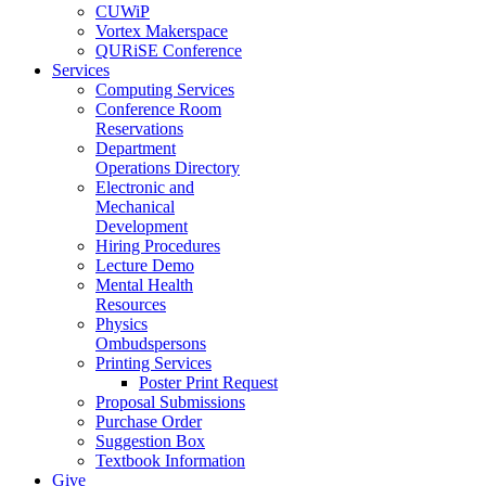
CUWiP
Vortex Makerspace
QURiSE Conference
Services
Computing Services
Conference Room
Reservations
Department
Operations Directory
Electronic and
Mechanical
Development
Hiring Procedures
Lecture Demo
Mental Health
Resources
Physics
Ombudspersons
Printing Services
Poster Print Request
Proposal Submissions
Purchase Order
Suggestion Box
Textbook Information
Give