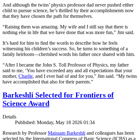
And although the twins’ physics professor dad never pushed either
child to pursue science, he’s thrilled by their accomplishments now
that they have chosen the path for themselves.
“Raising them was amazing. My wife and I still say that there is
nothing else in life that we have done that was more fun,” Jim said.
It’s hard for him to find the words to describe how he feels
witnessing his children’s success. So, he turns to something of a
family heirloom—cherished words his father once shared with him.
“After I became the John S. Toll Professor of Physics, my father
said to me, ‘You have exceeded any and all expectations that your
mother,
Charlie
, and I ever had of and for you,” Jim said. “My twins
have accomplished that also for their parents.”
Barkeshli Selected for Frontiers of
Science Award
Details
Published: Monday, May 18 2026 01:34
Research by Professor
Maissam Barkeshli
and colleagues has been
selected by the International Congress of Basic Science (ICBS) as a