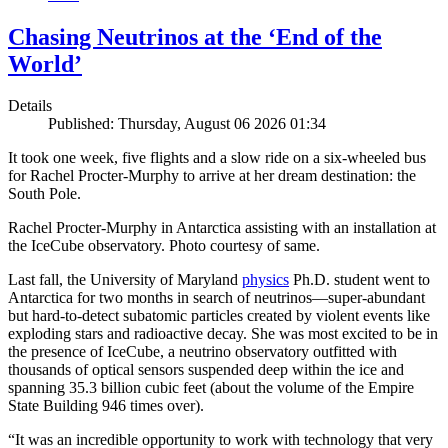
Chasing Neutrinos at the ‘End of the
World’
Details
Published: Thursday, August 06 2026 01:34
It took one week, five flights and a slow ride on a six-wheeled bus
for Rachel Procter-Murphy to arrive at her dream destination: the
South Pole.
Rachel Procter-Murphy in Antarctica assisting with an installation at
the IceCube observatory. Photo courtesy of same.
Last fall, the University of Maryland
physics
Ph.D. student went to
Antarctica for two months in search of neutrinos—super-abundant
but hard-to-detect subatomic particles created by violent events like
exploding stars and radioactive decay. She was most excited to be in
the presence of IceCube, a neutrino observatory outfitted with
thousands of optical sensors suspended deep within the ice and
spanning 35.3 billion cubic feet (about the volume of the Empire
State Building 946 times over).
“It was an incredible opportunity to work with technology that very