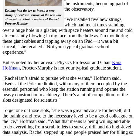
the instruments, becoming part of
the observatory.
Drilling into the ice to install a new
string of neutrino sensors at the IceCube
“We installed five new strings,
observatory. Photo courtesy of Rachel
Procter-Murphy.
which had me at times standing
over a huge hole in a glacier, with space heaters around me and cold
air constantly blowing in my face from the hole as I’m monitoring
these giant cables and tapping away on an iPad—it was a bit
surreal,” she recalled. “Not your typical graduate school
experience.”
But as noted by her advisor, Physics Professor and Chair
Kara
Hoffman
, Procter-Murphy is not your typical graduate student.
“Rachel isn’t afraid to pursue what she wants,” Hoffman said.
“Beds at the Pole are limited, with many of them occupied by the
essential personnel who keep the station running and operate the
heavy construction machinery. There's a lot of competition for the
slots designated for scientists."
To get one of those slots, "she was a great advocate for herself, did
the training and rose to the necessary level to be a good colleague on
the ice,” Hoffman said. "What that means is being willing and able
to do everything from scrub toilets to survey, drill and do high-level
data analysis. Rachel stepped up and people praised her for filling so