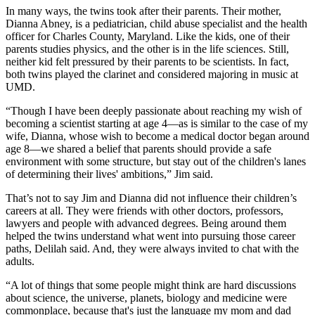
In many ways, the twins took after their parents. Their mother,
Dianna Abney, is a pediatrician, child abuse specialist and the health
officer for Charles County, Maryland. Like the kids, one of their
parents studies physics, and the other is in the life sciences. Still,
neither kid felt pressured by their parents to be scientists. In fact,
both twins played the clarinet and considered majoring in music at
UMD.
“Though I have been deeply passionate about reaching my wish of
becoming a scientist starting at age 4—as is similar to the case of my
wife, Dianna, whose wish to become a medical doctor began around
age 8—we shared a belief that parents should provide a safe
environment with some structure, but stay out of the children's lanes
of determining their lives' ambitions,” Jim said.
That’s not to say Jim and Dianna did not influence their children’s
careers at all. They were friends with other doctors, professors,
lawyers and people with advanced degrees. Being around them
helped the twins understand what went into pursuing those career
paths, Delilah said. And, they were always invited to chat with the
adults.
“A lot of things that some people might think are hard discussions
about science, the universe, planets, biology and medicine were
commonplace, because that's just the language my mom and dad