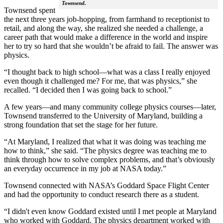
Townsend.
Townsend spent
the next three years job-hopping, from farmhand to receptionist to
retail, and along the way, she realized she needed a challenge, a
career path that would make a difference in the world and inspire
her to try so hard that she wouldn’t be afraid to fail. The answer was
physics.
“I thought back to high school—what was a class I really enjoyed
even though it challenged me? For me, that was physics,” she
recalled. “I decided then I was going back to school.”
A few years—and many community college physics courses—later,
Townsend transferred to the University of Maryland, building a
strong foundation that set the stage for her future.
“At Maryland, I realized that what it was doing was teaching me
how to think,” she said. “The physics degree was teaching me to
think through how to solve complex problems, and that’s obviously
an everyday occurrence in my job at NASA today.”
Townsend connected with NASA’s Goddard Space Flight Center
and had the opportunity to conduct research there as a student.
“I didn't even know Goddard existed until I met people at Maryland
who worked with Goddard. The physics department worked with