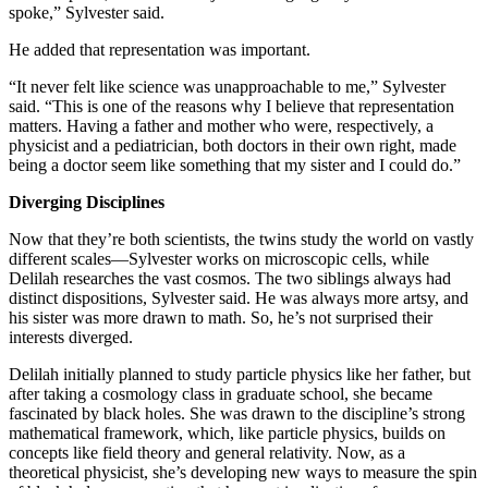
spoke,” Sylvester said.
He added that representation was important.
“It never felt like science was unapproachable to me,” Sylvester
said. “This is one of the reasons why I believe that representation
matters. Having a father and mother who were, respectively, a
physicist and a pediatrician, both doctors in their own right, made
being a doctor seem like something that my sister and I could do.”
Diverging Disciplines
Now that they’re both scientists, the twins study the world on vastly
different scales—Sylvester works on microscopic cells, while
Delilah researches the vast cosmos. The two siblings always had
distinct dispositions, Sylvester said. He was always more artsy, and
his sister was more drawn to math. So, he’s not surprised their
interests diverged.
Delilah initially planned to study particle physics like her father, but
after taking a cosmology class in graduate school, she became
fascinated by black holes. She was drawn to the discipline’s strong
mathematical framework, which, like particle physics, builds on
concepts like field theory and general relativity. Now, as a
theoretical physicist, she’s developing new ways to measure the spin