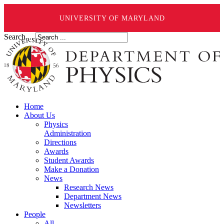
UNIVERSITY OF MARYLAND
Search ...
Home
About Us
Physics
Administration
Directions
Awards
Student Awards
Make a Donation
News
Research News
Department News
Newsletters
People
All