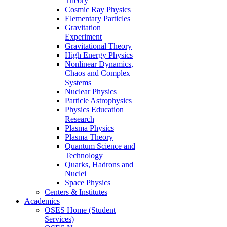
Theory
Cosmic Ray Physics
Elementary Particles
Gravitation
Experiment
Gravitational Theory
High Energy Physics
Nonlinear Dynamics,
Chaos and Complex
Systems
Nuclear Physics
Particle Astrophysics
Physics Education
Research
Plasma Physics
Plasma Theory
Quantum Science and
Technology
Quarks, Hadrons and
Nuclei
Space Physics
Centers & Institutes
Academics
OSES Home (Student
Services)