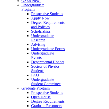
OSES News
Undergraduate
Program
Prospective Students
Apply Now
Degree Requirements
and Policies
Scholarships
Undergraduate
Research
Advising
Undergraduate Forms
Undergraduate
Events
Departmental Honors
Society of Physics
Students
FAQ
Undergraduate
Student Committee
Graduate Program
Prospective Students
Open House
Degree Requirements
Graduate Resources