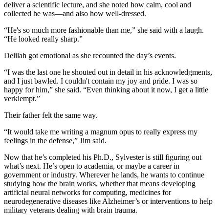
deliver a scientific lecture, and she noted how calm, cool and
collected he was—and also how well-dressed.
“He's so much more fashionable than me,” she said with a laugh.
“He looked really sharp.”
Delilah got emotional as she recounted the day’s events.
“I was the last one he shouted out in detail in his acknowledgments,
and I just bawled. I couldn't contain my joy and pride. I was so
happy for him,” she said. “Even thinking about it now, I get a little
verklempt.”
Their father felt the same way.
“It would take me writing a magnum opus to really express my
feelings in the defense,” Jim said.
Now that he’s completed his Ph.D., Sylvester is still figuring out
what’s next. He’s open to academia, or maybe a career in
government or industry. Wherever he lands, he wants to continue
studying how the brain works, whether that means developing
artificial neural networks for computing, medicines for
neurodegenerative diseases like Alzheimer’s or interventions to help
military veterans dealing with brain trauma.