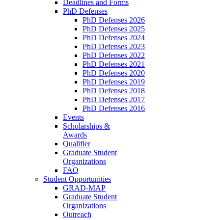
Deadlines and Forms
PhD Defenses
PhD Defenses 2026
PhD Defenses 2025
PhD Defenses 2024
PhD Defenses 2023
PhD Defenses 2022
PhD Defenses 2021
PhD Defenses 2020
PhD Defenses 2019
PhD Defenses 2018
PhD Defenses 2017
PhD Defenses 2016
Events
Scholarships &
Awards
Qualifier
Graduate Student
Organizations
FAQ
Student Opportunities
GRAD-MAP
Graduate Student
Organizations
Outreach