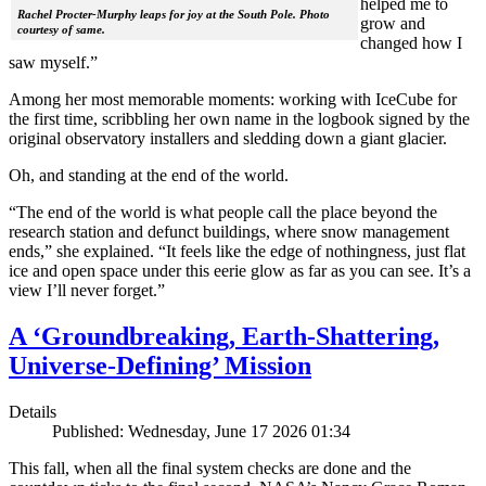
helped me to
Rachel Procter-Murphy leaps for joy at the South Pole. Photo
grow and
courtesy of same.
changed how I
saw myself.”
Among her most memorable moments: working with IceCube for
the first time, scribbling her own name in the logbook signed by the
original observatory installers and sledding down a giant glacier.
Oh, and standing at the end of the world.
“The end of the world is what people call the place beyond the
research station and defunct buildings, where snow management
ends,” she explained. “It feels like the edge of nothingness, just flat
ice and open space under this eerie glow as far as you can see. It’s a
view I’ll never forget.”
A ‘Groundbreaking, Earth-Shattering,
Universe-Defining’ Mission
Details
Published: Wednesday, June 17 2026 01:34
This fall, when all the final system checks are done and the