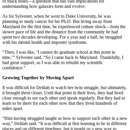
of black holes—a question that has vast implications for
understanding how galaxies form and evolve.
As for Sylvester, when he went to Duke University, he was
planning to study cancer for his Ph.D. But living away from
Maryland for the first time, he experienced culture shock—from the
slower pace of life and the distance from the community he had
spent two decades developing. For a year and a half, he struggled
with his mental health and imposter syndrome.
“Then, I was like, ‘I cannot do graduate school at this point in
time,’” Sylvester said. “So I came back to Maryland. Thankfully, I
had great support, so I was able to rebuild my scientific
confidence.”
Growing Together by Moving Apart
It was difficult for Delilah to watch her twin struggle, but ultimately,
it brought them closer. Until that point in their lives, they had lived
close enough to see each other and speak regularly. But they had to
learn to be there for each other now that they lived hundreds of
miles apart.
“Him having struggled taught us how to support each other in a new
way,” Delilah said. “It was difficult at first learning to be in different
places and on different timelines, but it taught us a new way to