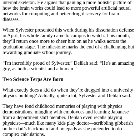
internal skeleton. He argues that gaining a more holistic picture of
how the brain works could lead to more powerful artificial neural
networks for computing and better drug discovery for brain
diseases.
When Sylvester presented this work during his dissertation defense
in April, his whole family came to campus to watch. This month,
they’ll return once more to cheer him on as he walks across the
graduation stage. The milestone marks the end of a challenging but
rewarding graduate school journey.
“I'm incredibly proud of Sylvester,” Delilah said. “He's an amazing
guy, as both a scientist and a human.”
Two Science Terps Are Born
What exactly does a kid do when they’re dragged into a university
physics building? Actually, quite a lot, Sylvester and Delilah said.
They have fond childhood memories of playing with physics
demonstrations, mingling with employees and learning Japanese
from a department staff member. Delilah even recalls playing
physicist—much like many kids play doctor—scribbling gibberish
on her dad’s blackboard and notepads as she pretended to do
complex calculations.