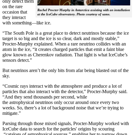
only detect them
on the rare
Rachel Procter-Murphy in Antarctica assisting with an installation
occasion that
at the IceCube observatory. Photo courtesy of same.
they interact
with something—like ice.
“The South Pole is a great place to detect neutrinos because the ice
target is so big and the ice is so clear, dark and mostly stable,”
Procter-Murphy explained. When a rare neutrino collides with an
atom in the ice, “it creates charged particles that emit a faint blue
glow known as Cherenkov radiation. That light is what IceCube’s
sensors detect.”
But neutrinos aren’t the only bits from afar being blasted out of the
sky.
“Cosmic rays interact with the atmosphere and produce a lot of
particles that also interact with the detector,” Procter-Murphy said.
“And they send thousands per second, while
the astrophysical neutrinos only occur around once every two
weeks. So, there’s a lot of background noise that we’re trying to
mitigate.”
Parsing through those mixed signals, Procter-Murphy worked with
IceCube data to search for the particles' origins by scouring
“catalogs of astrophysical sources,” enabling her to narrow down