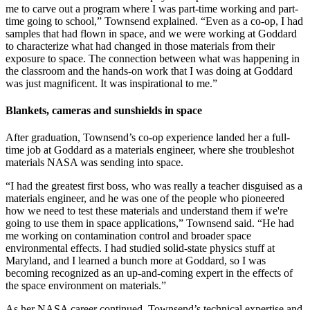
me to carve out a program where I was part-time working and part-
time going to school,” Townsend explained. “Even as a co-op, I had
samples that had flown in space, and we were working at Goddard
to characterize what had changed in those materials from their
exposure to space. The connection between what was happening in
the classroom and the hands-on work that I was doing at Goddard
was just magnificent. It was inspirational to me.”
Blankets, cameras and sunshields in space
After graduation, Townsend’s co-op experience landed her a full-
time job at Goddard as a materials engineer, where she troubleshot
materials NASA was sending into space.
“I had the greatest first boss, who was really a teacher disguised as a
materials engineer, and he was one of the people who pioneered
how we need to test these materials and understand them if we're
going to use them in space applications,” Townsend said. “He had
me working on contamination control and broader space
environmental effects. I had studied solid-state physics stuff at
Maryland, and I learned a bunch more at Goddard, so I was
becoming recognized as an up-and-coming expert in the effects of
the space environment on materials.”
As her NASA career continued, Townsend’s technical expertise and