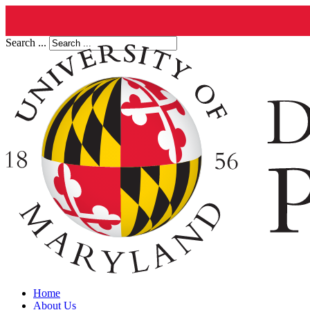
Search ...
Home
About Us