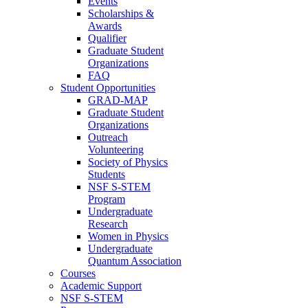
Events
Scholarships &
Awards
Qualifier
Graduate Student
Organizations
FAQ
Student Opportunities
GRAD-MAP
Graduate Student
Organizations
Outreach
Volunteering
Society of Physics
Students
NSF S-STEM
Program
Undergraduate
Research
Women in Physics
Undergraduate
Quantum Association
Courses
Academic Support
NSF S-STEM