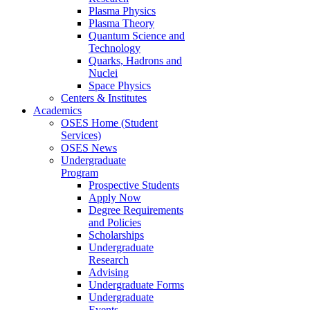
Plasma Physics
Plasma Theory
Quantum Science and
Technology
Quarks, Hadrons and
Nuclei
Space Physics
Centers & Institutes
Academics
OSES Home (Student
Services)
OSES News
Undergraduate
Program
Prospective Students
Apply Now
Degree Requirements
and Policies
Scholarships
Undergraduate
Research
Advising
Undergraduate Forms
Undergraduate
Events