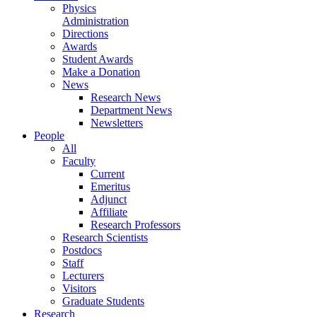
Physics
Administration
Directions
Awards
Student Awards
Make a Donation
News
Research News
Department News
Newsletters
People
All
Faculty
Current
Emeritus
Adjunct
Affiliate
Research Professors
Research Scientists
Postdocs
Staff
Lecturers
Visitors
Graduate Students
Research