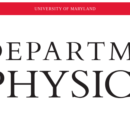
UNIVERSITY OF MARYLAND