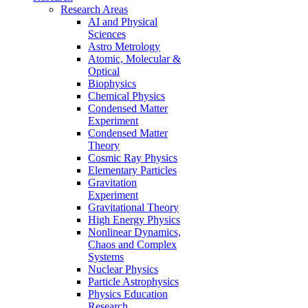
Research Areas
AI and Physical
Sciences
Astro Metrology
Atomic, Molecular &
Optical
Biophysics
Chemical Physics
Condensed Matter
Experiment
Condensed Matter
Theory
Cosmic Ray Physics
Elementary Particles
Gravitation
Experiment
Gravitational Theory
High Energy Physics
Nonlinear Dynamics,
Chaos and Complex
Systems
Nuclear Physics
Particle Astrophysics
Physics Education
Research