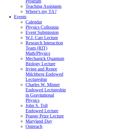
Program
Teaching Assistants
Where's my TA?
Events
Calendar
Physics Colloquia
Event Submission
W.J. Carr Lecture
Research Interaction
Team (RIT)
Math/Physics
Mechanick Quantum
Biology Lecture
Irving and Renee
Milchberg Endowed
Lectureship
Charles W. Misner
Endowed Lectureship
in Gravitational
Physics
John S. Toll
Endowed Lecture
Prange Prize Lecture
Maryland Day
Outreach