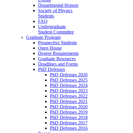
Departmental Honors
Society of Physics
Students
FAQ
Undergraduate
Student Committee
Graduate Program
Prospective Students
Open House
Degree Requirements
Graduate Resources
Deadlines and Forms
PhD Defenses
PhD Defenses 2026
PhD Defenses 2025
PhD Defenses 2024
PhD Defenses 2023
PhD Defenses 2022
PhD Defenses 2021
PhD Defenses 2020
PhD Defenses 2019
PhD Defenses 2018
PhD Defenses 2017
PhD Defenses 2016