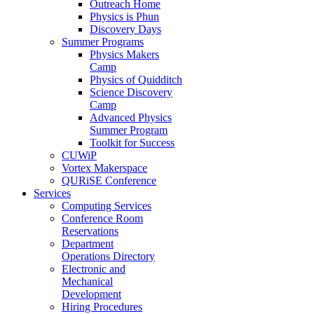
Outreach Home
Physics is Phun
Discovery Days
Summer Programs
Physics Makers
Camp
Physics of Quidditch
Science Discovery
Camp
Advanced Physics
Summer Program
Toolkit for Success
CUWiP
Vortex Makerspace
QURiSE Conference
Services
Computing Services
Conference Room
Reservations
Department
Operations Directory
Electronic and
Mechanical
Development
Hiring Procedures