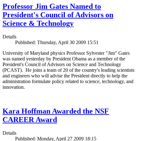
Professor Jim Gates Named to
President's Council of Advisors on
Science & Technology
Details
Published: Thursday, April 30 2009 15:51
University of Maryland physics Professor Sylvester "Jim" Gates
was named yesterday by President Obama as a member of the
President's Council of Advisors on Science and Technology
(PCAST). He joins a team of 20 of the country's leading scientists
and engineers who will advise the President directly to help the
administration formulate policy related to science, technology, and
innovation.
Kara Hoffman Awarded the NSF
CAREER Award
Details
Published: Monday, April 27 2009 18:15