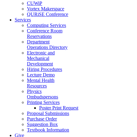
CUWiP
Vortex Makerspace
QURiSE Conference
Services
Computing Services
Conference Room
Reservations
Department
Operations Directory
Electronic and
Mechanical
Development
Hiring Procedures
Lecture Demo
Mental Health
Resources
Physics
Ombudspersons
Printing Services
Poster Print Request
Proposal Submissions
Purchase Order
Suggestion Box
Textbook Information
Give