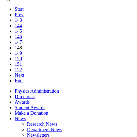
Start
Prev
143
144
145
146
147
148
149
150
151
152
Next
End
Physics Administration
Directions
Awards
Student Awards
Make a Donation
News
Research News
Department News
Newsletters