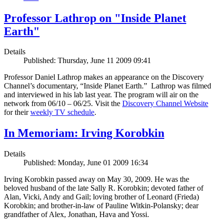
Professor Lathrop on "Inside Planet
Earth"
Details
Published: Thursday, June 11 2009 09:41
Professor Daniel Lathrop makes an appearance on the Discovery
Channel’s documentary, “Inside Planet Earth.” Lathrop was filmed
and interviewed in his lab last year. The program will air on the
network from 06/10 – 06/25. Visit the
Discovery Channel Website
for their
weekly TV schedule
.
In Memoriam: Irving Korobkin
Details
Published: Monday, June 01 2009 16:34
Irving Korobkin passed away on May 30, 2009. He was the
beloved husband of the late Sally R. Korobkin; devoted father of
Alan, Vicki, Andy and Gail; loving brother of Leonard (Frieda)
Korobkin; and brother-in-law of Pauline Witkin-Polansky; dear
grandfather of Alex, Jonathan, Hava and Yossi.