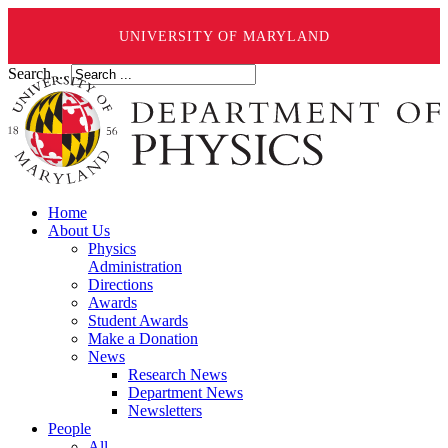
UNIVERSITY OF MARYLAND
Search ...
Home
About Us
Physics
Administration
Directions
Awards
Student Awards
Make a Donation
News
Research News
Department News
Newsletters
People
All