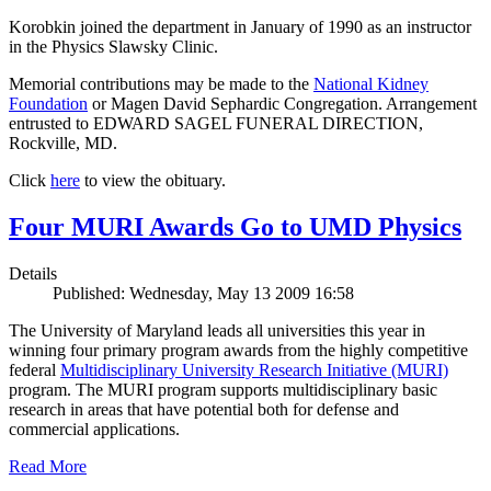
Korobkin joined the department in January of 1990 as an instructor
in the Physics Slawsky Clinic.
Memorial contributions may be made to the
National Kidney
Foundation
or Magen David Sephardic Congregation. Arrangement
entrusted to EDWARD SAGEL FUNERAL DIRECTION,
Rockville, MD.
Click
here
to view the obituary.
Four MURI Awards Go to UMD Physics
Details
Published: Wednesday, May 13 2009 16:58
The University of Maryland leads all universities this year in
winning four primary program awards from the highly competitive
federal
Multidisciplinary University Research Initiative (MURI)
program. The MURI program supports multidisciplinary basic
research in areas that have potential both for defense and
commercial applications.
Read More