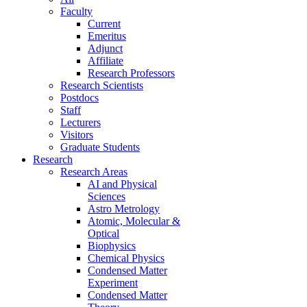
Faculty
Current
Emeritus
Adjunct
Affiliate
Research Professors
Research Scientists
Postdocs
Staff
Lecturers
Visitors
Graduate Students
Research
Research Areas
AI and Physical
Sciences
Astro Metrology
Atomic, Molecular &
Optical
Biophysics
Chemical Physics
Condensed Matter
Experiment
Condensed Matter