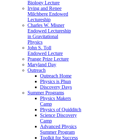
Biology Lecture
Irving and Renee
Milchberg Endowed
Lectureship
Charles W. Misner
Endowed Lectureship
in Gravitational
Physics
John S. Toll
Endowed Lecture
Prange Prize Lecture
Maryland Day
Outreach
Outreach Home
Physics is Phun
Discovery Days
Summer Programs
Physics Makers
Camp
Physics of Quidditch
Science Discovery
Camp
Advanced Physics
Summer Program
Toolkit for Success