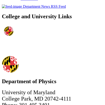
Department News RSS Feed
College and University Links
Department of Physics
University of Maryland
College Park, MD 20742-4111
Phone: 301.405.3401