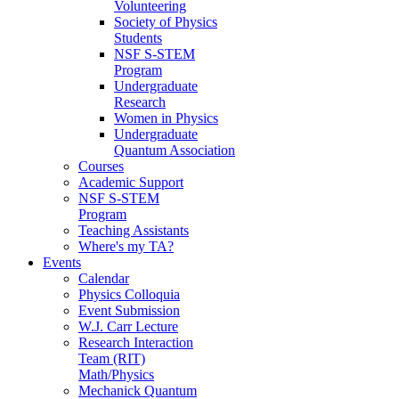
Volunteering
Society of Physics
Students
NSF S-STEM
Program
Undergraduate
Research
Women in Physics
Undergraduate
Quantum Association
Courses
Academic Support
NSF S-STEM
Program
Teaching Assistants
Where's my TA?
Events
Calendar
Physics Colloquia
Event Submission
W.J. Carr Lecture
Research Interaction
Team (RIT)
Math/Physics
Mechanick Quantum