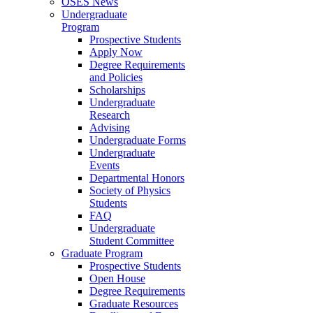
OSES News
Undergraduate
Program
Prospective Students
Apply Now
Degree Requirements
and Policies
Scholarships
Undergraduate
Research
Advising
Undergraduate Forms
Undergraduate
Events
Departmental Honors
Society of Physics
Students
FAQ
Undergraduate
Student Committee
Graduate Program
Prospective Students
Open House
Degree Requirements
Graduate Resources