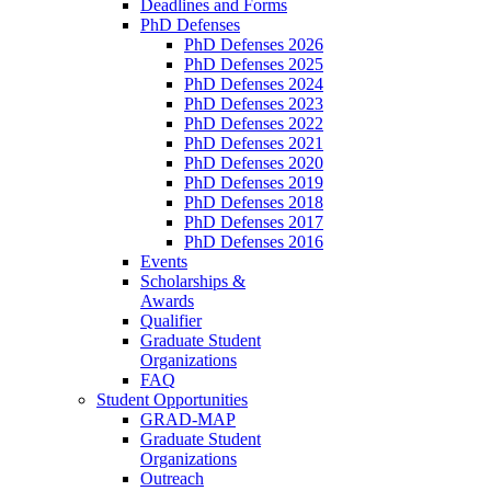
Deadlines and Forms
PhD Defenses
PhD Defenses 2026
PhD Defenses 2025
PhD Defenses 2024
PhD Defenses 2023
PhD Defenses 2022
PhD Defenses 2021
PhD Defenses 2020
PhD Defenses 2019
PhD Defenses 2018
PhD Defenses 2017
PhD Defenses 2016
Events
Scholarships &
Awards
Qualifier
Graduate Student
Organizations
FAQ
Student Opportunities
GRAD-MAP
Graduate Student
Organizations
Outreach