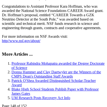
Congratulations to Assistant Professor Kara Hoffman, who was
awarded the National Science Foundations CAREER Award grant.
Dr. Hoffman’s proposal, entitled “CAREER Towards a GZK
Neutrino Detector at the South Pole,” was awarded based on
scientific and technical merit. NSF funds research in science and
engineering through grants, contracts and cooperative agreements.
For more information on NSF Awards visit:
http//www.nsf.gov/about/
More Articles ...
Professor Rabindra Mohapatra awarded the Degree Doctorate
of Science
Donna Hammer and Clay Daetwyler are the Winners of the
CMPS Dean's Outstanding Staff Awards
Patrick O'Shea Awarded Distinguished Scholar-Teacher
Award
Blake High School Students Publish Paper with Professor
James Gates
UM Research Posts Recovery Act Info
Page 148 of 152