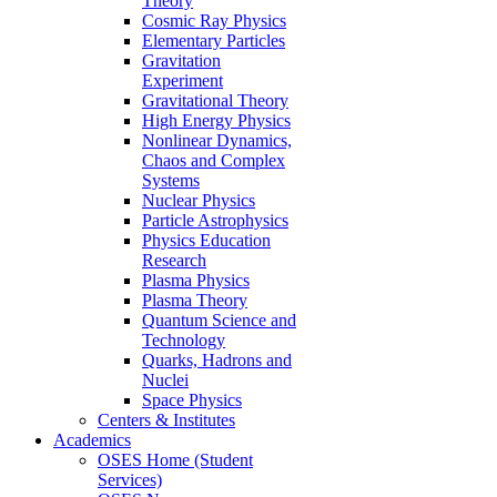
Theory
Cosmic Ray Physics
Elementary Particles
Gravitation
Experiment
Gravitational Theory
High Energy Physics
Nonlinear Dynamics,
Chaos and Complex
Systems
Nuclear Physics
Particle Astrophysics
Physics Education
Research
Plasma Physics
Plasma Theory
Quantum Science and
Technology
Quarks, Hadrons and
Nuclei
Space Physics
Centers & Institutes
Academics
OSES Home (Student
Services)