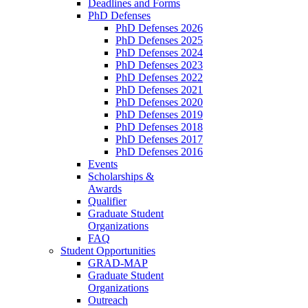
Deadlines and Forms
PhD Defenses
PhD Defenses 2026
PhD Defenses 2025
PhD Defenses 2024
PhD Defenses 2023
PhD Defenses 2022
PhD Defenses 2021
PhD Defenses 2020
PhD Defenses 2019
PhD Defenses 2018
PhD Defenses 2017
PhD Defenses 2016
Events
Scholarships &
Awards
Qualifier
Graduate Student
Organizations
FAQ
Student Opportunities
GRAD-MAP
Graduate Student
Organizations
Outreach