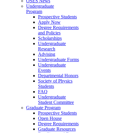
OSES News
Undergraduate
Program
Prospective Students
Apply Now
Degree Requirements
and Policies
Scholarships
Undergraduate
Research
Advising
Undergraduate Forms
Undergraduate
Events
Departmental Honors
Society of Physics
Students
FAQ
Undergraduate
Student Committee
Graduate Program
Prospective Students
Open House
Degree Requirements
Graduate Resources