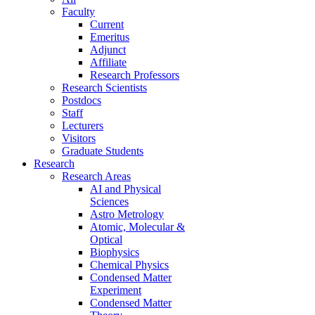
Faculty
Current
Emeritus
Adjunct
Affiliate
Research Professors
Research Scientists
Postdocs
Staff
Lecturers
Visitors
Graduate Students
Research
Research Areas
AI and Physical
Sciences
Astro Metrology
Atomic, Molecular &
Optical
Biophysics
Chemical Physics
Condensed Matter
Experiment
Condensed Matter