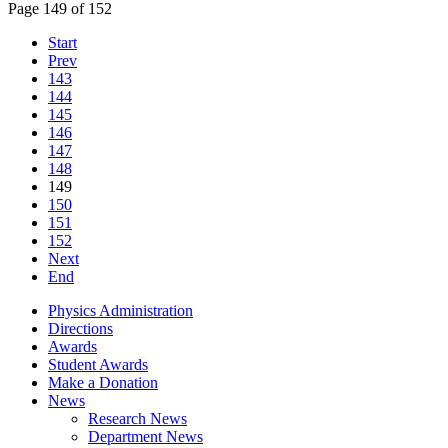
Page 149 of 152
Start
Prev
143
144
145
146
147
148
149
150
151
152
Next
End
Physics Administration
Directions
Awards
Student Awards
Make a Donation
News
Research News
Department News