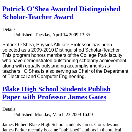
Patrick O'Shea Awarded Distinguished
Scholar-Teacher Award
Details
Published: Tuesday, April 14 2009 13:35
Patrick O’Shea, Physics Affiliate Professor, has been
selected as a 2009-2010 Distinguished Scholar-Teacher.
This program honors members of the College Park faculty
who have demonstrated outstanding scholarly achievement
along with equally outstanding accomplishments as
teachers. O’Shea is also serving as Chair of the Department
of Electrical and Computer Engineering.
Blake High School Students Publish
Paper with Professor James Gates
Details
Published: Monday, March 23 2009 16:09
James Hubert Blake High School students James Gonzales and
James Parker recently became “published” authors in theoretical