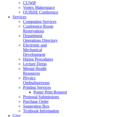
CUWiP
Vortex Makerspace
QURiSE Conference
Services
Computing Services
Conference Room
Reservations
Department
Operations Directory
Electronic and
Mechanical
Development
Hiring Procedures
Lecture Demo
Mental Health
Resources
Physics
Ombudspersons
Printing Services
Poster Print Request
Proposal Submissions
Purchase Order
Suggestion Box
Textbook Information
Give