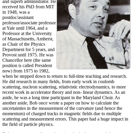
and superb administrator. He
received his PhD from MIT
in 1948, was a
postdoc/assistant
professor/associate professor
at Yale until 1964, and a
Professor at the University
of Massachusetts, Amherst,
as Chair of the Physics
Department for 5 years, and
Provost until 1975. He was
Chancellor here (the same
position is called President
now) from 1975 to 1982,
when he stepped down to return to full-time teaching and research.
He did research in many fields, from early work in coulomb
scattering, nucleon scattering, relativistic electrodynamics, to more
recent work in accelerator theory and non- linear dynamics. As an
aside, he was a long time participant in the Maryland Choir. As
another aside, Bob once wrote a paper on how to calculate the
uncertainties in the measurement of the curvature (and hence the
momentum) of charged tracks in magnetic fields due to multiple
scattering and measurement errors. This paper had a huge impact in
the field of particle physics.