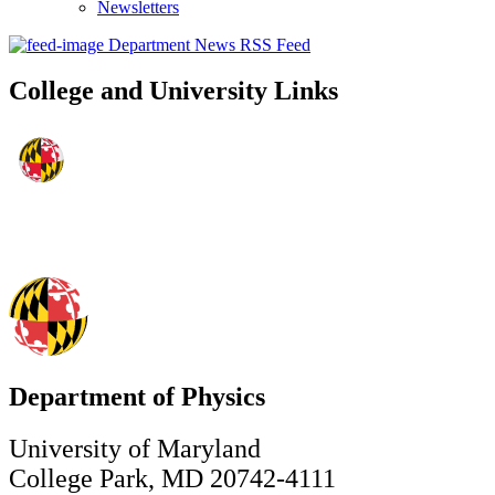
Newsletters
Department News RSS Feed
College and University Links
Department of Physics
University of Maryland
College Park, MD 20742-4111