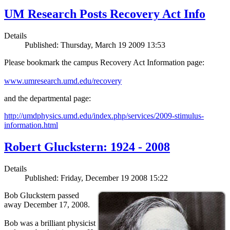
UM Research Posts Recovery Act Info
Details
Published: Thursday, March 19 2009 13:53
Please bookmark the campus Recovery Act Information page:
www.umresearch.umd.edu/recovery
and the departmental page:
http://umdphysics.umd.edu/index.php/services/2009-stimulus-
information.html
Robert Gluckstern: 1924 - 2008
Details
Published: Friday, December 19 2008 15:22
Bob Gluckstern passed
away December 17, 2008.
Bob was a brilliant physicist