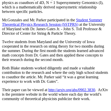
physics as coauthors of 4D, N = 1 Supersymmetry Genomics (I),
which is a mathematically derived supersymetric relationship
between specific particles.
Mr.Gonzales and Mr. Parker participated in the
Student Summer
Theoretical Physics Research Session (SSTPRS)
at the University
of Maryland with Dr. James Gates Jr. - John S. Toll Professor &
Director of Center for String & Particle Theory.
Twelve students from Maryland and the University of Iowa
cooperated in the research on string theory for two months during
the summer. During the first month the students learned advanced
math concepts from Dr. Gates and then applied these concepts to
their research during the second month.
Both Blake students worked diligently and made a valuable
contribution to the research and where the only high school students
to coauthor the article. Mr. Parker said “it was a great learning
experience to work with Dr. Gates”.
Their paper can be viewed at
http://arxiv.org/abs/0902.3830
. ArXiv
is the premiere website in the world where each day the world’s
community of theoretical physicists publicize their work.