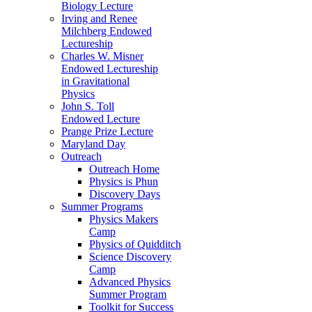
Biology Lecture
Irving and Renee
Milchberg Endowed
Lectureship
Charles W. Misner
Endowed Lectureship
in Gravitational
Physics
John S. Toll
Endowed Lecture
Prange Prize Lecture
Maryland Day
Outreach
Outreach Home
Physics is Phun
Discovery Days
Summer Programs
Physics Makers
Camp
Physics of Quidditch
Science Discovery
Camp
Advanced Physics
Summer Program
Toolkit for Success