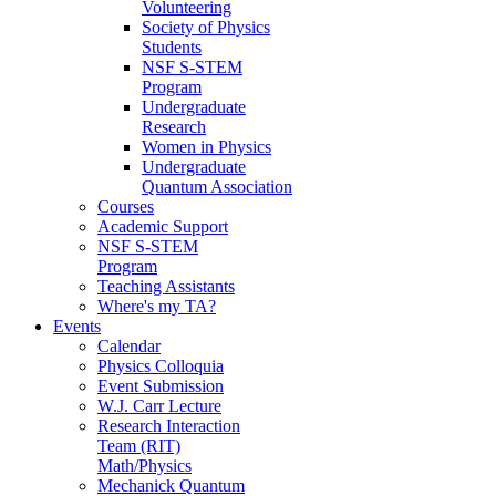
Volunteering
Society of Physics
Students
NSF S-STEM
Program
Undergraduate
Research
Women in Physics
Undergraduate
Quantum Association
Courses
Academic Support
NSF S-STEM
Program
Teaching Assistants
Where's my TA?
Events
Calendar
Physics Colloquia
Event Submission
W.J. Carr Lecture
Research Interaction
Team (RIT)
Math/Physics
Mechanick Quantum