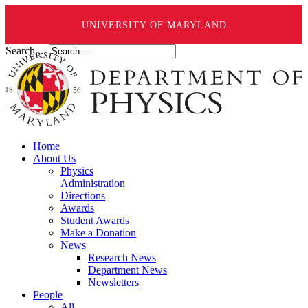
UNIVERSITY OF MARYLAND
Search ...
Home
About Us
Physics
Administration
Directions
Awards
Student Awards
Make a Donation
News
Research News
Department News
Newsletters
People
All