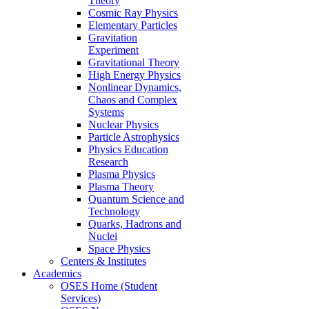
Theory
Cosmic Ray Physics
Elementary Particles
Gravitation
Experiment
Gravitational Theory
High Energy Physics
Nonlinear Dynamics,
Chaos and Complex
Systems
Nuclear Physics
Particle Astrophysics
Physics Education
Research
Plasma Physics
Plasma Theory
Quantum Science and
Technology
Quarks, Hadrons and
Nuclei
Space Physics
Centers & Institutes
Academics
OSES Home (Student
Services)