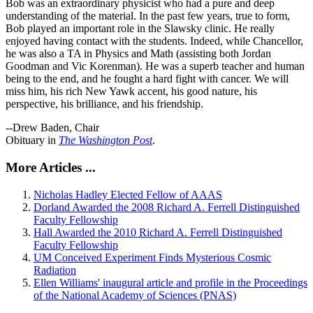
Bob was an extraordinary physicist who had a pure and deep
understanding of the material. In the past few years, true to form,
Bob played an important role in the Slawsky clinic. He really
enjoyed having contact with the students. Indeed, while Chancellor,
he was also a TA in Physics and Math (assisting both Jordan
Goodman and Vic Korenman). He was a superb teacher and human
being to the end, and he fought a hard fight with cancer. We will
miss him, his rich New Yawk accent, his good nature, his
perspective, his brilliance, and his friendship.
--Drew Baden, Chair
Obituary in
The Washington Post
.
More Articles ...
Nicholas Hadley Elected Fellow of AAAS
Dorland Awarded the 2008 Richard A. Ferrell Distinguished
Faculty Fellowship
Hall Awarded the 2010 Richard A. Ferrell Distinguished
Faculty Fellowship
UM Conceived Experiment Finds Mysterious Cosmic
Radiation
Ellen Williams' inaugural article and profile in the Proceedings
of the National Academy of Sciences (PNAS)