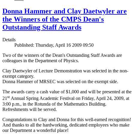
Donna Hammer and Clay Daetwyler are
the Winners of the CMPS Dean's
Outstanding Staff Awards
Details
Published: Thursday, April 16 2009 09:50
Two of the winners of the Dean's Outstanding Staff Awards are
colleagues in the Department of Physics.
Clay Daetwyler of Lecture Demonstration was selected in the non-
exempt category.
Donna Hammer of MRSEC was selected on the exempt side.
The awards carry a cash value of $1,000 and will be presented at the
st
21
Annual Spring Academic Festival on Friday, April 24, 2009, at
3:00 p.m., in the Rotunda of the Mathematics Building.
Refreshments will be served.
Congratulations to Clay and Donna for this well-earned recognition!
And thanks to all the hardworking, dedicated employees who make
our Department a wonderful place!