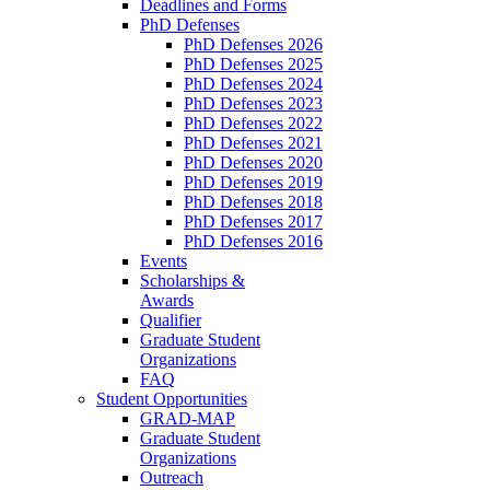
Deadlines and Forms
PhD Defenses
PhD Defenses 2026
PhD Defenses 2025
PhD Defenses 2024
PhD Defenses 2023
PhD Defenses 2022
PhD Defenses 2021
PhD Defenses 2020
PhD Defenses 2019
PhD Defenses 2018
PhD Defenses 2017
PhD Defenses 2016
Events
Scholarships &
Awards
Qualifier
Graduate Student
Organizations
FAQ
Student Opportunities
GRAD-MAP
Graduate Student
Organizations
Outreach