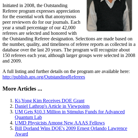
Initiated in 2008, the Outstanding
Referee program expresses appreciation
for the essential work that anonymous
peer reviewers do for our journals. Each
year a small percentage of our 42,000
referees are selected and honored with
the Outstanding Referee designation. Selections are made based on
the number, quality, and timeliness of referee reports as collected in a
database over the last 20 years. The program will recognize about
150 referees each year, although larger groups were selected in 2008
and 2009.
A full listing and further details on the program are available here:
http://publish.aps.org/OutstandingReferees
More Articles ...
Ki-Yong Kim Receives DOE Grant
Daniel Lathrop's Article in Viewpoints
UM Gets $10.3 Million in Stimulus Funds for Advanced
Quantum Lab
UMD Physicists Among New AAAS Fellows
Bill Dorland Wins DOE's 2009 Ernest Orlando Lawrence
Award