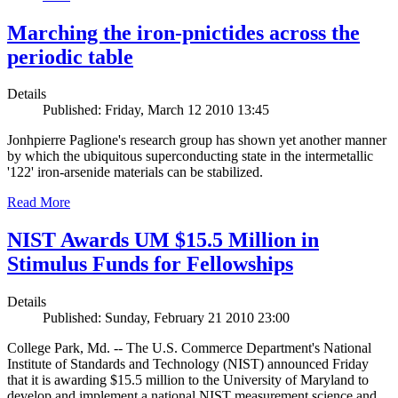
Marching the iron-pnictides across the
periodic table
Details
Published: Friday, March 12 2010 13:45
Jonhpierre Paglione's research group has shown yet another manner
by which the ubiquitous superconducting state in the intermetallic
'122' iron-arsenide materials can be stabilized.
Read More
NIST Awards UM $15.5 Million in
Stimulus Funds for Fellowships
Details
Published: Sunday, February 21 2010 23:00
College Park, Md. -- The U.S. Commerce Department's National
Institute of Standards and Technology (NIST) announced Friday
that it is awarding $15.5 million to the University of Maryland to
develop and implement a national NIST measurement science and