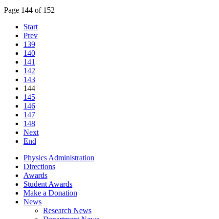
Page 144 of 152
Start
Prev
139
140
141
142
143
144
145
146
147
148
Next
End
Physics Administration
Directions
Awards
Student Awards
Make a Donation
News
Research News