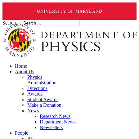
UNIVERSITY OF MARYLAND
Search ...
Home
About Us
Physics
Administration
Directions
Awards
Student Awards
Make a Donation
News
Research News
Department News
Newsletters
People
All