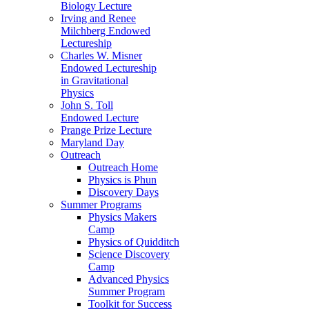
Biology Lecture
Irving and Renee
Milchberg Endowed
Lectureship
Charles W. Misner
Endowed Lectureship
in Gravitational
Physics
John S. Toll
Endowed Lecture
Prange Prize Lecture
Maryland Day
Outreach
Outreach Home
Physics is Phun
Discovery Days
Summer Programs
Physics Makers
Camp
Physics of Quidditch
Science Discovery
Camp
Advanced Physics
Summer Program
Toolkit for Success