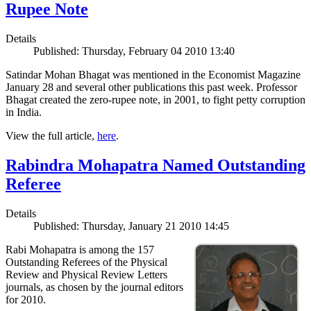
Rupee Note
Details
Published: Thursday, February 04 2010 13:40
Satindar Mohan Bhagat was mentioned in the Economist Magazine
January 28 and several other publications this past week. Professor
Bhagat created the zero-rupee note, in 2001, to fight petty corruption
in India.
View the full article,
here
.
Rabindra Mohapatra Named Outstanding
Referee
Details
Published: Thursday, January 21 2010 14:45
Rabi Mohapatra is among the 157
Outstanding Referees of the Physical
Review and Physical Review Letters
journals, as chosen by the journal editors
for 2010.