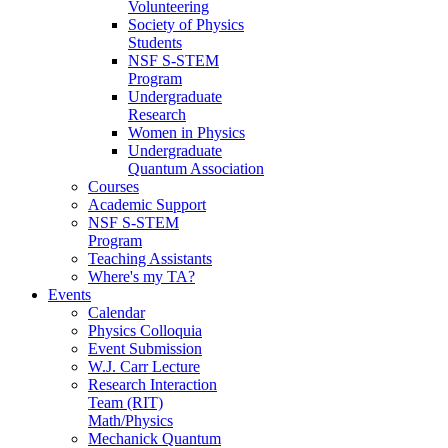
Volunteering
Society of Physics
Students
NSF S-STEM
Program
Undergraduate
Research
Women in Physics
Undergraduate
Quantum Association
Courses
Academic Support
NSF S-STEM
Program
Teaching Assistants
Where's my TA?
Events
Calendar
Physics Colloquia
Event Submission
W.J. Carr Lecture
Research Interaction
Team (RIT)
Math/Physics
Mechanick Quantum