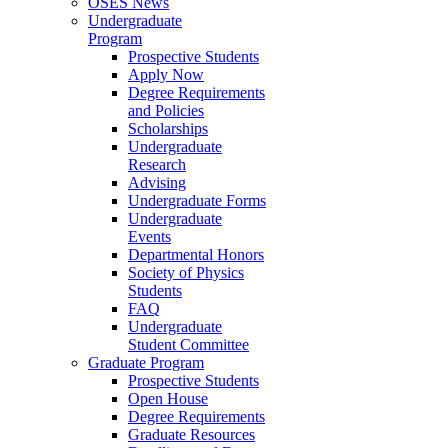
OSES News
Undergraduate
Program
Prospective Students
Apply Now
Degree Requirements
and Policies
Scholarships
Undergraduate
Research
Advising
Undergraduate Forms
Undergraduate
Events
Departmental Honors
Society of Physics
Students
FAQ
Undergraduate
Student Committee
Graduate Program
Prospective Students
Open House
Degree Requirements
Graduate Resources