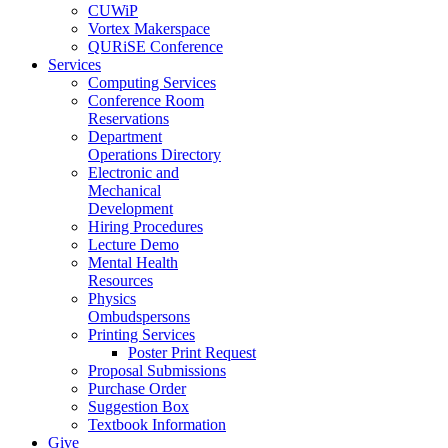
CUWiP
Vortex Makerspace
QURiSE Conference
Services
Computing Services
Conference Room
Reservations
Department
Operations Directory
Electronic and
Mechanical
Development
Hiring Procedures
Lecture Demo
Mental Health
Resources
Physics
Ombudspersons
Printing Services
Poster Print Request
Proposal Submissions
Purchase Order
Suggestion Box
Textbook Information
Give