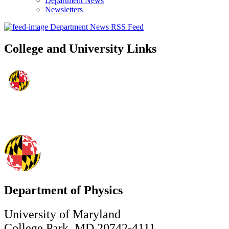
Department News
Newsletters
Department News RSS Feed
College and University Links
Department of Physics
University of Maryland
College Park, MD 20742-4111