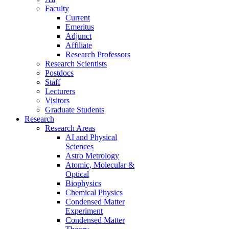
Faculty
Current
Emeritus
Adjunct
Affiliate
Research Professors
Research Scientists
Postdocs
Staff
Lecturers
Visitors
Graduate Students
Research
Research Areas
AI and Physical
Sciences
Astro Metrology
Atomic, Molecular &
Optical
Biophysics
Chemical Physics
Condensed Matter
Experiment
Condensed Matter