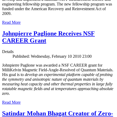
engineering fellowship program. The new fellowship program was
funded under the American Recovery and Reinvestment Act of
2009.
Read More
Johnpierre Paglione Receives NSF
CAREER Grant
Details
Published: Wednesday, February 10 2010 23:00
Johnpierre Paglione was awarded a NSF CAREER grant for
MilliKelvin Magnetic Field-Angle-Resolved of Quantum Materials.
His goal is to
develop an experimental platform capable of probing
the symmetry and anisotropic nature of quantum materials by
measuring heat capacity and other thermal properties in large fully
rotatable magnetic fields and at temperatures approaching absolute
zero
.
Read More
Satindar Mohan Bhagat Creator of Zero-