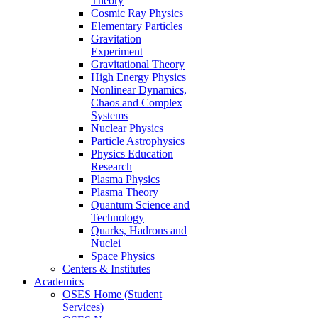
Theory
Cosmic Ray Physics
Elementary Particles
Gravitation
Experiment
Gravitational Theory
High Energy Physics
Nonlinear Dynamics,
Chaos and Complex
Systems
Nuclear Physics
Particle Astrophysics
Physics Education
Research
Plasma Physics
Plasma Theory
Quantum Science and
Technology
Quarks, Hadrons and
Nuclei
Space Physics
Centers & Institutes
Academics
OSES Home (Student
Services)