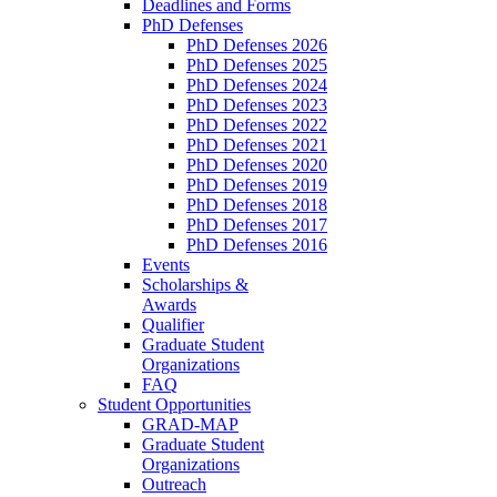
Deadlines and Forms
PhD Defenses
PhD Defenses 2026
PhD Defenses 2025
PhD Defenses 2024
PhD Defenses 2023
PhD Defenses 2022
PhD Defenses 2021
PhD Defenses 2020
PhD Defenses 2019
PhD Defenses 2018
PhD Defenses 2017
PhD Defenses 2016
Events
Scholarships &
Awards
Qualifier
Graduate Student
Organizations
FAQ
Student Opportunities
GRAD-MAP
Graduate Student
Organizations
Outreach