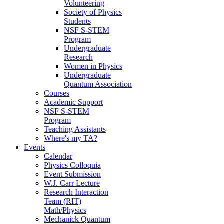
Volunteering
Society of Physics
Students
NSF S-STEM
Program
Undergraduate
Research
Women in Physics
Undergraduate
Quantum Association
Courses
Academic Support
NSF S-STEM
Program
Teaching Assistants
Where's my TA?
Events
Calendar
Physics Colloquia
Event Submission
W.J. Carr Lecture
Research Interaction
Team (RIT)
Math/Physics
Mechanick Quantum