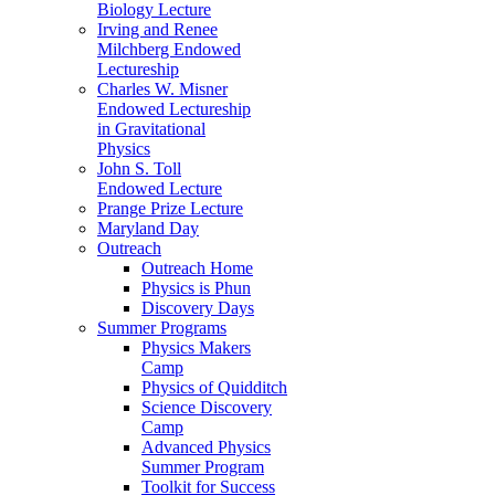
Biology Lecture
Irving and Renee
Milchberg Endowed
Lectureship
Charles W. Misner
Endowed Lectureship
in Gravitational
Physics
John S. Toll
Endowed Lecture
Prange Prize Lecture
Maryland Day
Outreach
Outreach Home
Physics is Phun
Discovery Days
Summer Programs
Physics Makers
Camp
Physics of Quidditch
Science Discovery
Camp
Advanced Physics
Summer Program
Toolkit for Success