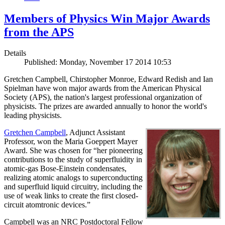
Members of Physics Win Major Awards
from the APS
Details
Published: Monday, November 17 2014 10:53
Gretchen Campbell, Chirstopher Monroe, Edward Redish and Ian
Spielman have won major awards from the American Physical
Society (APS), the nation's largest professional organization of
physicists. The prizes are awarded annually to honor the world's
leading physicists.
Gretchen Campbell
, Adjunct Assistant
Professor, won the Maria Goeppert Mayer
Award. She was chosen for “her pioneering
contributions to the study of superfluidity in
atomic-gas Bose-Einstein condensates,
realizing atomic analogs to superconducting
and superfluid liquid circuitry, including the
use of weak links to create the first closed-
circuit atomtronic devices.”
Campbell was an NRC Postdoctoral Fellow