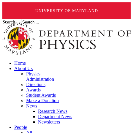
UNIVERSITY OF MARYLAND
Search ...
Home
About Us
Physics
Administration
Directions
Awards
Student Awards
Make a Donation
News
Research News
Department News
Newsletters
People
All