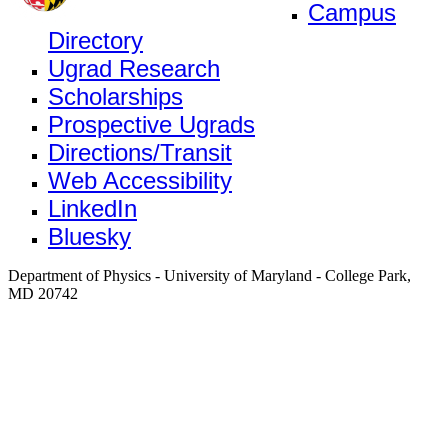
Campus
Directory
Ugrad Research
Scholarships
Prospective Ugrads
Directions/Transit
Web Accessibility
LinkedIn
Bluesky
Department of Physics - University of Maryland - College Park,
MD 20742