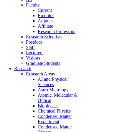
Faculty
Current
Emeritus
Adjunct
Affiliate
Research Professors
Research Scientists
Postdocs
Staff
Lecturers
Visitors
Graduate Students
Research
Research Areas
AI and Physical
Sciences
Astro Metrology
Atomic, Molecular &
Optical
Biophysics
Chemical Physics
Condensed Matter
Experiment
Condensed Matter