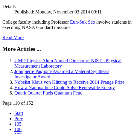
Details
Published: Monday, November 03 2014 09:11
College faculty including Professor
Eun-Suk Seo
involve students in
executing NASA Goddard missions.
Read More
More Articles ...
UMD Physics Alum Named Director of NIST's Physical
Measurement Laboratory
Johnpierre Paglione Awarded a Material Synthesis
Investigator Award
Nobelist Klaus von Klitzing to Receive 2014 Prange Prize
How a Nanoparticle Could Solve Renewable Energy
Quark Quartet Fuels Quantum Feud
Page 110 of 152
Start
Prev
105
106