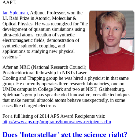
AAPT.
Ian Spielman
, Adjunct Professor, won the
I.I. Rabi Prize in Atomic, Molecular &
Optical Physics. He was recongized for "the
development of quantum simulations using
ultra-cold atoms, creation of synthetic
electromagnetic fields, demonstration of
synthetic spinorbit coupling, and
applications to studying new physical
systems."
After an NRC (National Research Council)
Postdoctdoctoral fellowship in NISTs Laser
Cooling and Trapping group he was hired a physicist in that same
group. He currently operates three research laboratories, one on
UMDs campus in College Park and two at NIST, Gaithersburg.
Spielman’s group has spearheaded innovative, versatile techniques
that make neutral ultracold atoms behave unexpectedly, in some
cases like charged electrons.
For a full listing of 2014 APS Award Recipients visit:
http://www.aps.org/programs/honors/new-recipients.cfm
Does 'Interstellar' get the science right?