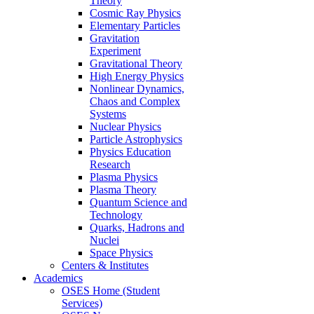
Theory
Cosmic Ray Physics
Elementary Particles
Gravitation
Experiment
Gravitational Theory
High Energy Physics
Nonlinear Dynamics,
Chaos and Complex
Systems
Nuclear Physics
Particle Astrophysics
Physics Education
Research
Plasma Physics
Plasma Theory
Quantum Science and
Technology
Quarks, Hadrons and
Nuclei
Space Physics
Centers & Institutes
Academics
OSES Home (Student
Services)