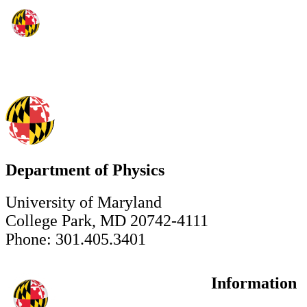
Department of Physics
University of Maryland
College Park, MD 20742-4111
Phone: 301.405.3401
Information