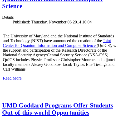
Science
Details
Published: Thursday, November 06 2014 10:04
The University of Maryland and the National Institute of Standards
and Technology (NIST) have announced the creation of the
Joint
Center for Quantum Information and Computer Science
(QuICS), wi
the support and participation of the Research Directorate of the
National Security Agency/Central Security Service (NSA/CSS).
QuICS includes Physics Professor Christopher Monroe and adjunct
faculty members Alexey Gorshkov, Jacob Taylor, Eite Tiesinga and
Carl Williams.
Read More
UMD Goddard Programs Offer Students
Out-of-this-world Opportunities