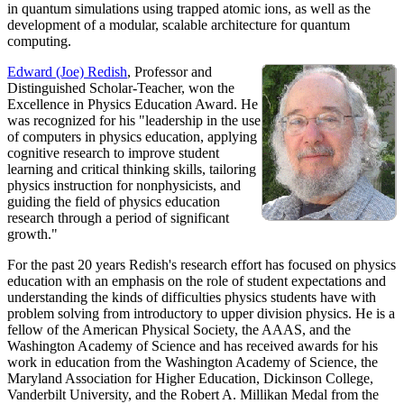
in quantum simulations using trapped atomic ions, as well as the
development of a modular, scalable architecture for quantum
computing.
Edward (Joe) Redish
, Professor and
Distinguished Scholar-Teacher, won the
Excellence in Physics Education Award. He
was recognized for his "leadership in the use
of computers in physics education, applying
cognitive research to improve student
learning and critical thinking skills, tailoring
physics instruction for nonphysicists, and
guiding the field of physics education
research through a period of significant
growth."
For the past 20 years Redish's research effort has focused on physics
education with an emphasis on the role of student expectations and
understanding the kinds of difficulties physics students have with
problem solving from introductory to upper division physics. He is a
fellow of the American Physical Society, the AAAS, and the
Washington Academy of Science and has received awards for his
work in education from the Washington Academy of Science, the
Maryland Association for Higher Education, Dickinson College,
Vanderbilt University, and the Robert A. Millikan Medal from the