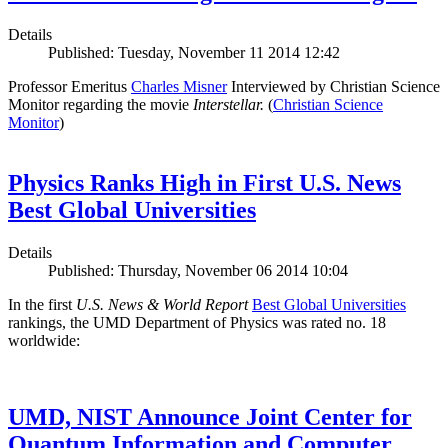
Details
Published: Tuesday, November 11 2014 12:42
Professor Emeritus
Charles Misner
Interviewed by Christian Science
Monitor regarding the movie
Interstellar.
(
Christian Science
Monitor
)
Physics Ranks High in First U.S. News
Best Global Universities
Details
Published: Thursday, November 06 2014 10:04
In the first
U.S. News & World Report
Best Global Universities
rankings, the UMD Department of Physics was rated no. 18
worldwide:
UMD, NIST Announce Joint Center for
Quantum Information and Computer