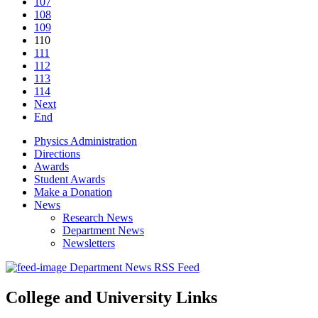
107
108
109
110
111
112
113
114
Next
End
Physics Administration
Directions
Awards
Student Awards
Make a Donation
News
Research News
Department News
Newsletters
Department News RSS Feed
College and University Links