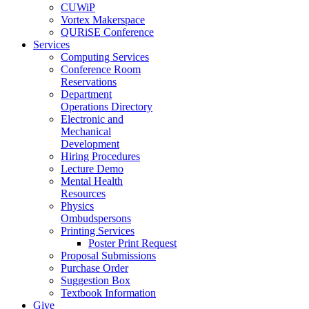
CUWiP
Vortex Makerspace
QURiSE Conference
Services
Computing Services
Conference Room
Reservations
Department
Operations Directory
Electronic and
Mechanical
Development
Hiring Procedures
Lecture Demo
Mental Health
Resources
Physics
Ombudspersons
Printing Services
Poster Print Request
Proposal Submissions
Purchase Order
Suggestion Box
Textbook Information
Give