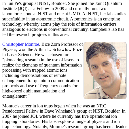
in Jun Ye's group at NIST, Boulder. She joined the Joint Quantum
Institute (JQI) as a Fellow in 2009 and currently runs two
laboratories: one at NIST and one at UMD. At NIST, her lab studies
superfluidity in an atomtronic circuit. Atomtronics is an emerging
technology whereby atoms play the role of information carriers,
analogous to electrons in conventional circuitry. Campbell’s lab has
led the research progress in this area.
Christopher Monroe
, Bice Zorn Professor of
Physics, won the Arthur L. Schawlow Prize
in Laser Science. He was chosen for
"pioneering research in the use of lasers to
realize the elements of quantum information
processing with trapped atomic ions,
including demonstrations of remote
entanglement for quantum communication
protocols and use of frequency combs for
high-speed qubit manipulation and
entanglement.”
Monroe's career in ion traps began when he was an NRC
Postdoctoral Fellow in Dave Wineland’s group at NIST, Boulder. In
2007 he joined JQI, where he currently has five operational ion
trapping laboratories. His labs explore a range of physics and ion
trap technology. Notably, Monroe’s research group has been a leader