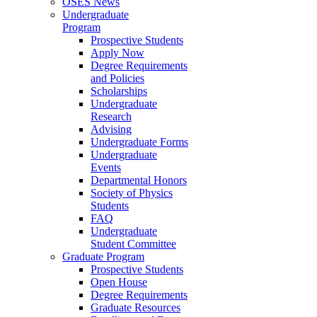
OSES News
Undergraduate
Program
Prospective Students
Apply Now
Degree Requirements
and Policies
Scholarships
Undergraduate
Research
Advising
Undergraduate Forms
Undergraduate
Events
Departmental Honors
Society of Physics
Students
FAQ
Undergraduate
Student Committee
Graduate Program
Prospective Students
Open House
Degree Requirements
Graduate Resources