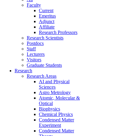
Faculty
Current
Emeritus
Adjunct
Affiliate
Research Professors
Research Scientists
Postdocs
Staff
Lecturers
Visitors
Graduate Students
Research
Research Areas
AI and Physical
Sciences
Astro Metrology
Atomic, Molecular &
Optical
Biophysics
Chemical Physics
Condensed Matter
Experiment
Condensed Matter