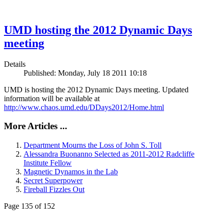
UMD hosting the 2012 Dynamic Days
meeting
Details
Published: Monday, July 18 2011 10:18
UMD is hosting the 2012 Dynamic Days meeting. Updated
information will be available at
http://www.chaos.umd.edu/DDays2012/Home.html
More Articles ...
Department Mourns the Loss of John S. Toll
Alessandra Buonanno Selected as 2011-2012 Radcliffe
Institute Fellow
Magnetic Dynamos in the Lab
Secret Superpower
Fireball Fizzles Out
Page 135 of 152