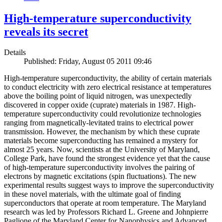
High-temperature superconductivity
reveals its secret
Details
Published: Friday, August 05 2011 09:46
High-temperature superconductivity, the ability of certain materials
to conduct electricity with zero electrical resistance at temperatures
above the boiling point of liquid nitrogen, was unexpectedly
discovered in copper oxide (cuprate) materials in 1987. High-
temperature superconductivity could revolutionize technologies
ranging from magnetically-levitated trains to electrical power
transmission. However, the mechanism by which these cuprate
materials become superconducting has remained a mystery for
almost 25 years. Now, scientists at the University of Maryland,
College Park, have found the strongest evidence yet that the cause
of high-temperature superconductivity involves the pairing of
electrons by magnetic excitations (spin fluctuations). The new
experimental results suggest ways to improve the superconductivity
in these novel materials, with the ultimate goal of finding
superconductors that operate at room temperature. The Maryland
research was led by Professors Richard L. Greene and Johnpierre
Paglione of the Maryland Center for Nanophysics and Advanced