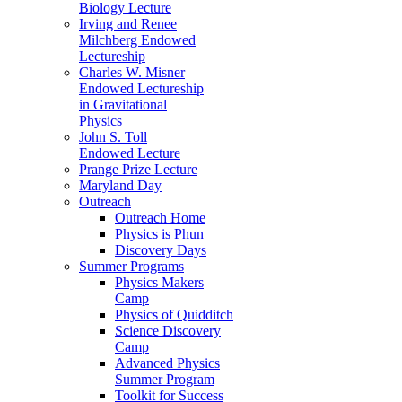
Biology Lecture
Irving and Renee
Milchberg Endowed
Lectureship
Charles W. Misner
Endowed Lectureship
in Gravitational
Physics
John S. Toll
Endowed Lecture
Prange Prize Lecture
Maryland Day
Outreach
Outreach Home
Physics is Phun
Discovery Days
Summer Programs
Physics Makers
Camp
Physics of Quidditch
Science Discovery
Camp
Advanced Physics
Summer Program
Toolkit for Success