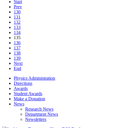
Start
Prev
130
131
132
133
134
135
136
137
138
139
Next
End
Physics Administration
Directions
Awards
Student Awards
Make a Donation
News
Research News
Department News
Newsletters