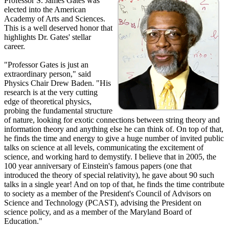
Professor S. James Gates was
elected into the American
Academy of Arts and Sciences.
This is a well deserved honor that
highlights Dr. Gates' stellar
career.
"Professor Gates is just an
extraordinary person," said
Physics Chair Drew Baden. "His
research is at the very cutting
edge of theoretical physics,
probing the fundamental structure
of nature, looking for exotic connections between string theory and
information theory and anything else he can think of. On top of that,
he finds the time and energy to give a huge number of invited public
talks on science at all levels, communicating the excitement of
science, and working hard to demystify. I believe that in 2005, the
100 year anniversary of Einstein's famous papers (one that
introduced the theory of special relativity), he gave about 90 such
talks in a single year! And on top of that, he finds the time contribute
to society as a member of the President's Council of Advisors on
Science and Technology (PCAST), advising the President on
science policy, and as a member of the Maryland Board of
Education."