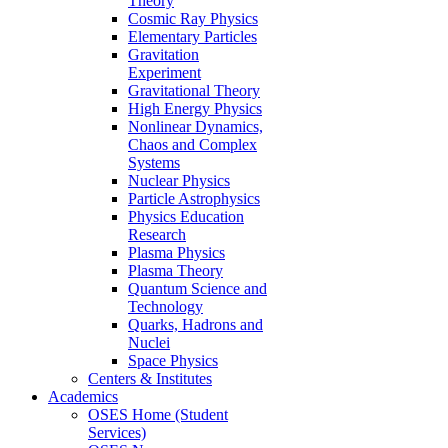
Theory
Cosmic Ray Physics
Elementary Particles
Gravitation
Experiment
Gravitational Theory
High Energy Physics
Nonlinear Dynamics,
Chaos and Complex
Systems
Nuclear Physics
Particle Astrophysics
Physics Education
Research
Plasma Physics
Plasma Theory
Quantum Science and
Technology
Quarks, Hadrons and
Nuclei
Space Physics
Centers & Institutes
Academics
OSES Home (Student
Services)