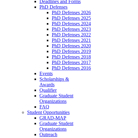
Deadlines and Forms
PhD Defenses
PhD Defenses 2026
PhD Defenses 2025
PhD Defenses 2024
PhD Defenses 2023
PhD Defenses 2022
PhD Defenses 2021
PhD Defenses 2020
PhD Defenses 2019
PhD Defenses 2018
PhD Defenses 2017
PhD Defenses 2016
Events
Scholarships &
Awards
Qualifier
Graduate Student
Organizations
FAQ
Student Opportunities
GRAD-MAP
Graduate Student
Organizations
Outreach