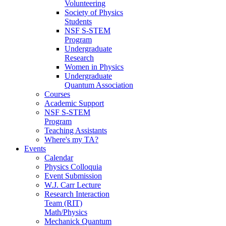
Volunteering
Society of Physics
Students
NSF S-STEM
Program
Undergraduate
Research
Women in Physics
Undergraduate
Quantum Association
Courses
Academic Support
NSF S-STEM
Program
Teaching Assistants
Where's my TA?
Events
Calendar
Physics Colloquia
Event Submission
W.J. Carr Lecture
Research Interaction
Team (RIT)
Math/Physics
Mechanick Quantum