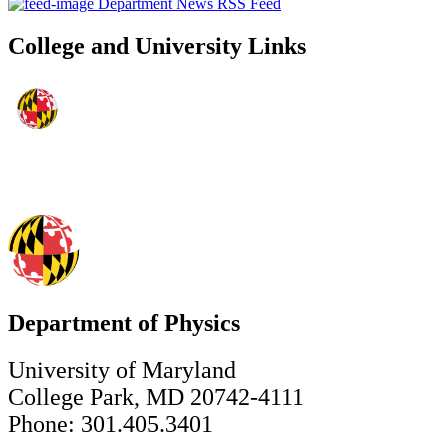
Department News RSS Feed
College and University Links
Department of Physics
University of Maryland
College Park, MD 20742-4111
Phone: 301.405.3401