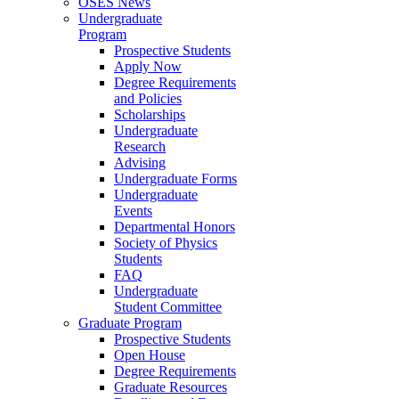
OSES News
Undergraduate
Program
Prospective Students
Apply Now
Degree Requirements
and Policies
Scholarships
Undergraduate
Research
Advising
Undergraduate Forms
Undergraduate
Events
Departmental Honors
Society of Physics
Students
FAQ
Undergraduate
Student Committee
Graduate Program
Prospective Students
Open House
Degree Requirements
Graduate Resources