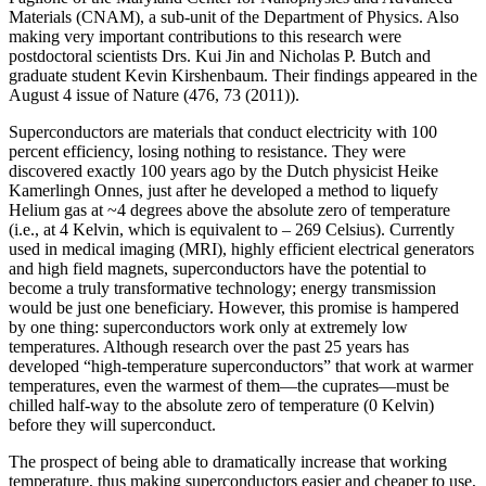
Materials (CNAM), a sub-unit of the Department of Physics. Also
making very important contributions to this research were
postdoctoral scientists Drs. Kui Jin and Nicholas P. Butch and
graduate student Kevin Kirshenbaum. Their findings appeared in the
August 4 issue of Nature (476, 73 (2011)).
Superconductors are materials that conduct electricity with 100
percent efficiency, losing nothing to resistance. They were
discovered exactly 100 years ago by the Dutch physicist Heike
Kamerlingh Onnes, just after he developed a method to liquefy
Helium gas at ~4 degrees above the absolute zero of temperature
(i.e., at 4 Kelvin, which is equivalent to – 269 Celsius). Currently
used in medical imaging (MRI), highly efficient electrical generators
and high field magnets, superconductors have the potential to
become a truly transformative technology; energy transmission
would be just one beneficiary. However, this promise is hampered
by one thing: superconductors work only at extremely low
temperatures. Although research over the past 25 years has
developed “high‐temperature superconductors” that work at warmer
temperatures, even the warmest of them—the cuprates—must be
chilled half‐way to the absolute zero of temperature (0 Kelvin)
before they will superconduct.
The prospect of being able to dramatically increase that working
temperature, thus making superconductors easier and cheaper to use,