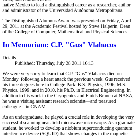
native Mexico to lead a distinguished career as a researcher, author
and administrator of the Universidad Autónoma Metropolitana.
The Distinguished Alumnus Award was presented on Friday, April
29, 2011 at the Academic Festival hosted by Steve Halperin, Dean
of the College of Computer, Mathematical and Physical Sciences.
In Memoriam: C.P. "Gus" Vlahacos
Details
Published: Thursday, July 28 2011 16:13
We were very sorry to learn that C.P. “Gus” Vlahacos died on
Monday, following a heart attack the previous week. Gus received
his three degrees here in College Park: B.S. Physics, 1996; M.S.
Physics, 1999; and in 2010, his Ph.D. in Electrical Engineering. In
addition to his work in the Cryogenics and Fluids Branch at NASA,
he was a visiting assistant research scientist—and treasured
colleague—in CNAM.
As an undergraduate, he played a crucial role in developing the very
successful scanning near-field microwave microscope. As a graduate
student, he worked to develop a niobium superconducting quantum
interference device (SQUID) that shows changes in the magnetic