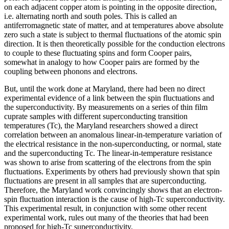
on each adjacent copper atom is pointing in the opposite direction,
i.e. alternating north and south poles. This is called an
antiferromagnetic state of matter, and at temperatures above absolute
zero such a state is subject to thermal fluctuations of the atomic spin
direction. It is then theoretically possible for the conduction electrons
to couple to these fluctuating spins and form Cooper pairs,
somewhat in analogy to how Cooper pairs are formed by the
coupling between phonons and electrons.
But, until the work done at Maryland, there had been no direct
experimental evidence of a link between the spin fluctuations and
the superconductivity. By measurements on a series of thin film
cuprate samples with different superconducting transition
temperatures (Tc), the Maryland researchers showed a direct
correlation between an anomalous linear-in-temperature variation of
the electrical resistance in the non-superconducting, or normal, state
and the superconducting Tc. The linear-in-temperature resistance
was shown to arise from scattering of the electrons from the spin
fluctuations. Experiments by others had previously shown that spin
fluctuations are present in all samples that are superconducting.
Therefore, the Maryland work convincingly shows that an electron-
spin fluctuation interaction is the cause of high-Tc superconductivity.
This experimental result, in conjunction with some other recent
experimental work, rules out many of the theories that had been
proposed for high-Tc superconductivity.