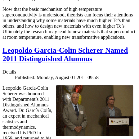
Now that the basic mechanism of high-temperature
superconductivity is understood, theorists can focus their attentions
in understanding why some materials have much higher Tc’s than
others, and how to design new materials with even higher Tc’s.
Ultimately the research may lead to new materials that superconduct
at room temperature, enabling new transformative applications.
Leopoldo García-Colín Scherer Named
2011 Distinguished Alumnus
Details
Published: Monday, August 01 2011 09:58
Leopoldo García-Colín
Scherer was honored
with Department’s 2011
Distinguished Alumnus
Award. Dr. García-Colín,
an expert in mechanical
statistics and
thermodynamics,
received his PhD in
1959, and returned to his