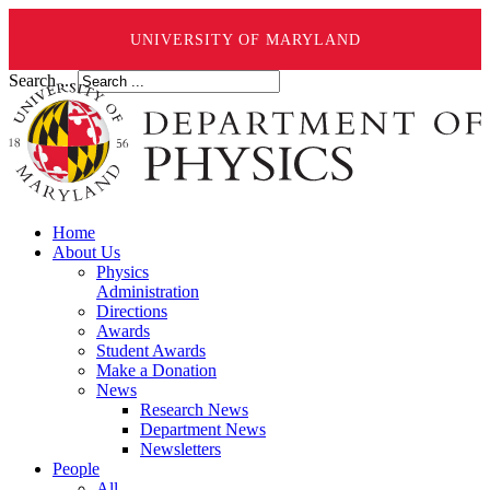
UNIVERSITY OF MARYLAND
Search ...
Home
About Us
Physics
Administration
Directions
Awards
Student Awards
Make a Donation
News
Research News
Department News
Newsletters
People
All