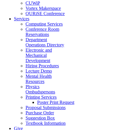
CUWiP
Vortex Makerspace
QURiSE Conference
Services
Computing Services
Conference Room
Reservations
Department
Operations Directory
Electronic and
Mechanical
Development
Hiring Procedures
Lecture Demo
Mental Health
Resources
Physics
Ombudspersons
Printing Services
Poster Print Request
Proposal Submissions
Purchase Order
Suggestion Box
Textbook Information
Give