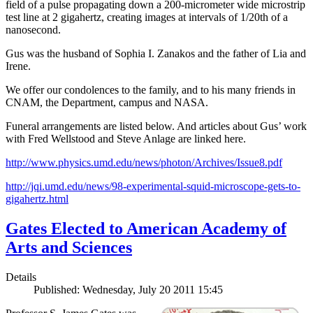
field of a pulse propagating down a 200-micrometer wide microstrip
test line at 2 gigahertz, creating images at intervals of 1/20th of a
nanosecond.
Gus was the husband of Sophia I. Zanakos and the father of Lia and
Irene.
We offer our condolences to the family, and to his many friends in
CNAM, the Department, campus and NASA.
Funeral arrangements are listed below. And articles about Gus’ work
with Fred Wellstood and Steve Anlage are linked here.
http://www.physics.umd.edu/news/photon/Archives/Issue8.pdf
http://jqi.umd.edu/news/98-experimental-squid-microscope-gets-to-
gigahertz.html
Gates Elected to American Academy of
Arts and Sciences
Details
Published: Wednesday, July 20 2011 15:45