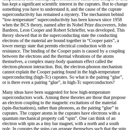
has kept a significant scientific interest in the cuprates. But to change
something you have to understand it, and the cause of the cuprate
superconductivity has remained a mystery. The mechanism behind
“low-temperature” superconductivity has been known since 1958
when the BCS theory, named after its Nobel Prize discoverers, John
Bardeen, Leon Cooper and Robert Schrieffer, was developed. This
theory showed that in the superconducting state the conducting
electrons of the material are bound together in “Cooper pairs”, a
lower energy state that permits electrical conduction with no
resistance. The binding of the Cooper pairs is caused by a coupling
between the electrons and the thermal vibrations of the atoms
themselves, a complex many-body quantum effect called the
electron-phonon interaction. But, the electron-phonon mechanism
cannot explain the Cooper pairing found in the high-temperature
superconducting (high-Tc) cuprates. So what is the pairing “glue”,
or is there even a pairing “glue”, in high-Tc superconductors?
Many ideas have been suggested for how high-temperature
superconductors work. Among these theories are those that propose
an electron coupling to the magnetic excitations of the material
(spin-fluctuations), rather than phonons, as the pairing “glue” in
cuprates. The copper atoms in the cuprates have electrons with a
quantum mechanical property call “spin”. One can think of an
electron with spin as a tiny bar magnet, with a north and a south
pole. In cuprates the spins can arrange themselves such that the spin