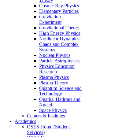
Theory
Cosmic Ray Physics
Elementary Particles
Gravitation
Experiment
Gravitational Theory
High Energy Physics
Nonlinear Dynamics,
Chaos and Complex
Systems
Nuclear Physics
Particle Astrophysics
Physics Education
Research
Plasma Physics
Plasma Theory
Quantum Science and
Technology
Quarks, Hadrons and
Nuclei
Space Physics
Centers & Institutes
Academics
OSES Home (Student
Services)