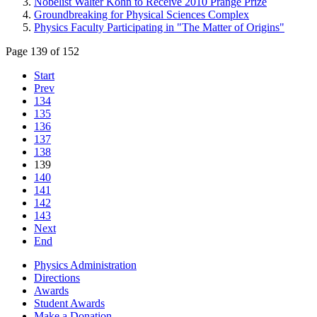
Nobelist Walter Kohn to Receive 2010 Prange Prize
Groundbreaking for Physical Sciences Complex
Physics Faculty Participating in "The Matter of Origins"
Page 139 of 152
Start
Prev
134
135
136
137
138
139
140
141
142
143
Next
End
Physics Administration
Directions
Awards
Student Awards
Make a Donation