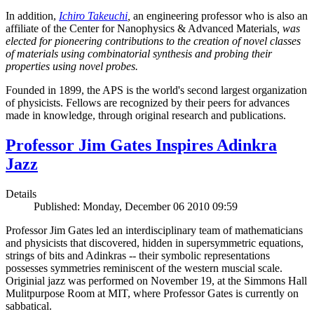
In addition,
Ichiro Takeuchi
,
an engineering professor who is also an
affiliate of the Center for Nanophysics & Advanced Materials
, was
elected for pioneering contributions to the creation of novel classes
of materials using combinatorial synthesis and probing their
properties using novel probes.
Founded in 1899, the APS is the world's second largest organization
of physicists. Fellows are recognized by their peers for advances
made in knowledge, through original research and publications.
Professor Jim Gates Inspires Adinkra
Jazz
Details
Published: Monday, December 06 2010 09:59
Professor Jim Gates led an interdisciplinary team of mathematicians
and physicists that discovered, hidden in supersymmetric equations,
strings of bits and Adinkras -- their symbolic representations
possesses symmetries reminiscent of the western muscial scale.
Originial jazz was performed on November 19, at the Simmons Hall
Mulitpurpose Room at MIT, where Professor Gates is currently on
sabbatical.