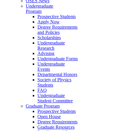
OSES News
Undergraduate
Program
Prospective Students
Apply Now
Degree Requirements
and Policies
Scholarships
Undergraduate
Research
Advising
Undergraduate Forms
Undergraduate
Events
Departmental Honors
Society of Physics
Students
FAQ
Undergraduate
Student Committee
Graduate Program
Prospective Students
Open House
Degree Requirements
Graduate Resources