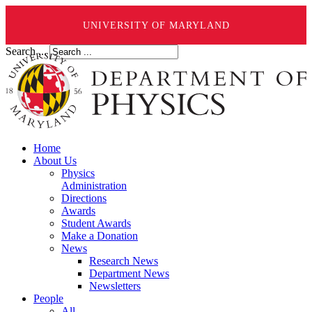
UNIVERSITY OF MARYLAND
Search ...
Home
About Us
Physics
Administration
Directions
Awards
Student Awards
Make a Donation
News
Research News
Department News
Newsletters
People
All