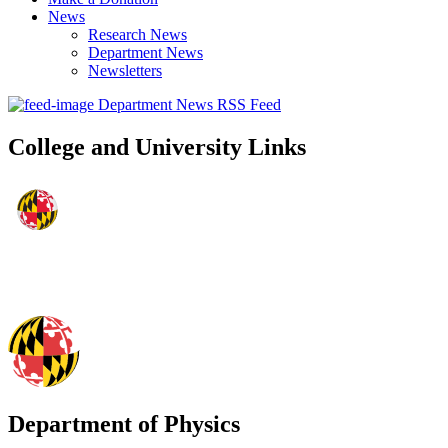
News
Research News
Department News
Newsletters
Department News RSS Feed
College and University Links
Department of Physics