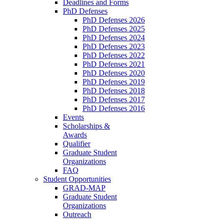
Deadlines and Forms
PhD Defenses
PhD Defenses 2026
PhD Defenses 2025
PhD Defenses 2024
PhD Defenses 2023
PhD Defenses 2022
PhD Defenses 2021
PhD Defenses 2020
PhD Defenses 2019
PhD Defenses 2018
PhD Defenses 2017
PhD Defenses 2016
Events
Scholarships &
Awards
Qualifier
Graduate Student
Organizations
FAQ
Student Opportunities
GRAD-MAP
Graduate Student
Organizations
Outreach