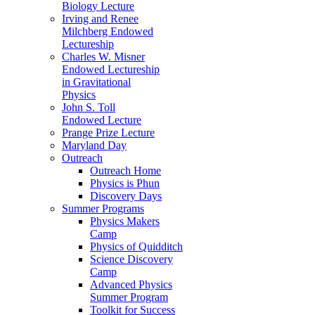
Biology Lecture
Irving and Renee
Milchberg Endowed
Lectureship
Charles W. Misner
Endowed Lectureship
in Gravitational
Physics
John S. Toll
Endowed Lecture
Prange Prize Lecture
Maryland Day
Outreach
Outreach Home
Physics is Phun
Discovery Days
Summer Programs
Physics Makers
Camp
Physics of Quidditch
Science Discovery
Camp
Advanced Physics
Summer Program
Toolkit for Success