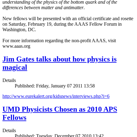
understanding of the physics of the bottom quark and of the
differences between matter and antimatter
.
New fellows will be presented with an official certificate and rosette
on Saturday, February 19, during the AAAS Fellow Forum in
Washington, DC.
For more information regarding the non-profit AAAS, visit
www.aaas.org
Jim Gates talks about how physics is
magical
Details
Published: Friday, January 07 2011 13:58
http://www.eurekalert.org/kidsnews/interviews.php?i=6
UMD Physicists Chosen as 2010 APS
Fellows
Details
Published: Tuesday, December 07 2010 13:42