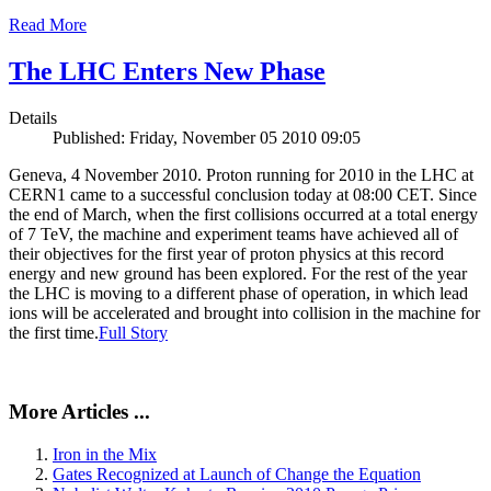
Read More
The LHC Enters New Phase
Details
Published: Friday, November 05 2010 09:05
Geneva, 4 November 2010. Proton running for 2010 in the LHC at
CERN1 came to a successful conclusion today at 08:00 CET. Since
the end of March, when the first collisions occurred at a total energy
of 7 TeV, the machine and experiment teams have achieved all of
their objectives for the first year of proton physics at this record
energy and new ground has been explored. For the rest of the year
the LHC is moving to a different phase of operation, in which lead
ions will be accelerated and brought into collision in the machine for
the first time.
Full Story
More Articles ...
Iron in the Mix
Gates Recognized at Launch of Change the Equation