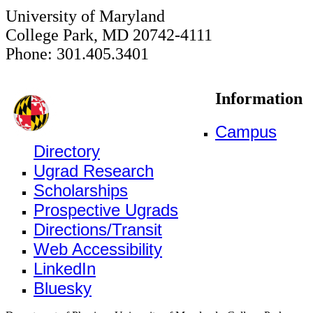
University of Maryland
College Park, MD 20742-4111
Phone: 301.405.3401
Information
Campus
Directory
Ugrad Research
Scholarships
Prospective Ugrads
Directions/Transit
Web Accessibility
LinkedIn
Bluesky