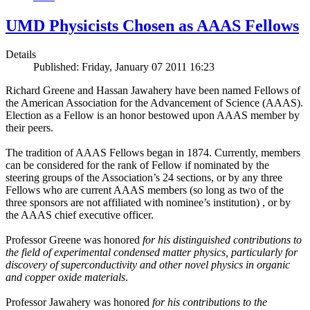
UMD Physicists Chosen as AAAS Fellows
Details
Published: Friday, January 07 2011 16:23
Richard Greene and Hassan Jawahery have been named Fellows of
the American Association for the Advancement of Science (AAAS).
Election as a Fellow is an honor bestowed upon AAAS member by
their peers.
The tradition of AAAS Fellows began in 1874. Currently, members
can be considered for the rank of Fellow if nominated by the
steering groups of the Association’s 24 sections, or by any three
Fellows who are current AAAS members (so long as two of the
three sponsors are not affiliated with nominee’s institution) , or by
the AAAS chief executive officer.
Professor Greene was honored
for his distinguished contributions to
the field of experimental condensed matter physics, particularly for
discovery of superconductivity and other novel physics in organic
and copper oxide materials
.
Professor Jawahery was honored
for his contributions to the