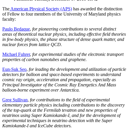
The
American Physical Society (APS)
has awarded the distinction
of Fellow to four members of the University of Maryland physics
faculty:
Paulo Bedaque
,
for pioneering contributions to several distinct
areas of theoretical nuclear physics, including effective field theories
in few-body physics, the phase structure of dense quark matter, and
nuclear forces from lattice QCD.
Michael Fuhrer
,
for experimental studies of the electronic transport
properties of carbon nanotubes and graphene.
Eun-Suk Seo
,
for leading the development and utilization of particle
detectors for balloon and space-based experiments to understand
cosmic ray origin, acceleration and propagation, especially as
Principal Investigator of the Cosmic Ray Energetics And Mass
balloon-borne experiment over Antarctica.
Greg Sullivan
,
for contributions to the field of experimental
elementary particle physics including contributions to the discovery
of the top-quark at the Fermilab tevatron and new properties of
neutrinos using Super Kamiokande-I, and for the development of
experimental techniques in neutrino detection with the Super
Kamiokande-I and IceCube detectors.