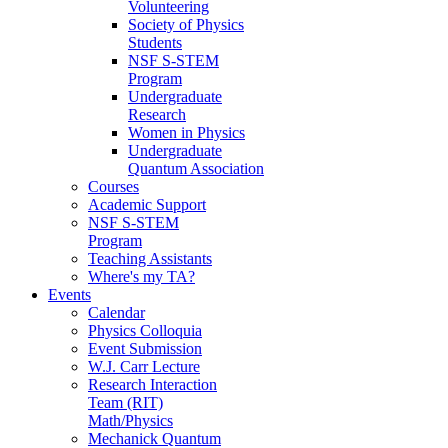
Volunteering
Society of Physics
Students
NSF S-STEM
Program
Undergraduate
Research
Women in Physics
Undergraduate
Quantum Association
Courses
Academic Support
NSF S-STEM
Program
Teaching Assistants
Where's my TA?
Events
Calendar
Physics Colloquia
Event Submission
W.J. Carr Lecture
Research Interaction
Team (RIT)
Math/Physics
Mechanick Quantum