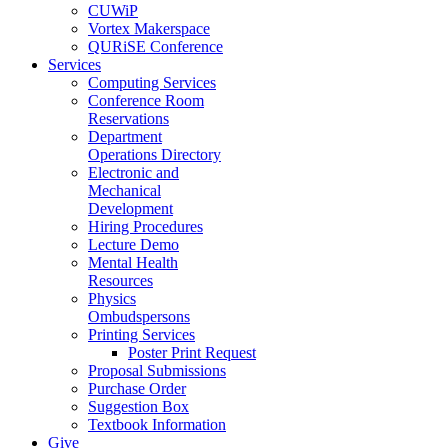
CUWiP
Vortex Makerspace
QURiSE Conference
Services
Computing Services
Conference Room
Reservations
Department
Operations Directory
Electronic and
Mechanical
Development
Hiring Procedures
Lecture Demo
Mental Health
Resources
Physics
Ombudspersons
Printing Services
Poster Print Request
Proposal Submissions
Purchase Order
Suggestion Box
Textbook Information
Give