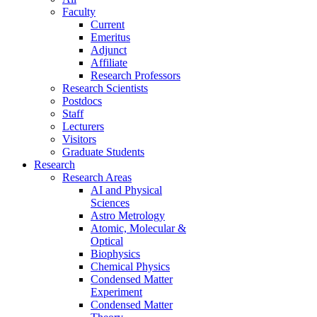
Faculty
Current
Emeritus
Adjunct
Affiliate
Research Professors
Research Scientists
Postdocs
Staff
Lecturers
Visitors
Graduate Students
Research
Research Areas
AI and Physical
Sciences
Astro Metrology
Atomic, Molecular &
Optical
Biophysics
Chemical Physics
Condensed Matter
Experiment
Condensed Matter