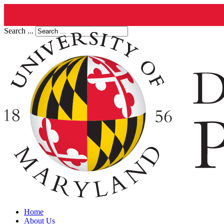
Search ...
Home
About Us