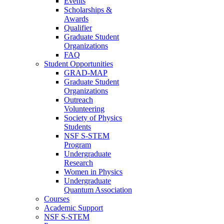
Events
Scholarships &
Awards
Qualifier
Graduate Student
Organizations
FAQ
Student Opportunities
GRAD-MAP
Graduate Student
Organizations
Outreach
Volunteering
Society of Physics
Students
NSF S-STEM
Program
Undergraduate
Research
Women in Physics
Undergraduate
Quantum Association
Courses
Academic Support
NSF S-STEM