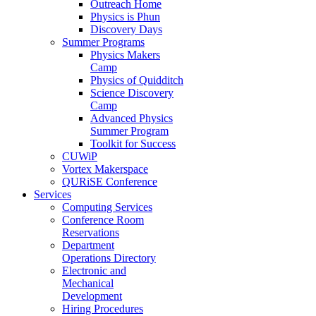
Outreach Home
Physics is Phun
Discovery Days
Summer Programs
Physics Makers
Camp
Physics of Quidditch
Science Discovery
Camp
Advanced Physics
Summer Program
Toolkit for Success
CUWiP
Vortex Makerspace
QURiSE Conference
Services
Computing Services
Conference Room
Reservations
Department
Operations Directory
Electronic and
Mechanical
Development
Hiring Procedures