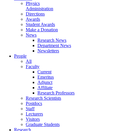
Physics
Administration
Directions
Awards
Student Awards
Make a Donation
News
Research News
Department News
Newsletters
People
All
Faculty
Current
Emeritus
Adjunct
Affiliate
Research Professors
Research Scientists
Postdocs
Staff
Lecturers
Visitors
Graduate Students
Research