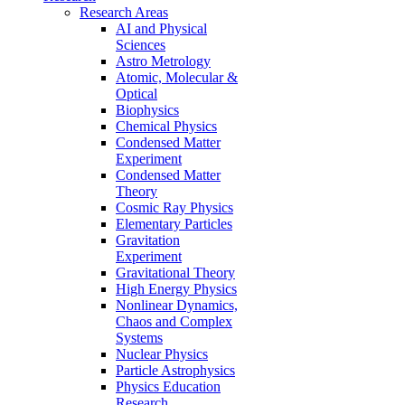
Research Areas
AI and Physical
Sciences
Astro Metrology
Atomic, Molecular &
Optical
Biophysics
Chemical Physics
Condensed Matter
Experiment
Condensed Matter
Theory
Cosmic Ray Physics
Elementary Particles
Gravitation
Experiment
Gravitational Theory
High Energy Physics
Nonlinear Dynamics,
Chaos and Complex
Systems
Nuclear Physics
Particle Astrophysics
Physics Education
Research