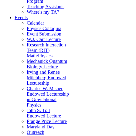
Program
Teaching Assistants
Where's my TA?
Events
Calendar
Physics Colloquia
Event Submission
W.J. Carr Lecture
Research Interaction
Team (RIT)
Math/Physics
Mechanick Quantum
Biology Lecture
Irving and Renee
Milchberg Endowed
Lectureship
Charles W. Misner
Endowed Lectureship
in Gravitational
Physics
John S. Toll
Endowed Lecture
Prange Prize Lecture
Maryland Day
Outreach