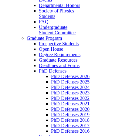
Departmental Honors
Society of Physics
Students
FAQ
Undergraduate
Student Committee
Graduate Program
Prospective Students
Open House
Degree Requirements
Graduate Resources
Deadlines and Forms
PhD Defenses
PhD Defenses 2026
PhD Defenses 2025
PhD Defenses 2024
PhD Defenses 2023
PhD Defenses 2022
PhD Defenses 2021
PhD Defenses 2020
PhD Defenses 2019
PhD Defenses 2018
PhD Defenses 2017
PhD Defenses 2016