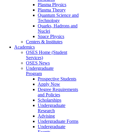
Plasma Physics
Plasma Theory
Quantum Science and
Technology
Quarks, Hadrons and
Nuclei
Space Physics
Centers & Institutes
Academics
OSES Home (Student
Services)
OSES News
Undergraduate
Program
Prospective Students
Apply Now
Degree Requirements
and Policies
Scholarships
Undergraduate
Research
Advising
Undergraduate Forms
Undergraduate
Events