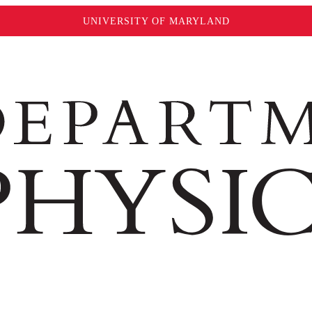
UNIVERSITY OF MARYLAND