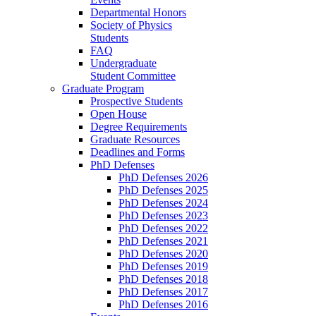
Departmental Honors
Society of Physics
Students
FAQ
Undergraduate
Student Committee
Graduate Program
Prospective Students
Open House
Degree Requirements
Graduate Resources
Deadlines and Forms
PhD Defenses
PhD Defenses 2026
PhD Defenses 2025
PhD Defenses 2024
PhD Defenses 2023
PhD Defenses 2022
PhD Defenses 2021
PhD Defenses 2020
PhD Defenses 2019
PhD Defenses 2018
PhD Defenses 2017
PhD Defenses 2016