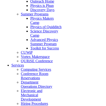
Outreach Home
Physics is Phun
Discovery Days
Summer Programs
Physics Makers
Camp
Physics of Quidditch
Science Discovery
Camp
Advanced Physics
Summer Program
Toolkit for Success
CUWiP
Vortex Makerspace
QURiSE Conference
Services
Computing Services
Conference Room
Reservations
Department
Operations Directory
Electronic and
Mechanical
Development
Hiring Procedures