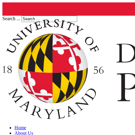
Search ...
Home
About Us