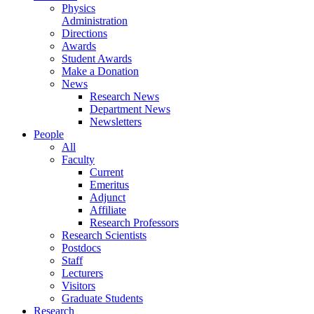
Physics
Administration
Directions
Awards
Student Awards
Make a Donation
News
Research News
Department News
Newsletters
People
All
Faculty
Current
Emeritus
Adjunct
Affiliate
Research Professors
Research Scientists
Postdocs
Staff
Lecturers
Visitors
Graduate Students
Research