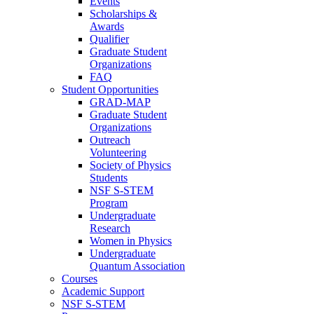
Events
Scholarships &
Awards
Qualifier
Graduate Student
Organizations
FAQ
Student Opportunities
GRAD-MAP
Graduate Student
Organizations
Outreach
Volunteering
Society of Physics
Students
NSF S-STEM
Program
Undergraduate
Research
Women in Physics
Undergraduate
Quantum Association
Courses
Academic Support
NSF S-STEM