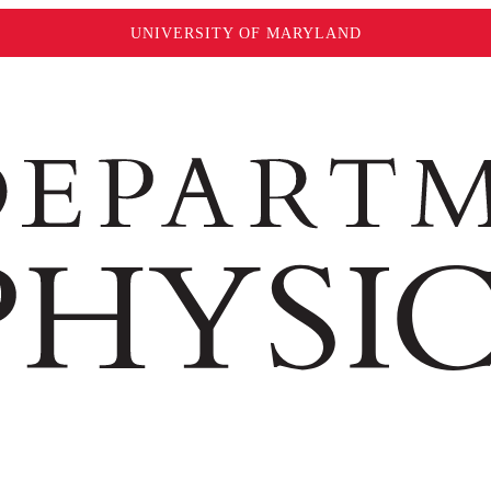
UNIVERSITY OF MARYLAND