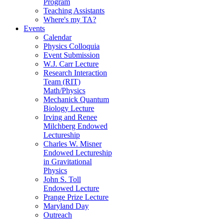
Program
Teaching Assistants
Where's my TA?
Events
Calendar
Physics Colloquia
Event Submission
W.J. Carr Lecture
Research Interaction
Team (RIT)
Math/Physics
Mechanick Quantum
Biology Lecture
Irving and Renee
Milchberg Endowed
Lectureship
Charles W. Misner
Endowed Lectureship
in Gravitational
Physics
John S. Toll
Endowed Lecture
Prange Prize Lecture
Maryland Day
Outreach