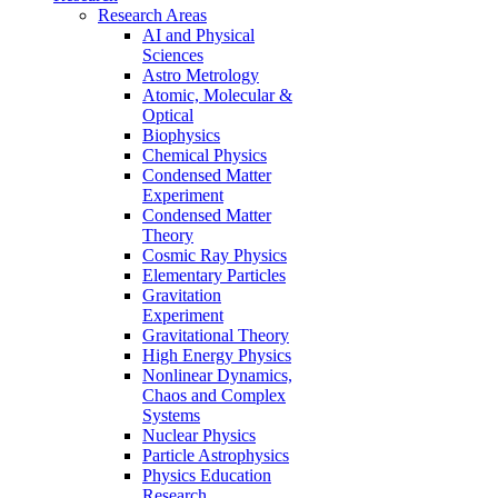
Research Areas
AI and Physical
Sciences
Astro Metrology
Atomic, Molecular &
Optical
Biophysics
Chemical Physics
Condensed Matter
Experiment
Condensed Matter
Theory
Cosmic Ray Physics
Elementary Particles
Gravitation
Experiment
Gravitational Theory
High Energy Physics
Nonlinear Dynamics,
Chaos and Complex
Systems
Nuclear Physics
Particle Astrophysics
Physics Education
Research