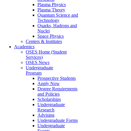
Plasma Physics
Plasma Theory
Quantum Science and
Technology
Quarks, Hadrons and
Nuclei
Space Physics
Centers & Institutes
Academics
OSES Home (Student
Services)
OSES News
Undergraduate
Program
Prospective Students
Apply Now
Degree Requirements
and Policies
Scholarships
Undergraduate
Research
Advising
Undergraduate Forms
Undergraduate
Events