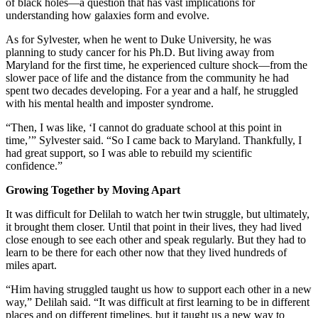
of black holes—a question that has vast implications for
understanding how galaxies form and evolve.
As for Sylvester, when he went to Duke University, he was
planning to study cancer for his Ph.D. But living away from
Maryland for the first time, he experienced culture shock—from the
slower pace of life and the distance from the community he had
spent two decades developing. For a year and a half, he struggled
with his mental health and imposter syndrome.
“Then, I was like, ‘I cannot do graduate school at this point in
time,’” Sylvester said. “So I came back to Maryland. Thankfully, I
had great support, so I was able to rebuild my scientific
confidence.”
Growing Together by Moving Apart
It was difficult for Delilah to watch her twin struggle, but ultimately,
it brought them closer. Until that point in their lives, they had lived
close enough to see each other and speak regularly. But they had to
learn to be there for each other now that they lived hundreds of
miles apart.
“Him having struggled taught us how to support each other in a new
way,” Delilah said. “It was difficult at first learning to be in different
places and on different timelines, but it taught us a new way to