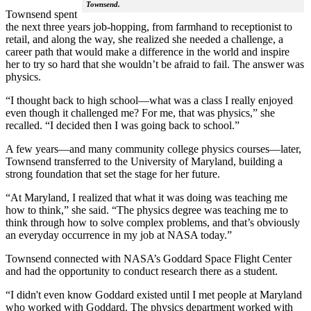
Townsend.
Townsend spent
the next three years job-hopping, from farmhand to receptionist to
retail, and along the way, she realized she needed a challenge, a
career path that would make a difference in the world and inspire
her to try so hard that she wouldn’t be afraid to fail. The answer was
physics.
“I thought back to high school—what was a class I really enjoyed
even though it challenged me? For me, that was physics,” she
recalled. “I decided then I was going back to school.”
A few years—and many community college physics courses—later,
Townsend transferred to the University of Maryland, building a
strong foundation that set the stage for her future.
“At Maryland, I realized that what it was doing was teaching me
how to think,” she said. “The physics degree was teaching me to
think through how to solve complex problems, and that’s obviously
an everyday occurrence in my job at NASA today.”
Townsend connected with NASA’s Goddard Space Flight Center
and had the opportunity to conduct research there as a student.
“I didn't even know Goddard existed until I met people at Maryland
who worked with Goddard. The physics department worked with