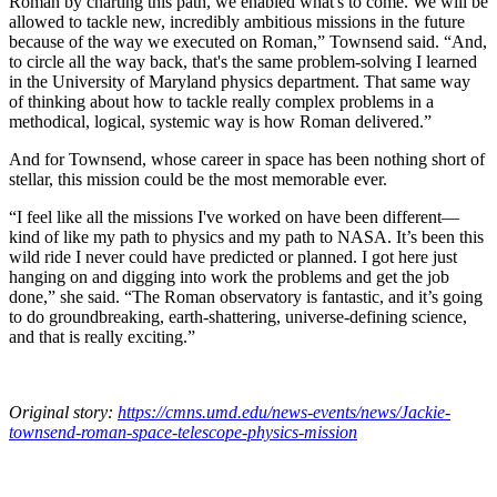
Roman by charting this path, we enabled what's to come. We will be
allowed to tackle new, incredibly ambitious missions in the future
because of the way we executed on Roman,” Townsend said. “And,
to circle all the way back, that's the same problem-solving I learned
in the University of Maryland physics department. That same way
of thinking about how to tackle really complex problems in a
methodical, logical, systemic way is how Roman delivered.”
And for Townsend, whose career in space has been nothing short of
stellar, this mission could be the most memorable ever.
“I feel like all the missions I've worked on have been different—
kind of like my path to physics and my path to NASA. It’s been this
wild ride I never could have predicted or planned. I got here just
hanging on and digging into work the problems and get the job
done,” she said. “The Roman observatory is fantastic, and it’s going
to do groundbreaking, earth-shattering, universe-defining science,
and that is really exciting.”
Original story:
https://cmns.umd.edu/news-events/news/Jackie-
townsend-roman-space-telescope-physics-mission