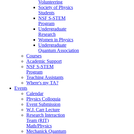
Volunteering
Society of Physics
Students
NSF S-STEM
Program
Undergraduate
Research
Women in Physics
Undergraduate
Quantum Association
Courses
Academic Support
NSF S-STEM
Program
Teaching Assistants
Where's my TA?
Events
Calendar
Physics Colloquia
Event Submission
W.J. Carr Lecture
Research Interaction
Team (RIT)
Math/Physics
Mechanick Quantum