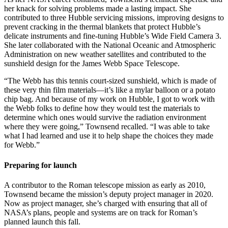
her knack for solving problems made a lasting impact. She
contributed to three Hubble servicing missions, improving designs to
prevent cracking in the thermal blankets that protect Hubble’s
delicate instruments and fine-tuning Hubble’s Wide Field Camera 3.
She later collaborated with the National Oceanic and Atmospheric
Administration on new weather satellites and contributed to the
sunshield design for the James Webb Space Telescope.
“The Webb has this tennis court-sized sunshield, which is made of
these very thin film materials—it’s like a mylar balloon or a potato
chip bag. And because of my work on Hubble, I got to work with
the Webb folks to define how they would test the materials to
determine which ones would survive the radiation environment
where they were going,” Townsend recalled. “I was able to take
what I had learned and use it to help shape the choices they made
for Webb.”
Preparing for launch
A contributor to the Roman telescope mission as early as 2010,
Townsend became the mission’s deputy project manager in 2020.
Now as project manager, she’s charged with ensuring that all of
NASA’s plans, people and systems are on track for Roman’s
planned launch this fall.