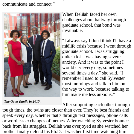
communicate and connect.”
When Delilah faced her own
challenges about halfway through
graduate school, that bond was
invaluable.
“I always say I don't think I'll have a
midlife crisis because I went through
graduate school. I was struggling
quite a lot. I was having severe
anxiety. And it was to the point I
would cry every day, sometimes
several times a day,” she said. “I
remember I used to call Sylvester
most mornings and talk to him on
the way to work, because talking to
him made me less anxious.”
The Gates family in 2015.
After supporting each other through
tough times, the twins are closer than ever. They’re best friends and
speak every day, whether that’s through text messages, phone calls
or wordless exchanges of memes. After watching Sylvester bounce
back from his struggles, Delilah was overjoyed as she watched her
brother finally defend his Ph.D. It was her first time watching him