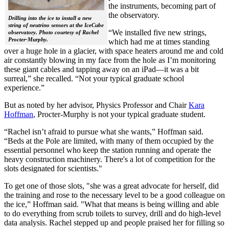
the instruments, becoming part of
the observatory.
Drilling into the ice to install a new
string of neutrino sensors at the IceCube
“We installed five new strings,
observatory. Photo courtesy of Rachel
Procter-Murphy.
which had me at times standing
over a huge hole in a glacier, with space heaters around me and cold
air constantly blowing in my face from the hole as I’m monitoring
these giant cables and tapping away on an iPad—it was a bit
surreal,” she recalled. “Not your typical graduate school
experience.”
But as noted by her advisor, Physics Professor and Chair
Kara
Hoffman
, Procter-Murphy is not your typical graduate student.
“Rachel isn’t afraid to pursue what she wants,” Hoffman said.
“Beds at the Pole are limited, with many of them occupied by the
essential personnel who keep the station running and operate the
heavy construction machinery. There's a lot of competition for the
slots designated for scientists."
To get one of those slots, "she was a great advocate for herself, did
the training and rose to the necessary level to be a good colleague on
the ice,” Hoffman said. "What that means is being willing and able
to do everything from scrub toilets to survey, drill and do high-level
data analysis. Rachel stepped up and people praised her for filling so