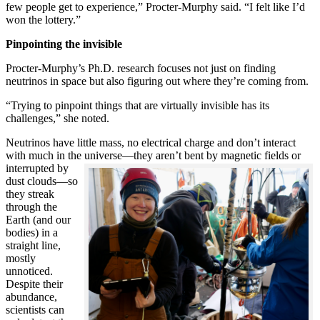
few people get to experience,” Procter-Murphy said. “I felt like I’d
won the lottery.”
Pinpointing the invisible
Procter-Murphy’s Ph.D. research focuses not just on finding
neutrinos in space but also figuring out where they’re coming from.
“Trying to pinpoint things that are virtually invisible has its
challenges,” she noted.
Neutrinos have little mass, no electrical charge and don’t interact
with much in the universe—they aren’t bent by magnetic fields or
interrupted
by
dust clouds—so
they streak
through the
Earth (and our
bodies) in a
straight line,
mostly
unnoticed.
Despite their
abundance,
scientists can