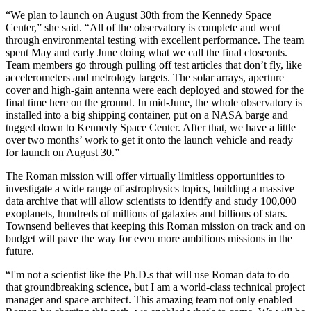
“We plan to launch on August 30th from the Kennedy Space
Center,” she said. “All of the observatory is complete and went
through environmental testing with excellent performance. The team
spent May and early June doing what we call the final closeouts.
Team members go through pulling off test articles that don’t fly, like
accelerometers and metrology targets. The solar arrays, aperture
cover and high-gain antenna were each deployed and stowed for the
final time here on the ground. In mid-June, the whole observatory is
installed into a big shipping container, put on a NASA barge and
tugged down to Kennedy Space Center. After that, we have a little
over two months’ work to get it onto the launch vehicle and ready
for launch on August 30.”
The Roman mission will offer virtually limitless opportunities to
investigate a wide range of astrophysics topics, building a massive
data archive that will allow scientists to identify and study 100,000
exoplanets, hundreds of millions of galaxies and billions of stars.
Townsend believes that keeping this Roman mission on track and on
budget will pave the way for even more ambitious missions in the
future.
“I'm not a scientist like the Ph.D.s that will use Roman data to do
that groundbreaking science, but I am a world-class technical project
manager and space architect. This amazing team not only enabled