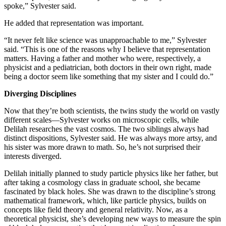
spoke,” Sylvester said.
He added that representation was important.
“It never felt like science was unapproachable to me,” Sylvester
said. “This is one of the reasons why I believe that representation
matters. Having a father and mother who were, respectively, a
physicist and a pediatrician, both doctors in their own right, made
being a doctor seem like something that my sister and I could do.”
Diverging Disciplines
Now that they’re both scientists, the twins study the world on vastly
different scales—Sylvester works on microscopic cells, while
Delilah researches the vast cosmos. The two siblings always had
distinct dispositions, Sylvester said. He was always more artsy, and
his sister was more drawn to math. So, he’s not surprised their
interests diverged.
Delilah initially planned to study particle physics like her father, but
after taking a cosmology class in graduate school, she became
fascinated by black holes. She was drawn to the discipline’s strong
mathematical framework, which, like particle physics, builds on
concepts like field theory and general relativity. Now, as a
theoretical physicist, she’s developing new ways to measure the spin