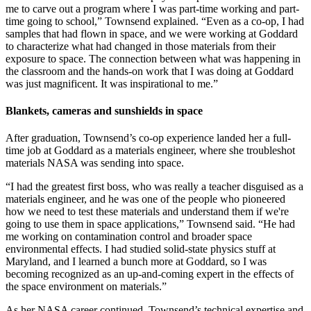
me to carve out a program where I was part-time working and part-
time going to school,” Townsend explained. “Even as a co-op, I had
samples that had flown in space, and we were working at Goddard
to characterize what had changed in those materials from their
exposure to space. The connection between what was happening in
the classroom and the hands-on work that I was doing at Goddard
was just magnificent. It was inspirational to me.”
Blankets, cameras and sunshields in space
After graduation, Townsend’s co-op experience landed her a full-
time job at Goddard as a materials engineer, where she troubleshot
materials NASA was sending into space.
“I had the greatest first boss, who was really a teacher disguised as a
materials engineer, and he was one of the people who pioneered
how we need to test these materials and understand them if we're
going to use them in space applications,” Townsend said. “He had
me working on contamination control and broader space
environmental effects. I had studied solid-state physics stuff at
Maryland, and I learned a bunch more at Goddard, so I was
becoming recognized as an up-and-coming expert in the effects of
the space environment on materials.”
As her NASA career continued, Townsend’s technical expertise and