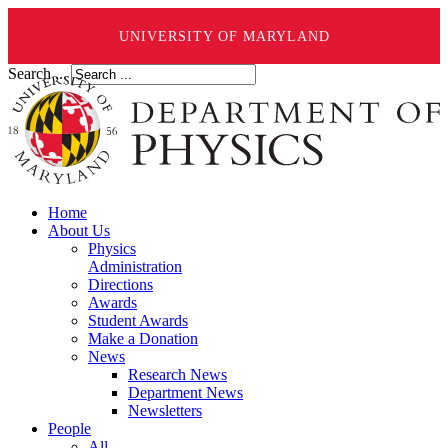
UNIVERSITY OF MARYLAND
Search ...
Home
About Us
Physics
Administration
Directions
Awards
Student Awards
Make a Donation
News
Research News
Department News
Newsletters
People
All