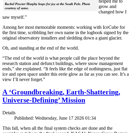
helped me to
Rachel Procter-Murphy leaps for joy at the South Pole. Photo
grow and
courtesy of same.
changed how I
saw myself.”
Among her most memorable moments: working with IceCube for
the first time, scribbling her own name in the logbook signed by the
original observatory installers and sledding down a giant glacier.
Oh, and standing at the end of the world.
“The end of the world is what people call the place beyond the
research station and defunct buildings, where snow management
ends,” she explained. “It feels like the edge of nothingness, just flat
ice and open space under this eerie glow as far as you can see. It’s a
view I’ll never forget.”
A ‘Groundbreaking, Earth-Shattering,
Universe-Defining’ Mission
Details
Published: Wednesday, June 17 2026 01:34
This fall, when all the final system checks are done and the