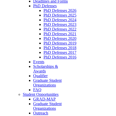
Deadlines and Forms
PhD Defenses
PhD Defenses 2026
PhD Defenses 2025
PhD Defenses 2024
PhD Defenses 2023
PhD Defenses 2022
PhD Defenses 2021
PhD Defenses 2020
PhD Defenses 2019
PhD Defenses 2018
PhD Defenses 2017
PhD Defenses 2016
Events
Scholarships &
Awards
Qualifier
Graduate Student
Organizations
FAQ
Student Opportunities
GRAD-MAP
Graduate Student
Organizations
Outreach