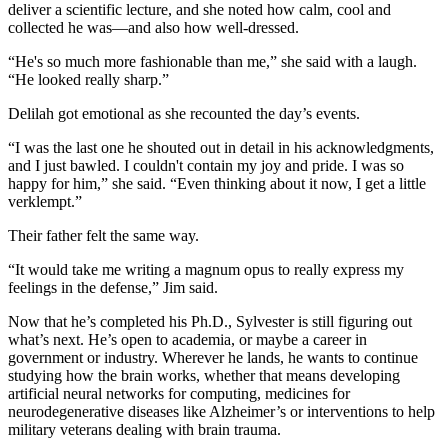
deliver a scientific lecture, and she noted how calm, cool and
collected he was—and also how well-dressed.
“He's so much more fashionable than me,” she said with a laugh.
“He looked really sharp.”
Delilah got emotional as she recounted the day’s events.
“I was the last one he shouted out in detail in his acknowledgments,
and I just bawled. I couldn't contain my joy and pride. I was so
happy for him,” she said. “Even thinking about it now, I get a little
verklempt.”
Their father felt the same way.
“It would take me writing a magnum opus to really express my
feelings in the defense,” Jim said.
Now that he’s completed his Ph.D., Sylvester is still figuring out
what’s next. He’s open to academia, or maybe a career in
government or industry. Wherever he lands, he wants to continue
studying how the brain works, whether that means developing
artificial neural networks for computing, medicines for
neurodegenerative diseases like Alzheimer’s or interventions to help
military veterans dealing with brain trauma.