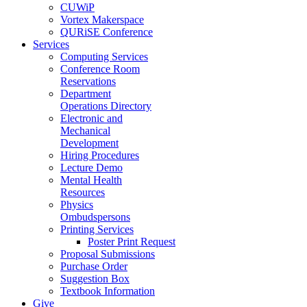
CUWiP
Vortex Makerspace
QURiSE Conference
Services
Computing Services
Conference Room
Reservations
Department
Operations Directory
Electronic and
Mechanical
Development
Hiring Procedures
Lecture Demo
Mental Health
Resources
Physics
Ombudspersons
Printing Services
Poster Print Request
Proposal Submissions
Purchase Order
Suggestion Box
Textbook Information
Give