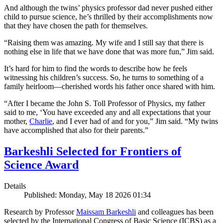
And although the twins’ physics professor dad never pushed either
child to pursue science, he’s thrilled by their accomplishments now
that they have chosen the path for themselves.
“Raising them was amazing. My wife and I still say that there is
nothing else in life that we have done that was more fun,” Jim said.
It’s hard for him to find the words to describe how he feels
witnessing his children’s success. So, he turns to something of a
family heirloom—cherished words his father once shared with him.
“After I became the John S. Toll Professor of Physics, my father
said to me, ‘You have exceeded any and all expectations that your
mother,
Charlie
, and I ever had of and for you,” Jim said. “My twins
have accomplished that also for their parents.”
Barkeshli Selected for Frontiers of
Science Award
Details
Published: Monday, May 18 2026 01:34
Research by Professor
Maissam Barkeshli
and colleagues has been
selected by the International Congress of Basic Science (ICBS) as a