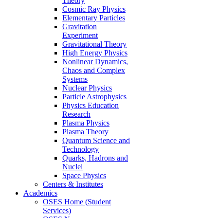
Theory
Cosmic Ray Physics
Elementary Particles
Gravitation
Experiment
Gravitational Theory
High Energy Physics
Nonlinear Dynamics,
Chaos and Complex
Systems
Nuclear Physics
Particle Astrophysics
Physics Education
Research
Plasma Physics
Plasma Theory
Quantum Science and
Technology
Quarks, Hadrons and
Nuclei
Space Physics
Centers & Institutes
Academics
OSES Home (Student
Services)