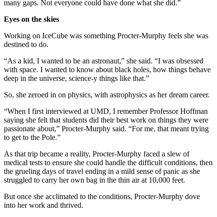
many gaps. Not everyone could have done what she did.”
Eyes on the skies
Working on IceCube was something Procter-Murphy feels she was
destined to do.
“As a kid, I wanted to be an astronaut,” she said. “I was obsessed
with space. I wanted to know about black holes, how things behave
deep in the universe, science-y things like that.”
So, she zeroed in on physics, with astrophysics as her dream career.
“When I first interviewed at UMD, I remember Professor Hoffman
saying she felt that students did their best work on things they were
passionate about,” Procter-Murphy said. “For me, that meant trying
to get to the Pole.”
As that trip became a reality, Procter-Murphy faced a slew of
medical tests to ensure she could handle the difficult conditions, then
the grueling days of travel ending in a mild sense of panic as she
struggled to carry her own bag in the thin air at 10,000 feet.
But once she acclimated to the conditions, Procter-Murphy dove
into her work and thrived.