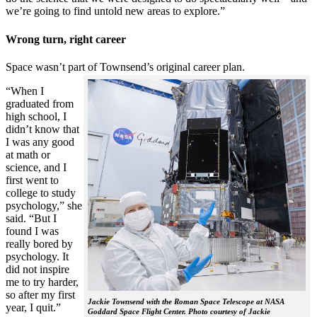
we’re going to find untold new areas to explore.”
Wrong turn, right career
Space wasn’t part of Townsend’s original career plan.
“When I
graduated from
high school, I
didn’t know that
I was any good
at math or
science, and I
first went to
college to study
psychology,” she
said. “But I
found I was
really bored by
psychology. It
did not inspire
me to try harder,
so after my first
Jackie Townsend with the Roman Space Telescope at NASA
year, I quit.”
Goddard Space Flight Center. Photo courtesy of Jackie