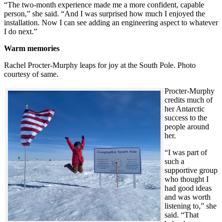
“The two-month experience made me a more confident, capable
person,” she said. “And I was surprised how much I enjoyed the
installation. Now I can see adding an engineering aspect to whatever
I do next.”
Warm memories
Rachel Procter-Murphy leaps for joy at the South Pole. Photo
courtesy of same.
Procter-Murphy
credits much of
her Antarctic
success to the
people around
her.
“I was part of
such a
supportive group
who thought I
had good ideas
and was worth
listening to,” she
said. “That