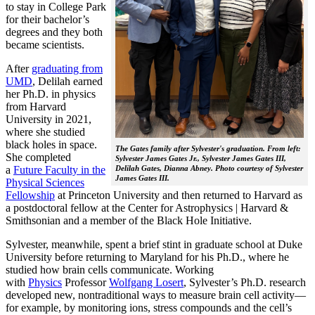
to stay in College Park
for their bachelor’s
degrees and they both
became scientists.
After
graduating from
UMD
, Delilah earned
her Ph.D. in physics
from Harvard
University in 2021,
where she studied
black holes in space.
The Gates family after Sylvester's graduation. From left:
She completed
Sylvester James Gates Jr., Sylvester James Gates III,
a
Future Faculty in the
Delilah Gates, Dianna Abney. Photo courtesy of Sylvester
James Gates III.
Physical Sciences
Fellowship
at Princeton University and then returned to Harvard as
a postdoctoral fellow at the Center for Astrophysics | Harvard &
Smithsonian and a member of the Black Hole Initiative.
Sylvester, meanwhile, spent a brief stint in graduate school at Duke
University before returning to Maryland for his Ph.D., where he
studied how brain cells communicate. Working
with
Physics
Professor
Wolfgang Losert
, Sylvester’s Ph.D. research
developed new, nontraditional ways to measure brain cell activity—
for example, by monitoring ions, stress compounds and the cell’s