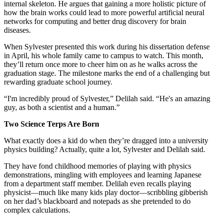
internal skeleton. He argues that gaining a more holistic picture of
how the brain works could lead to more powerful artificial neural
networks for computing and better drug discovery for brain
diseases.
When Sylvester presented this work during his dissertation defense
in April, his whole family came to campus to watch. This month,
they’ll return once more to cheer him on as he walks across the
graduation stage. The milestone marks the end of a challenging but
rewarding graduate school journey.
“I'm incredibly proud of Sylvester,” Delilah said. “He's an amazing
guy, as both a scientist and a human.”
Two Science Terps Are Born
What exactly does a kid do when they’re dragged into a university
physics building? Actually, quite a lot, Sylvester and Delilah said.
They have fond childhood memories of playing with physics
demonstrations, mingling with employees and learning Japanese
from a department staff member. Delilah even recalls playing
physicist—much like many kids play doctor—scribbling gibberish
on her dad’s blackboard and notepads as she pretended to do
complex calculations.