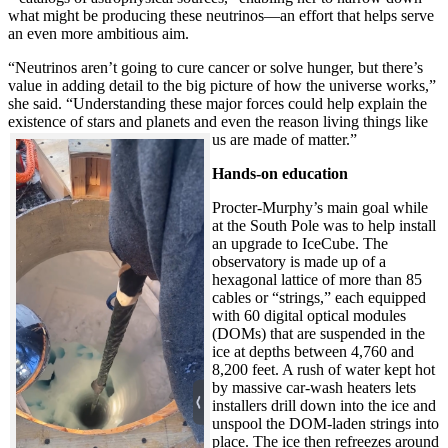
what might be producing these neutrinos—an effort that helps serve
an even more ambitious aim.
“Neutrinos aren’t going to cure cancer or solve hunger, but there’s
value in adding detail to the big picture of how the universe works,”
she said. “Understanding these major forces could help explain the
existence of stars and planets and even the reason living things like
us are made of matter.”
Hands-on education
Procter-Murphy’s main goal while
at the South Pole was to help install
an upgrade to IceCube. The
observatory is made up of a
hexagonal lattice of more than 85
cables or “strings,” each equipped
with 60 digital optical modules
(DOMs) that are suspended in the
ice at depths between 4,760 and
8,200 feet. A rush of water kept hot
by massive car-wash heaters lets
installers drill down into the ice and
unspool the DOM-laden strings into
place. The ice then refreezes around