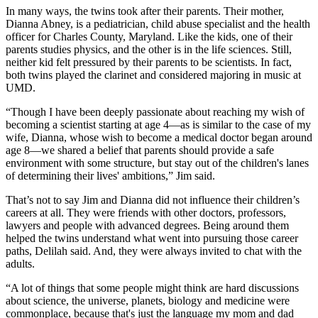
In many ways, the twins took after their parents. Their mother,
Dianna Abney, is a pediatrician, child abuse specialist and the health
officer for Charles County, Maryland. Like the kids, one of their
parents studies physics, and the other is in the life sciences. Still,
neither kid felt pressured by their parents to be scientists. In fact,
both twins played the clarinet and considered majoring in music at
UMD.
“Though I have been deeply passionate about reaching my wish of
becoming a scientist starting at age 4—as is similar to the case of my
wife, Dianna, whose wish to become a medical doctor began around
age 8—we shared a belief that parents should provide a safe
environment with some structure, but stay out of the children's lanes
of determining their lives' ambitions,” Jim said.
That’s not to say Jim and Dianna did not influence their children’s
careers at all. They were friends with other doctors, professors,
lawyers and people with advanced degrees. Being around them
helped the twins understand what went into pursuing those career
paths, Delilah said. And, they were always invited to chat with the
adults.
“A lot of things that some people might think are hard discussions
about science, the universe, planets, biology and medicine were
commonplace, because that's just the language my mom and dad