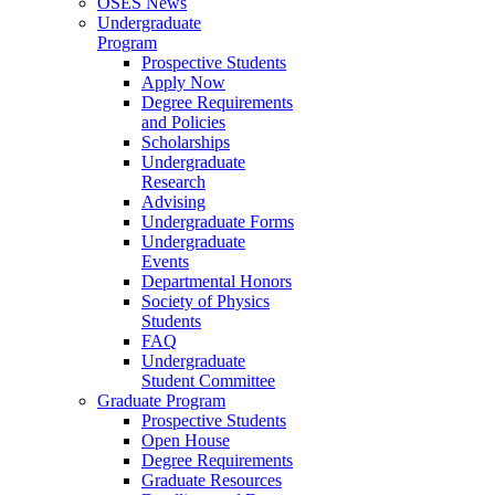
OSES News
Undergraduate
Program
Prospective Students
Apply Now
Degree Requirements
and Policies
Scholarships
Undergraduate
Research
Advising
Undergraduate Forms
Undergraduate
Events
Departmental Honors
Society of Physics
Students
FAQ
Undergraduate
Student Committee
Graduate Program
Prospective Students
Open House
Degree Requirements
Graduate Resources