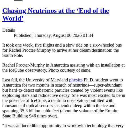
Chasing Neutrinos at the ‘End of the
World’
Details
Published: Thursday, August 06 2026 01:34
It took one week, five flights and a slow ride on a six-wheeled bus
for Rachel Procter-Murphy to arrive at her dream destination: the
South Pole.
Rachel Procter-Murphy in Antarctica assisting with an installation at
the IceCube observatory. Photo courtesy of same.
Last fall, the University of Maryland
physics
Ph.D. student went to
Antarctica for two months in search of neutrinos—super-abundant
but hard-to-detect subatomic particles created by violent events like
exploding stars and radioactive decay. She was most excited to be in
the presence of IceCube, a neutrino observatory outfitted with
thousands of optical sensors suspended deep within the ice and
spanning 35.3 billion cubic feet (about the volume of the Empire
State Building 946 times over).
“It was an incredible opportunity to work with technology that very