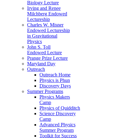
Biology Lecture
Irving and Renee
Milchberg Endowed
Lectureship
Charles W. Misner
Endowed Lectureship
in Gravitational
Physics
John S. Toll
Endowed Lecture
Prange Prize Lecture
Maryland Day
Outreach
Outreach Home
Physics is Phun
Discovery Days
Summer Programs
Physics Makers
Camp
Physics of Quidditch
Science Discovery
Camp
Advanced Physics
Summer Program
Toolkit for Success