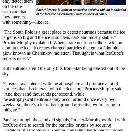
only detect them
on the rare
Rachel Procter-Murphy in Antarctica assisting with an installation
occasion that
at the IceCube observatory. Photo courtesy of same.
they interact
with something—like ice.
“The South Pole is a great place to detect neutrinos because the ice
target is so big and the ice is so clear, dark and mostly stable,”
Procter-Murphy explained. When a rare neutrino collides with an
atom in the ice, “it creates charged particles that emit a faint blue
glow known as Cherenkov radiation. That light is what IceCube’s
sensors detect.”
But neutrinos aren’t the only bits from afar being blasted out of the
sky.
“Cosmic rays interact with the atmosphere and produce a lot of
particles that also interact with the detector,” Procter-Murphy said.
“And they send thousands per second, while
the astrophysical neutrinos only occur around once every two
weeks. So, there’s a lot of background noise that we’re trying to
mitigate.”
Parsing through those mixed signals, Procter-Murphy worked with
IceCube data to search for the particles' origins by scouring
“catalogs of astrophysical sources,” enabling her to narrow down