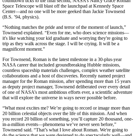
countdown ticks to the final second, NASA’s Nancy Grace Roman
Space Telescope will blast off the launchpad at Kennedy Space
Center—and no one will be more geeked than Jackie Townsend
(B.S. ’94, physics).
“Nothing matches the pride and terror of the moment of launch,”
Townsend explained. “Even for me, who does science missions—
it's like watching your kid graduate and worrying they're going to
trip as they walk across the stage. I will be crying. It will be a
magnificent moment.”
For Townsend, Roman is the latest milestone in a 30-plus-year
NASA career that included groundbreaking Hubble missions,
countless spaceship materials challenges, complex weather satellite
collaborations and a host of discoveries. Recently named project
manager for the Roman mission, after spending more than 15 years
as deputy project manager, Townsend deliberated over every detail
of one of NASA’s most ambitious efforts ever, a scientific adventure
that will explore the universe in ways never possible before.
“What most excites me? We’re going to record or image more than
20 billion celestial objects over the life of this mission. And when
you record 20 billion of something, you’ll capture 20 thousand, one-
in-a-million events—phenomena we’ve never seen before,”
Townsend said. “That’s what I love about Roman. We're going to
do the science that we were designed to do spectacularly well—and