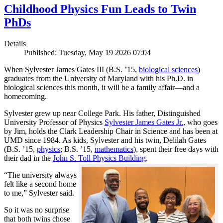
Childhood Physics Fun Leads to Twin
PhDs
Details
Published: Tuesday, May 19 2026 07:04
When Sylvester James Gates III (B.S. ’15,
biological sciences
)
graduates from the University of Maryland with his Ph.D. in
biological sciences this month, it will be a family affair—and a
homecoming.
Sylvester grew up near College Park. His father, Distinguished
University Professor of Physics
Sylvester James Gates Jr.
, who goes
by Jim, holds the Clark Leadership Chair in Science and has been at
UMD since 1984. As kids, Sylvester and his twin, Delilah Gates
(B.S. ’15,
physics
; B.S. ’15,
mathematics
), spent their free days with
their dad in the
John S. Toll Physics Building
.
“The university always
felt like a second home
to me,” Sylvester said.
So it was no surprise
that both twins chose