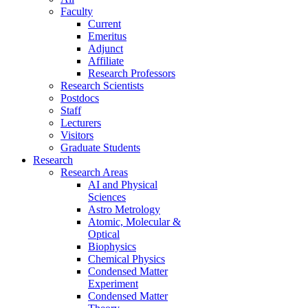
Faculty
Current
Emeritus
Adjunct
Affiliate
Research Professors
Research Scientists
Postdocs
Staff
Lecturers
Visitors
Graduate Students
Research
Research Areas
AI and Physical
Sciences
Astro Metrology
Atomic, Molecular &
Optical
Biophysics
Chemical Physics
Condensed Matter
Experiment
Condensed Matter