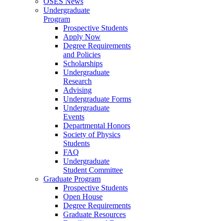
OSES News
Undergraduate
Program
Prospective Students
Apply Now
Degree Requirements
and Policies
Scholarships
Undergraduate
Research
Advising
Undergraduate Forms
Undergraduate
Events
Departmental Honors
Society of Physics
Students
FAQ
Undergraduate
Student Committee
Graduate Program
Prospective Students
Open House
Degree Requirements
Graduate Resources