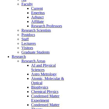
Faculty
Current
Emeritus
Adjunct
Affiliate
Research Professors
Research Scientists
Postdocs
Staff
Lecturers
Visitors
Graduate Students
Research
Research Areas
AI and Physical
Sciences
Astro Metrology
Atomic, Molecular &
Optical
Biophysics
Chemical Physics
Condensed Matter
Experiment
Condensed Matter