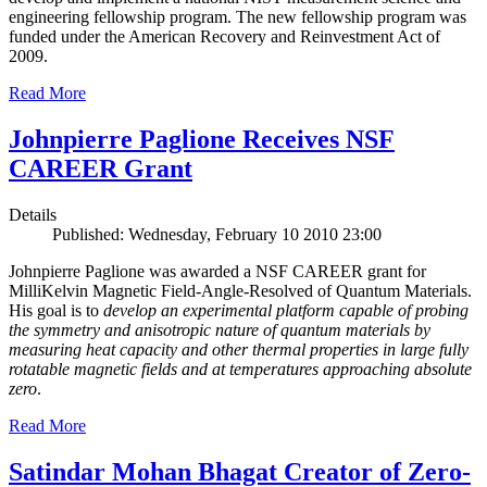
engineering fellowship program. The new fellowship program was
funded under the American Recovery and Reinvestment Act of
2009.
Read More
Johnpierre Paglione Receives NSF
CAREER Grant
Details
Published: Wednesday, February 10 2010 23:00
Johnpierre Paglione was awarded a NSF CAREER grant for
MilliKelvin Magnetic Field-Angle-Resolved of Quantum Materials.
His goal is to
develop an experimental platform capable of probing
the symmetry and anisotropic nature of quantum materials by
measuring heat capacity and other thermal properties in large fully
rotatable magnetic fields and at temperatures approaching absolute
zero
.
Read More
Satindar Mohan Bhagat Creator of Zero-