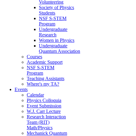
Volunteering
Society of Physics
Students
NSF S-STEM
Program
Undergraduate
Research
Women in Physics
Undergraduate
Quantum Association
Courses
Academic Support
NSF S-STEM
Program
Teaching Assistants
Where's my TA?
Events
Calendar
Physics Colloquia
Event Submission
W.J. Carr Lecture
Research Interaction
Team (RIT)
Math/Physics
Mechanick Quantum