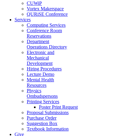
CUWiP
Vortex Makerspace
QURiSE Conference
Services
Computing Services
Conference Room
Reservations
Department
Operations Directory
Electronic and
Mechanical
Development
Hiring Procedures
Lecture Demo
Mental Health
Resources
Physics
Ombudspersons
Printing Services
Poster Print Request
Proposal Submissions
Purchase Order
Suggestion Box
Textbook Information
Give