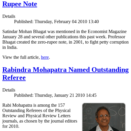
Rupee Note
Details
Published: Thursday, February 04 2010 13:40
Satindar Mohan Bhagat was mentioned in the Economist Magazine
January 28 and several other publications this past week. Professor
Bhagat created the zero-rupee note, in 2001, to fight petty corruption
in India.
View the full article,
here
.
Rabindra Mohapatra Named Outstanding
Referee
Details
Published: Thursday, January 21 2010 14:45
Rabi Mohapatra is among the 157
Outstanding Referees of the Physical
Review and Physical Review Letters
journals, as chosen by the journal editors
for 2010.