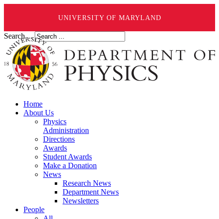
UNIVERSITY OF MARYLAND
Search ...
Home
About Us
Physics
Administration
Directions
Awards
Student Awards
Make a Donation
News
Research News
Department News
Newsletters
People
All