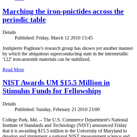
Marching the iron-pnictides across the
periodic table
Details
Published: Friday, March 12 2010 13:45
Jonhpierre Paglione's research group has shown yet another manner
by which the ubiquitous superconducting state in the intermetallic
'122' iron-arsenide materials can be stabilized.
Read More
NIST Awards UM $15.5 Million in
Stimulus Funds for Fellowships
Details
Published: Sunday, February 21 2010 23:00
College Park, Md. -- The U.S. Commerce Department's National
Institute of Standards and Technology (NIST) announced Friday
that it is awarding $15.5 million to the University of Maryland to
develop and implement a national NIST measurement science and