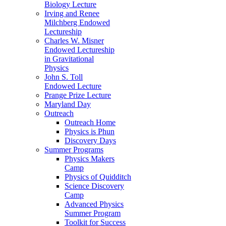
Biology Lecture
Irving and Renee
Milchberg Endowed
Lectureship
Charles W. Misner
Endowed Lectureship
in Gravitational
Physics
John S. Toll
Endowed Lecture
Prange Prize Lecture
Maryland Day
Outreach
Outreach Home
Physics is Phun
Discovery Days
Summer Programs
Physics Makers
Camp
Physics of Quidditch
Science Discovery
Camp
Advanced Physics
Summer Program
Toolkit for Success