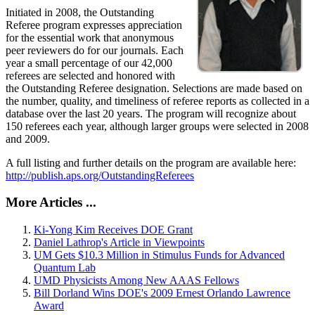
Initiated in 2008, the Outstanding
Referee program expresses appreciation
for the essential work that anonymous
peer reviewers do for our journals. Each
year a small percentage of our 42,000
referees are selected and honored with
the Outstanding Referee designation. Selections are made based on
the number, quality, and timeliness of referee reports as collected in a
database over the last 20 years. The program will recognize about
150 referees each year, although larger groups were selected in 2008
and 2009.
A full listing and further details on the program are available here:
http://publish.aps.org/OutstandingReferees
More Articles ...
Ki-Yong Kim Receives DOE Grant
Daniel Lathrop's Article in Viewpoints
UM Gets $10.3 Million in Stimulus Funds for Advanced
Quantum Lab
UMD Physicists Among New AAAS Fellows
Bill Dorland Wins DOE's 2009 Ernest Orlando Lawrence
Award