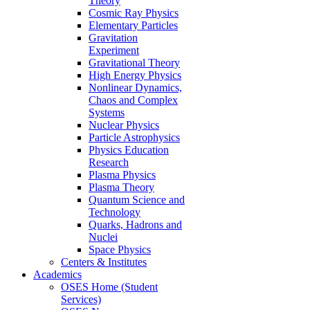
Theory
Cosmic Ray Physics
Elementary Particles
Gravitation
Experiment
Gravitational Theory
High Energy Physics
Nonlinear Dynamics,
Chaos and Complex
Systems
Nuclear Physics
Particle Astrophysics
Physics Education
Research
Plasma Physics
Plasma Theory
Quantum Science and
Technology
Quarks, Hadrons and
Nuclei
Space Physics
Centers & Institutes
Academics
OSES Home (Student
Services)