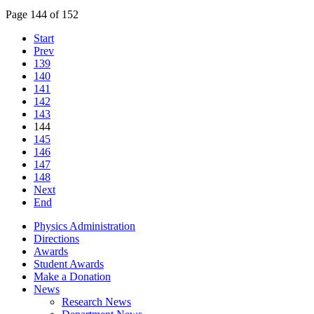
Page 144 of 152
Start
Prev
139
140
141
142
143
144
145
146
147
148
Next
End
Physics Administration
Directions
Awards
Student Awards
Make a Donation
News
Research News