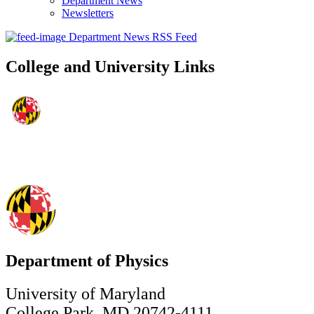
Department News
Newsletters
Department News RSS Feed
College and University Links
Department of Physics
University of Maryland
College Park, MD 20742-4111