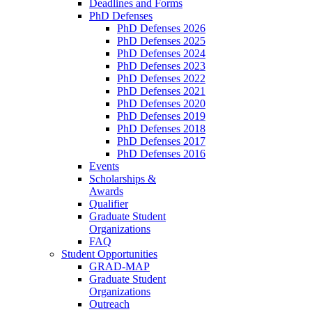
Deadlines and Forms
PhD Defenses
PhD Defenses 2026
PhD Defenses 2025
PhD Defenses 2024
PhD Defenses 2023
PhD Defenses 2022
PhD Defenses 2021
PhD Defenses 2020
PhD Defenses 2019
PhD Defenses 2018
PhD Defenses 2017
PhD Defenses 2016
Events
Scholarships &
Awards
Qualifier
Graduate Student
Organizations
FAQ
Student Opportunities
GRAD-MAP
Graduate Student
Organizations
Outreach