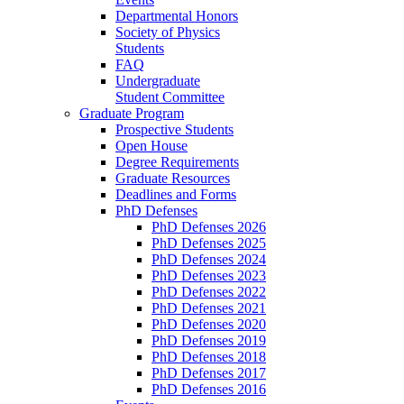
Departmental Honors
Society of Physics
Students
FAQ
Undergraduate
Student Committee
Graduate Program
Prospective Students
Open House
Degree Requirements
Graduate Resources
Deadlines and Forms
PhD Defenses
PhD Defenses 2026
PhD Defenses 2025
PhD Defenses 2024
PhD Defenses 2023
PhD Defenses 2022
PhD Defenses 2021
PhD Defenses 2020
PhD Defenses 2019
PhD Defenses 2018
PhD Defenses 2017
PhD Defenses 2016