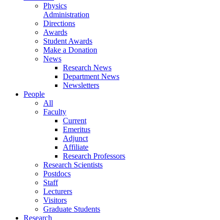
Physics
Administration
Directions
Awards
Student Awards
Make a Donation
News
Research News
Department News
Newsletters
People
All
Faculty
Current
Emeritus
Adjunct
Affiliate
Research Professors
Research Scientists
Postdocs
Staff
Lecturers
Visitors
Graduate Students
Research