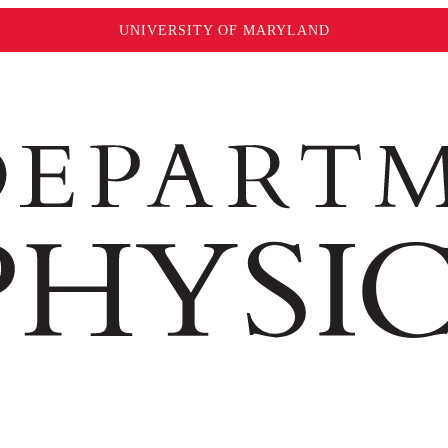
UNIVERSITY OF MARYLAND