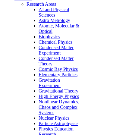
Research Areas
AI and Physical
Sciences
Astro Metrology
Atomic, Molecular &
Optical
Biophysics
Chemical Physics
Condensed Matter
Experiment
Condensed Matter
Theory
Cosmic Ray Physics
Elementary Particles
Gravitation
Experiment
Gravitational Theory
High Energy Physics
Nonlinear Dynamics,
Chaos and Complex
Systems
Nuclear Physics
Particle Astrophysics
Physics Education
Research