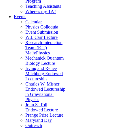
Program
Teaching Assistants
Where's my TA?
Events
Calendar
Physics Colloquia
Event Submission
W.J. Carr Lecture
Research Interaction
Team (RIT)
Math/Physics
Mechanick Quantum
Biology Lecture
Irving and Renee
Milchberg Endowed
Lectureship
Charles W. Misner
Endowed Lectureship
in Gravitational
Physics
John S. Toll
Endowed Lecture
Prange Prize Lecture
Maryland Day
Outreach