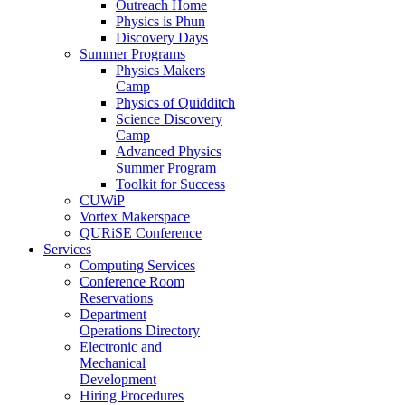
Outreach Home
Physics is Phun
Discovery Days
Summer Programs
Physics Makers
Camp
Physics of Quidditch
Science Discovery
Camp
Advanced Physics
Summer Program
Toolkit for Success
CUWiP
Vortex Makerspace
QURiSE Conference
Services
Computing Services
Conference Room
Reservations
Department
Operations Directory
Electronic and
Mechanical
Development
Hiring Procedures