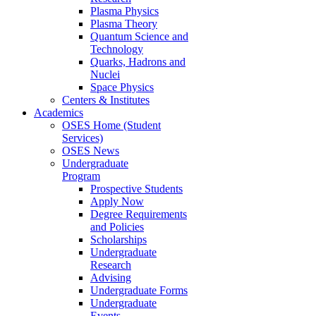
Plasma Physics
Plasma Theory
Quantum Science and
Technology
Quarks, Hadrons and
Nuclei
Space Physics
Centers & Institutes
Academics
OSES Home (Student
Services)
OSES News
Undergraduate
Program
Prospective Students
Apply Now
Degree Requirements
and Policies
Scholarships
Undergraduate
Research
Advising
Undergraduate Forms
Undergraduate
Events