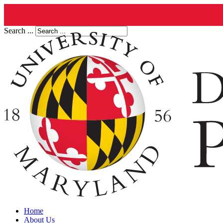
Search ...
Home
About Us