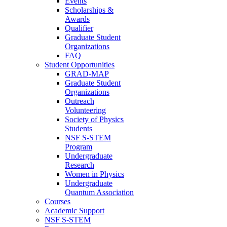
Events
Scholarships &
Awards
Qualifier
Graduate Student
Organizations
FAQ
Student Opportunities
GRAD-MAP
Graduate Student
Organizations
Outreach
Volunteering
Society of Physics
Students
NSF S-STEM
Program
Undergraduate
Research
Women in Physics
Undergraduate
Quantum Association
Courses
Academic Support
NSF S-STEM