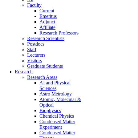
Faculty
Current
Emeritus
Adjunct
Affiliate
Research Professors
Research Scientists
Postdocs
Staff
Lecturers
Visitors
Graduate Students
Research
Research Areas
AI and Physical
Sciences
Astro Metrology
Atomic, Molecular &
Optical
Biophysics
Chemical Physics
Condensed Matter
Experiment
Condensed Matter