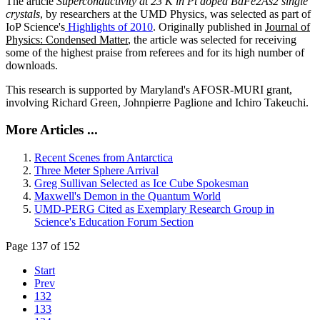
The article
Superconductivity at 23 K in Pt doped BaFe2As2 single
crystals
, by researchers at the UMD Physics, was selected as part of
IoP Science's
Highlights of 2010
. Originally published in
Journal of
Physics: Condensed Matter
, the article was selected for receiving
some of the highest praise from referees and for its high number of
downloads.
This research is supported by Maryland's AFOSR-MURI grant,
involving Richard Green, Johnpierre Paglione and Ichiro Takeuchi.
More Articles ...
Recent Scenes from Antarctica
Three Meter Sphere Arrival
Greg Sullivan Selected as Ice Cube Spokesman
Maxwell's Demon in the Quantum World
UMD-PERG Cited as Exemplary Research Group in
Science's Education Forum Section
Page 137 of 152
Start
Prev
132
133