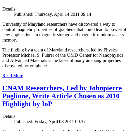
Details
Published: Thursday, April 14 2011 09:14
University of Maryland researchers have discovered a way to
control magnetic properties of graphene that could lead to powerful
new applications in magnetic storage and magnetic random access
memory.
The finding by a team of Maryland researchers, led by Physics
Professor Michael S. Fuhrer of the UMD Center for Nanophysics
and Advanced Materials is the latest of many amazing properties
discovered for graphene.
Read More
CNAM Researchers, Led by Johnpierre
Paglione, Write Article Chosen as 2010
Highlight by IoP
Details
Published: Friday, April 08 2011 09:37