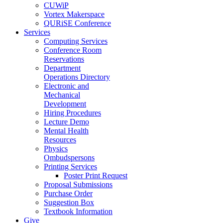
CUWiP
Vortex Makerspace
QURiSE Conference
Services
Computing Services
Conference Room
Reservations
Department
Operations Directory
Electronic and
Mechanical
Development
Hiring Procedures
Lecture Demo
Mental Health
Resources
Physics
Ombudspersons
Printing Services
Poster Print Request
Proposal Submissions
Purchase Order
Suggestion Box
Textbook Information
Give