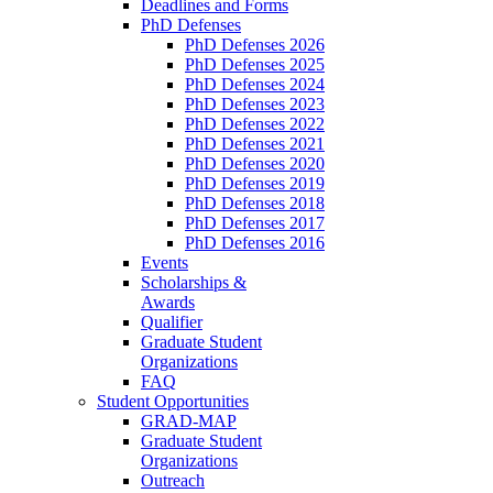
Deadlines and Forms
PhD Defenses
PhD Defenses 2026
PhD Defenses 2025
PhD Defenses 2024
PhD Defenses 2023
PhD Defenses 2022
PhD Defenses 2021
PhD Defenses 2020
PhD Defenses 2019
PhD Defenses 2018
PhD Defenses 2017
PhD Defenses 2016
Events
Scholarships &
Awards
Qualifier
Graduate Student
Organizations
FAQ
Student Opportunities
GRAD-MAP
Graduate Student
Organizations
Outreach