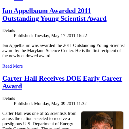
Ian Appelbaum Awarded 2011
Outstanding Young Scientist Award
Details
Published: Tuesday, May 17 2011 16:22
Ian Appelbaum was awarded the 2011 Outstanding Young Scientist
award by the Maryland Science Center. He is the first recipient of
the newly endowed award.
Read More
Carter Hall Receives DOE Early Career
Award
Details
Published: Monday, May 09 2011 11:32
Carter Hall was one of 65 scientists from
across the nation selected to receive a
prestigious U.S. Department of Energy
Early Career Award. The award was