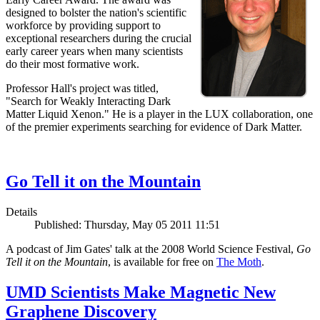
designed to bolster the nation's scientific
workforce by providing support to
exceptional researchers during the crucial
early career years when many scientists
do their most formative work.
Professor Hall's project was titled,
"Search for Weakly Interacting Dark
Matter Liquid Xenon." He is a player in the LUX collaboration, one
of the premier experiments searching for evidence of Dark Matter.
Go Tell it on the Mountain
Details
Published: Thursday, May 05 2011 11:51
A podcast of Jim Gates' talk at the 2008 World Science Festival,
Go
Tell it on the Mountain
, is available for free on
The Moth
.
UMD Scientists Make Magnetic New
Graphene Discovery