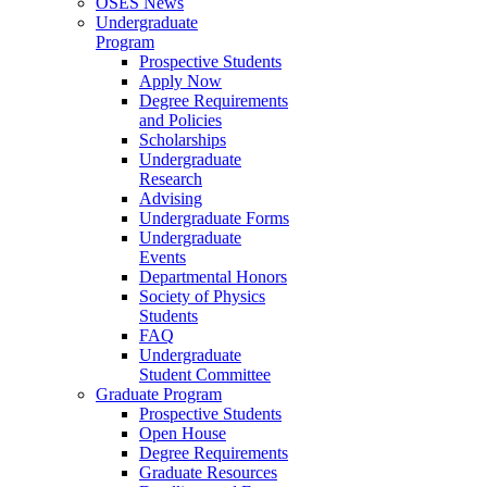
OSES News
Undergraduate
Program
Prospective Students
Apply Now
Degree Requirements
and Policies
Scholarships
Undergraduate
Research
Advising
Undergraduate Forms
Undergraduate
Events
Departmental Honors
Society of Physics
Students
FAQ
Undergraduate
Student Committee
Graduate Program
Prospective Students
Open House
Degree Requirements
Graduate Resources