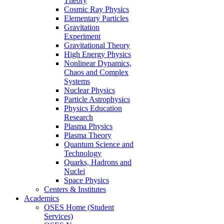
Theory
Cosmic Ray Physics
Elementary Particles
Gravitation
Experiment
Gravitational Theory
High Energy Physics
Nonlinear Dynamics,
Chaos and Complex
Systems
Nuclear Physics
Particle Astrophysics
Physics Education
Research
Plasma Physics
Plasma Theory
Quantum Science and
Technology
Quarks, Hadrons and
Nuclei
Space Physics
Centers & Institutes
Academics
OSES Home (Student
Services)