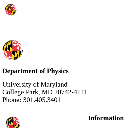
Department of Physics
University of Maryland
College Park, MD 20742-4111
Phone: 301.405.3401
Information