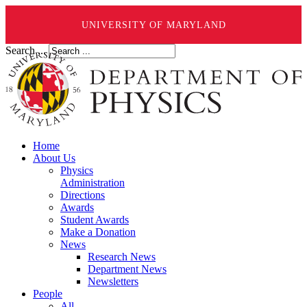
UNIVERSITY OF MARYLAND
Search ...
Home
About Us
Physics
Administration
Directions
Awards
Student Awards
Make a Donation
News
Research News
Department News
Newsletters
People
All