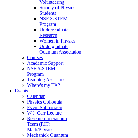
Volunteering
Society of Physics
Students
NSF S-STEM
Program
Undergraduate
Research
Women in Physics
Undergraduate
Quantum Association
Courses
Academic Support
NSF S-STEM
Program
Teaching Assistants
Where's my TA?
Events
Calendar
Physics Colloquia
Event Submission
W.J. Carr Lecture
Research Interaction
Team (RIT)
Math/Physics
Mechanick Quantum