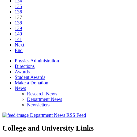
134
135
136
137
138
139
140
141
Next
End
Physics Administration
Directions
Awards
Student Awards
Make a Donation
News
Research News
Department News
Newsletters
Department News RSS Feed
College and University Links