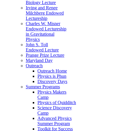
Biology Lecture
Irving and Renee
Milchberg Endowed
Lectureship
Charles W. Misner
Endowed Lectureship
in Gravitational
Physics
John S. Toll
Endowed Lecture
Prange Prize Lecture
Maryland Day
Outreach
Outreach Home
Physics is Phun
Discovery Days
Summer Programs
Physics Makers
Camp
Physics of Quidditch
Science Discovery
Camp
Advanced Physics
Summer Program
Toolkit for Success