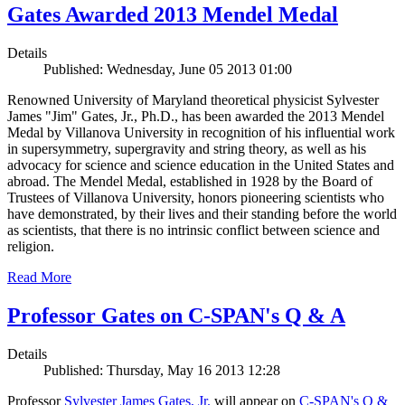
Gates Awarded 2013 Mendel Medal
Details
Published: Wednesday, June 05 2013 01:00
Renowned University of Maryland theoretical physicist Sylvester
James "Jim" Gates, Jr., Ph.D., has been awarded the 2013 Mendel
Medal by Villanova University in recognition of his influential work
in supersymmetry, supergravity and string theory, as well as his
advocacy for science and science education in the United States and
abroad. The Mendel Medal, established in 1928 by the Board of
Trustees of Villanova University, honors pioneering scientists who
have demonstrated, by their lives and their standing before the world
as scientists, that there is no intrinsic conflict between science and
religion.
Read More
Professor Gates on C-SPAN's Q & A
Details
Published: Thursday, May 16 2013 12:28
Professor
Sylvester James Gates, Jr.
will appear on
C-SPAN's Q &