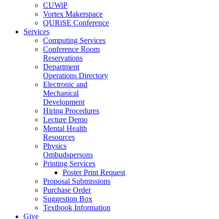
CUWiP
Vortex Makerspace
QURiSE Conference
Services
Computing Services
Conference Room
Reservations
Department
Operations Directory
Electronic and
Mechanical
Development
Hiring Procedures
Lecture Demo
Mental Health
Resources
Physics
Ombudspersons
Printing Services
Poster Print Request
Proposal Submissions
Purchase Order
Suggestion Box
Textbook Information
Give