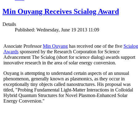
Min Ouyang Receives Scialog Award
Details
Published: Wednesday, June 19 2013 11:09
Associate Professor
Min Ouyang
has received one of the five
Scialog
Awards
sponsored by the Research Corporation for Science
Advancement The Scialog (short for science dialog) awards support
innovative research in the area of solar energy conversion.
Ouyang is attempting to understand certain aspects of an unusual
phenomenon, generally known as plasmonics, as they occur in
exceptionally tiny objects called nanostructures. His proposal was
titled, "Probing Fundamental Light-Matter Interactions in Colloidal
Hybrid Quantum Structures for Novel Plasmon-Enhanced Solar
Energy Conversion."