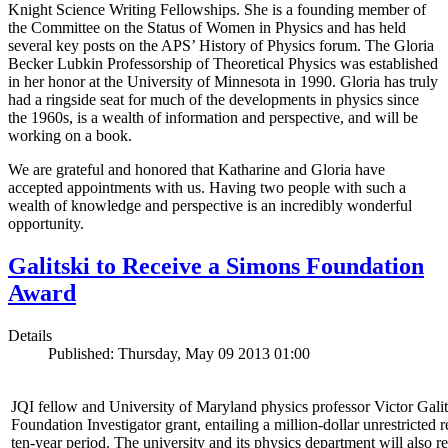
Knight Science Writing Fellowships. She is a founding member of
the Committee on the Status of Women in Physics and has held
several key posts on the APS’ History of Physics forum. The Gloria
Becker Lubkin Professorship of Theoretical Physics was established
in her honor at the University of Minnesota in 1990. Gloria has truly
had a ringside seat for much of the developments in physics since
the 1960s, is a wealth of information and perspective, and will be
working on a book.
We are grateful and honored that Katharine and Gloria have
accepted appointments with us. Having two people with such a
wealth of knowledge and perspective is an incredibly wonderful
opportunity.
Galitski to Receive a Simons Foundation
Award
Details
Published: Thursday, May 09 2013 01:00
JQI fellow and University of Maryland physics professor Victor Gal
Foundation Investigator grant, entailing a million-dollar unrestricted 
ten-year period. The university and its physics department will also r