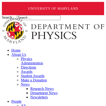
UNIVERSITY OF MARYLAND
Search ...
Home
About Us
Physics
Administration
Directions
Awards
Student Awards
Make a Donation
News
Research News
Department News
Newsletters
People
All