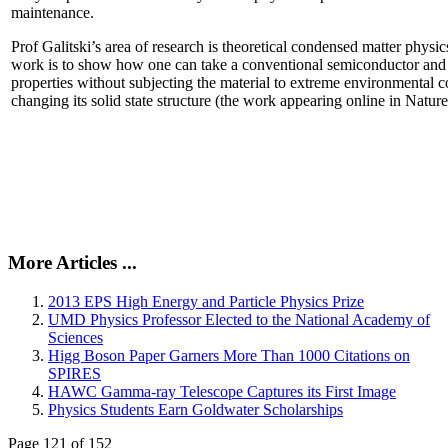
maintenance.
Prof Galitski’s area of research is theoretical condensed matter physi
work is to show how one can take a conventional semiconductor and 
properties without subjecting the material to extreme environmental 
changing its solid state structure (the work appearing online in Natu
More Articles ...
2013 EPS High Energy and Particle Physics Prize
UMD Physics Professor Elected to the National Academy of
Sciences
Higg Boson Paper Garners More Than 1000 Citations on
SPIRES
HAWC Gamma-ray Telescope Captures its First Image
Physics Students Earn Goldwater Scholarships
Page 121 of 152