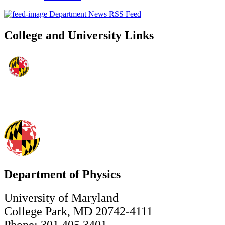
Department News RSS Feed
College and University Links
Department of Physics
University of Maryland
College Park, MD 20742-4111
Phone: 301.405.3401