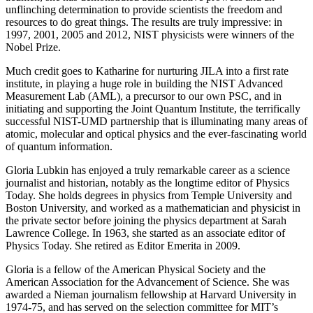
unflinching determination to provide scientists the freedom and
resources to do great things. The results are truly impressive: in
1997, 2001, 2005 and 2012, NIST physicists were winners of the
Nobel Prize.
Much credit goes to Katharine for nurturing JILA into a first rate
institute, in playing a huge role in building the NIST Advanced
Measurement Lab (AML), a precursor to our own PSC, and in
initiating and supporting the Joint Quantum Institute, the terrifically
successful NIST-UMD partnership that is illuminating many areas of
atomic, molecular and optical physics and the ever-fascinating world
of quantum information.
Gloria Lubkin has enjoyed a truly remarkable career as a science
journalist and historian, notably as the longtime editor of Physics
Today. She holds degrees in physics from Temple University and
Boston University, and worked as a mathematician and physicist in
the private sector before joining the physics department at Sarah
Lawrence College. In 1963, she started as an associate editor of
Physics Today. She retired as Editor Emerita in 2009.
Gloria is a fellow of the American Physical Society and the
American Association for the Advancement of Science. She was
awarded a Nieman journalism fellowship at Harvard University in
1974-75, and has served on the selection committee for MIT’s