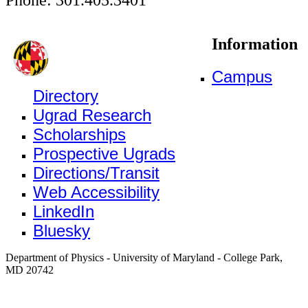
Information
Campus
Directory
Ugrad Research
Scholarships
Prospective Ugrads
Directions/Transit
Web Accessibility
LinkedIn
Bluesky
Department of Physics - University of Maryland - College Park,
MD 20742