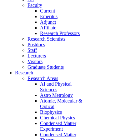
Faculty
Current
Emeritus
Adjunct
Affiliate
Research Professors
Research Scientists
Postdocs
Staff
Lecturers
Visitors
Graduate Students
Research
Research Areas
AI and Physical
Sciences
Astro Metrology
Atomic, Molecular &
Optical
Biophysics
Chemical Physics
Condensed Matter
Experiment
Condensed Matter