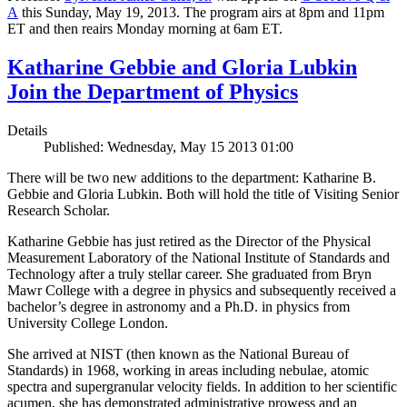
A
this Sunday, May 19, 2013. The program airs at 8pm and 11pm
ET and then reairs Monday morning at 6am ET.
Katharine Gebbie and Gloria Lubkin
Join the Department of Physics
Details
Published: Wednesday, May 15 2013 01:00
There will be two new additions to the department: Katharine B.
Gebbie and Gloria Lubkin. Both will hold the title of Visiting Senior
Research Scholar.
Katharine Gebbie has just retired as the Director of the Physical
Measurement Laboratory of the National Institute of Standards and
Technology after a truly stellar career. She graduated from Bryn
Mawr College with a degree in physics and subsequently received a
bachelor’s degree in astronomy and a Ph.D. in physics from
University College London.
She arrived at NIST (then known as the National Bureau of
Standards) in 1968, working in areas including nebulae, atomic
spectra and supergranular velocity fields. In addition to her scientific
acumen, she has demonstrated administrative prowess and an