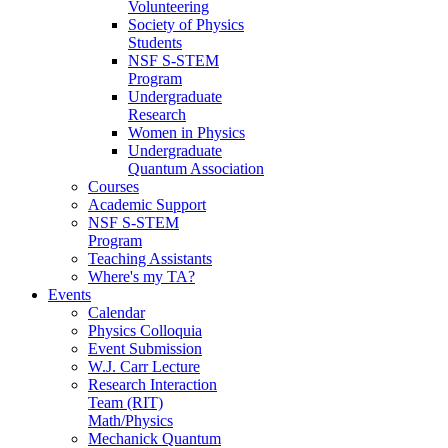
Volunteering
Society of Physics
Students
NSF S-STEM
Program
Undergraduate
Research
Women in Physics
Undergraduate
Quantum Association
Courses
Academic Support
NSF S-STEM
Program
Teaching Assistants
Where's my TA?
Events
Calendar
Physics Colloquia
Event Submission
W.J. Carr Lecture
Research Interaction
Team (RIT)
Math/Physics
Mechanick Quantum