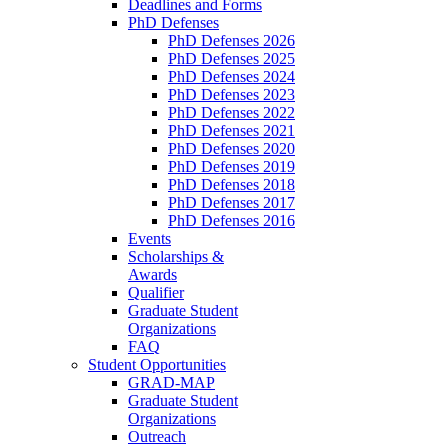
Deadlines and Forms
PhD Defenses
PhD Defenses 2026
PhD Defenses 2025
PhD Defenses 2024
PhD Defenses 2023
PhD Defenses 2022
PhD Defenses 2021
PhD Defenses 2020
PhD Defenses 2019
PhD Defenses 2018
PhD Defenses 2017
PhD Defenses 2016
Events
Scholarships &
Awards
Qualifier
Graduate Student
Organizations
FAQ
Student Opportunities
GRAD-MAP
Graduate Student
Organizations
Outreach