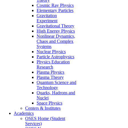
Theory
Cosmic Ray Physics
Elementary Particles
Gravitation
Experiment
Gravitational Theory
High Energy Physics
Nonlinear Dynamics,
Chaos and Complex
Systems
Nuclear Physics
Particle Astrophysics
Physics Education
Research
Plasma Physics
Plasma Theory
Quantum Science and
Technology
Quarks, Hadrons and
Nuclei
Space Physics
Centers & Institutes
Academics
OSES Home (Student
Services)