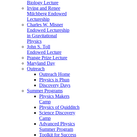
Biology Lecture
Irving and Renee
Milchberg Endowed
Lectureship
Charles W. Misner
Endowed Lectureship
in Gravitational
Physics
John S. Toll
Endowed Lecture
Prange Prize Lecture
Maryland Day
Outreach
Outreach Home
Physics is Phun
Discovery Days
Summer Programs
Physics Makers
Camp
Physics of Quidditch
Science Discovery
Camp
Advanced Physics
Summer Program
Toolkit for Success