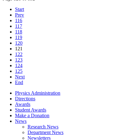
Start
Prev
116
117
118
119
120
121
122
123
124
125
Next
End
Physics Administration
Directions
Awards
Student Awards
Make a Donation
News
Research News
Department News
Newsletters