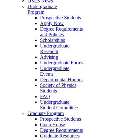
OSES News
Undergraduate
Program
Prospective Students
Apply Now
Degree Requirements
and Policies
Scholarships
Undergraduate
Research
Advising
Undergraduate Forms
Undergraduate
Events
Departmental Honors
Society of Physics
Students
FAQ
Undergraduate
Student Committee
Graduate Program
Prospective Students
Open House
Degree Requirements
Graduate Resources