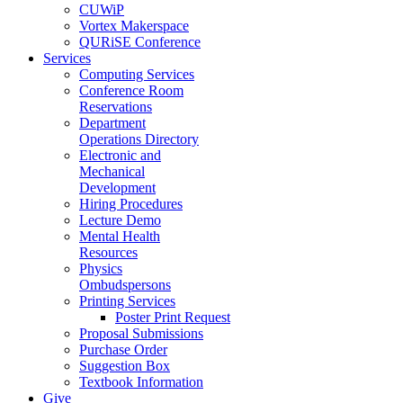
CUWiP
Vortex Makerspace
QURiSE Conference
Services
Computing Services
Conference Room
Reservations
Department
Operations Directory
Electronic and
Mechanical
Development
Hiring Procedures
Lecture Demo
Mental Health
Resources
Physics
Ombudspersons
Printing Services
Poster Print Request
Proposal Submissions
Purchase Order
Suggestion Box
Textbook Information
Give