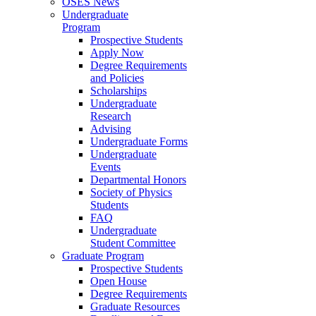
OSES News
Undergraduate
Program
Prospective Students
Apply Now
Degree Requirements
and Policies
Scholarships
Undergraduate
Research
Advising
Undergraduate Forms
Undergraduate
Events
Departmental Honors
Society of Physics
Students
FAQ
Undergraduate
Student Committee
Graduate Program
Prospective Students
Open House
Degree Requirements
Graduate Resources