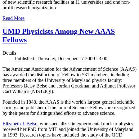
of new scientific research facilities at 11 universities and one non-
profit research organization.
Read More
UMD Physicists Among New AAAS
Fellows
Details
Published: Thursday, December 17 2009 23:00
The American Association for the Advancement of Science (AAAS)
has awarded the distinction of Fellow to 531 members, including
three members of the University of Maryland physics faculty:
Professors Betsy Beise and Jordan Goodman and Adjunct Professor
Carl Williams (NIST/JQI).
Founded in 1848, the AAAS is the world's largest general scientific
society and publisher of the journal Science. Fellows are recognized
by their peers for distinguished efforts to advance science.
Elizabeth J. Beise
, who specializes in experimental nuclear physics,
received her PhD from MIT and joined the University of Maryland
in 1993. Research topics have included the study of the QCD