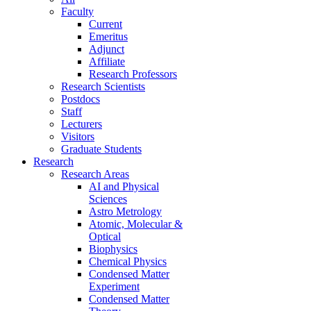
Faculty
Current
Emeritus
Adjunct
Affiliate
Research Professors
Research Scientists
Postdocs
Staff
Lecturers
Visitors
Graduate Students
Research
Research Areas
AI and Physical
Sciences
Astro Metrology
Atomic, Molecular &
Optical
Biophysics
Chemical Physics
Condensed Matter
Experiment
Condensed Matter