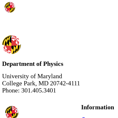
Department of Physics
University of Maryland
College Park, MD 20742-4111
Phone: 301.405.3401
Information