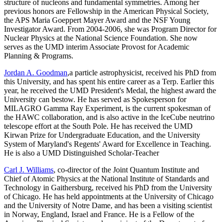
structure of nucleons and fundamental symmetries. Among her
previous honors are Fellowship in the American Physical Society,
the APS Maria Goeppert Mayer Award and the NSF Young
Investigator Award. From 2004-2006, she was Program Director for
Nuclear Physics at the National Science Foundation. She now
serves as the UMD interim Associate Provost for Academic
Planning & Programs.
Jordan A. Goodman
,a particle astrophysicist, received his PhD from
this University, and has spent his entire career as a Terp. Earlier this
year, he received the UMD President's Medal, the highest award the
University can bestow. He has served as Spokesperson for
MILAGRO Gamma Ray Experiment, is the current spokesman of
the HAWC collaboration, and is also active in the IceCube neutrino
telescope effort at the South Pole. He has received the UMD
Kirwan Prize for Undergraduate Education, and the University
System of Maryland's Regents' Award for Excellence in Teaching.
He is also a UMD Distinguished Scholar-Teacher
Carl J. Williams
, co-director of the Joint Quantum Institute and
Chief of Atomic Physics at the National Institute of Standards and
Technology in Gaithersburg, received his PhD from the University
of Chicago. He has held appointments at the University of Chicago
and the University of Notre Dame, and has been a visiting scientist
in Norway, England, Israel and France. He is a Fellow of the