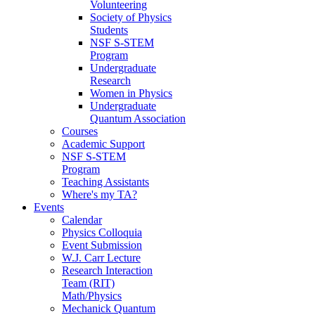
Volunteering
Society of Physics
Students
NSF S-STEM
Program
Undergraduate
Research
Women in Physics
Undergraduate
Quantum Association
Courses
Academic Support
NSF S-STEM
Program
Teaching Assistants
Where's my TA?
Events
Calendar
Physics Colloquia
Event Submission
W.J. Carr Lecture
Research Interaction
Team (RIT)
Math/Physics
Mechanick Quantum