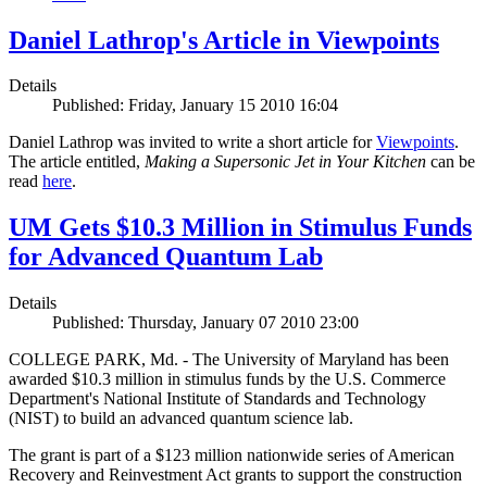
Daniel Lathrop's Article in Viewpoints
Details
Published: Friday, January 15 2010 16:04
Daniel Lathrop was invited to write a short article for
Viewpoints
.
The article entitled,
Making a Supersonic Jet in Your Kitchen
can be
read
here
.
UM Gets $10.3 Million in Stimulus Funds
for Advanced Quantum Lab
Details
Published: Thursday, January 07 2010 23:00
COLLEGE PARK, Md. - The University of Maryland has been
awarded $10.3 million in stimulus funds by the U.S. Commerce
Department's National Institute of Standards and Technology
(NIST) to build an advanced quantum science lab.
The grant is part of a $123 million nationwide series of American
Recovery and Reinvestment Act grants to support the construction