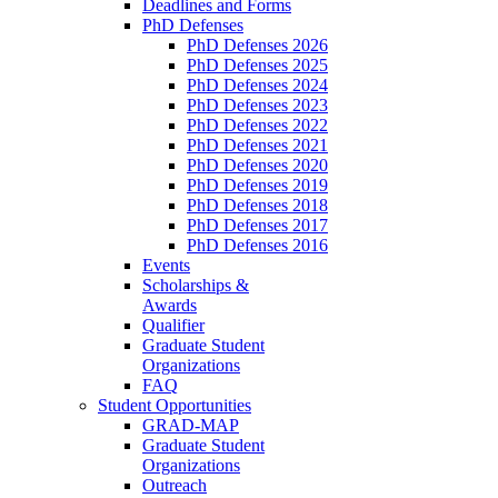
Deadlines and Forms
PhD Defenses
PhD Defenses 2026
PhD Defenses 2025
PhD Defenses 2024
PhD Defenses 2023
PhD Defenses 2022
PhD Defenses 2021
PhD Defenses 2020
PhD Defenses 2019
PhD Defenses 2018
PhD Defenses 2017
PhD Defenses 2016
Events
Scholarships &
Awards
Qualifier
Graduate Student
Organizations
FAQ
Student Opportunities
GRAD-MAP
Graduate Student
Organizations
Outreach