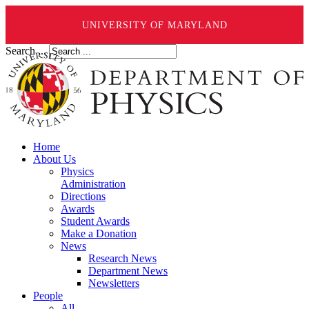
UNIVERSITY OF MARYLAND
Search ...
Home
About Us
Physics
Administration
Directions
Awards
Student Awards
Make a Donation
News
Research News
Department News
Newsletters
People
All