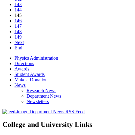
143
144
145
146
147
148
149
Next
End
Physics Administration
Directions
Awards
Student Awards
Make a Donation
News
Research News
Department News
Newsletters
Department News RSS Feed
College and University Links