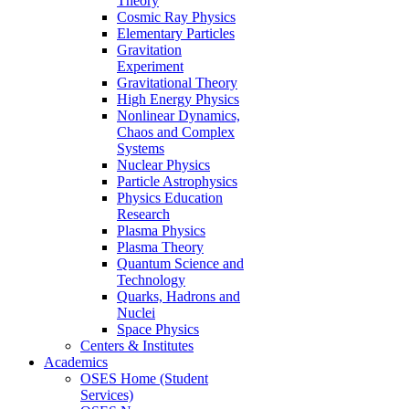
Theory
Cosmic Ray Physics
Elementary Particles
Gravitation
Experiment
Gravitational Theory
High Energy Physics
Nonlinear Dynamics,
Chaos and Complex
Systems
Nuclear Physics
Particle Astrophysics
Physics Education
Research
Plasma Physics
Plasma Theory
Quantum Science and
Technology
Quarks, Hadrons and
Nuclei
Space Physics
Centers & Institutes
Academics
OSES Home (Student
Services)