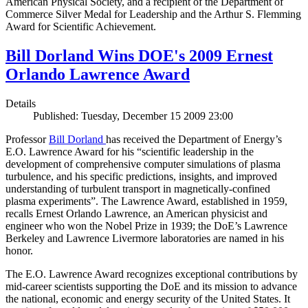
American Physical Society, and a recipient of the Department of
Commerce Silver Medal for Leadership and the Arthur S. Flemming
Award for Scientific Achievement.
Bill Dorland Wins DOE's 2009 Ernest
Orlando Lawrence Award
Details
Published: Tuesday, December 15 2009 23:00
Professor
Bill Dorland
has received the Department of Energy’s
E.O. Lawrence Award for his “scientific leadership in the
development of comprehensive computer simulations of plasma
turbulence, and his specific predictions, insights, and improved
understanding of turbulent transport in magnetically-confined
plasma experiments”. The Lawrence Award, established in 1959,
recalls Ernest Orlando Lawrence, an American physicist and
engineer who won the Nobel Prize in 1939; the DoE’s Lawrence
Berkeley and Lawrence Livermore laboratories are named in his
honor.
The E.O. Lawrence Award recognizes exceptional contributions by
mid-career scientists supporting the DoE and its mission to advance
the national, economic and energy security of the United States. It