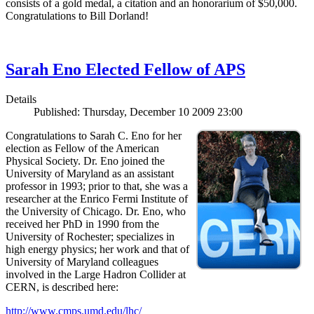
consists of a gold medal, a citation and an honorarium of $50,000.
Congratulations to Bill Dorland!
Sarah Eno Elected Fellow of APS
Details
Published: Thursday, December 10 2009 23:00
Congratulations to Sarah C. Eno for her
election as Fellow of the American
Physical Society. Dr. Eno joined the
University of Maryland as an assistant
professor in 1993; prior to that, she was a
researcher at the Enrico Fermi Institute of
the University of Chicago. Dr. Eno, who
received her PhD in 1990 from the
University of Rochester; specializes in
high energy physics; her work and that of
University of Maryland colleagues
involved in the Large Hadron Collider at
CERN, is described here:
http://www.cmps.umd.edu/lhc/