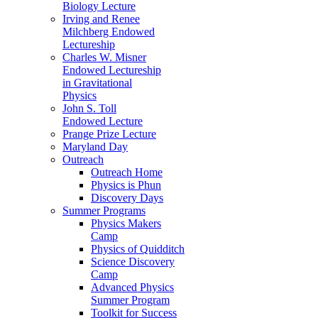
Biology Lecture
Irving and Renee
Milchberg Endowed
Lectureship
Charles W. Misner
Endowed Lectureship
in Gravitational
Physics
John S. Toll
Endowed Lecture
Prange Prize Lecture
Maryland Day
Outreach
Outreach Home
Physics is Phun
Discovery Days
Summer Programs
Physics Makers
Camp
Physics of Quidditch
Science Discovery
Camp
Advanced Physics
Summer Program
Toolkit for Success