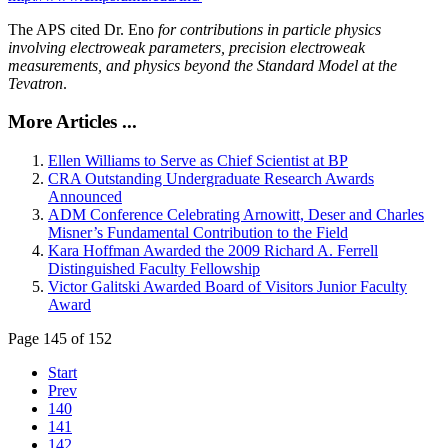
The APS cited Dr. Eno
for contributions in particle physics
involving electroweak parameters, precision electroweak
measurements, and physics beyond the Standard Model at the
Tevatron
.
More Articles ...
Ellen Williams to Serve as Chief Scientist at BP
CRA Outstanding Undergraduate Research Awards
Announced
ADM Conference Celebrating Arnowitt, Deser and Charles
Misner’s Fundamental Contribution to the Field
Kara Hoffman Awarded the 2009 Richard A. Ferrell
Distinguished Faculty Fellowship
Victor Galitski Awarded Board of Visitors Junior Faculty
Award
Page 145 of 152
Start
Prev
140
141
142