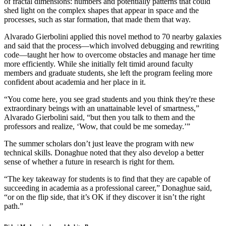
of fractal dimensions: numbers and potentially patterns that could
shed light on the complex shapes that appear in space and the
processes, such as star formation, that made them that way.
Alvarado Gierbolini applied this novel method to 70 nearby galaxies
and said that the process—which involved debugging and rewriting
code—taught her how to overcome obstacles and manage her time
more efficiently. While she initially felt timid around faculty
members and graduate students, she left the program feeling more
confident about academia and her place in it.
“You come here, you see grad students and you think they're these
extraordinary beings with an unattainable level of smartness,”
Alvarado Gierbolini said, “but then you talk to them and the
professors and realize, ‘Wow, that could be me someday.’”
The summer scholars don’t just leave the program with new
technical skills. Donaghue noted that they also develop a better
sense of whether a future in research is right for them.
“The key takeaway for students is to find that they are capable of
succeeding in academia as a professional career,” Donaghue said,
“or on the flip side, that it’s OK if they discover it isn’t the right
path.”