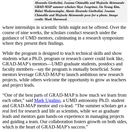
Alvarado Gierbolini, Joanna Chimalilo and Mojisola Akinwande
GRAD-MAP summer scholars Skye Joegriner, Jin Young Kim,
Ridmi Madarasinghe, Alanis Alvarado Gierbolini, Joanna
Chimalilo and Mojisola Akinwande pose for a photo. Image
credit: Mark Sherwood.
where internships in scientific fields might not be offered. Over the
course of nine weeks, the scholars conduct research under the
guidance of UMD mentors, culminating in a research symposium
where they present their findings.
While the program is designed to teach technical skills and show
students what a Ph.D. program or research career could look like,
GRAD-MAP’s mentors—UMD graduate students, postdocs and
faculty members—say the program is mutually beneficial. Some
mentors leverage GRAD-MAP to launch ambitious new research
projects, while others welcome the opportunity to grow as teachers
and project leads.
“One of the best parts of GRAD-MAP is how much we learn from
each other,” said
Mark Ugalino
, a UMD astronomy Ph.D. student
and GRAD-MAP mentor and co-lead. “The summer scholars get a
real feel for research and life as scientists, while we as graduate
leads and mentors gain hands-on experience in managing projects
and guiding a team. Our collaboration fosters growth on both sides,
which is the heart of GRAD-MAP’s success.”