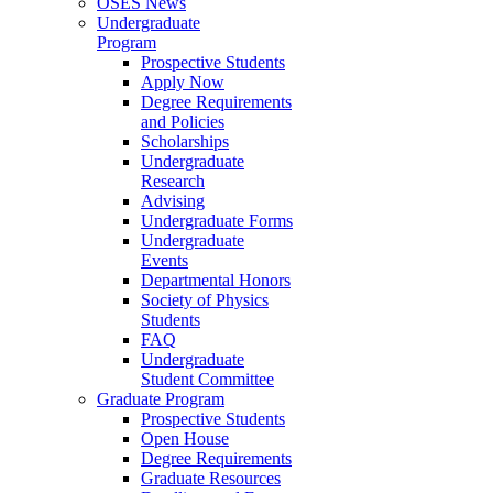
OSES News
Undergraduate
Program
Prospective Students
Apply Now
Degree Requirements
and Policies
Scholarships
Undergraduate
Research
Advising
Undergraduate Forms
Undergraduate
Events
Departmental Honors
Society of Physics
Students
FAQ
Undergraduate
Student Committee
Graduate Program
Prospective Students
Open House
Degree Requirements
Graduate Resources