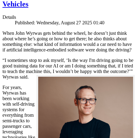
Vehicles
Details
Published: Wednesday, August 27 2025 01:40
When John Wyrwas gets behind the wheel, he doesn’t just think
about where he’s going or how to get there; he also thinks about
something else: what kind of information would a car need to have
if artificial intelligence-embodied software were doing the driving?
“I sometimes stop to ask myself, ‘Is the way I'm driving going to be
good training data for our AI or am I doing something that, if I tried
to teach the machine this, I wouldn’t be happy with the outcome?’”
Wyrwas said.
For years,
Wyrwas has
been working
with self-driving
systems for
everything from
semi-trucks to
passenger cars,
leveraging
technologies like