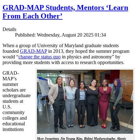
GRAD-MAP Students, Mentors ‘Learn
From Each Other’
Details
Published: Wednesday, August 20 2025 01:34
When a group of University of Maryland graduate students
founded
GRAD-MAP
in 2013, they hoped the summer program
would “
change the status quo
in physics and astronomy” by
providing more students with access to research opportunities.
GRAD-
MAP’s
summer
scholars are
undergraduate
students at
U.S.
community
colleges and
educational
institutions
Skye Joegriner, Jin Young Kim, Ridmi Madarasinghe, Alanis