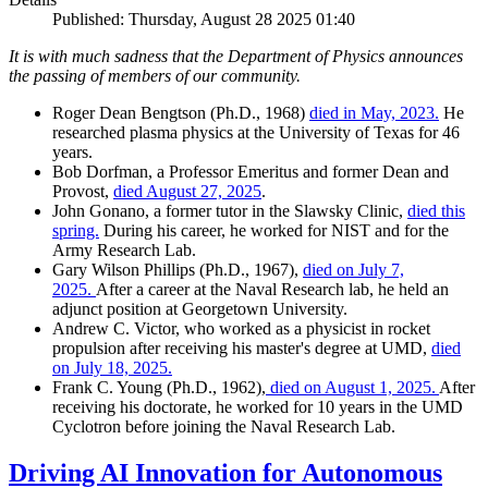
Published: Thursday, August 28 2025 01:40
It is with much sadness that the Department of Physics announces
the passing of members of our community.
Roger Dean Bengtson (Ph.D., 1968)
died in May, 2023.
He
researched plasma physics at the University of Texas for 46
years.
Bob Dorfman, a Professor Emeritus and former Dean and
Provost,
died August 27, 2025
.
John Gonano, a former tutor in the Slawsky Clinic,
died this
spring.
During his career, he worked for NIST and for the
Army Research Lab.
Gary Wilson Phillips (Ph.D., 1967),
died on July 7,
2025.
After a career at the Naval Research lab, he held an
adjunct position at Georgetown University.
Andrew C. Victor, who worked as a physicist in rocket
propulsion after receiving his master's degree at UMD,
died
on July 18, 2025.
Frank C. Young (Ph.D., 1962),
died on August 1, 2025.
After
receiving his doctorate, he worked for 10 years in the UMD
Cyclotron before joining the Naval Research Lab.
Driving AI Innovation for Autonomous