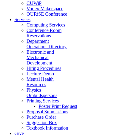
CUWiP
Vortex Makerspace
QURiSE Conference
Services
Computing Services
Conference Room
Reservations
Department
Operations Directory
Electronic and
Mechanical
Development
Hiring Procedures
Lecture Demo
Mental Health
Resources
Physics
Ombudspersons
Printing Services
Poster Print Request
Proposal Submissions
Purchase Order
Suggestion Box
Textbook Information
Give