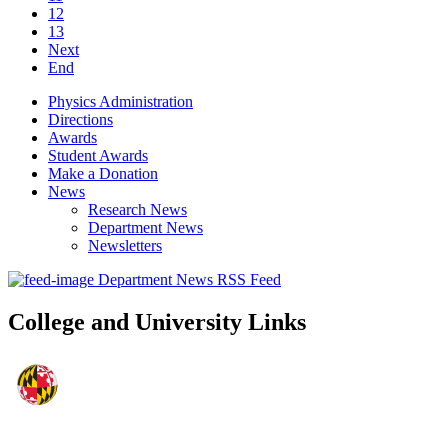
12
13
Next
End
Physics Administration
Directions
Awards
Student Awards
Make a Donation
News
Research News
Department News
Newsletters
Department News RSS Feed
College and University Links