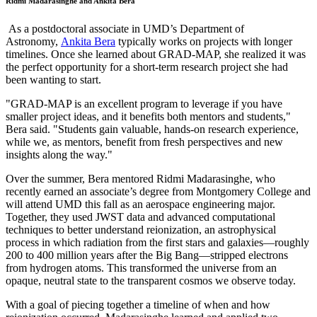
Ridmi Madarasinghe and Ankita Bera
As a postdoctoral associate in UMD’s Department of
Astronomy,
Ankita Bera
typically works on projects with longer
timelines. Once she learned about GRAD-MAP, she realized it was
the perfect opportunity for a short-term research project she had
been wanting to start.
"GRAD-MAP is an excellent program to leverage if you have
smaller project ideas, and it benefits both mentors and students,"
Bera said. "Students gain valuable, hands-on research experience,
while we, as mentors, benefit from fresh perspectives and new
insights along the way."
Over the summer, Bera mentored Ridmi Madarasinghe, who
recently earned an associate’s degree from Montgomery College and
will attend UMD this fall as an aerospace engineering major.
Together, they used JWST data and advanced computational
techniques to better understand reionization, an astrophysical
process in which radiation from the first stars and galaxies—roughly
200 to 400 million years after the Big Bang—stripped electrons
from hydrogen atoms. This transformed the universe from an
opaque, neutral state to the transparent cosmos we observe today.
With a goal of piecing together a timeline of when and how