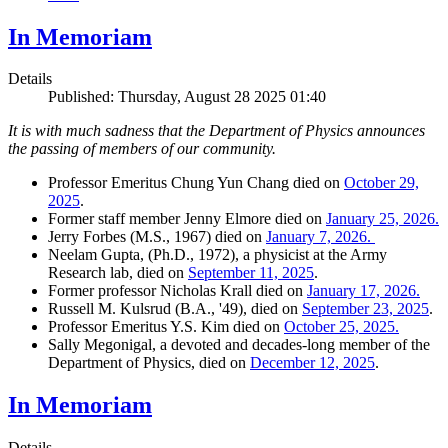
In Memoriam
Details
Published: Thursday, August 28 2025 01:40
It is with much sadness that the Department of Physics announces
the passing of members of our community.
Professor Emeritus Chung Yun Chang died on
October 29,
2025
.
Former staff member Jenny Elmore died on
January 25, 2026.
Jerry Forbes (M.S., 1967) died on
January 7, 2026.
Neelam Gupta, (Ph.D., 1972), a physicist at the Army
Research lab, died on
September 11, 2025
.
Former professor Nicholas Krall died on
January 17, 2026.
Russell M. Kulsrud (B.A., '49), died on
September 23, 2025
.
Professor Emeritus Y.S. Kim died on
October 25, 2025.
Sally Megonigal, a devoted and decades-long member of the
Department of Physics, died on
December 12, 2025
.
In Memoriam
Details