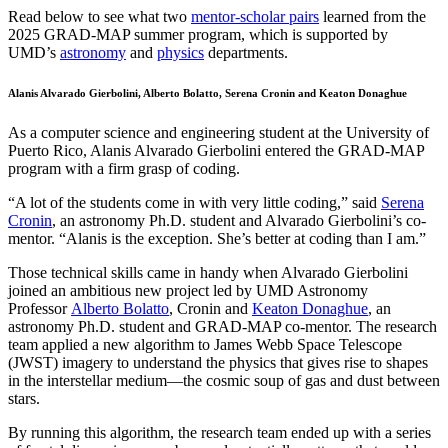
Read below to see what two
mentor-scholar pairs
learned from the
2025 GRAD-MAP summer program, which is supported by
UMD’s
astronomy
and
physics
departments.
Alanis Alvarado Gierbolini, Alberto Bolatto, Serena Cronin and Keaton Donaghue
As a computer science and engineering student at the University of
Puerto Rico, Alanis Alvarado Gierbolini entered the GRAD-MAP
program with a firm grasp of coding.
“A lot of the students come in with very little coding,” said
Serena
Cronin
, an astronomy Ph.D. student and Alvarado Gierbolini’s co-
mentor. “Alanis is the exception. She’s better at coding than I am.”
Those technical skills came in handy when Alvarado Gierbolini
joined an ambitious new project led by UMD Astronomy
Professor
Alberto Bolatto
, Cronin and
Keaton Donaghue
, an
astronomy Ph.D. student and GRAD-MAP co-mentor. The research
team applied a new algorithm to James Webb Space Telescope
(JWST) imagery to understand the physics that gives rise to shapes
in the interstellar medium—the cosmic soup of gas and dust between
stars.
By running this algorithm, the research team ended up with a series