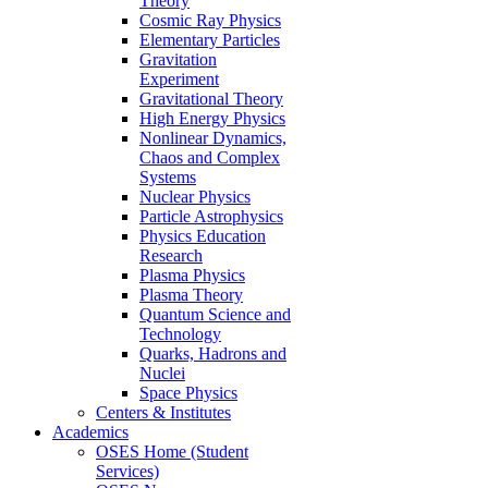
Theory
Cosmic Ray Physics
Elementary Particles
Gravitation
Experiment
Gravitational Theory
High Energy Physics
Nonlinear Dynamics,
Chaos and Complex
Systems
Nuclear Physics
Particle Astrophysics
Physics Education
Research
Plasma Physics
Plasma Theory
Quantum Science and
Technology
Quarks, Hadrons and
Nuclei
Space Physics
Centers & Institutes
Academics
OSES Home (Student
Services)