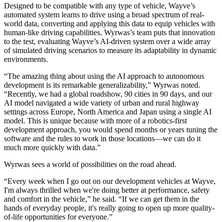
Designed to be compatible with any type of vehicle, Wayve’s
automated system learns to drive using a broad spectrum of real-
world data, converting and applying this data to equip vehicles with
human-like driving capabilities. Wyrwas’s team puts that innovation
to the test, evaluating Wayve’s AI-driven system over a wide array
of simulated driving scenarios to measure its adaptability in dynamic
environments.
“The amazing thing about using the AI approach to autonomous
development is its remarkable generalizability,” Wyrwas noted.
“Recently, we had a global roadshow, 90 cities in 90 days, and our
AI model navigated a wide variety of urban and rural highway
settings across Europe, North America and Japan using a single AI
model. This is unique because with more of a robotics-first
development approach, you would spend months or years tuning the
software and the rules to work in those locations—we can do it
much more quickly with data.”
Wyrwas sees a world of possibilities on the road ahead.
“Every week when I go out on our development vehicles at Wayve,
I'm always thrilled when we're doing better at performance, safety
and comfort in the vehicle,” he said. “If we can get them in the
hands of everyday people, it's really going to open up more quality-
of-life opportunities for everyone.”