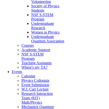
Volunteering
Society of Physics
Students
NSF S-STEM
Program
Undergraduate
Research
Women in Physics
Undergraduate
Quantum Association
Courses
Academic Support
NSF S-STEM
Program
Teaching Assistants
Where's my TA?
Events
Calendar
Physics Colloquia
Event Submission
W.J. Carr Lecture
Research Interaction
Team (RIT)
Math/Physics
Mechanick Quantum