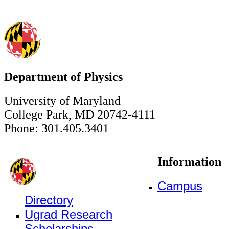
Department of Physics
University of Maryland
College Park, MD 20742-4111
Phone: 301.405.3401
Information
Campus
Directory
Ugrad Research
Scholarships