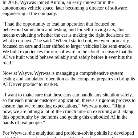
In 2018, Wyrwas joined Aurora, an early innovator in the
autonomous vehicle space, later becoming a director of software
engineering at the company.
“I had the opportunity to lead an operation that focused on
behavioral simulation and testing, and for self-driving cars, this
means evaluating whether the car is making the right decisions on
what to do next,” he said. “When I started out, we were primarily
focused on cars and later shifted to larger vehicles like semi-trucks.
We built experiences for our software in the cloud to ensure that the
AI we built would behave reliably and safely before it ever hits the
road.”
Now at Wayve, Wyrwas is managing a comprehensive system
testing and simulation operation as the company prepares to bring its
AI Driver product to market.
“I want to make sure that these cars can handle any situation safely,
so for each unique customer application, there's a rigorous process to
ensure that we're meeting expectations,” Wyrwas noted. “Right
now, we are hitting a lot of the crunch time on executing and taking
this opportunity by the horns and getting this embodied AI in the
hands of real people.”
For Wyrwas, the analytical and problem-solving skills he developed