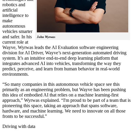
robotics and
artificial
intelligence to
make
autonomous
vehicles smarter
and safer. In his
John Wyrwas
current role at
Wayve, Wyrwas leads the AI Evaluation software engineering
division for AI Driver, Wayve’s next-generation automated driving
system. It’s an intuitive end-to-end deep learning platform that
integrates advanced AI into vehicles, transforming the way they
predict, perceive, and learn from human behavior in real-world
environments.
“So many companies in this autonomous vehicle space see this
primarily as an engineering problem, but Wayve has been pushing
this idea of embodied AI that relies on a machine learning-first
approach,” Wyrwas explained. “I'm proud to be part of a team that is
pioneering this space, taking an approach that spans software,
hardware, and machine learning. We need to innovate on all those
fronts to be successful.”
Driving with data