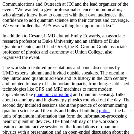
Communications and Outreach at JQI and the lead organizer of the
event. “We wanted to give professional science communicators,
who already know how to connect with their own audiences, the
confidence to add quantum science into their content and coverage.
We were thrilled that APS was willing to support our idea.”
In addition to Cesare, UMD alumni Emily Edwards, an associate
research professor at Duke University and an affiliate of Duke
Quantum Center, and Chad Orzel, the R. Gordon Gould associate
professor of physics and astronomy at Union College, also
organized the event.
The workshop featured presentations and panel discussions by
UMD experts, alumni and invited outside speakers. The opening
day introduced quantum science and its history in the 20th century
and pointed to many of its important impacts, from long-established
technologies like GPS and MRI machines to more modern
applications like
quantum computing
and quantum sensing. Talks
about cosmology and high-energy physics rounded out the day. The
second day included sessions about the practice of communicating
quantum science and the nuts and bolts of building
qubits
—the basic
units of quantum information that form the information-processing
heart of quantum devices. The final half-day of the workshop
featured an interactive session on the foundations of quantum
physics with a presentation and an open-ended discussion about the