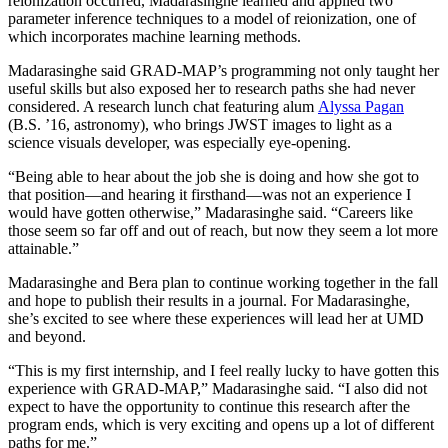
reionization occurred, Madarasinghe learned and applied two
parameter inference techniques to a model of reionization, one of
which incorporates machine learning methods.
Madarasinghe said GRAD-MAP’s programming not only taught her
useful skills but also exposed her to research paths she had never
considered. A research lunch chat featuring alum
Alyssa Pagan
(B.S. ’16, astronomy), who brings JWST images to light as a
science visuals developer, was especially eye-opening.
“Being able to hear about the job she is doing and how she got to
that position—and hearing it firsthand—was not an experience I
would have gotten otherwise,” Madarasinghe said. “Careers like
those seem so far off and out of reach, but now they seem a lot more
attainable.”
Madarasinghe and Bera plan to continue working together in the fall
and hope to publish their results in a journal. For Madarasinghe,
she’s excited to see where these experiences will lead her at UMD
and beyond.
“This is my first internship, and I feel really lucky to have gotten this
experience with GRAD-MAP,” Madarasinghe said. “I also did not
expect to have the opportunity to continue this research after the
program ends, which is very exciting and opens up a lot of different
paths for me.”