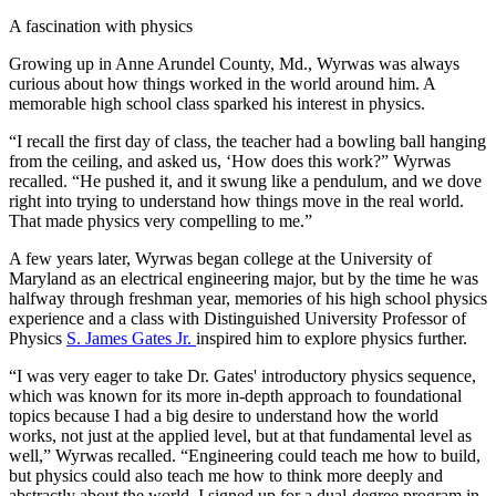
A fascination with physics
Growing up in Anne Arundel County, Md., Wyrwas was always
curious about how things worked in the world around him. A
memorable high school class sparked his interest in physics.
“I recall the first day of class, the teacher had a bowling ball hanging
from the ceiling, and asked us, ‘How does this work?” Wyrwas
recalled. “He pushed it, and it swung like a pendulum, and we dove
right into trying to understand how things move in the real world.
That made physics very compelling to me.”
A few years later, Wyrwas began college at the University of
Maryland as an electrical engineering major, but by the time he was
halfway through freshman year, memories of his high school physics
experience and a class with Distinguished University Professor of
Physics
S. James Gates Jr.
inspired him to explore physics further.
“I was very eager to take Dr. Gates' introductory physics sequence,
which was known for its more in-depth approach to foundational
topics because I had a big desire to understand how the world
works, not just at the applied level, but at that fundamental level as
well,” Wyrwas recalled. “Engineering could teach me how to build,
but physics could also teach me how to think more deeply and
abstractly about the world. I signed up for a dual-degree program in