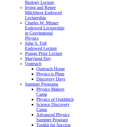
Biology Lecture
Irving and Renee
Milchberg Endowed
Lectureship
Charles W. Misner
Endowed Lectureship
in Gravitational
Physics
John S. Toll
Endowed Lecture
Prange Prize Lecture
Maryland Day
Outreach
Outreach Home
Physics is Phun
Discovery Days
Summer Programs
Physics Makers
Camp
Physics of Quidditch
Science Discovery
Camp
Advanced Physics
Summer Program
Toolkit for Success