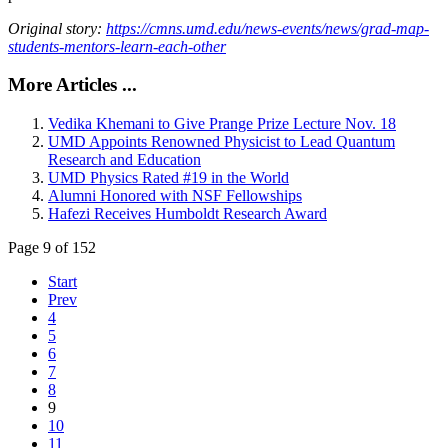
Original story:
https://cmns.umd.edu/news-events/news/grad-map-
students-mentors-learn-each-other
More Articles ...
Vedika Khemani to Give Prange Prize Lecture Nov. 18
UMD Appoints Renowned Physicist to Lead Quantum
Research and Education
UMD Physics Rated #19 in the World
Alumni Honored with NSF Fellowships
Hafezi Receives Humboldt Research Award
Page 9 of 152
Start
Prev
4
5
6
7
8
9
10
11