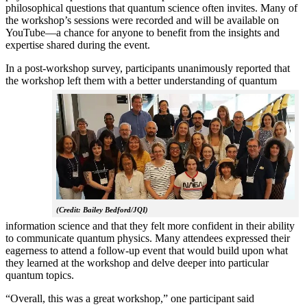
philosophical questions that quantum science often invites. Many of
the workshop’s sessions were recorded and will be available on
YouTube—a chance for anyone to benefit from the insights and
expertise shared during the event.
In a post-workshop survey, participants unanimously reported that
the workshop left them with a better understanding of q
uantum
(Credit: Bailey Bedford/JQI)
information science and that they felt more confident in their ability
to communicate quantum physics. Many attendees expressed their
eagerness to attend a follow-up event that would build upon what
they learned at the workshop and delve deeper into particular
quantum topics.
“Overall, this was a great workshop,” one participant said