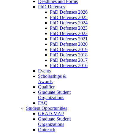
Deadlines and Forms
PhD Defenses
PhD Defenses 2026
PhD Defenses 2025
PhD Defenses 2024
PhD Defenses 2023
PhD Defenses 2022
PhD Defenses 2021
PhD Defenses 2020
PhD Defenses 2019
PhD Defenses 2018
PhD Defenses 2017
PhD Defenses 2016
Events
Scholarships &
Awards
Qualifier
Graduate Student
Organizations
FAQ
Student Opportunities
GRAD-MAP
Graduate Student
Organizations
Outreach