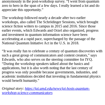
anonymously in the post-workshop survey. “I went from quantum
zero to hero in the span of a few days. I really learned a lot and do
appreciate this opportunity.”
The workshop followed nearly a decade after two earlier
workshops, also called The Schrödinger Sessions, which brought
science fiction writers to campus in 2015 and 2016. Since those
earlier events, which Edwards and Orzel also organized, progress
and investment in quantum information science have been
accelerating at a rapid pace, supercharged by the passage of the
National Quantum Initiative Act in the U.S. in 2018.
“It was really fun to celebrate a century of quantum discoveries with
such a great group of communicators and content creators,” says
Edwards, who also serves on the steering committee for IYQ.
“During the workshop speakers talked about the basics and
applications, but it is also worth noting that the last century of
progress was only possible because governments, industries, and
academic institutions decided that investing in fundamental physics
would benefit humanity."
Original story:
https://jqi.umd.edu/news/jqi-hosts-quantum-
workshop-science-communicators