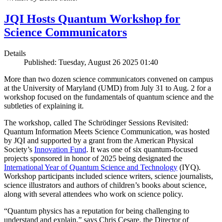
JQI Hosts Quantum Workshop for
Science Communicators
Details
Published: Tuesday, August 26 2025 01:40
More than two dozen science communicators convened on campus
at the University of Maryland (UMD) from July 31 to Aug. 2 for a
workshop focused on the fundamentals of quantum science and the
subtleties of explaining it.
The workshop, called The Schrödinger Sessions Revisited:
Quantum Information Meets Science Communication, was hosted
by JQI and supported by a grant from the American Physical
Society’s
Innovation Fund
. It was one of six quantum-focused
projects sponsored in honor of 2025 being designated the
International Year of Quantum Science and Technology
(IYQ).
Workshop participants included science writers, science journalists,
science illustrators and authors of children’s books about science,
along with several attendees who work on science policy.
“Quantum physics has a reputation for being challenging to
understand and explain,” says Chris Cesare, the Director of