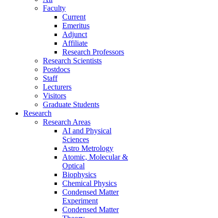
Faculty
Current
Emeritus
Adjunct
Affiliate
Research Professors
Research Scientists
Postdocs
Staff
Lecturers
Visitors
Graduate Students
Research
Research Areas
AI and Physical
Sciences
Astro Metrology
Atomic, Molecular &
Optical
Biophysics
Chemical Physics
Condensed Matter
Experiment
Condensed Matter