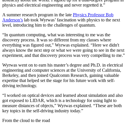
physics and electrical engineering and never regretted it.”
A summer research program in the late
Physics Professor Bob
Anderson’s
lab took Wyrwas’ fascination with physics to the next
level, introducing him to the challenges of quantum.
“In quantum computing, what was interesting to me was the
discovery process. It was so different from my classes where
everything was figured out,” Wyrwas explained. “Here we didn't
always know the next step or what we were going to see in the next
experiment, and that discovery process was very compelling to me.”
Wyrwas went on to earn his master’s degree and Ph.D. in electrical
engineering and computer sciences at the University of California,
Berkeley, and then joined Qualcomm Research, gaining valuable
expertise that helped set the stage for his future work with self-
driving technology.
“I worked on optical devices and learned about simulation and also
got exposed to LIDAR, which is a technology for using light to
measure distances of objects,” Wyrwas explained. “These are both
key topics in the self-driving industry today.”
From the cloud to the road