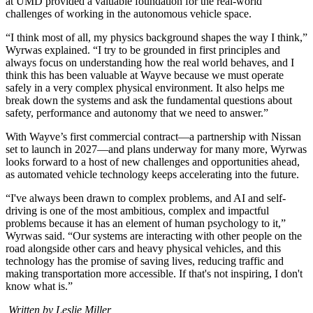
at UMD provided a valuable foundation for the real-world
challenges of working in the autonomous vehicle space.
“I think most of all, my physics background shapes the way I think,”
Wyrwas explained. “I try to be grounded in first principles and
always focus on understanding how the real world behaves, and I
think this has been valuable at Wayve because we must operate
safely in a very complex physical environment. It also helps me
break down the systems and ask the fundamental questions about
safety, performance and autonomy that we need to answer.”
With Wayve’s first commercial contract—a partnership with Nissan
set to launch in 2027—and plans underway for many more, Wyrwas
looks forward to a host of new challenges and opportunities ahead,
as automated vehicle technology keeps accelerating into the future.
“I've always been drawn to complex problems, and AI and self-
driving is one of the most ambitious, complex and impactful
problems because it has an element of human psychology to it,”
Wyrwas said. “Our systems are interacting with other people on the
road alongside other cars and heavy physical vehicles, and this
technology has the promise of saving lives, reducing traffic and
making transportation more accessible. If that's not inspiring, I don't
know what is.”
Written by Leslie Miller