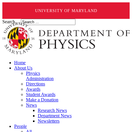
UNIVERSITY OF MARYLAND
Search ...
Home
About Us
Physics
Administration
Directions
Awards
Student Awards
Make a Donation
News
Research News
Department News
Newsletters
People
All