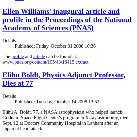
Ellen Williams' inaugural article and
profile in the Proceedings of the National
Academy of Sciences (PNAS)
Details
Published: Friday, October 31 2008 10:36
The
profile
and
article
can be found at:
www.pnas.org/content/105/43/16415.extract
Elihu Boldt, Physics Adjunct Professor,
Dies at 77
Details
Published: Tuesday, October 14 2008 13:52
Elihu A. Boldt, 77, a NASA astrophysicist who helped launch
Goddard Space Flight Center's program in X-ray astronomy, died
Sept. 12 at Doctors Community Hospital in Lanham after an
apparent heart attack.