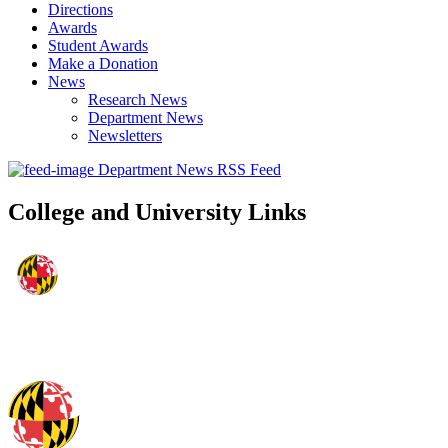
Directions
Awards
Student Awards
Make a Donation
News
Research News
Department News
Newsletters
Department News RSS Feed
College and University Links