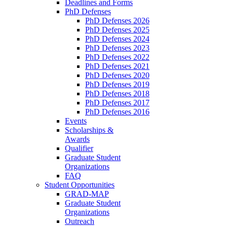
Deadlines and Forms
PhD Defenses
PhD Defenses 2026
PhD Defenses 2025
PhD Defenses 2024
PhD Defenses 2023
PhD Defenses 2022
PhD Defenses 2021
PhD Defenses 2020
PhD Defenses 2019
PhD Defenses 2018
PhD Defenses 2017
PhD Defenses 2016
Events
Scholarships &
Awards
Qualifier
Graduate Student
Organizations
FAQ
Student Opportunities
GRAD-MAP
Graduate Student
Organizations
Outreach