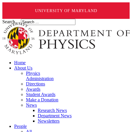
UNIVERSITY OF MARYLAND
Search ...
Home
About Us
Physics
Administration
Directions
Awards
Student Awards
Make a Donation
News
Research News
Department News
Newsletters
People
All