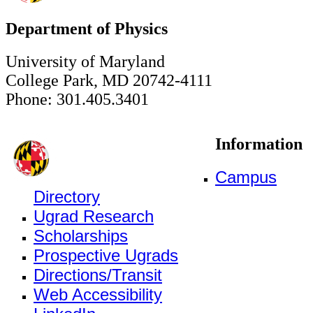
Department of Physics
University of Maryland
College Park, MD 20742-4111
Phone: 301.405.3401
Information
Campus
Directory
Ugrad Research
Scholarships
Prospective Ugrads
Directions/Transit
Web Accessibility