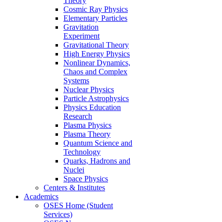
Theory
Cosmic Ray Physics
Elementary Particles
Gravitation
Experiment
Gravitational Theory
High Energy Physics
Nonlinear Dynamics,
Chaos and Complex
Systems
Nuclear Physics
Particle Astrophysics
Physics Education
Research
Plasma Physics
Plasma Theory
Quantum Science and
Technology
Quarks, Hadrons and
Nuclei
Space Physics
Centers & Institutes
Academics
OSES Home (Student
Services)