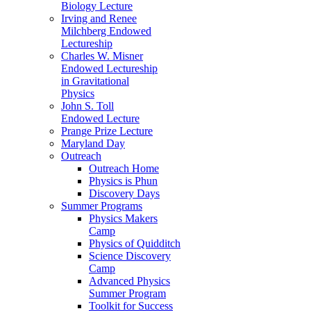
Biology Lecture
Irving and Renee
Milchberg Endowed
Lectureship
Charles W. Misner
Endowed Lectureship
in Gravitational
Physics
John S. Toll
Endowed Lecture
Prange Prize Lecture
Maryland Day
Outreach
Outreach Home
Physics is Phun
Discovery Days
Summer Programs
Physics Makers
Camp
Physics of Quidditch
Science Discovery
Camp
Advanced Physics
Summer Program
Toolkit for Success