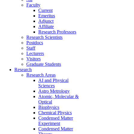
Faculty
Current
Emeritus
Adjunct
Affiliate
Research Professors
Research Scientists
Postdocs
Staff
Lecturers
Visitors
Graduate Students
Research
Research Areas
AI and Physical
Sciences
Astro Metrology
Atomic, Molecular &
Optical
Biophysics
Chemical Physics
Condensed Matter
Experiment
Condensed Matter