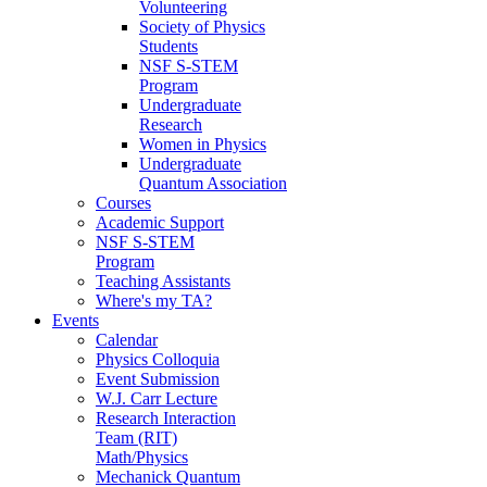
Volunteering
Society of Physics
Students
NSF S-STEM
Program
Undergraduate
Research
Women in Physics
Undergraduate
Quantum Association
Courses
Academic Support
NSF S-STEM
Program
Teaching Assistants
Where's my TA?
Events
Calendar
Physics Colloquia
Event Submission
W.J. Carr Lecture
Research Interaction
Team (RIT)
Math/Physics
Mechanick Quantum