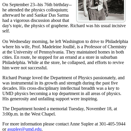
On September 23--his 76th birthday--
he attended the physics colloquium;
afterward he and Sankar Das Sarma
had a vigorous discussion about that
day's topic, the physics of graphene. Richard was his usual incisive
self.
On Wednesday morning, he left Washington to drive to Philadelphia
where his wife, Prof. Madeleine Joullié, is a Professor of Chemistry
at the University of Pennsylvania. They maintained homes in both
cities. En route, he stopped for an errand at a store in suburban
Philadelphia. While at the store, he collapsed, and efforts to revive
him were not successful.
Richard Prange loved the Department of Physics passionately, and
was instrumental in its growth and strength during the past five
decades. His cross-disciplinary intellectual breadth was a key to
UMD physics becoming a top department in all areas of physics.
His generosity and unfailing support were inspiring.
The Department hosted a memorial Tuesday, November 18, at
3:00p.m. in the West Chapel.
For more information please contact Anne Suplee at 301-405-5944
or
asuplee@umd.edu
.