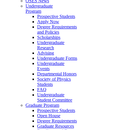
OSES News
Undergraduate
Program
Prospective Students
Apply Now
Degree Requirements
and Policies
Scholarships
Undergraduate
Research
Advising
Undergraduate Forms
Undergraduate
Events
Departmental Honors
Society of Physics
Students
FAQ
Undergraduate
Student Committee
Graduate Program
Prospective Students
Open House
Degree Requirements
Graduate Resources