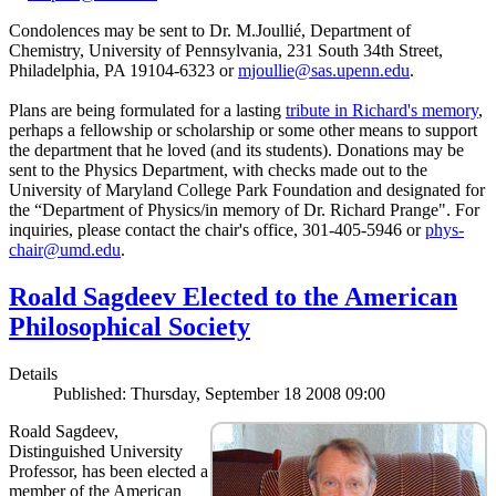
Condolences may be sent to Dr. M.Joullié, Department of
Chemistry, University of Pennsylvania, 231 South 34th Street,
Philadelphia, PA 19104-6323 or
mjoullie@sas.upenn.edu
.
Plans are being formulated for a lasting
tribute in Richard's memory
,
perhaps a fellowship or scholarship or some other means to support
the department that he loved (and its students). Donations may be
sent to the Physics Department, with checks made out to the
University of Maryland College Park Foundation and designated for
the “Department of Physics/in memory of Dr. Richard Prange". For
inquiries, please contact the chair's office, 301-405-5946 or
phys-
chair@umd.edu
.
Roald Sagdeev Elected to the American
Philosophical Society
Details
Published: Thursday, September 18 2008 09:00
Roald Sagdeev,
Distinguished University
Professor, has been elected a
member of the American