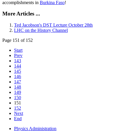
accomplishments in
Burkina Faso
!
More Articles ...
Ted Jacobson's DST Lecture October 28th
LHC on the History Channel
Page 151 of 152
Start
Prev
143
144
145
146
147
148
149
150
151
152
Next
End
Physics Administration