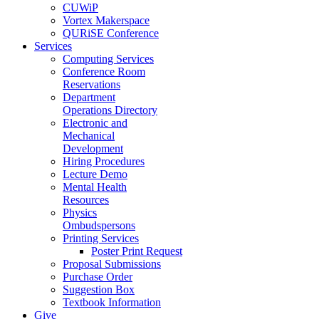
CUWiP
Vortex Makerspace
QURiSE Conference
Services
Computing Services
Conference Room
Reservations
Department
Operations Directory
Electronic and
Mechanical
Development
Hiring Procedures
Lecture Demo
Mental Health
Resources
Physics
Ombudspersons
Printing Services
Poster Print Request
Proposal Submissions
Purchase Order
Suggestion Box
Textbook Information
Give