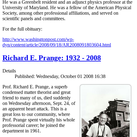
He was a Greenbelt resident and an adjunct physics professor at the
University of Maryland. He was a fellow of the American Physical
Society, among other professional affiliations, and served on
scientific panels and committees.
For the full obituary:
http://www.washingtonpost.com/wp-
dyn/content/article/2008/09/18/AR2008091803604.html
Richard E. Prange: 1932 - 2008
Details
Published: Wednesday, October 01 2008 16:38
Prof. Richard E. Prange, a superb
condensed matter theorist and great
friend to many of us, died suddenly
on Wednesday afternoon, Sept. 24, of
an apparent heart attack. This is a
great loss to our community, where
Prof. Prange spent virtually his whole
professorial career; he joined the
department in 1961.