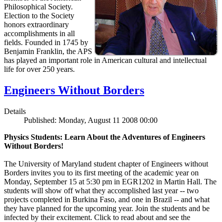
Philosophical Society.
Election to the Society
honors extraordinary
accomplishments in all
fields. Founded in 1745 by
Benjamin Franklin, the APS
has played an important role in American cultural and intellectual
life for over 250 years.
Engineers Without Borders
Details
Published: Monday, August 11 2008 00:00
Physics Students: Learn About the Adventures of Engineers
Without Borders!
The University of Maryland student chapter of Engineers without
Borders invites you to its first meeting of the academic year on
Monday, September 15 at 5:30 pm in EGR1202 in Martin Hall. The
students will show off what they accomplished last year -- two
projects completed in Burkina Faso, and one in Brazil -- and what
they have planned for the upcoming year. Join the students and be
infected by their excitement. Click to read about and see the