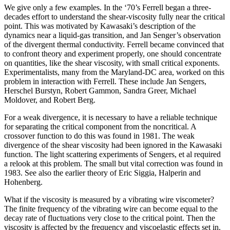
We give only a few examples. In the ‘70’s Ferrell began a three-
decades effort to understand the shear-viscosity fully near the critical
point. This was motivated by Kawasaki’s description of the
dynamics near a liquid-gas transition, and Jan Senger’s observation
of the divergent thermal conductivity. Ferrell became convinced that
to confront theory and experiment properly, one should concentrate
on quantities, like the shear viscosity, with small critical exponents.
Experimentalists, many from the Maryland-DC area, worked on this
problem in interaction with Ferrell. These include Jan Sengers,
Herschel Burstyn, Robert Gammon, Sandra Greer, Michael
Moldover, and Robert Berg.
For a weak divergence, it is necessary to have a reliable technique
for separating the critical component from the noncritical. A
crossover function to do this was found in 1981. The weak
divergence of the shear viscosity had been ignored in the Kawasaki
function. The light scattering experiments of Sengers, et al required
a relook at this problem. The small but vital correction was found in
1983. See also the earlier theory of Eric Siggia, Halperin and
Hohenberg.
What if the viscosity is measured by a vibrating wire viscometer?
The finite frequency of the vibrating wire can become equal to the
decay rate of fluctuations very close to the critical point. Then the
viscosity is affected by the frequency and viscoelastic effects set in.