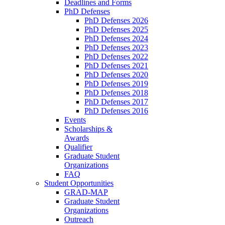
Deadlines and Forms
PhD Defenses
PhD Defenses 2026
PhD Defenses 2025
PhD Defenses 2024
PhD Defenses 2023
PhD Defenses 2022
PhD Defenses 2021
PhD Defenses 2020
PhD Defenses 2019
PhD Defenses 2018
PhD Defenses 2017
PhD Defenses 2016
Events
Scholarships &
Awards
Qualifier
Graduate Student
Organizations
FAQ
Student Opportunities
GRAD-MAP
Graduate Student
Organizations
Outreach