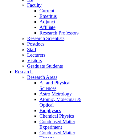
Faculty
Current
Emeritus
Adjunct
Affiliate
Research Professors
Research Scientists
Postdocs
Staff
Lecturers
Visitors
Graduate Students
Research
Research Areas
AI and Physical
Sciences
Astro Metrology
Atomic, Molecular &
Optical
Biophysics
Chemical Physics
Condensed Matter
Experiment
Condensed Matter