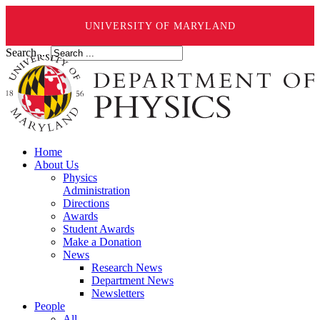
UNIVERSITY OF MARYLAND
Search ...
Home
About Us
Physics
Administration
Directions
Awards
Student Awards
Make a Donation
News
Research News
Department News
Newsletters
People
All