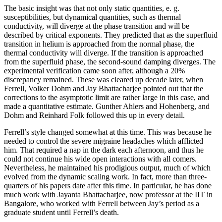
The basic insight was that not only static quantities, e. g.
susceptibilities, but dynamical quantities, such as thermal
conductivity, will diverge at the phase transition and will be
described by critical exponents. They predicted that as the superfluid
transition in helium is approached from the normal phase, the
thermal conductivity will diverge. If the transition is approached
from the superfluid phase, the second-sound damping diverges. The
experimental verification came soon after, although a 20%
discrepancy remained. These was cleared up decade later, when
Ferrell, Volker Dohm and Jay Bhattacharjee pointed out that the
corrections to the asymptotic limit are rather large in this case, and
made a quantitative estimate. Gunther Ahlers and Hohenberg, and
Dohm and Reinhard Folk followed this up in every detail.
Ferrell’s style changed somewhat at this time. This was because he
needed to control the severe migraine headaches which afflicted
him. That required a nap in the dark each afternoon, and thus he
could not continue his wide open interactions with all comers.
Nevertheless, he maintained his prodigious output, much of which
evolved from the dynamic scaling work. In fact, more than three-
quarters of his papers date after this time. In particular, he has done
much work with Jayanta Bhattacharjee, now professor at the IIT in
Bangalore, who worked with Ferrell between Jay’s period as a
graduate student until Ferrell’s death.