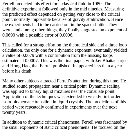
Ferrell predicted this effect for a classical fluid in 1980. The
definitive experiment followed only in the mid nineties. Measuring
the predicted effect depended on getting very close to the critical
point, normally impossible because of gravity stratification. Hence
the experiments had to be carried out in the space shuttle. They
were, and among other things, they finally suggested an exponent of
0.0690 with a possible error of 0.0006.
This called for a strong effort on the theoretical side and a three loop
calculation, the only one for a dynamic exponent, eventually yielded
a value of 0.0679 with a contribution from the missing loops
estimated at 0.0007. This was the final paper, with Jay Bhattacharjee
and Hong Hao, that Ferrell published. It appeared less than a year
before his death.
Many other subjects attracted Ferrell’s attention during this time. He
studied sound propagation near a critical point. Dynamic scaling
was applied to binary liquid mixtures near the consulate point.
Application of the techniques was extended to weakly first-order
isotropic-nematic transition in liquid crystals. The predictions of this
period were repeatedly confirmed in experiments over the next
twenty years.
In addition to dynamic critical phenomena, Ferrell was fascinated by
the small exponents of static critical phenomena. He focused on the