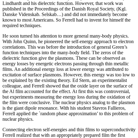
Lindhardt and his dielectric function. However, that work was
published in the Proceedings of the Danish Royal Society, (Kgl.
Danske Videnskab. Selskab…) and did not immediately become
known to most Americans. So Ferrell had to invent for himself the
required techniques.
He soon turned his attention to more general many-body physics.
With John Quinn, he pioneered the self-energy approach to electron
correlations. This was before the introduction of general Green’s
function techniques into the many-body field. The zeros of the
dielectric function give the plasmons. These can be observed as
energy losses by energetic electrons passing through thin metallic
films. An additional energy loss at lower energy was attributed to
excitation of surface plasmons. However, this energy was too low to
be explained by the existing theory. Ed Stern, an experimentalist
colleague, and Ferrell showed that the oxide layer on the surface of
the Al film accounted for the effect. At first this was controversial,
but experiments measuring the energy loss during the oxidation of
the film were conclusive. The nuclear physics analog to the plasmon
is the giant dipole resonance. With his student Stavros Fallieros,
Ferrell applied the `random phase approximation’ to this problem of
nuclear physics.
Connecting electron self-energies and thin films to superconductivity
Ferrell realized that with an appropriately prepared film the first