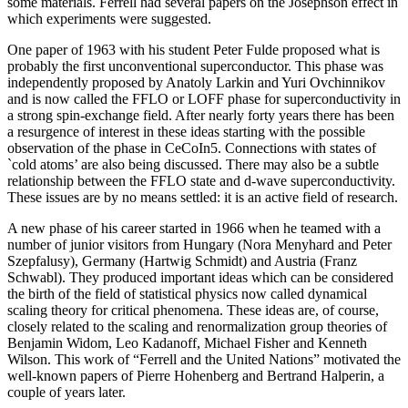
some materials. Ferrell had several papers on the Josephson effect in
which experiments were suggested.
One paper of 1963 with his student Peter Fulde proposed what is
probably the first unconventional superconductor. This phase was
independently proposed by Anatoly Larkin and Yuri Ovchinnikov
and is now called the FFLO or LOFF phase for superconductivity in
a strong spin-exchange field. After nearly forty years there has been
a resurgence of interest in these ideas starting with the possible
observation of the phase in CeCoIn5. Connections with states of
`cold atoms’ are also being discussed. There may also be a subtle
relationship between the FFLO state and d-wave superconductivity.
These issues are by no means settled: it is an active field of research.
A new phase of his career started in 1966 when he teamed with a
number of junior visitors from Hungary (Nora Menyhard and Peter
Szepfalusy), Germany (Hartwig Schmidt) and Austria (Franz
Schwabl). They produced important ideas which can be considered
the birth of the field of statistical physics now called dynamical
scaling theory for critical phenomena. These ideas are, of course,
closely related to the scaling and renormalization group theories of
Benjamin Widom, Leo Kadanoff, Michael Fisher and Kenneth
Wilson. This work of “Ferrell and the United Nations” motivated the
well-known papers of Pierre Hohenberg and Bertrand Halperin, a
couple of years later.