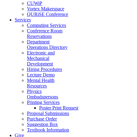
CUWiP
Vortex Makerspace
QURiSE Conference
Services
Computing Services
Conference Room
Reservations
Department
Operations Directory
Electronic and
Mechanical
Development
Hiring Procedures
Lecture Demo
Mental Health
Resources
Physics
Ombudspersons
Printing Services
Poster Print Request
Proposal Submissions
Purchase Order
Suggestion Box
Textbook Information
Give