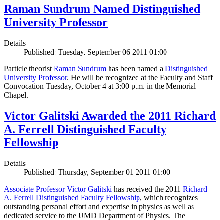
Raman Sundrum Named Distinguished
University Professor
Details
Published: Tuesday, September 06 2011 01:00
Particle theorist
Raman Sundrum
has been named a
Distinguished
University Professor
. He will be recognized at the Faculty and Staff
Convocation Tuesday, October 4 at 3:00 p.m. in the Memorial
Chapel.
Victor Galitski Awarded the 2011 Richard
A. Ferrell Distinguished Faculty
Fellowship
Details
Published: Thursday, September 01 2011 01:00
Associate Professor Victor Galitski
has received the 2011
Richard
A. Ferrell Distinguished Faculty Fellowship
, which recognizes
outstanding personal effort and expertise in physics as well as
dedicated service to the UMD Department of Physics. The