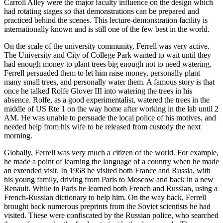
Carroll Alley were the major faculty influence on the design which
had rotating stages so that demonstrations can be prepared and
practiced behind the scenes. This lecture-demonstration facility is
internationally known and is still one of the few best in the world.
On the scale of the university community, Ferrell was very active.
The University and City of College Park wanted to wait until they
had enough money to plant trees big enough not to need watering.
Ferrell persuaded them to let him raise money, personally plant
many small trees, and personally water them. A famous story is that
once he talked Rolfe Glover III into watering the trees in his
absence. Rolfe, as a good experimentalist, watered the trees in the
middle of US Rte 1 on the way home after working in the lab until 2
AM. He was unable to persuade the local police of his motives, and
needed help from his wife to be released from custody the next
morning.
Globally, Ferrell was very much a citizen of the world. For example,
he made a point of learning the language of a country when he made
an extended visit. In 1968 he visited both France and Russia, with
his young family, driving from Paris to Moscow and back in a new
Renault. While in Paris he learned both French and Russian, using a
French-Russian dictionary to help him. On the way back, Ferrell
brought back numerous preprints from the Soviet scientists he had
visited. These were confiscated by the Russian police, who searched