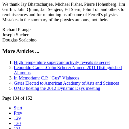
We thank Jay Bhattacharjee, Michael Fisher, Pierre Hohenberg, Jim
Griffin, John Quinn, Jan Sengers, Ed Stern, John Toll and others for
reminiscences and for reminding us of some of Ferrell’s physics.
Mistakes in the summary of the physics are ours, not theirs.
Richard Prange
Joseph Sucher
Douglas Scalapino
More Articles ...
High-temperature superconductivity reveals its secret
Leopoldo García-Colín Scherer Named 2011 Distinguished
Alumnus
In Memoriam: C.P. "Gus" Vlahacos
Gates Elected to American Academy of Arts and Sciences
UMD hosting the 2012 Dynamic Days meeting
Page 134 of 152
Start
Prev
129
130
131