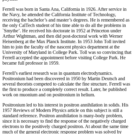
Ferrell was born in Santa Ana, California in 1926. After service in
the Navy, he attended the California Institute of Technology,
receiving the bachelor’s and master’s degrees. He is remembered as
the only CalTech student of his time able to do all the problems in
`Smythe’. He received his doctorate in 1952 at Princeton under
Arthur Wightman, and then did post-doctoral work with Werner
Heisenberg at the Max Planck Institute. In 1953 John Toll invited
him to join the faculty of the nascent physics department at the
University of Maryland in College Park. Toll was so convincing that
Ferrell accepted the appointment before visiting College Park. He
became full professor in 1959.
Ferrell’s earliest research was in quantum electrodynamics.
Positronium had been discovered in 1950 by Martin Deutsch and
several theorists competed to calculate the fine structure. Ferrell was
the first to produce a completely correct result. Later, he published
work on muonium and on positronium in helium.
Positronium led to his interest in positron annihilation in solids. His
1957 Reviews of Modern Physics article on this subject is still a
standard reference. Positron annihilation is many-body problem,
since it is necessary to find the response of the negatively charged
electrons to the positively charged positron. At about the same time
much of the general electronic response problem was solved by