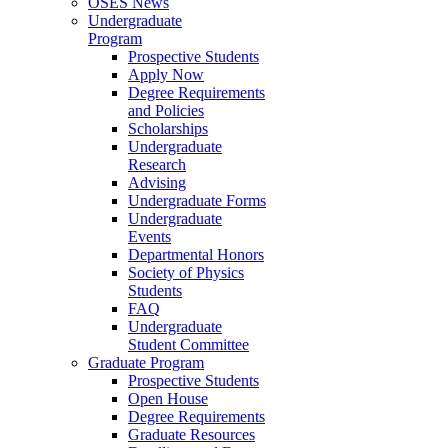
OSES News
Undergraduate
Program
Prospective Students
Apply Now
Degree Requirements
and Policies
Scholarships
Undergraduate
Research
Advising
Undergraduate Forms
Undergraduate
Events
Departmental Honors
Society of Physics
Students
FAQ
Undergraduate
Student Committee
Graduate Program
Prospective Students
Open House
Degree Requirements
Graduate Resources