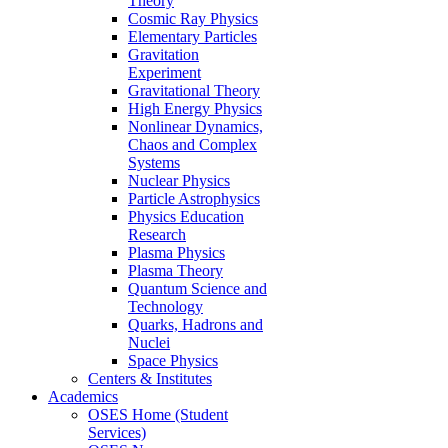
Theory
Cosmic Ray Physics
Elementary Particles
Gravitation
Experiment
Gravitational Theory
High Energy Physics
Nonlinear Dynamics,
Chaos and Complex
Systems
Nuclear Physics
Particle Astrophysics
Physics Education
Research
Plasma Physics
Plasma Theory
Quantum Science and
Technology
Quarks, Hadrons and
Nuclei
Space Physics
Centers & Institutes
Academics
OSES Home (Student
Services)