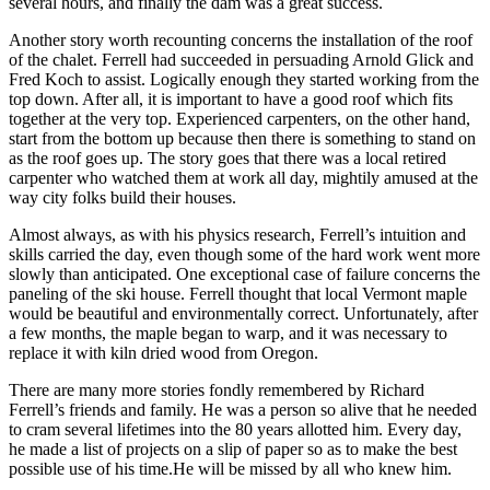
several hours, and finally the dam was a great success.
Another story worth recounting concerns the installation of the roof
of the chalet. Ferrell had succeeded in persuading Arnold Glick and
Fred Koch to assist. Logically enough they started working from the
top down. After all, it is important to have a good roof which fits
together at the very top. Experienced carpenters, on the other hand,
start from the bottom up because then there is something to stand on
as the roof goes up. The story goes that there was a local retired
carpenter who watched them at work all day, mightily amused at the
way city folks build their houses.
Almost always, as with his physics research, Ferrell’s intuition and
skills carried the day, even though some of the hard work went more
slowly than anticipated. One exceptional case of failure concerns the
paneling of the ski house. Ferrell thought that local Vermont maple
would be beautiful and environmentally correct. Unfortunately, after
a few months, the maple began to warp, and it was necessary to
replace it with kiln dried wood from Oregon.
There are many more stories fondly remembered by Richard
Ferrell’s friends and family. He was a person so alive that he needed
to cram several lifetimes into the 80 years allotted him. Every day,
he made a list of projects on a slip of paper so as to make the best
possible use of his time.He will be missed by all who knew him.