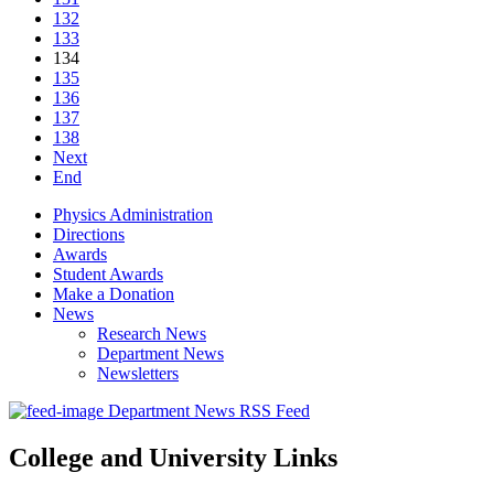
132
133
134
135
136
137
138
Next
End
Physics Administration
Directions
Awards
Student Awards
Make a Donation
News
Research News
Department News
Newsletters
Department News RSS Feed
College and University Links