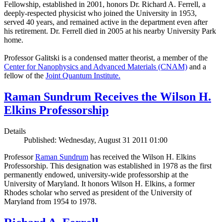
Fellowship, established in 2001, honors Dr. Richard A. Ferrell, a
deeply-respected physicist who joined the University in 1953,
served 40 years, and remained active in the department even after
his retirement. Dr. Ferrell died in 2005 at his nearby University Park
home.
Professor Galitski is a condensed matter theorist, a member of the
Center for Nanophysics and Advanced Materials (CNAM)
and a
fellow of the
Joint Quantum Institute.
Raman Sundrum Receives the Wilson H.
Elkins Professorship
Details
Published: Wednesday, August 31 2011 01:00
Professor
Raman Sundrum
has received the Wilson H. Elkins
Professorship. This designation was established in 1978 as the first
permanently endowed, university-wide professorship at the
University of Maryland. It honors Wilson H. Elkins, a former
Rhodes scholar who served as president of the University of
Maryland from 1954 to 1978.