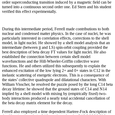
order superconducting transition induced by a magnetic field can be
turned into a continuous second order one. Ed Stern and his student
verified this effect experimentally.
During this intermediate period, Ferrell made contributions to both
nuclear and condensed matter physics. In the case of nuclei, he was
particularly interested in correlation effects, corrections to the shell
model, in light nuclei. He showed by a shell model analysis that an
intermediate (between jj and LS) spin-orbit coupling provided the
best description of beta decay FT values for light nuclei. He also
established the connection between certain shell model
wavefunctions and the Hill-Wheeler-Griffin collective wave
functions. He and others utilized this subsequently to explain the
enhanced excitation of the low lying 2+ and 0+ states in C12 in the
inelastic scattering of energetic electrons. This is a consequence of
the states’ collective quadrupole and dilatational characters. With
William Visscher, he resolved the puzzle posed by the long C14 beta
decay lifetime: he showed that the ground states of C14 and N14
implied by a shell model with mixing by (empirically fixed) two-
body interactions produced a nearly total accidental cancellation of
the beta decay matrix element for the decay.
Ferrell also employed a time dependent Hartree-Fock description of