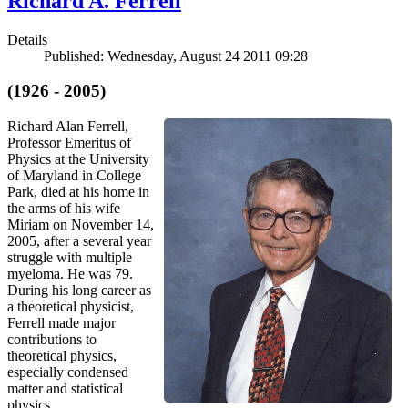
Richard A. Ferrell
Details
Published: Wednesday, August 24 2011 09:28
(1926 - 2005)
Richard Alan Ferrell,
Professor Emeritus of
Physics at the University
of Maryland in College
Park, died at his home in
the arms of his wife
Miriam on November 14,
2005, after a several year
struggle with multiple
myeloma. He was 79.
During his long career as
a theoretical physicist,
Ferrell made major
contributions to
theoretical physics,
especially condensed
matter and statistical
physics.