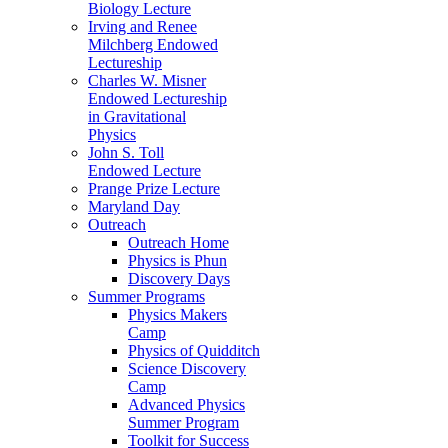
Biology Lecture
Irving and Renee
Milchberg Endowed
Lectureship
Charles W. Misner
Endowed Lectureship
in Gravitational
Physics
John S. Toll
Endowed Lecture
Prange Prize Lecture
Maryland Day
Outreach
Outreach Home
Physics is Phun
Discovery Days
Summer Programs
Physics Makers
Camp
Physics of Quidditch
Science Discovery
Camp
Advanced Physics
Summer Program
Toolkit for Success