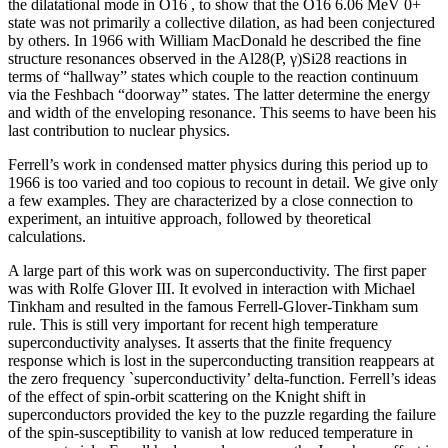
the dilatational mode in O16 , to show that the O16 6.06 MeV 0+
state was not primarily a collective dilation, as had been conjectured
by others. In 1966 with William MacDonald he described the fine
structure resonances observed in the Al28(P, γ)Si28 reactions in
terms of “hallway” states which couple to the reaction continuum
via the Feshbach “doorway” states. The latter determine the energy
and width of the enveloping resonance. This seems to have been his
last contribution to nuclear physics.
Ferrell’s work in condensed matter physics during this period up to
1966 is too varied and too copious to recount in detail. We give only
a few examples. They are characterized by a close connection to
experiment, an intuitive approach, followed by theoretical
calculations.
A large part of this work was on superconductivity. The first paper
was with Rolfe Glover III. It evolved in interaction with Michael
Tinkham and resulted in the famous Ferrell-Glover-Tinkham sum
rule. This is still very important for recent high temperature
superconductivity analyses. It asserts that the finite frequency
response which is lost in the superconducting transition reappears at
the zero frequency `superconductivity’ delta-function. Ferrell’s ideas
of the effect of spin-orbit scattering on the Knight shift in
superconductors provided the key to the puzzle regarding the failure
of the spin-susceptibility to vanish at low reduced temperature in