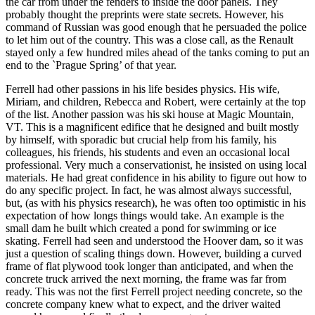
the car from under the fenders to inside the door panels. They
probably thought the preprints were state secrets. However, his
command of Russian was good enough that he persuaded the police
to let him out of the country. This was a close call, as the Renault
stayed only a few hundred miles ahead of the tanks coming to put an
end to the `Prague Spring’ of that year.
Ferrell had other passions in his life besides physics. His wife,
Miriam, and children, Rebecca and Robert, were certainly at the top
of the list. Another passion was his ski house at Magic Mountain,
VT. This is a magnificent edifice that he designed and built mostly
by himself, with sporadic but crucial help from his family, his
colleagues, his friends, his students and even an occasional local
professional. Very much a conservationist, he insisted on using local
materials. He had great confidence in his ability to figure out how to
do any specific project. In fact, he was almost always successful,
but, (as with his physics research), he was often too optimistic in his
expectation of how longs things would take. An example is the
small dam he built which created a pond for swimming or ice
skating. Ferrell had seen and understood the Hoover dam, so it was
just a question of scaling things down. However, building a curved
frame of flat plywood took longer than anticipated, and when the
concrete truck arrived the next morning, the frame was far from
ready. This was not the first Ferrell project needing concrete, so the
concrete company knew what to expect, and the driver waited