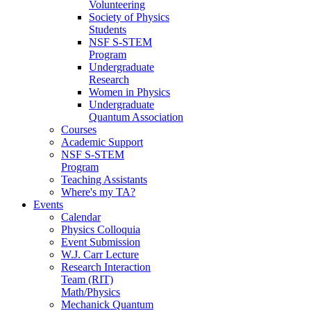
Volunteering
Society of Physics
Students
NSF S-STEM
Program
Undergraduate
Research
Women in Physics
Undergraduate
Quantum Association
Courses
Academic Support
NSF S-STEM
Program
Teaching Assistants
Where's my TA?
Events
Calendar
Physics Colloquia
Event Submission
W.J. Carr Lecture
Research Interaction
Team (RIT)
Math/Physics
Mechanick Quantum