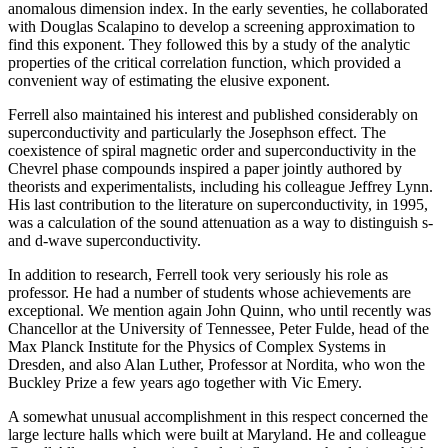
anomalous dimension index. In the early seventies, he collaborated
with Douglas Scalapino to develop a screening approximation to
find this exponent. They followed this by a study of the analytic
properties of the critical correlation function, which provided a
convenient way of estimating the elusive exponent.
Ferrell also maintained his interest and published considerably on
superconductivity and particularly the Josephson effect. The
coexistence of spiral magnetic order and superconductivity in the
Chevrel phase compounds inspired a paper jointly authored by
theorists and experimentalists, including his colleague Jeffrey Lynn.
His last contribution to the literature on superconductivity, in 1995,
was a calculation of the sound attenuation as a way to distinguish s-
and d-wave superconductivity.
In addition to research, Ferrell took very seriously his role as
professor. He had a number of students whose achievements are
exceptional. We mention again John Quinn, who until recently was
Chancellor at the University of Tennessee, Peter Fulde, head of the
Max Planck Institute for the Physics of Complex Systems in
Dresden, and also Alan Luther, Professor at Nordita, who won the
Buckley Prize a few years ago together with Vic Emery.
A somewhat unusual accomplishment in this respect concerned the
large lecture halls which were built at Maryland. He and colleague