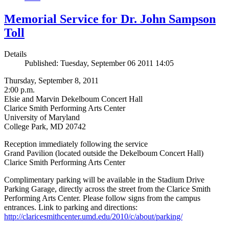
Memorial Service for Dr. John Sampson
Toll
Details
Published: Tuesday, September 06 2011 14:05
Thursday, September 8, 2011
2:00 p.m.
Elsie and Marvin Dekelboum Concert Hall
Clarice Smith Performing Arts Center
University of Maryland
College Park, MD 20742
Reception immediately following the service
Grand Pavilion (located outside the Dekelboum Concert Hall)
Clarice Smith Performing Arts Center
Complimentary parking will be available in the Stadium Drive
Parking Garage, directly across the street from the Clarice Smith
Performing Arts Center. Please follow signs from the campus
entrances. Link to parking and directions:
http://claricesmithcenter.umd.edu/2010/c/about/parking/