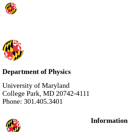
Department of Physics
University of Maryland
College Park, MD 20742-4111
Phone: 301.405.3401
Information