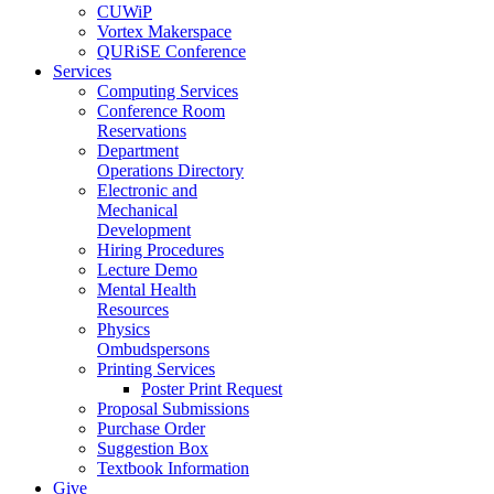
CUWiP
Vortex Makerspace
QURiSE Conference
Services
Computing Services
Conference Room
Reservations
Department
Operations Directory
Electronic and
Mechanical
Development
Hiring Procedures
Lecture Demo
Mental Health
Resources
Physics
Ombudspersons
Printing Services
Poster Print Request
Proposal Submissions
Purchase Order
Suggestion Box
Textbook Information
Give