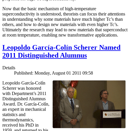
Now that the basic mechanism of high-temperature
superconductivity is understood, theorists can focus their attentions
in understanding why some materials have much higher Tc’s than
others, and how to design new materials with even higher Tc’s.
Ultimately the research may lead to new materials that superconduct
at room temperature, enabling new transformative applications.
Leopoldo García-Colín Scherer Named
2011 Distinguished Alumnus
Details
Published: Monday, August 01 2011 09:58
Leopoldo García-Colín
Scherer was honored
with Department’s 2011
Distinguished Alumnus
Award. Dr. García-Colín,
an expert in mechanical
statistics and
thermodynamics,
received his PhD in
1959, and returned to his