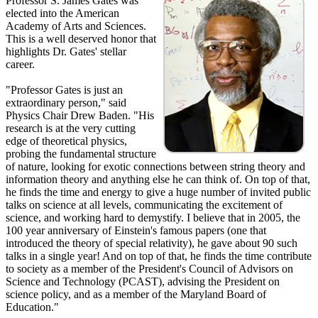
Professor S. James Gates was
elected into the American
Academy of Arts and Sciences.
This is a well deserved honor that
highlights Dr. Gates' stellar
career.
"Professor Gates is just an
extraordinary person," said
Physics Chair Drew Baden. "His
research is at the very cutting
edge of theoretical physics,
probing the fundamental structure
of nature, looking for exotic connections between string theory and
information theory and anything else he can think of. On top of that,
he finds the time and energy to give a huge number of invited public
talks on science at all levels, communicating the excitement of
science, and working hard to demystify. I believe that in 2005, the
100 year anniversary of Einstein's famous papers (one that
introduced the theory of special relativity), he gave about 90 such
talks in a single year! And on top of that, he finds the time contribute
to society as a member of the President's Council of Advisors on
Science and Technology (PCAST), advising the President on
science policy, and as a member of the Maryland Board of
Education."