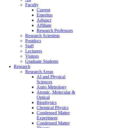
Faculty
Current
Emeritus
Adjunct
Affiliate
Research Professors
Research Scientists
Postdocs
Staff
Lecturers
Visitors
Graduate Students
Research
Research Areas
AI and Physical
Sciences
Astro Metrology
Atomic, Molecular &
Optical
Biophysics
Chemical Physics
Condensed Matter
Experiment
Condensed Matter