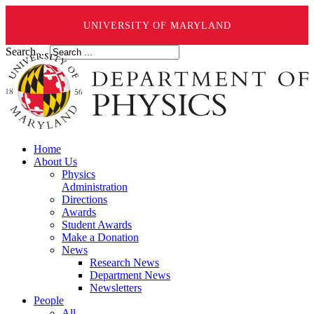
UNIVERSITY OF MARYLAND
Search ...
Home
About Us
Physics
Administration
Directions
Awards
Student Awards
Make a Donation
News
Research News
Department News
Newsletters
People
All