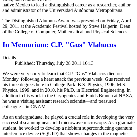
native Mexico to lead a distinguished career as a researcher, author
and administrator of the Universidad Autónoma Metropolitana.
The Distinguished Alumnus Award was presented on Friday, April
29, 2011 at the Academic Festival hosted by Steve Halperin, Dean
of the College of Computer, Mathematical and Physical Sciences.
In Memoriam: C.P. "Gus" Vlahacos
Details
Published: Thursday, July 28 2011 16:13
We were very sorry to learn that C.P. “Gus” Vlahacos died on
Monday, following a heart attack the previous week. Gus received
his three degrees here in College Park: B.S. Physics, 1996; M.S.
Physics, 1999; and in 2010, his Ph.D. in Electrical Engineering. In
addition to his work in the Cryogenics and Fluids Branch at NASA,
he was a visiting assistant research scientist—and treasured
colleague—in CNAM.
As an undergraduate, he played a crucial role in developing the very
successful scanning near-field microwave microscope. As a graduate
student, he worked to develop a niobium superconducting quantum
interference device (SQUID) that shows changes in the magnetic