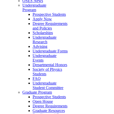
OSES News
Undergraduate
Program
Prospective Students
Apply Now
Degree Requirements
and Policies
Scholarships
Undergraduate
Research
Advising
Undergraduate Forms
Undergraduate
Events
Departmental Honors
Society of Physics
Students
FAQ
Undergraduate
Student Committee
Graduate Program
Prospective Students
Open House
Degree Requirements
Graduate Resources