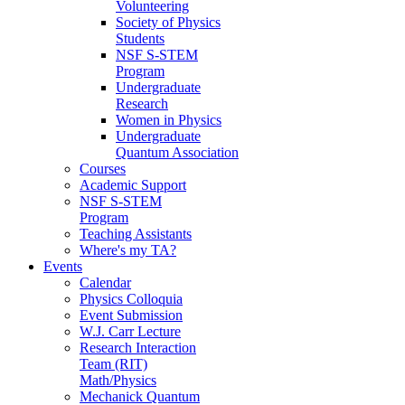
Volunteering
Society of Physics
Students
NSF S-STEM
Program
Undergraduate
Research
Women in Physics
Undergraduate
Quantum Association
Courses
Academic Support
NSF S-STEM
Program
Teaching Assistants
Where's my TA?
Events
Calendar
Physics Colloquia
Event Submission
W.J. Carr Lecture
Research Interaction
Team (RIT)
Math/Physics
Mechanick Quantum