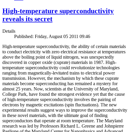
High-temperature superconductivity
reveals its secret
Details
Published: Friday, August 05 2011 09:46
High-temperature superconductivity, the ability of certain materials
to conduct electricity with zero electrical resistance at temperatures
above the boiling point of liquid nitrogen, was unexpectedly
discovered in copper oxide (cuprate) materials in 1987. High-
temperature superconductivity could revolutionize technologies
ranging from magnetically-levitated trains to electrical power
transmission. However, the mechanism by which these cuprate
materials become superconducting has remained a mystery for
almost 25 years. Now, scientists at the University of Maryland,
College Park, have found the strongest evidence yet that the cause
of high-temperature superconductivity involves the pairing of
electrons by magnetic excitations (spin fluctuations). The new
experimental results suggest ways to improve the superconductivity
in these novel materials, with the ultimate goal of finding
superconductors that operate at room temperature. The Maryland
research was led by Professors Richard L. Greene and Johnpierre
Paglione of the Maryland Center for Nanophysics and Advanced