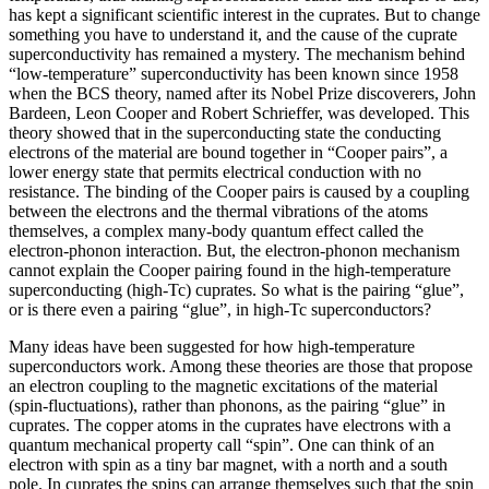
has kept a significant scientific interest in the cuprates. But to change
something you have to understand it, and the cause of the cuprate
superconductivity has remained a mystery. The mechanism behind
“low-temperature” superconductivity has been known since 1958
when the BCS theory, named after its Nobel Prize discoverers, John
Bardeen, Leon Cooper and Robert Schrieffer, was developed. This
theory showed that in the superconducting state the conducting
electrons of the material are bound together in “Cooper pairs”, a
lower energy state that permits electrical conduction with no
resistance. The binding of the Cooper pairs is caused by a coupling
between the electrons and the thermal vibrations of the atoms
themselves, a complex many-body quantum effect called the
electron-phonon interaction. But, the electron-phonon mechanism
cannot explain the Cooper pairing found in the high-temperature
superconducting (high-Tc) cuprates. So what is the pairing “glue”,
or is there even a pairing “glue”, in high-Tc superconductors?
Many ideas have been suggested for how high-temperature
superconductors work. Among these theories are those that propose
an electron coupling to the magnetic excitations of the material
(spin-fluctuations), rather than phonons, as the pairing “glue” in
cuprates. The copper atoms in the cuprates have electrons with a
quantum mechanical property call “spin”. One can think of an
electron with spin as a tiny bar magnet, with a north and a south
pole. In cuprates the spins can arrange themselves such that the spin