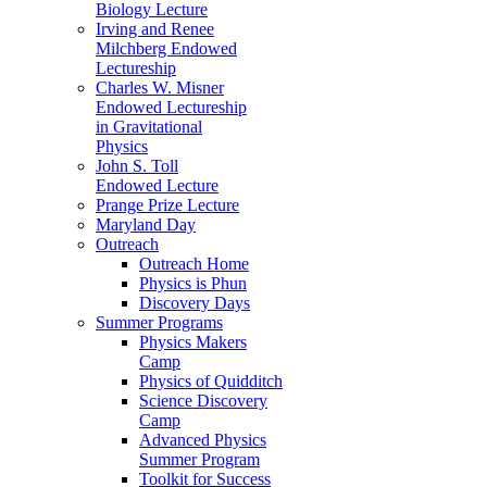
Biology Lecture
Irving and Renee
Milchberg Endowed
Lectureship
Charles W. Misner
Endowed Lectureship
in Gravitational
Physics
John S. Toll
Endowed Lecture
Prange Prize Lecture
Maryland Day
Outreach
Outreach Home
Physics is Phun
Discovery Days
Summer Programs
Physics Makers
Camp
Physics of Quidditch
Science Discovery
Camp
Advanced Physics
Summer Program
Toolkit for Success