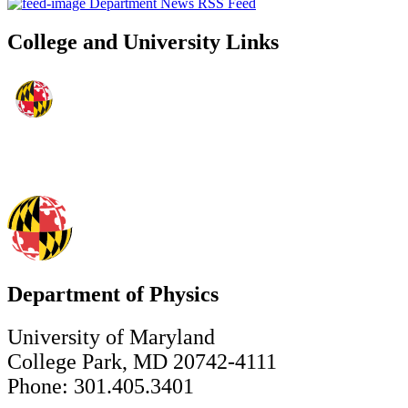
Department News RSS Feed
College and University Links
Department of Physics
University of Maryland
College Park, MD 20742-4111
Phone: 301.405.3401