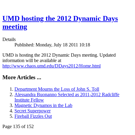
UMD hosting the 2012 Dynamic Days
meeting
Details
Published: Monday, July 18 2011 10:18
UMD is hosting the 2012 Dynamic Days meeting. Updated
information will be available at
http://www.chaos.umd.edu/DDays2012/Home.html
More Articles ...
Department Mourns the Loss of John S. Toll
Alessandra Buonanno Selected as 2011-2012 Radcliffe
Institute Fellow
Magnetic Dynamos in the Lab
Secret Superpower
Fireball Fizzles Out
Page 135 of 152