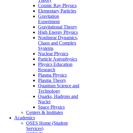
Theory
Cosmic Ray Physics
Elementary Particles
Gravitation
Experiment
Gravitational Theory
High Energy Physics
Nonlinear Dynamics,
Chaos and Complex
Systems
Nuclear Physics
Particle Astrophysics
Physics Education
Research
Plasma Physics
Plasma Theory
Quantum Science and
Technology
Quarks, Hadrons and
Nuclei
Space Physics
Centers & Institutes
Academics
OSES Home (Student
Services)