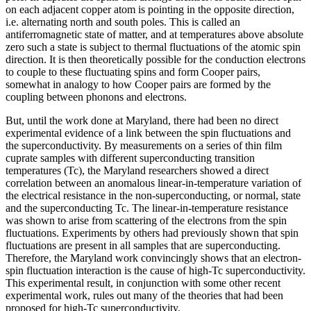
on each adjacent copper atom is pointing in the opposite direction,
i.e. alternating north and south poles. This is called an
antiferromagnetic state of matter, and at temperatures above absolute
zero such a state is subject to thermal fluctuations of the atomic spin
direction. It is then theoretically possible for the conduction electrons
to couple to these fluctuating spins and form Cooper pairs,
somewhat in analogy to how Cooper pairs are formed by the
coupling between phonons and electrons.
But, until the work done at Maryland, there had been no direct
experimental evidence of a link between the spin fluctuations and
the superconductivity. By measurements on a series of thin film
cuprate samples with different superconducting transition
temperatures (Tc), the Maryland researchers showed a direct
correlation between an anomalous linear-in-temperature variation of
the electrical resistance in the non-superconducting, or normal, state
and the superconducting Tc. The linear-in-temperature resistance
was shown to arise from scattering of the electrons from the spin
fluctuations. Experiments by others had previously shown that spin
fluctuations are present in all samples that are superconducting.
Therefore, the Maryland work convincingly shows that an electron-
spin fluctuation interaction is the cause of high-Tc superconductivity.
This experimental result, in conjunction with some other recent
experimental work, rules out many of the theories that had been
proposed for high-Tc superconductivity.