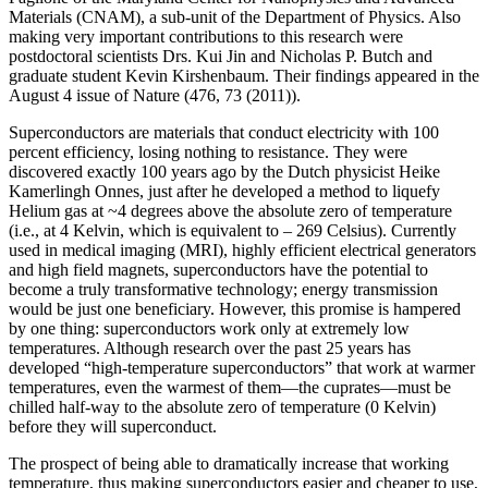
Materials (CNAM), a sub-unit of the Department of Physics. Also
making very important contributions to this research were
postdoctoral scientists Drs. Kui Jin and Nicholas P. Butch and
graduate student Kevin Kirshenbaum. Their findings appeared in the
August 4 issue of Nature (476, 73 (2011)).
Superconductors are materials that conduct electricity with 100
percent efficiency, losing nothing to resistance. They were
discovered exactly 100 years ago by the Dutch physicist Heike
Kamerlingh Onnes, just after he developed a method to liquefy
Helium gas at ~4 degrees above the absolute zero of temperature
(i.e., at 4 Kelvin, which is equivalent to – 269 Celsius). Currently
used in medical imaging (MRI), highly efficient electrical generators
and high field magnets, superconductors have the potential to
become a truly transformative technology; energy transmission
would be just one beneficiary. However, this promise is hampered
by one thing: superconductors work only at extremely low
temperatures. Although research over the past 25 years has
developed “high‐temperature superconductors” that work at warmer
temperatures, even the warmest of them—the cuprates—must be
chilled half‐way to the absolute zero of temperature (0 Kelvin)
before they will superconduct.
The prospect of being able to dramatically increase that working
temperature, thus making superconductors easier and cheaper to use,