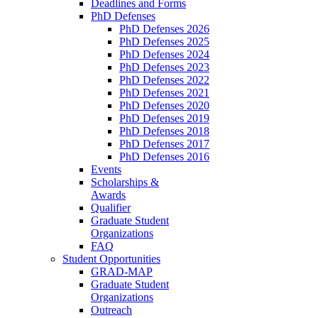
Deadlines and Forms
PhD Defenses
PhD Defenses 2026
PhD Defenses 2025
PhD Defenses 2024
PhD Defenses 2023
PhD Defenses 2022
PhD Defenses 2021
PhD Defenses 2020
PhD Defenses 2019
PhD Defenses 2018
PhD Defenses 2017
PhD Defenses 2016
Events
Scholarships &
Awards
Qualifier
Graduate Student
Organizations
FAQ
Student Opportunities
GRAD-MAP
Graduate Student
Organizations
Outreach