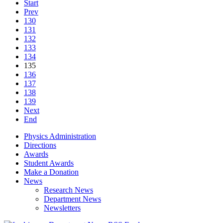
Start
Prev
130
131
132
133
134
135
136
137
138
139
Next
End
Physics Administration
Directions
Awards
Student Awards
Make a Donation
News
Research News
Department News
Newsletters