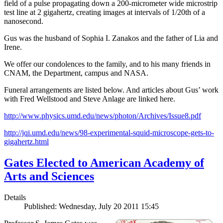
field of a pulse propagating down a 200-micrometer wide microstrip
test line at 2 gigahertz, creating images at intervals of 1/20th of a
nanosecond.
Gus was the husband of Sophia I. Zanakos and the father of Lia and
Irene.
We offer our condolences to the family, and to his many friends in
CNAM, the Department, campus and NASA.
Funeral arrangements are listed below. And articles about Gus’ work
with Fred Wellstood and Steve Anlage are linked here.
http://www.physics.umd.edu/news/photon/Archives/Issue8.pdf
http://jqi.umd.edu/news/98-experimental-squid-microscope-gets-to-
gigahertz.html
Gates Elected to American Academy of
Arts and Sciences
Details
Published: Wednesday, July 20 2011 15:45