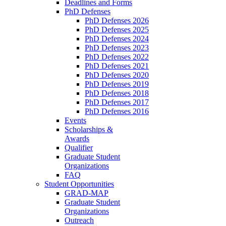
Deadlines and Forms
PhD Defenses
PhD Defenses 2026
PhD Defenses 2025
PhD Defenses 2024
PhD Defenses 2023
PhD Defenses 2022
PhD Defenses 2021
PhD Defenses 2020
PhD Defenses 2019
PhD Defenses 2018
PhD Defenses 2017
PhD Defenses 2016
Events
Scholarships &
Awards
Qualifier
Graduate Student
Organizations
FAQ
Student Opportunities
GRAD-MAP
Graduate Student
Organizations
Outreach