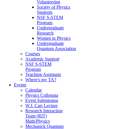
Volunteering
Society of Physics
Students
NSF S-STEM
Program
Undergraduate
Research
Women in Physics
Undergraduate
Quantum Association
Courses
Academic Support
NSF S-STEM
Program
Teaching Assistants
Where's my TA?
Events
Calendar
Physics Colloquia
Event Submission
W.J. Carr Lecture
Research Interaction
Team (RIT)
Math/Physics
Mechanick Quantum