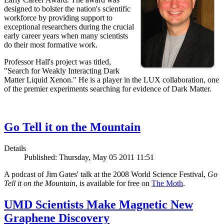
designed to bolster the nation's scientific
workforce by providing support to
exceptional researchers during the crucial
early career years when many scientists
do their most formative work.
Professor Hall's project was titled,
"Search for Weakly Interacting Dark
Matter Liquid Xenon." He is a player in the LUX collaboration, one
of the premier experiments searching for evidence of Dark Matter.
Go Tell it on the Mountain
Details
Published: Thursday, May 05 2011 11:51
A podcast of Jim Gates' talk at the 2008 World Science Festival,
Go
Tell it on the Mountain
, is available for free on
The Moth
.
UMD Scientists Make Magnetic New
Graphene Discovery