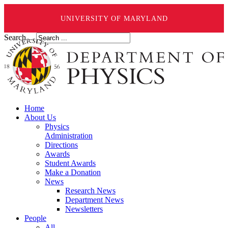
UNIVERSITY OF MARYLAND
Search ...
Home
About Us
Physics
Administration
Directions
Awards
Student Awards
Make a Donation
News
Research News
Department News
Newsletters
People
All