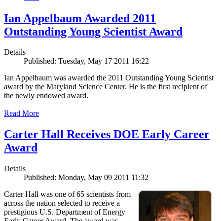
Ian Appelbaum Awarded 2011
Outstanding Young Scientist Award
Details
Published: Tuesday, May 17 2011 16:22
Ian Appelbaum was awarded the 2011 Outstanding Young Scientist
award by the Maryland Science Center. He is the first recipient of
the newly endowed award.
Read More
Carter Hall Receives DOE Early Career
Award
Details
Published: Monday, May 09 2011 11:32
Carter Hall was one of 65 scientists from
across the nation selected to receive a
prestigious U.S. Department of Energy
Early Career Award. The award was