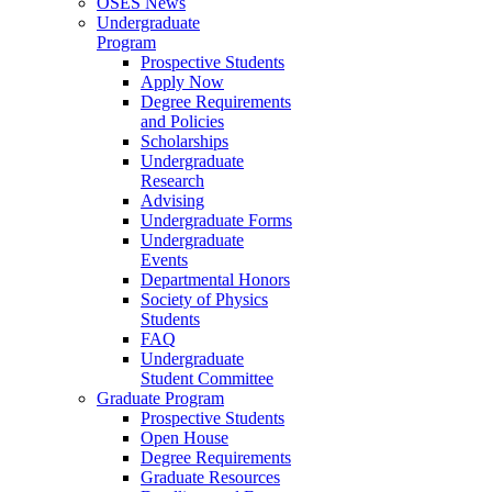
OSES News
Undergraduate
Program
Prospective Students
Apply Now
Degree Requirements
and Policies
Scholarships
Undergraduate
Research
Advising
Undergraduate Forms
Undergraduate
Events
Departmental Honors
Society of Physics
Students
FAQ
Undergraduate
Student Committee
Graduate Program
Prospective Students
Open House
Degree Requirements
Graduate Resources