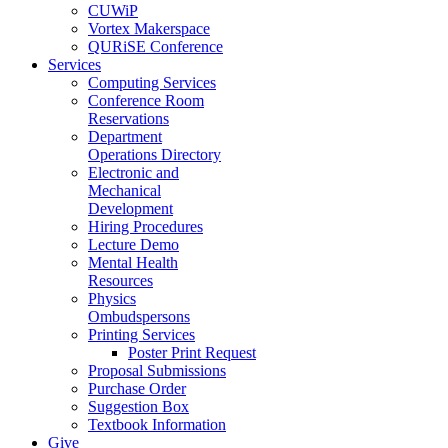
CUWiP
Vortex Makerspace
QURiSE Conference
Services
Computing Services
Conference Room
Reservations
Department
Operations Directory
Electronic and
Mechanical
Development
Hiring Procedures
Lecture Demo
Mental Health
Resources
Physics
Ombudspersons
Printing Services
Poster Print Request
Proposal Submissions
Purchase Order
Suggestion Box
Textbook Information
Give