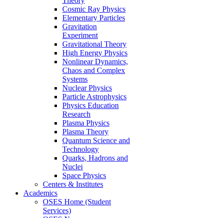
Theory
Cosmic Ray Physics
Elementary Particles
Gravitation
Experiment
Gravitational Theory
High Energy Physics
Nonlinear Dynamics,
Chaos and Complex
Systems
Nuclear Physics
Particle Astrophysics
Physics Education
Research
Plasma Physics
Plasma Theory
Quantum Science and
Technology
Quarks, Hadrons and
Nuclei
Space Physics
Centers & Institutes
Academics
OSES Home (Student
Services)