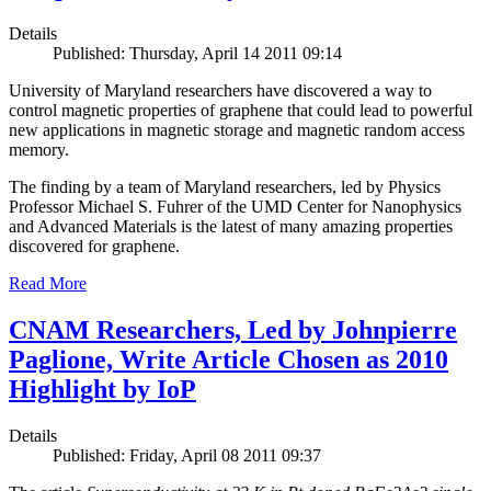
Details
Published: Thursday, April 14 2011 09:14
University of Maryland researchers have discovered a way to
control magnetic properties of graphene that could lead to powerful
new applications in magnetic storage and magnetic random access
memory.
The finding by a team of Maryland researchers, led by Physics
Professor Michael S. Fuhrer of the UMD Center for Nanophysics
and Advanced Materials is the latest of many amazing properties
discovered for graphene.
Read More
CNAM Researchers, Led by Johnpierre
Paglione, Write Article Chosen as 2010
Highlight by IoP
Details
Published: Friday, April 08 2011 09:37