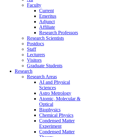
Faculty
Current
Emeritus
Adjunct
Affiliate
Research Professors
Research Scientists
Postdocs
Staff
Lecturers
Visitors
Graduate Students
Research
Research Areas
AI and Physical
Sciences
Astro Metrology
Atomic, Molecular &
Optical
Biophysics
Chemical Physics
Condensed Matter
Experiment
Condensed Matter