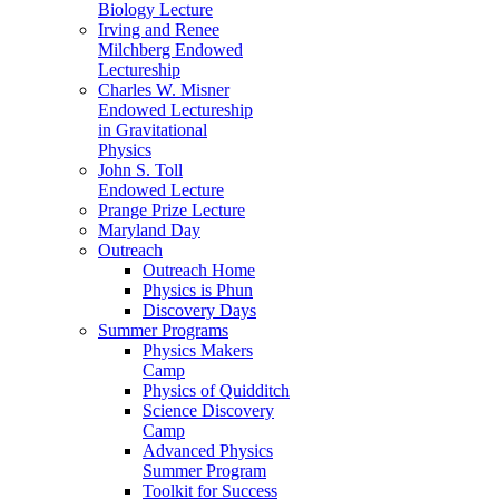
Biology Lecture
Irving and Renee
Milchberg Endowed
Lectureship
Charles W. Misner
Endowed Lectureship
in Gravitational
Physics
John S. Toll
Endowed Lecture
Prange Prize Lecture
Maryland Day
Outreach
Outreach Home
Physics is Phun
Discovery Days
Summer Programs
Physics Makers
Camp
Physics of Quidditch
Science Discovery
Camp
Advanced Physics
Summer Program
Toolkit for Success