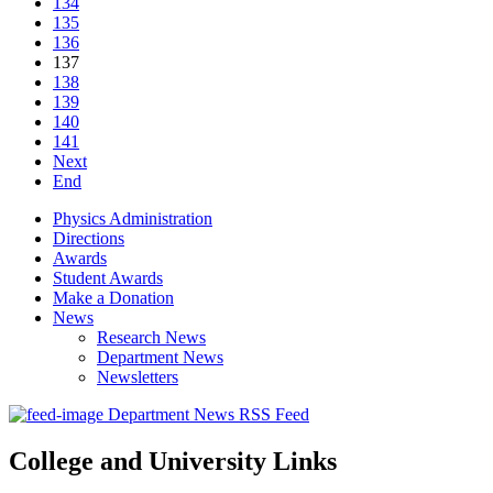
134
135
136
137
138
139
140
141
Next
End
Physics Administration
Directions
Awards
Student Awards
Make a Donation
News
Research News
Department News
Newsletters
Department News RSS Feed
College and University Links