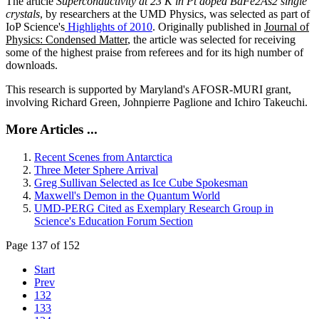
The article
Superconductivity at 23 K in Pt doped BaFe2As2 single
crystals
, by researchers at the UMD Physics, was selected as part of
IoP Science's
Highlights of 2010
. Originally published in
Journal of
Physics: Condensed Matter
, the article was selected for receiving
some of the highest praise from referees and for its high number of
downloads.
This research is supported by Maryland's AFOSR-MURI grant,
involving Richard Green, Johnpierre Paglione and Ichiro Takeuchi.
More Articles ...
Recent Scenes from Antarctica
Three Meter Sphere Arrival
Greg Sullivan Selected as Ice Cube Spokesman
Maxwell's Demon in the Quantum World
UMD-PERG Cited as Exemplary Research Group in
Science's Education Forum Section
Page 137 of 152
Start
Prev
132
133