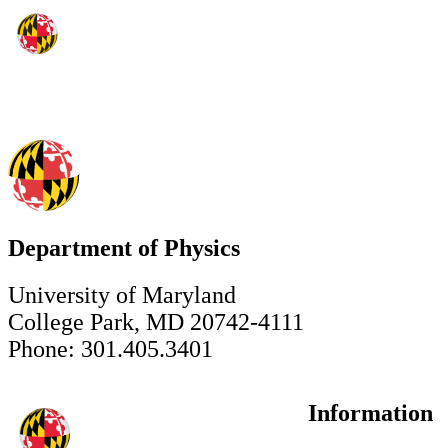
Department of Physics
University of Maryland
College Park, MD 20742-4111
Phone: 301.405.3401
Information