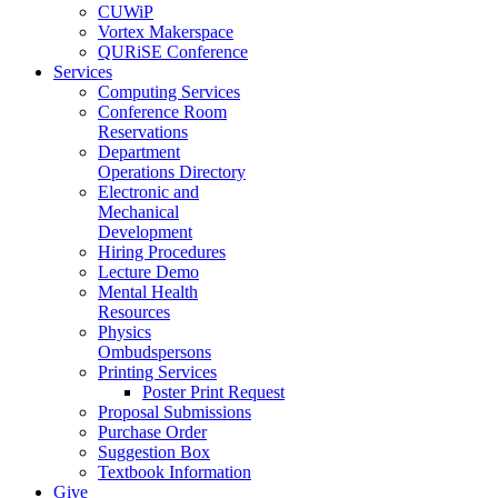
CUWiP
Vortex Makerspace
QURiSE Conference
Services
Computing Services
Conference Room
Reservations
Department
Operations Directory
Electronic and
Mechanical
Development
Hiring Procedures
Lecture Demo
Mental Health
Resources
Physics
Ombudspersons
Printing Services
Poster Print Request
Proposal Submissions
Purchase Order
Suggestion Box
Textbook Information
Give