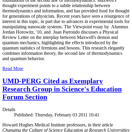
foundations of the second law of thermodynamics. Maxwell's
thought experiment points to a subtle relationship between
thermodynamics and information, and has provided food for thought
for generations of physicists. Recent years have seen a resurgence of
interest in this topic, in part due to advances in experimental tools for
manipulating nanoscale systems. The Viewpoint essay by Alumnus
Jordan Horowitz, '10, and Juan Parrondo discusses a Physical
Review Letter on the interplay between Maxwell's demon and
quantum mechanics, highlighting the effects introduced by the
quantum statistics of fermions and bosons. This research elegantly
combines information theory, the second law of thermodynamics
and quantum behavior.
Read More
UMD-PERG Cited as Exemplary
Research Group in Science's Education
Forum Section
Details
Published: Thursday, February 03 2011 10:41
Howard Hughes Medical Institute professors, in their article
Changing the Culture of Science Education at Research Universities