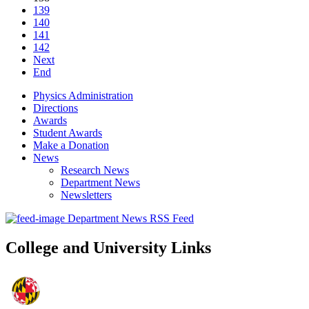
139
140
141
142
Next
End
Physics Administration
Directions
Awards
Student Awards
Make a Donation
News
Research News
Department News
Newsletters
Department News RSS Feed
College and University Links