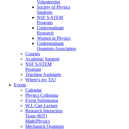
Volunteering
Society of Physics
Students
NSF S-STEM
Program
Undergraduate
Research
Women in Physics
Undergraduate
Quantum Association
Courses
Academic Support
NSF S-STEM
Program
Teaching Assistants
Where's my TA?
Events
Calendar
Physics Colloquia
Event Submission
W.J. Carr Lecture
Research Interaction
Team (RIT)
Math/Physics
Mechanick Quantum