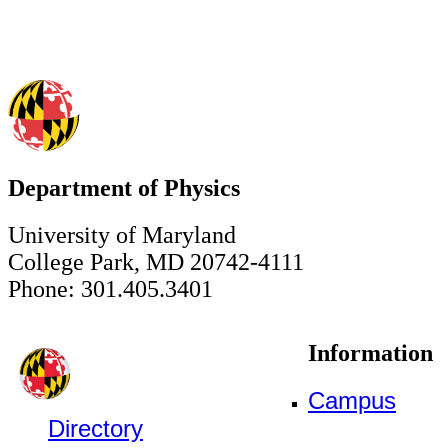
Department of Physics
University of Maryland
College Park, MD 20742-4111
Phone: 301.405.3401
Information
Campus
Directory