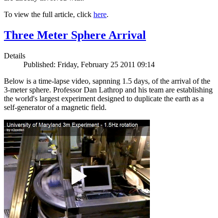
To view the full article, click
here
.
Three Meter Sphere Arrival
Details
Published: Friday, February 25 2011 09:14
Below is a time-lapse video, sapnning 1.5 days, of the arrival of the
3-meter sphere. Professor Dan Lathrop and his team are establishing
the world's largest experiment designed to duplicate the earth as a
self-generator of a magnetic field.