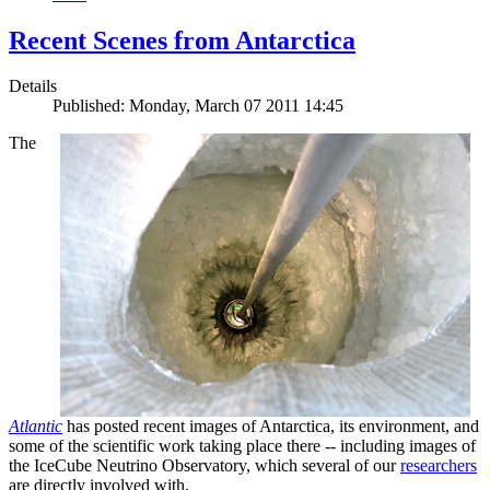
Recent Scenes from Antarctica
Details
Published: Monday, March 07 2011 14:45
The
Atlantic
has posted recent images of Antarctica, its environment, and
some of the scientific work taking place there -- including images of
the IceCube Neutrino Observatory, which several of our
researchers
are directly involved with.