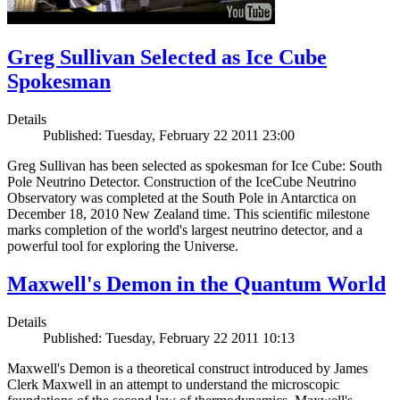
Greg Sullivan Selected as Ice Cube
Spokesman
Details
Published: Tuesday, February 22 2011 23:00
Greg Sullivan has been selected as spokesman for Ice Cube: South
Pole Neutrino Detector. Construction of the IceCube Neutrino
Observatory was completed at the South Pole in Antarctica on
December 18, 2010 New Zealand time. This scientific milestone
marks completion of the world's largest neutrino detector, and a
powerful tool for exploring the Universe.
Maxwell's Demon in the Quantum World
Details
Published: Tuesday, February 22 2011 10:13
Maxwell's Demon is a theoretical construct introduced by James
Clerk Maxwell in an attempt to understand the microscopic