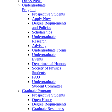
OSES News
Undergraduate
Program
Prospective Students
Apply Now
Degree Requirements
and Policies
Scholarships
Undergraduate
Research
Advising
Undergraduate Forms
Undergraduate
Events
Departmental Honors
Society of Physics
Students
FAQ
Undergraduate
Student Committee
Graduate Program
Prospective Students
Open House
Degree Requirements
Graduate Resources