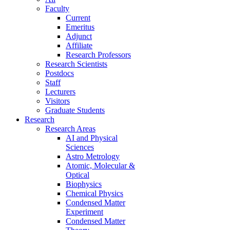
Faculty
Current
Emeritus
Adjunct
Affiliate
Research Professors
Research Scientists
Postdocs
Staff
Lecturers
Visitors
Graduate Students
Research
Research Areas
AI and Physical
Sciences
Astro Metrology
Atomic, Molecular &
Optical
Biophysics
Chemical Physics
Condensed Matter
Experiment
Condensed Matter