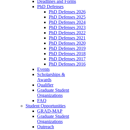
Deadlines and Forms
PhD Defenses
PhD Defenses 2026
PhD Defenses 2025
PhD Defenses 2024
PhD Defenses 2023
PhD Defenses 2022
PhD Defenses 2021
PhD Defenses 2020
PhD Defenses 2019
PhD Defenses 2018
PhD Defenses 2017
PhD Defenses 2016
Events
Scholarships &
Awards
Qualifier
Graduate Student
Organizations
FAQ
Student Opportunities
GRAD-MAP
Graduate Student
Organizations
Outreach