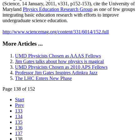
(Science, 14 January, 2011, v331, p152-153), cite the University of
Maryland
Physics Education Research Group
as one of few groups
integrating basic education research with efforts to improve
undergraduate science education.
http://www.sciencemag.org/content/331/6014/152.full
More Articles ...
UMD Physicists Chosen as AAAS Fellows
Jim Gates talks about how physics is magical
UMD Physicists Chosen as 2010 APS Fellows
Professor Jim Gates Inspires Adinkra Jazz
The LHC Enters New Phase
Page 138 of 152
Start
Prev
133
134
135
136
137
138