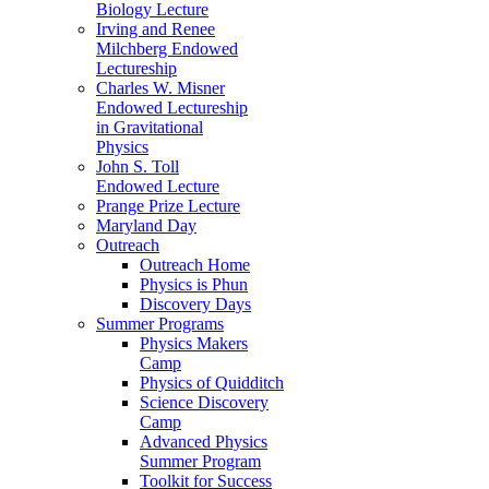
Biology Lecture
Irving and Renee
Milchberg Endowed
Lectureship
Charles W. Misner
Endowed Lectureship
in Gravitational
Physics
John S. Toll
Endowed Lecture
Prange Prize Lecture
Maryland Day
Outreach
Outreach Home
Physics is Phun
Discovery Days
Summer Programs
Physics Makers
Camp
Physics of Quidditch
Science Discovery
Camp
Advanced Physics
Summer Program
Toolkit for Success