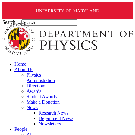
UNIVERSITY OF MARYLAND
Search ...
Home
About Us
Physics
Administration
Directions
Awards
Student Awards
Make a Donation
News
Research News
Department News
Newsletters
People
All