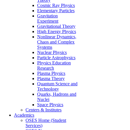
Theory
Cosmic Ray Physics
Elementary Particles
Gravitation
Experiment
Gravitational Theory
High Energy Physics
Nonlinear Dynamics,
Chaos and Complex
Systems
Nuclear Physics
Particle Astrophysics
Physics Education
Research
Plasma Physics
Plasma Theory
Quantum Science and
Technology
Quarks, Hadrons and
Nuclei
Space Physics
Centers & Institutes
Academics
OSES Home (Student
Services)