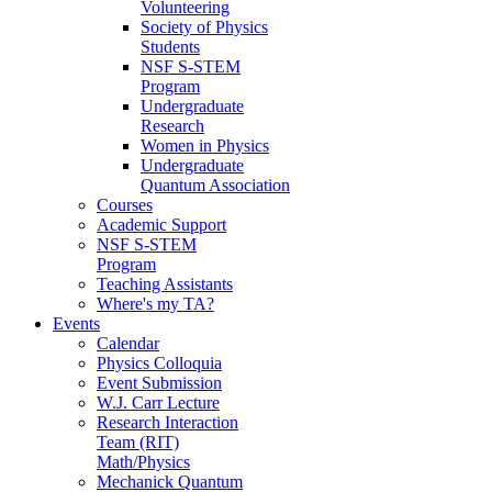
Volunteering
Society of Physics
Students
NSF S-STEM
Program
Undergraduate
Research
Women in Physics
Undergraduate
Quantum Association
Courses
Academic Support
NSF S-STEM
Program
Teaching Assistants
Where's my TA?
Events
Calendar
Physics Colloquia
Event Submission
W.J. Carr Lecture
Research Interaction
Team (RIT)
Math/Physics
Mechanick Quantum