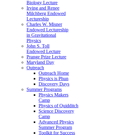
Biology Lecture
Irving and Renee
Milchberg Endowed
Lectureship
Charles W. Misner
Endowed Lectureship
in Gravitational
Physics
John S. Toll
Endowed Lecture
Prange Prize Lecture
Maryland Day
Outreach
Outreach Home
Physics is Phun
Discovery Days
Summer Programs
Physics Makers
Camp
Physics of Quidditch
Science Discovery
Camp
Advanced Physics
Summer Program
Toolkit for Success