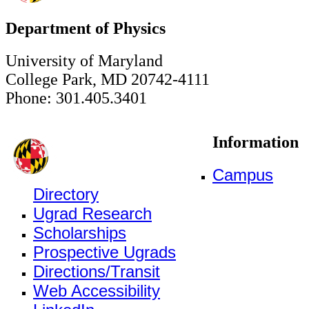
Department of Physics
University of Maryland
College Park, MD 20742-4111
Phone: 301.405.3401
Information
Campus
Directory
Ugrad Research
Scholarships
Prospective Ugrads
Directions/Transit
Web Accessibility