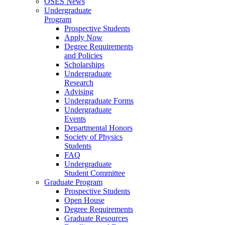
OSES News
Undergraduate
Program
Prospective Students
Apply Now
Degree Requirements
and Policies
Scholarships
Undergraduate
Research
Advising
Undergraduate Forms
Undergraduate
Events
Departmental Honors
Society of Physics
Students
FAQ
Undergraduate
Student Committee
Graduate Program
Prospective Students
Open House
Degree Requirements
Graduate Resources