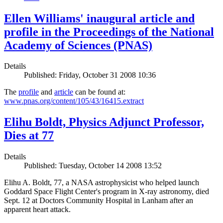
Ellen Williams' inaugural article and
profile in the Proceedings of the National
Academy of Sciences (PNAS)
Details
Published: Friday, October 31 2008 10:36
The
profile
and
article
can be found at:
www.pnas.org/content/105/43/16415.extract
Elihu Boldt, Physics Adjunct Professor,
Dies at 77
Details
Published: Tuesday, October 14 2008 13:52
Elihu A. Boldt, 77, a NASA astrophysicist who helped launch
Goddard Space Flight Center's program in X-ray astronomy, died
Sept. 12 at Doctors Community Hospital in Lanham after an
apparent heart attack.