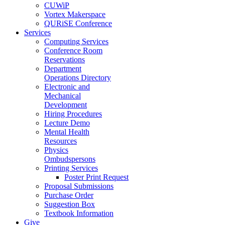
CUWiP
Vortex Makerspace
QURiSE Conference
Services
Computing Services
Conference Room
Reservations
Department
Operations Directory
Electronic and
Mechanical
Development
Hiring Procedures
Lecture Demo
Mental Health
Resources
Physics
Ombudspersons
Printing Services
Poster Print Request
Proposal Submissions
Purchase Order
Suggestion Box
Textbook Information
Give