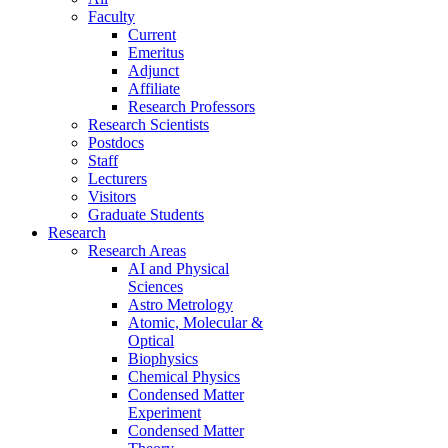
Faculty
Current
Emeritus
Adjunct
Affiliate
Research Professors
Research Scientists
Postdocs
Staff
Lecturers
Visitors
Graduate Students
Research
Research Areas
AI and Physical
Sciences
Astro Metrology
Atomic, Molecular &
Optical
Biophysics
Chemical Physics
Condensed Matter
Experiment
Condensed Matter