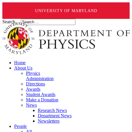
UNIVERSITY OF MARYLAND
Search ...
Home
About Us
Physics
Administration
Directions
Awards
Student Awards
Make a Donation
News
Research News
Department News
Newsletters
People
All