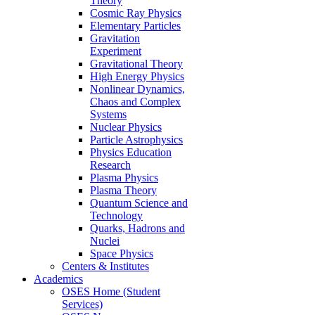
Theory
Cosmic Ray Physics
Elementary Particles
Gravitation
Experiment
Gravitational Theory
High Energy Physics
Nonlinear Dynamics,
Chaos and Complex
Systems
Nuclear Physics
Particle Astrophysics
Physics Education
Research
Plasma Physics
Plasma Theory
Quantum Science and
Technology
Quarks, Hadrons and
Nuclei
Space Physics
Centers & Institutes
Academics
OSES Home (Student
Services)