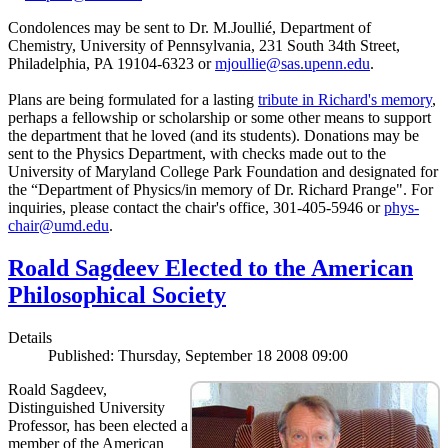
Condolences may be sent to Dr. M.Joullié, Department of
Chemistry, University of Pennsylvania, 231 South 34th Street,
Philadelphia, PA 19104-6323 or
mjoullie@sas.upenn.edu
.
Plans are being formulated for a lasting
tribute in Richard's memory
,
perhaps a fellowship or scholarship or some other means to support
the department that he loved (and its students). Donations may be
sent to the Physics Department, with checks made out to the
University of Maryland College Park Foundation and designated for
the “Department of Physics/in memory of Dr. Richard Prange". For
inquiries, please contact the chair's office, 301-405-5946 or
phys-
chair@umd.edu
.
Roald Sagdeev Elected to the American
Philosophical Society
Details
Published: Thursday, September 18 2008 09:00
Roald Sagdeev,
Distinguished University
Professor, has been elected a
member of the American