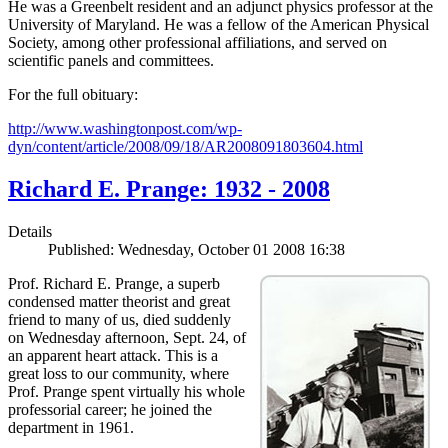
He was a Greenbelt resident and an adjunct physics professor at the
University of Maryland. He was a fellow of the American Physical
Society, among other professional affiliations, and served on
scientific panels and committees.
For the full obituary:
http://www.washingtonpost.com/wp-
dyn/content/article/2008/09/18/AR2008091803604.html
Richard E. Prange: 1932 - 2008
Details
Published: Wednesday, October 01 2008 16:38
Prof. Richard E. Prange, a superb
condensed matter theorist and great
friend to many of us, died suddenly
on Wednesday afternoon, Sept. 24, of
an apparent heart attack. This is a
great loss to our community, where
Prof. Prange spent virtually his whole
professorial career; he joined the
department in 1961.