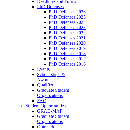
Deadlines and Forms
PhD Defenses
PhD Defenses 2026
PhD Defenses 2025
PhD Defenses 2024
PhD Defenses 2023
PhD Defenses 2022
PhD Defenses 2021
PhD Defenses 2020
PhD Defenses 2019
PhD Defenses 2018
PhD Defenses 2017
PhD Defenses 2016
Events
Scholarships &
Awards
Qualifier
Graduate Student
Organizations
FAQ
Student Opportunities
GRAD-MAP
Graduate Student
Organizations
Outreach