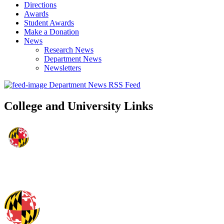
Directions
Awards
Student Awards
Make a Donation
News
Research News
Department News
Newsletters
Department News RSS Feed
College and University Links