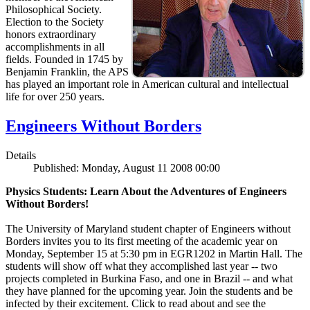
Philosophical Society.
Election to the Society
honors extraordinary
accomplishments in all
fields. Founded in 1745 by
Benjamin Franklin, the APS
has played an important role in American cultural and intellectual
life for over 250 years.
Engineers Without Borders
Details
Published: Monday, August 11 2008 00:00
Physics Students: Learn About the Adventures of Engineers
Without Borders!
The University of Maryland student chapter of Engineers without
Borders invites you to its first meeting of the academic year on
Monday, September 15 at 5:30 pm in EGR1202 in Martin Hall. The
students will show off what they accomplished last year -- two
projects completed in Burkina Faso, and one in Brazil -- and what
they have planned for the upcoming year. Join the students and be
infected by their excitement. Click to read about and see the