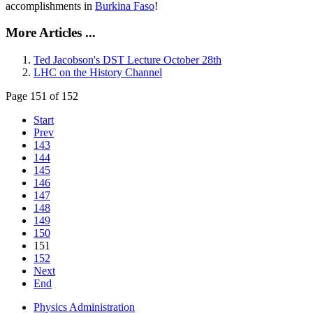
accomplishments in
Burkina Faso
!
More Articles ...
Ted Jacobson's DST Lecture October 28th
LHC on the History Channel
Page 151 of 152
Start
Prev
143
144
145
146
147
148
149
150
151
152
Next
End
Physics Administration