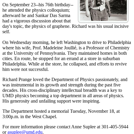
On September 23--his 76th birthday--
he attended the physics colloquium;
afterward he and Sankar Das Sarma
had a vigorous discussion about that
day's topic, the physics of graphene. Richard was his usual incisive
self.
On Wednesday morning, he left Washington to drive to Philadelphia
where his wife, Prof. Madeleine Joullié, is a Professor of Chemistry
at the University of Pennsylvania. They maintained homes in both
cities. En route, he stopped for an errand at a store in suburban
Philadelphia. While at the store, he collapsed, and efforts to revive
him were not successful.
Richard Prange loved the Department of Physics passionately, and
was instrumental in its growth and strength during the past five
decades. His cross-disciplinary intellectual breadth was a key to
UMD physics becoming a top department in all areas of physics.
His generosity and unfailing support were inspiring.
The Department hosted a memorial Tuesday, November 18, at
3:00p.m. in the West Chapel.
For more information please contact Anne Suplee at 301-405-5944
or
asuplee@umd.edu
.