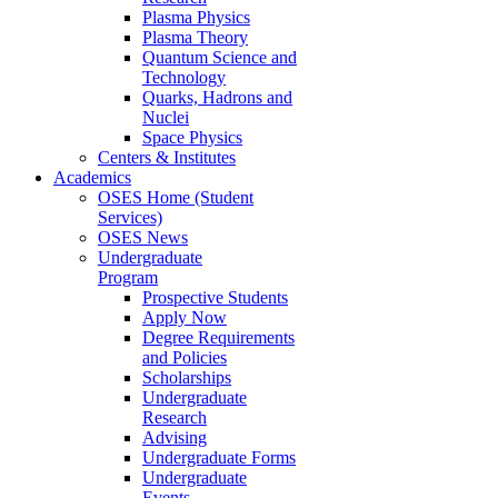
Plasma Physics
Plasma Theory
Quantum Science and
Technology
Quarks, Hadrons and
Nuclei
Space Physics
Centers & Institutes
Academics
OSES Home (Student
Services)
OSES News
Undergraduate
Program
Prospective Students
Apply Now
Degree Requirements
and Policies
Scholarships
Undergraduate
Research
Advising
Undergraduate Forms
Undergraduate
Events