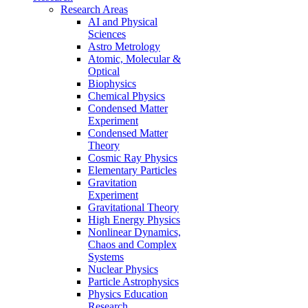
Research Areas
AI and Physical
Sciences
Astro Metrology
Atomic, Molecular &
Optical
Biophysics
Chemical Physics
Condensed Matter
Experiment
Condensed Matter
Theory
Cosmic Ray Physics
Elementary Particles
Gravitation
Experiment
Gravitational Theory
High Energy Physics
Nonlinear Dynamics,
Chaos and Complex
Systems
Nuclear Physics
Particle Astrophysics
Physics Education
Research