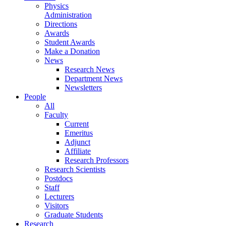
Physics
Administration
Directions
Awards
Student Awards
Make a Donation
News
Research News
Department News
Newsletters
People
All
Faculty
Current
Emeritus
Adjunct
Affiliate
Research Professors
Research Scientists
Postdocs
Staff
Lecturers
Visitors
Graduate Students
Research