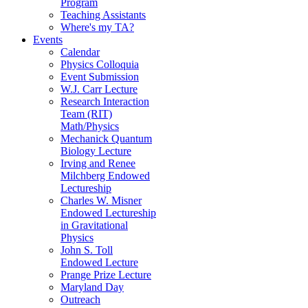
Program
Teaching Assistants
Where's my TA?
Events
Calendar
Physics Colloquia
Event Submission
W.J. Carr Lecture
Research Interaction
Team (RIT)
Math/Physics
Mechanick Quantum
Biology Lecture
Irving and Renee
Milchberg Endowed
Lectureship
Charles W. Misner
Endowed Lectureship
in Gravitational
Physics
John S. Toll
Endowed Lecture
Prange Prize Lecture
Maryland Day
Outreach