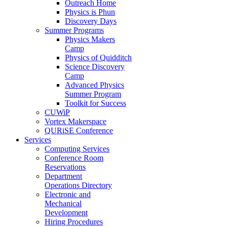
Outreach Home
Physics is Phun
Discovery Days
Summer Programs
Physics Makers
Camp
Physics of Quidditch
Science Discovery
Camp
Advanced Physics
Summer Program
Toolkit for Success
CUWiP
Vortex Makerspace
QURiSE Conference
Services
Computing Services
Conference Room
Reservations
Department
Operations Directory
Electronic and
Mechanical
Development
Hiring Procedures