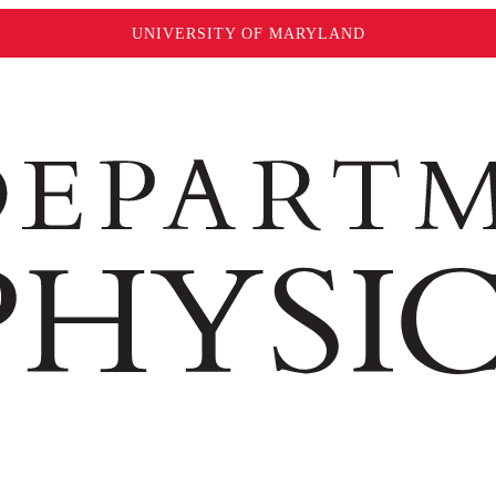
UNIVERSITY OF MARYLAND