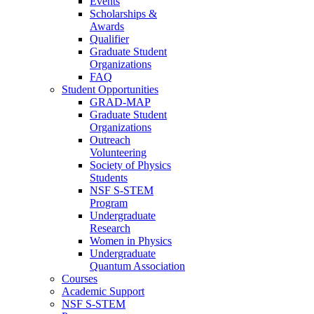
Events
Scholarships &
Awards
Qualifier
Graduate Student
Organizations
FAQ
Student Opportunities
GRAD-MAP
Graduate Student
Organizations
Outreach
Volunteering
Society of Physics
Students
NSF S-STEM
Program
Undergraduate
Research
Women in Physics
Undergraduate
Quantum Association
Courses
Academic Support
NSF S-STEM