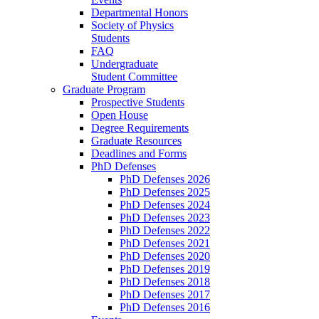
Departmental Honors
Society of Physics
Students
FAQ
Undergraduate
Student Committee
Graduate Program
Prospective Students
Open House
Degree Requirements
Graduate Resources
Deadlines and Forms
PhD Defenses
PhD Defenses 2026
PhD Defenses 2025
PhD Defenses 2024
PhD Defenses 2023
PhD Defenses 2022
PhD Defenses 2021
PhD Defenses 2020
PhD Defenses 2019
PhD Defenses 2018
PhD Defenses 2017
PhD Defenses 2016