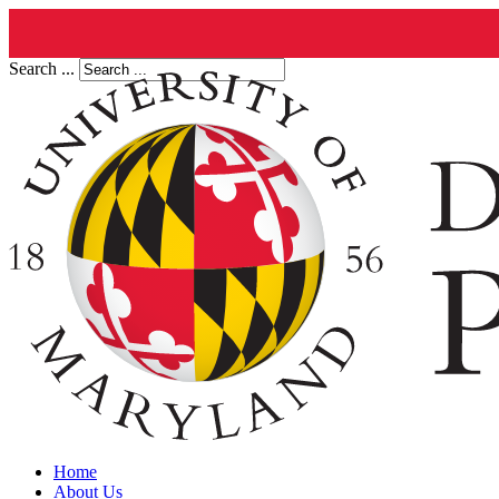
Search ...
Home
About Us