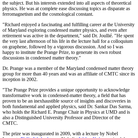
the subject. But his interests extended into all aspects of theoretical
physics. He was at complete ease discussing topics as disparate as
ferromagnetism and the cosmological constant.
"Richard enjoyed a fascinating and fulfilling career at the University
of Maryland exploring condensed matter physics, and even after
retirement was active in the department," said Dr. Joullié. "He spent
the very last afternoon of his life in the lecture hall for a colloquium
on graphene, followed by a vigorous discussion. And so I was
happy to institute the Prange Prize, to generate its own robust
discussions in condensed matter theory."
Dr. Prange was a member of the Maryland condensed matter theory
group for more than 40 years and was an affiliate of CMTC since its
inception in 2002.
"The Prange Prize provides a unique opportunity to acknowledge
transformative work in condensed-matter theory, a field that has
proven to be an inexhaustible source of insights and discoveries in
both fundamental and applied physics, said Dr. Sankar Das Sarma,
who holds the Richard E. Prange Chair in Physics at UMD and is
also a Distinguished University Professor and Director of the
CMTC.
The prize was inaugurated in 2009, with a lecture by Nobel