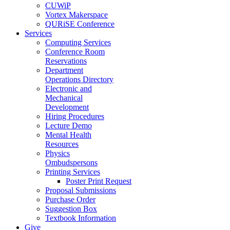
CUWiP
Vortex Makerspace
QURiSE Conference
Services
Computing Services
Conference Room
Reservations
Department
Operations Directory
Electronic and
Mechanical
Development
Hiring Procedures
Lecture Demo
Mental Health
Resources
Physics
Ombudspersons
Printing Services
Poster Print Request
Proposal Submissions
Purchase Order
Suggestion Box
Textbook Information
Give