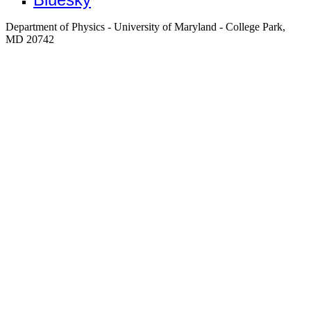
Department of Physics - University of Maryland - College Park,
MD 20742