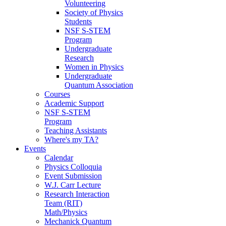
Volunteering
Society of Physics
Students
NSF S-STEM
Program
Undergraduate
Research
Women in Physics
Undergraduate
Quantum Association
Courses
Academic Support
NSF S-STEM
Program
Teaching Assistants
Where's my TA?
Events
Calendar
Physics Colloquia
Event Submission
W.J. Carr Lecture
Research Interaction
Team (RIT)
Math/Physics
Mechanick Quantum