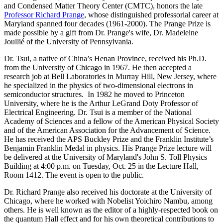
and Condensed Matter Theory Center (CMTC), honors the late
Professor Richard Prange
, whose distinguished professorial career at
Maryland spanned four decades (1961-2000). The Prange Prize is
made possible by a gift from Dr. Prange's wife, Dr. Madeleine
Joullié of the University of Pennsylvania.
Dr. Tsui, a native of China’s Henan Province, received his Ph.D.
from the University of Chicago in 1967. He then accepted a
research job at Bell Laboratories in Murray Hill, New Jersey, where
he specialized in the physics of two-dimensional electrons in
semiconductor structures. In 1982 he moved to Princeton
University, where he is the Arthur LeGrand Doty Professor of
Electrical Engineering. Dr. Tsui is a member of the National
Academy of Sciences and a fellow of the American Physical Society
and of the American Association for the Advancement of Science.
He has received the APS Buckley Prize and the Franklin Institute’s
Benjamin Franklin Medal in physics. His Prange Prize lecture will
be delivered at the University of Maryland's John S. Toll Physics
Building at 4:00 p.m. on Tuesday, Oct. 25 in the Lecture Hall,
Room 1412. The event is open to the public.
Dr. Richard Prange also received his doctorate at the University of
Chicago, where he worked with Nobelist Yoichiro Nambu, among
others. He is well known as the editor of a highly-respected book on
the quantum Hall effect and for his own theoretical contributions to