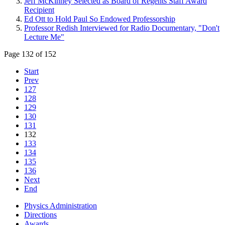
Jeff McKinney Selected as Board of Regents Staff Award
Recipient
Ed Ott to Hold Paul So Endowed Professorship
Professor Redish Interviewed for Radio Documentary, "Don't
Lecture Me"
Page 132 of 152
Start
Prev
127
128
129
130
131
132
133
134
135
136
Next
End
Physics Administration
Directions
Awards