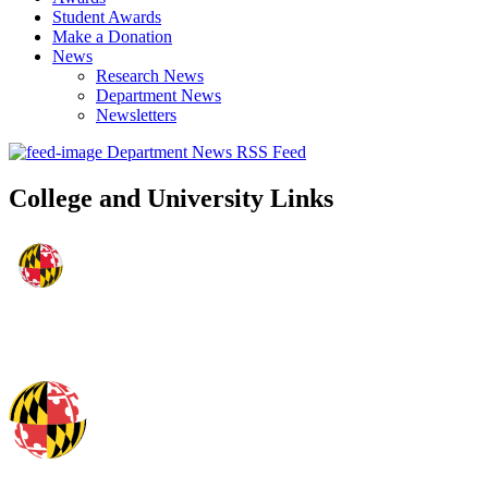
Student Awards
Make a Donation
News
Research News
Department News
Newsletters
Department News RSS Feed
College and University Links