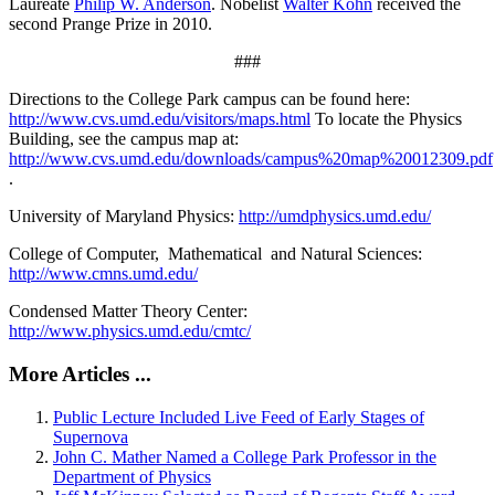
Laureate
Philip W. Anderson
. Nobelist
Walter Kohn
received the
second Prange Prize in 2010.
###
Directions to the College Park campus can be found here:
http://www.cvs.umd.edu/visitors/maps.html
To locate the Physics
Building, see the campus map at:
http://www.cvs.umd.edu/downloads/campus%20map%20012309.pdf
.
University of Maryland Physics:
http://umdphysics.umd.edu/
College of Computer, Mathematical and Natural Sciences:
http://www.cmns.umd.edu/
Condensed Matter Theory Center:
http://www.physics.umd.edu/cmtc/
More Articles ...
Public Lecture Included Live Feed of Early Stages of
Supernova
John C. Mather Named a College Park Professor in the
Department of Physics