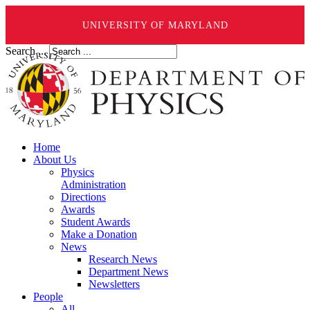
UNIVERSITY OF MARYLAND
Search ...
Home
About Us
Physics
Administration
Directions
Awards
Student Awards
Make a Donation
News
Research News
Department News
Newsletters
People
All