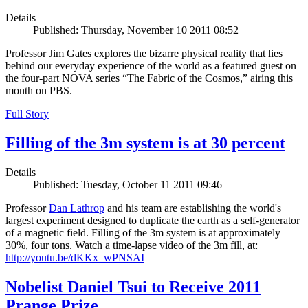
Details
Published: Thursday, November 10 2011 08:52
Professor Jim Gates explores the bizarre physical reality that lies
behind our everyday experience of the world as a featured guest on
the four-part NOVA series “The Fabric of the Cosmos,” airing this
month on PBS.
Full Story
Filling of the 3m system is at 30 percent
Details
Published: Tuesday, October 11 2011 09:46
Professor
Dan Lathrop
and his team are establishing the world's
largest experiment designed to duplicate the earth as a self-generator
of a magnetic field. Filling of the 3m system is at approximately
30%, four tons. Watch a time-lapse video of the 3m fill, at:
http://youtu.be/dKKx_wPNSAI
Nobelist Daniel Tsui to Receive 2011
Prange Prize