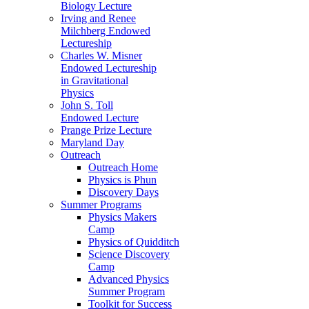
Biology Lecture
Irving and Renee
Milchberg Endowed
Lectureship
Charles W. Misner
Endowed Lectureship
in Gravitational
Physics
John S. Toll
Endowed Lecture
Prange Prize Lecture
Maryland Day
Outreach
Outreach Home
Physics is Phun
Discovery Days
Summer Programs
Physics Makers
Camp
Physics of Quidditch
Science Discovery
Camp
Advanced Physics
Summer Program
Toolkit for Success