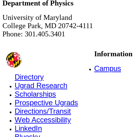
Department of Physics
University of Maryland
College Park, MD 20742-4111
Phone: 301.405.3401
Information
Campus
Directory
Ugrad Research
Scholarships
Prospective Ugrads
Directions/Transit
Web Accessibility
LinkedIn
Bluesky