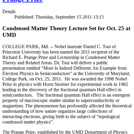
Details
Published: Thursday, September 15 2011 13:15
Condensed Matter Theory Lecture Set for Oct. 25 at
UMD
COLLEGE PARK, Md. -- Nobel laureate Daniel C. Tsui of
Princeton University has been named the 2011 recipient of the
Richard E. Prange Prize and Lectureship in Condensed Matter
Theory and Related Areas. Dr. Tsui will deliver a public
presentation entitled “More Is Indeed Different: An Example from
Electron Physics in Semiconductors” at the University of Maryland,
College Park, on Oct. 25, 2011. He was awarded the 1998 Nobel
Prize in physics with Horst Stormer for experimental work in 1982
leading to the discovery of the fractional quantum Hall effect in
semiconductors. The fractional quantum Hall effect is an emergent
property of macroscopic matter similar to superconductivity or
magnetism. The phenomenon has profoundly affected the theoretical
understanding of how nature organizes large collections of
interacting electrons, giving birth to the subject of “topological
condensed matter physics”.
The Prange Prize, established by the UMD Department of Physics