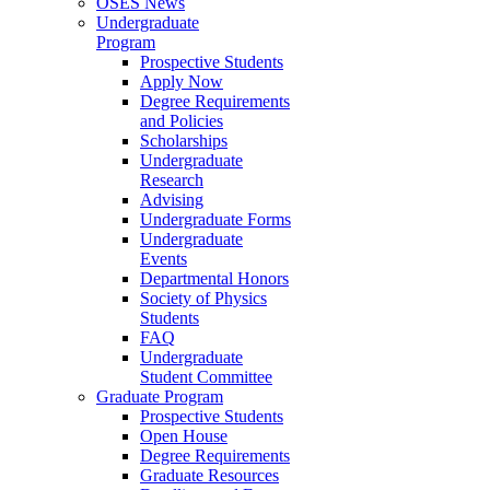
OSES News
Undergraduate
Program
Prospective Students
Apply Now
Degree Requirements
and Policies
Scholarships
Undergraduate
Research
Advising
Undergraduate Forms
Undergraduate
Events
Departmental Honors
Society of Physics
Students
FAQ
Undergraduate
Student Committee
Graduate Program
Prospective Students
Open House
Degree Requirements
Graduate Resources