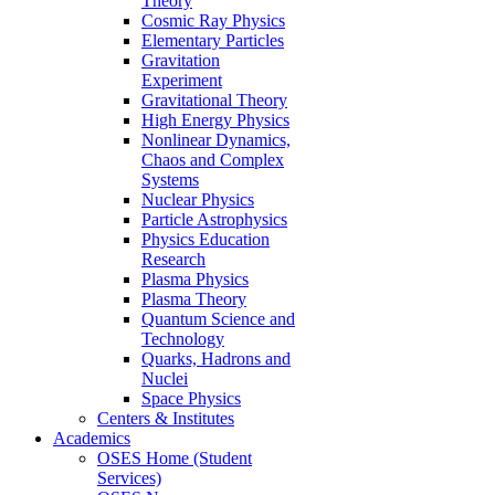
Theory
Cosmic Ray Physics
Elementary Particles
Gravitation
Experiment
Gravitational Theory
High Energy Physics
Nonlinear Dynamics,
Chaos and Complex
Systems
Nuclear Physics
Particle Astrophysics
Physics Education
Research
Plasma Physics
Plasma Theory
Quantum Science and
Technology
Quarks, Hadrons and
Nuclei
Space Physics
Centers & Institutes
Academics
OSES Home (Student
Services)