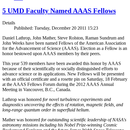
5 UMD Faculty Named AAAS Fellows
Details
Published: Tuesday, December 20 2011 15:23
Daniel Lathrop, John Mather, Steve Rolston, Raman Sundrum and
John Weeks have been named Fellows of the American Association
for the Advancement of Science (AAAS). Election as a Fellow is an
honor bestowed upon AAAS members by their peers.
This year 539 members have been awarded this honor by AAAS
because of their scientifically or socially distinguished efforts to
advance science or its applications. New Fellows will be presented
with an official certificate and a rosette pin on Saturday, 18 February
at the AAAS Fellows Forum during the 2012 AAAS Annual
Meeting in Vancouver, B.C., Canada.
Lathrop was honored
for novel turbulence experiments and
diagnostics uncovering the effects of rotation, magnetic fields, and
long-range quantum order in superfluid helium
.
Mather was honored
for outstanding scientific leadership of NASA's
astronomy missions including his Nobel Prize-winning Cosmic