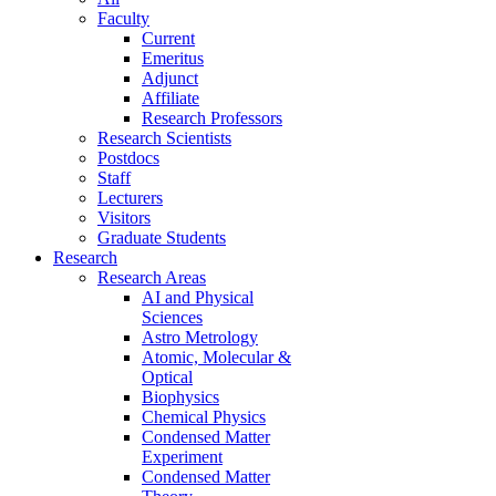
Faculty
Current
Emeritus
Adjunct
Affiliate
Research Professors
Research Scientists
Postdocs
Staff
Lecturers
Visitors
Graduate Students
Research
Research Areas
AI and Physical
Sciences
Astro Metrology
Atomic, Molecular &
Optical
Biophysics
Chemical Physics
Condensed Matter
Experiment
Condensed Matter