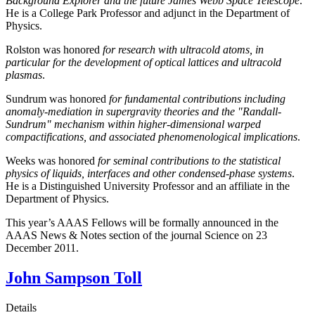
Background Explorer and the future James Webb Space Telescope
.
He is a College Park Professor and adjunct in the Department of
Physics.
Rolston was honored
for research with ultracold atoms, in
particular for the development of optical lattices and ultracold
plasmas
.
Sundrum was honored
for fundamental contributions including
anomaly-mediation in supergravity theories and the "Randall-
Sundrum" mechanism within higher-dimensional warped
compactifications, and associated phenomenological implications
.
Weeks was honored
for seminal contributions to the statistical
physics of liquids, interfaces and other condensed-phase systems
.
He is a Distinguished University Professor and an affiliate in the
Department of Physics.
This year’s AAAS Fellows will be formally announced in the
AAAS News & Notes section of the journal Science on 23
December 2011.
John Sampson Toll
Details