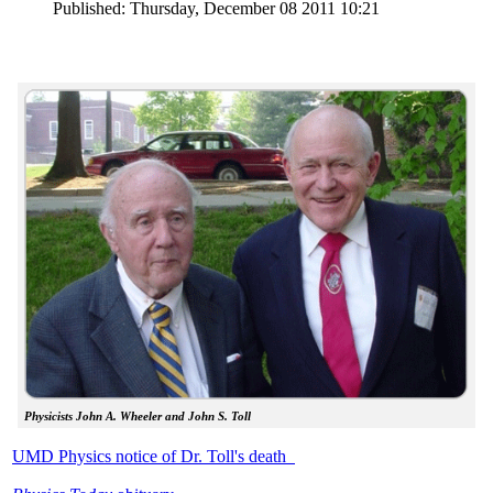
Published: Thursday, December 08 2011 10:21
Physicists John A. Wheeler and John S. Toll
UMD Physics notice of Dr. Toll's death