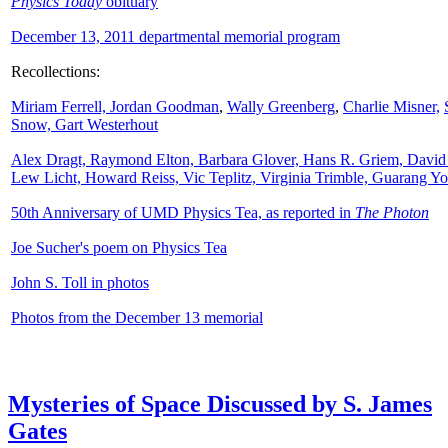
Physics Today
obituary
December 13, 2011 departmental memorial program
Recollections:
Miriam Ferrell,
Jordan Goodman
,
Wally
Greenberg
,
Charlie Misner,
Snow,
Gart Westerhout
Alex Dragt, Raymond Elton, Barbara Glover, Hans R. Griem, David
Lew Licht, Howard Reiss, Vic Teplitz, Virginia Trimble, Guarang Y
50th Anniversary of UMD Physics Tea, as reported in
The Photon
Joe Sucher's poem on Physics Tea
John S. Toll in photos
Photos from the December 13 memorial
Mysteries of Space Discussed by S. James
Gates