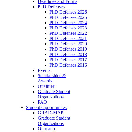
Deadlines and Forms
PhD Defenses
PhD Defenses 2026
PhD Defenses 2025
PhD Defenses 2024
PhD Defenses 2023
PhD Defenses 2022
PhD Defenses 2021
PhD Defenses 2020
PhD Defenses 2019
PhD Defenses 2018
PhD Defenses 2017
PhD Defenses 2016
Events
Scholarships &
Awards
Qualifier
Graduate Student
Organizations
FAQ
Student Opportunities
GRAD-MAP
Graduate Student
Organizations
Outreach