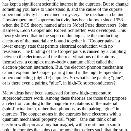
has kept a significant scientific interest in the cuprates. But to change
something you have to understand it, and the cause of the cuprate
superconductivity has remained a mystery. The mechanism behind
“low-temperature” superconductivity has been known since 1958
when the BCS theory, named after its Nobel Prize discoverers, John
Bardeen, Leon Cooper and Robert Schrieffer, was developed. This
theory showed that in the superconducting state the conducting
electrons of the material are bound together in “Cooper pairs”, a
lower energy state that permits electrical conduction with no
resistance. The binding of the Cooper pairs is caused by a coupling
between the electrons and the thermal vibrations of the atoms
themselves, a complex many-body quantum effect called the
electron-phonon interaction. But, the electron-phonon mechanism
cannot explain the Cooper pairing found in the high-temperature
superconducting (high-Tc) cuprates. So what is the pairing “glue”,
or is there even a pairing “glue”, in high-Tc superconductors?
Many ideas have been suggested for how high-temperature
superconductors work. Among these theories are those that propose
an electron coupling to the magnetic excitations of the material
(spin-fluctuations), rather than phonons, as the pairing “glue” in
cuprates. The copper atoms in the cuprates have electrons with a
quantum mechanical property call “spin”. One can think of an
electron with spin as a tiny bar magnet, with a north and a south
pole. In cuprates the spins can arrange themselves such that the spin