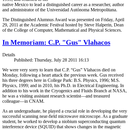
native Mexico to lead a distinguished career as a researcher, author
and administrator of the Universidad Autónoma Metropolitana.
The Distinguished Alumnus Award was presented on Friday, April
29, 2011 at the Academic Festival hosted by Steve Halperin, Dean
of the College of Computer, Mathematical and Physical Sciences.
In Memoriam: C.P. "Gus" Vlahacos
Details
Published: Thursday, July 28 2011 16:13
We were very sorry to learn that C.P. “Gus” Vlahacos died on
Monday, following a heart attack the previous week. Gus received
his three degrees here in College Park: B.S. Physics, 1996; M.S.
Physics, 1999; and in 2010, his Ph.D. in Electrical Engineering. In
addition to his work in the Cryogenics and Fluids Branch at NASA,
he was a visiting assistant research scientist—and treasured
colleague—in CNAM.
As an undergraduate, he played a crucial role in developing the very
successful scanning near-field microwave microscope. As a graduate
student, he worked to develop a niobium superconducting quantum
interference device (SQUID) that shows changes in the magnetic