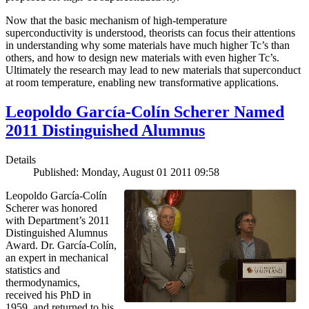
Now that the basic mechanism of high-temperature
superconductivity is understood, theorists can focus their attentions
in understanding why some materials have much higher Tc’s than
others, and how to design new materials with even higher Tc’s.
Ultimately the research may lead to new materials that superconduct
at room temperature, enabling new transformative applications.
Leopoldo García-Colín Scherer Named
2011 Distinguished Alumnus
Details
Published: Monday, August 01 2011 09:58
Leopoldo García-Colín
Scherer was honored
with Department’s 2011
Distinguished Alumnus
Award. Dr. García-Colín,
an expert in mechanical
statistics and
thermodynamics,
received his PhD in
1959, and returned to his