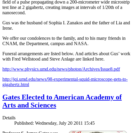
field of a pulse propagating down a 200-micrometer wide microstrip
test line at 2 gigahertz, creating images at intervals of 1/20th of a
nanosecond.
Gus was the husband of Sophia I. Zanakos and the father of Lia and
Irene.
We offer our condolences to the family, and to his many friends in
CNAM, the Department, campus and NASA.
Funeral arrangements are listed below. And articles about Gus’ work
with Fred Wellstood and Steve Anlage are linked here.
http://www.physics.umd.edu/news/photon/Archives/Issue8.pdf
http://jqi.umd.edu/news/98-experimental-squid-microscope-gets-to-
gigahertz.html
Gates Elected to American Academy of
Arts and Sciences
Details
Published: Wednesday, July 20 2011 15:45