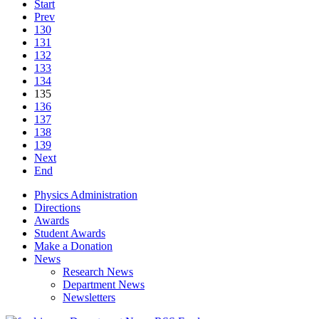
Start
Prev
130
131
132
133
134
135
136
137
138
139
Next
End
Physics Administration
Directions
Awards
Student Awards
Make a Donation
News
Research News
Department News
Newsletters