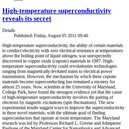
High-temperature superconductivity
reveals its secret
Details
Published: Friday, August 05 2011 09:46
High-temperature superconductivity, the ability of certain materials
to conduct electricity with zero electrical resistance at temperatures
above the boiling point of liquid nitrogen, was unexpectedly
discovered in copper oxide (cuprate) materials in 1987. High-
temperature superconductivity could revolutionize technologies
ranging from magnetically-levitated trains to electrical power
transmission. However, the mechanism by which these cuprate
materials become superconducting has remained a mystery for
almost 25 years. Now, scientists at the University of Maryland,
College Park, have found the strongest evidence yet that the cause
of high-temperature superconductivity involves the pairing of
electrons by magnetic excitations (spin fluctuations). The new
experimental results suggest ways to improve the superconductivity
in these novel materials, with the ultimate goal of finding
superconductors that operate at room temperature. The Maryland
research was led by Professors Richard L. Greene and Johnpierre
Paglione of the Maryland Center for Nanophysics and Advanced