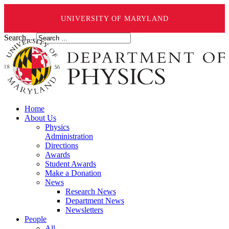
UNIVERSITY OF MARYLAND
Search ...
Home
About Us
Physics
Administration
Directions
Awards
Student Awards
Make a Donation
News
Research News
Department News
Newsletters
People
All