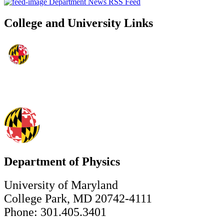
Department News RSS Feed
College and University Links
Department of Physics
University of Maryland
College Park, MD 20742-4111
Phone: 301.405.3401