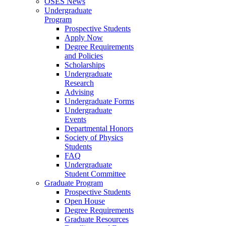
OSES News
Undergraduate
Program
Prospective Students
Apply Now
Degree Requirements
and Policies
Scholarships
Undergraduate
Research
Advising
Undergraduate Forms
Undergraduate
Events
Departmental Honors
Society of Physics
Students
FAQ
Undergraduate
Student Committee
Graduate Program
Prospective Students
Open House
Degree Requirements
Graduate Resources