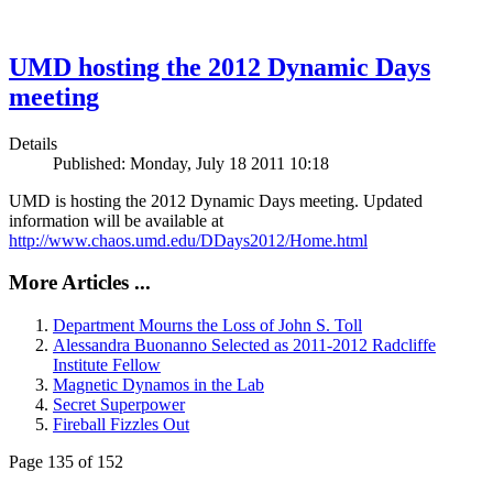
UMD hosting the 2012 Dynamic Days
meeting
Details
Published: Monday, July 18 2011 10:18
UMD is hosting the 2012 Dynamic Days meeting. Updated
information will be available at
http://www.chaos.umd.edu/DDays2012/Home.html
More Articles ...
Department Mourns the Loss of John S. Toll
Alessandra Buonanno Selected as 2011-2012 Radcliffe
Institute Fellow
Magnetic Dynamos in the Lab
Secret Superpower
Fireball Fizzles Out
Page 135 of 152