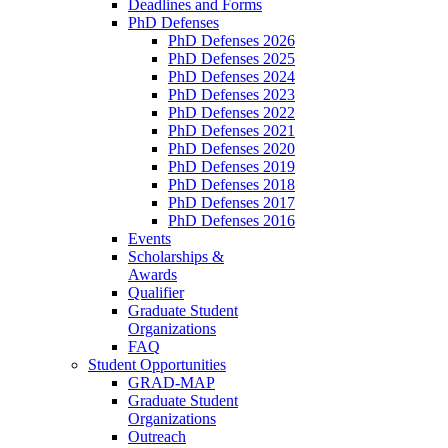
Deadlines and Forms
PhD Defenses
PhD Defenses 2026
PhD Defenses 2025
PhD Defenses 2024
PhD Defenses 2023
PhD Defenses 2022
PhD Defenses 2021
PhD Defenses 2020
PhD Defenses 2019
PhD Defenses 2018
PhD Defenses 2017
PhD Defenses 2016
Events
Scholarships &
Awards
Qualifier
Graduate Student
Organizations
FAQ
Student Opportunities
GRAD-MAP
Graduate Student
Organizations
Outreach