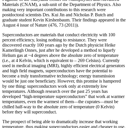
Materials (CNAM), a sub-unit of the Department of Physics. Also
making very important contributions to this research were
postdoctoral scientists Drs. Kui Jin and Nicholas P. Butch and
graduate student Kevin Kirshenbaum. Their findings appeared in the
August 4 issue of Nature (476, 73 (2011)).
Superconductors are materials that conduct electricity with 100
percent efficiency, losing nothing to resistance. They were
discovered exactly 100 years ago by the Dutch physicist Heike
Kamerlingh Onnes, just after he developed a method to liquefy
Helium gas at ~4 degrees above the absolute zero of temperature
(i.e., at 4 Kelvin, which is equivalent to – 269 Celsius). Currently
used in medical imaging (MRI), highly efficient electrical generators
and high field magnets, superconductors have the potential to
become a truly transformative technology; energy transmission
would be just one beneficiary. However, this promise is hampered
by one thing: superconductors work only at extremely low
temperatures. Although research over the past 25 years has
developed “high‐temperature superconductors” that work at warmer
temperatures, even the warmest of them—the cuprates—must be
chilled half‐way to the absolute zero of temperature (0 Kelvin)
before they will superconduct.
The prospect of being able to dramatically increase that working
temperature, thus making superconductors easier and cheaper to use,