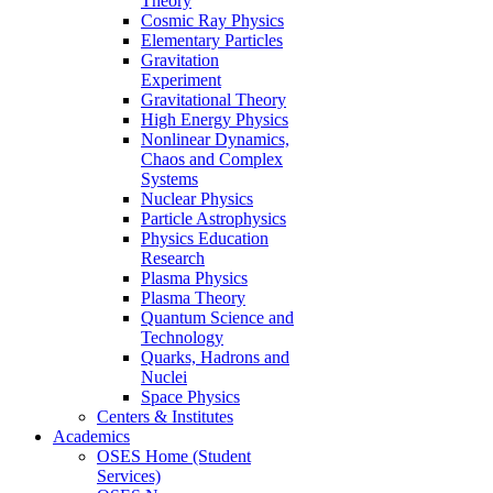
Theory
Cosmic Ray Physics
Elementary Particles
Gravitation
Experiment
Gravitational Theory
High Energy Physics
Nonlinear Dynamics,
Chaos and Complex
Systems
Nuclear Physics
Particle Astrophysics
Physics Education
Research
Plasma Physics
Plasma Theory
Quantum Science and
Technology
Quarks, Hadrons and
Nuclei
Space Physics
Centers & Institutes
Academics
OSES Home (Student
Services)