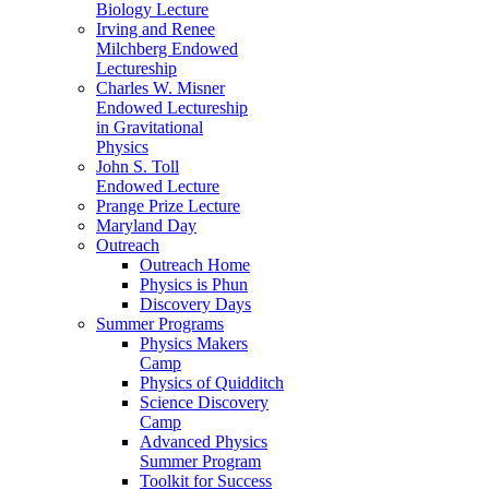
Biology Lecture
Irving and Renee
Milchberg Endowed
Lectureship
Charles W. Misner
Endowed Lectureship
in Gravitational
Physics
John S. Toll
Endowed Lecture
Prange Prize Lecture
Maryland Day
Outreach
Outreach Home
Physics is Phun
Discovery Days
Summer Programs
Physics Makers
Camp
Physics of Quidditch
Science Discovery
Camp
Advanced Physics
Summer Program
Toolkit for Success