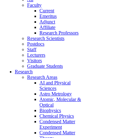
Faculty
Current
Emeritus
Adjunct
Affiliate
Research Professors
Research Scientists
Postdocs
Staff
Lecturers
Visitors
Graduate Students
Research
Research Areas
AI and Physical
Sciences
Astro Metrology
Atomic, Molecular &
Optical
Biophysics
Chemical Physics
Condensed Matter
Experiment
Condensed Matter