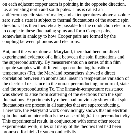
on each adjacent copper atom is pointing in the opposite direction,
i.e. alternating north and south poles. This is called an
antiferromagnetic state of matter, and at temperatures above absolute
zero such a state is subject to thermal fluctuations of the atomic spin
direction. It is then theoretically possible for the conduction electrons
to couple to these fluctuating spins and form Cooper pairs,
somewhat in analogy to how Cooper pairs are formed by the
coupling between phonons and electrons.
But, until the work done at Maryland, there had been no direct
experimental evidence of a link between the spin fluctuations and
the superconductivity. By measurements on a series of thin film
cuprate samples with different superconducting transition
temperatures (Tc), the Maryland researchers showed a direct
correlation between an anomalous linear-in-temperature variation of
the electrical resistance in the non-superconducting, or normal, state
and the superconducting Tc. The linear-in-temperature resistance
was shown to arise from scattering of the electrons from the spin
fluctuations. Experiments by others had previously shown that spin
fluctuations are present in all samples that are superconducting.
Therefore, the Maryland work convincingly shows that an electron-
spin fluctuation interaction is the cause of high-Tc superconductivity.
This experimental result, in conjunction with some other recent
experimental work, rules out many of the theories that had been
proposed for high-Tc superconductivity.