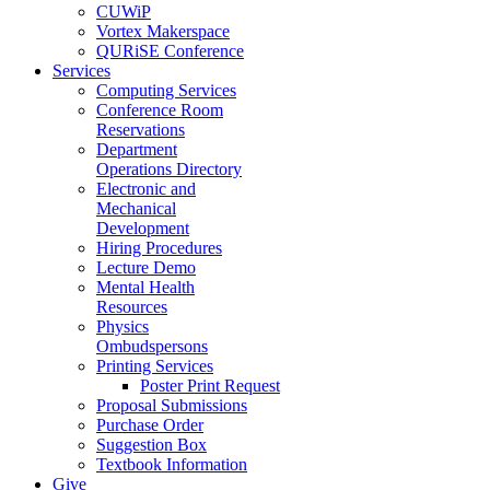
CUWiP
Vortex Makerspace
QURiSE Conference
Services
Computing Services
Conference Room
Reservations
Department
Operations Directory
Electronic and
Mechanical
Development
Hiring Procedures
Lecture Demo
Mental Health
Resources
Physics
Ombudspersons
Printing Services
Poster Print Request
Proposal Submissions
Purchase Order
Suggestion Box
Textbook Information
Give