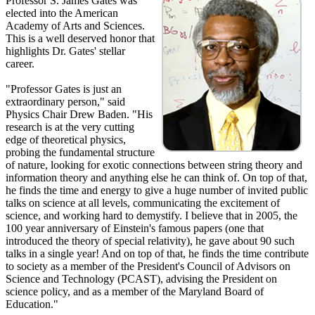
Professor S. James Gates was
elected into the American
Academy of Arts and Sciences.
This is a well deserved honor that
highlights Dr. Gates' stellar
career.
"Professor Gates is just an
extraordinary person," said
Physics Chair Drew Baden. "His
research is at the very cutting
edge of theoretical physics,
probing the fundamental structure
of nature, looking for exotic connections between string theory and
information theory and anything else he can think of. On top of that,
he finds the time and energy to give a huge number of invited public
talks on science at all levels, communicating the excitement of
science, and working hard to demystify. I believe that in 2005, the
100 year anniversary of Einstein's famous papers (one that
introduced the theory of special relativity), he gave about 90 such
talks in a single year! And on top of that, he finds the time contribute
to society as a member of the President's Council of Advisors on
Science and Technology (PCAST), advising the President on
science policy, and as a member of the Maryland Board of
Education."