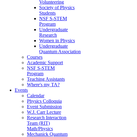
Volunteering
Society of Physics
Students
NSF S-STEM
Program
Undergraduate
Research
Women in Physics
Undergraduate
Quantum Association
Courses
Academic Support
NSF S-STEM
Program
Teaching Assistants
Where's my TA?
Events
Calendar
Physics Colloquia
Event Submission
W.J. Carr Lecture
Research Interaction
Team (RIT)
Math/Physics
Mechanick Quantum