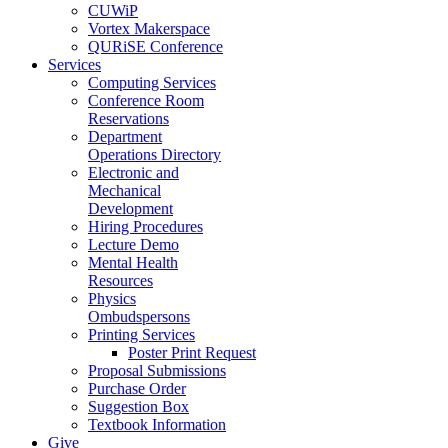
CUWiP
Vortex Makerspace
QURiSE Conference
Services
Computing Services
Conference Room
Reservations
Department
Operations Directory
Electronic and
Mechanical
Development
Hiring Procedures
Lecture Demo
Mental Health
Resources
Physics
Ombudspersons
Printing Services
Poster Print Request
Proposal Submissions
Purchase Order
Suggestion Box
Textbook Information
Give