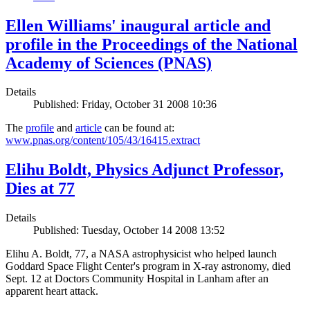
Ellen Williams' inaugural article and
profile in the Proceedings of the National
Academy of Sciences (PNAS)
Details
Published: Friday, October 31 2008 10:36
The
profile
and
article
can be found at:
www.pnas.org/content/105/43/16415.extract
Elihu Boldt, Physics Adjunct Professor,
Dies at 77
Details
Published: Tuesday, October 14 2008 13:52
Elihu A. Boldt, 77, a NASA astrophysicist who helped launch
Goddard Space Flight Center's program in X-ray astronomy, died
Sept. 12 at Doctors Community Hospital in Lanham after an
apparent heart attack.