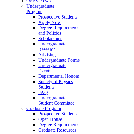
OSES News
Undergraduate
Program
Prospective Students
Apply Now
Degree Requirements
and Policies
Scholarships
Undergraduate
Research
Advising
Undergraduate Forms
Undergraduate
Events
Departmental Honors
Society of Physics
Students
FAQ
Undergraduate
Student Committee
Graduate Program
Prospective Students
Open House
Degree Requirements
Graduate Resources