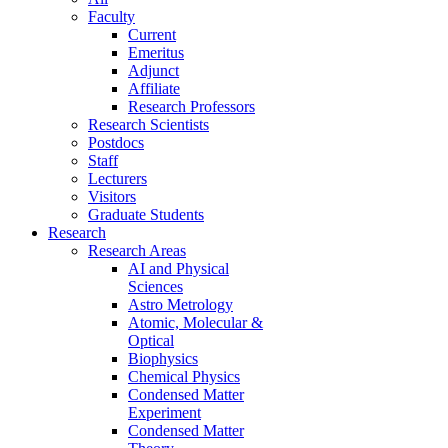
Faculty
Current
Emeritus
Adjunct
Affiliate
Research Professors
Research Scientists
Postdocs
Staff
Lecturers
Visitors
Graduate Students
Research
Research Areas
AI and Physical
Sciences
Astro Metrology
Atomic, Molecular &
Optical
Biophysics
Chemical Physics
Condensed Matter
Experiment
Condensed Matter