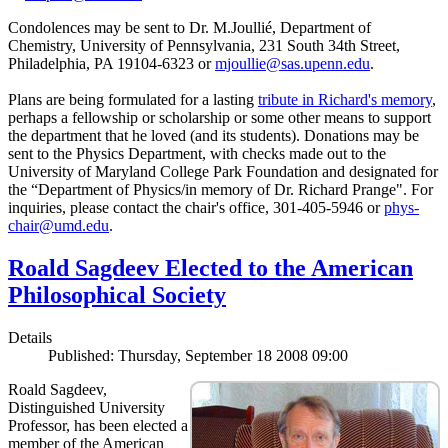
Condolences may be sent to Dr. M.Joullié, Department of
Chemistry, University of Pennsylvania, 231 South 34th Street,
Philadelphia, PA 19104-6323 or
mjoullie@sas.upenn.edu
.
Plans are being formulated for a lasting
tribute in Richard's memory
,
perhaps a fellowship or scholarship or some other means to support
the department that he loved (and its students). Donations may be
sent to the Physics Department, with checks made out to the
University of Maryland College Park Foundation and designated for
the “Department of Physics/in memory of Dr. Richard Prange". For
inquiries, please contact the chair's office, 301-405-5946 or
phys-
chair@umd.edu
.
Roald Sagdeev Elected to the American
Philosophical Society
Details
Published: Thursday, September 18 2008 09:00
Roald Sagdeev,
Distinguished University
Professor, has been elected a
member of the American