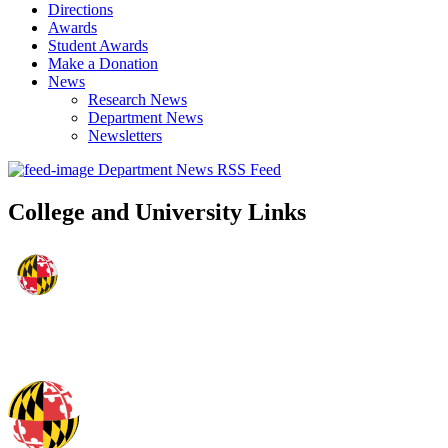
Directions
Awards
Student Awards
Make a Donation
News
Research News
Department News
Newsletters
Department News RSS Feed
College and University Links