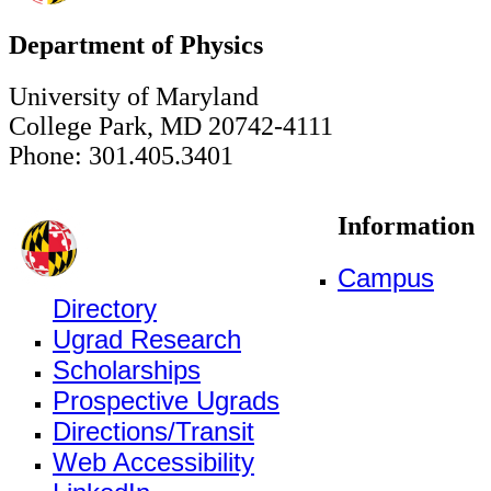
Department of Physics
University of Maryland
College Park, MD 20742-4111
Phone: 301.405.3401
Information
Campus
Directory
Ugrad Research
Scholarships
Prospective Ugrads
Directions/Transit
Web Accessibility