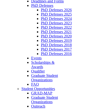
Deadlines and Forms
PhD Defenses
PhD Defenses 2026
PhD Defenses 2025
PhD Defenses 2024
PhD Defenses 2023
PhD Defenses 2022
PhD Defenses 2021
PhD Defenses 2020
PhD Defenses 2019
PhD Defenses 2018
PhD Defenses 2017
PhD Defenses 2016
Events
Scholarships &
Awards
Qualifier
Graduate Student
Organizations
FAQ
Student Opportunities
GRAD-MAP
Graduate Student
Organizations
Outreach