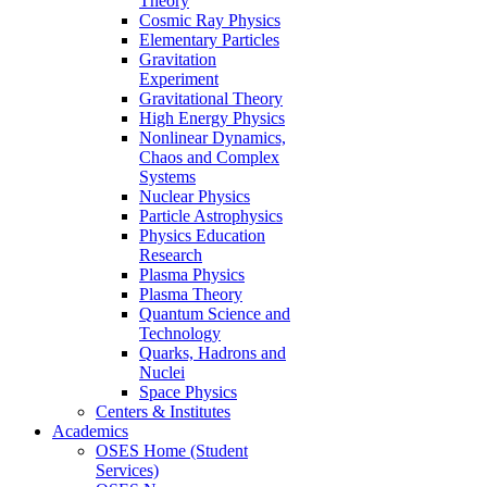
Theory
Cosmic Ray Physics
Elementary Particles
Gravitation
Experiment
Gravitational Theory
High Energy Physics
Nonlinear Dynamics,
Chaos and Complex
Systems
Nuclear Physics
Particle Astrophysics
Physics Education
Research
Plasma Physics
Plasma Theory
Quantum Science and
Technology
Quarks, Hadrons and
Nuclei
Space Physics
Centers & Institutes
Academics
OSES Home (Student
Services)