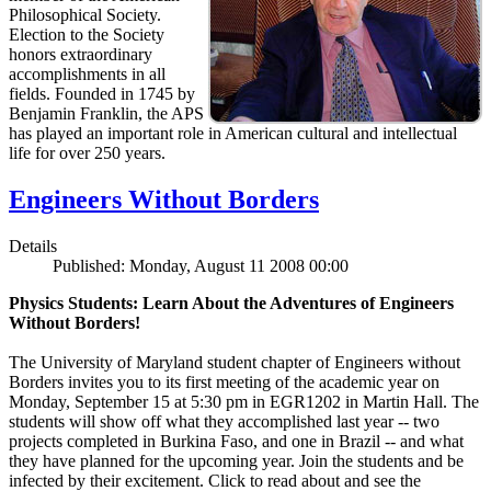
Philosophical Society.
Election to the Society
honors extraordinary
accomplishments in all
fields. Founded in 1745 by
Benjamin Franklin, the APS
has played an important role in American cultural and intellectual
life for over 250 years.
Engineers Without Borders
Details
Published: Monday, August 11 2008 00:00
Physics Students: Learn About the Adventures of Engineers
Without Borders!
The University of Maryland student chapter of Engineers without
Borders invites you to its first meeting of the academic year on
Monday, September 15 at 5:30 pm in EGR1202 in Martin Hall. The
students will show off what they accomplished last year -- two
projects completed in Burkina Faso, and one in Brazil -- and what
they have planned for the upcoming year. Join the students and be
infected by their excitement. Click to read about and see the