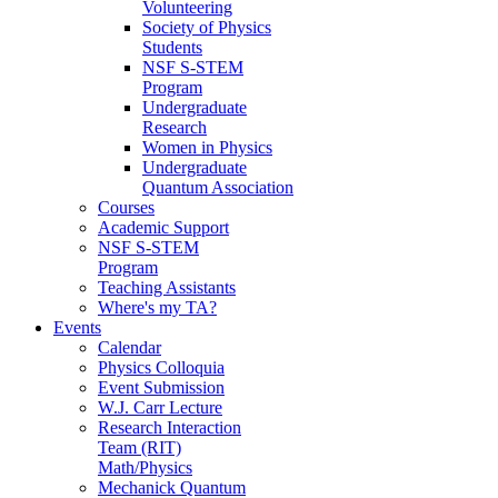
Volunteering
Society of Physics
Students
NSF S-STEM
Program
Undergraduate
Research
Women in Physics
Undergraduate
Quantum Association
Courses
Academic Support
NSF S-STEM
Program
Teaching Assistants
Where's my TA?
Events
Calendar
Physics Colloquia
Event Submission
W.J. Carr Lecture
Research Interaction
Team (RIT)
Math/Physics
Mechanick Quantum