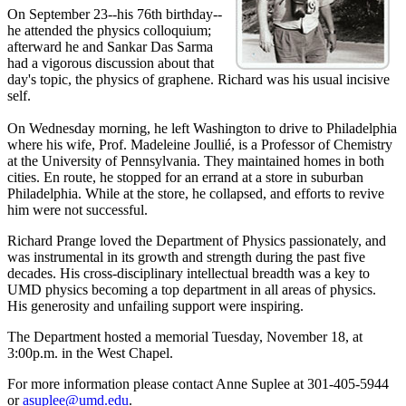
On September 23--his 76th birthday--
he attended the physics colloquium;
afterward he and Sankar Das Sarma
had a vigorous discussion about that
day's topic, the physics of graphene. Richard was his usual incisive
self.
On Wednesday morning, he left Washington to drive to Philadelphia
where his wife, Prof. Madeleine Joullié, is a Professor of Chemistry
at the University of Pennsylvania. They maintained homes in both
cities. En route, he stopped for an errand at a store in suburban
Philadelphia. While at the store, he collapsed, and efforts to revive
him were not successful.
Richard Prange loved the Department of Physics passionately, and
was instrumental in its growth and strength during the past five
decades. His cross-disciplinary intellectual breadth was a key to
UMD physics becoming a top department in all areas of physics.
His generosity and unfailing support were inspiring.
The Department hosted a memorial Tuesday, November 18, at
3:00p.m. in the West Chapel.
For more information please contact Anne Suplee at 301-405-5944
or
asuplee@umd.edu
.