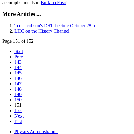
accomplishments in
Burkina Faso
!
More Articles ...
Ted Jacobson's DST Lecture October 28th
LHC on the History Channel
Page 151 of 152
Start
Prev
143
144
145
146
147
148
149
150
151
152
Next
End
Physics Administration