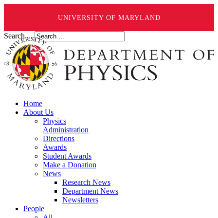
UNIVERSITY OF MARYLAND
Search ...
Home
About Us
Physics
Administration
Directions
Awards
Student Awards
Make a Donation
News
Research News
Department News
Newsletters
People
All