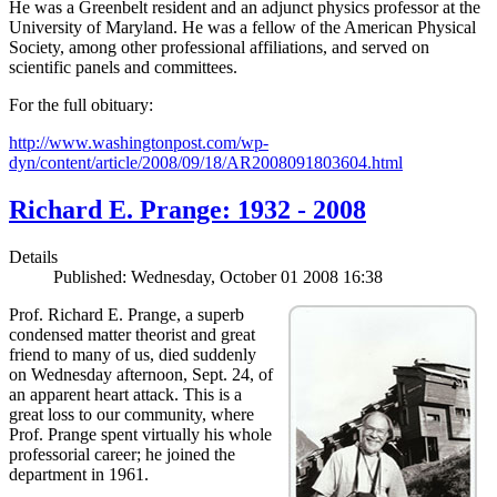
He was a Greenbelt resident and an adjunct physics professor at the
University of Maryland. He was a fellow of the American Physical
Society, among other professional affiliations, and served on
scientific panels and committees.
For the full obituary:
http://www.washingtonpost.com/wp-
dyn/content/article/2008/09/18/AR2008091803604.html
Richard E. Prange: 1932 - 2008
Details
Published: Wednesday, October 01 2008 16:38
Prof. Richard E. Prange, a superb
condensed matter theorist and great
friend to many of us, died suddenly
on Wednesday afternoon, Sept. 24, of
an apparent heart attack. This is a
great loss to our community, where
Prof. Prange spent virtually his whole
professorial career; he joined the
department in 1961.