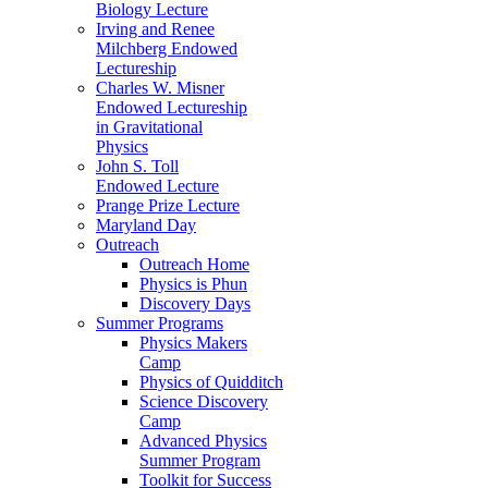
Biology Lecture
Irving and Renee
Milchberg Endowed
Lectureship
Charles W. Misner
Endowed Lectureship
in Gravitational
Physics
John S. Toll
Endowed Lecture
Prange Prize Lecture
Maryland Day
Outreach
Outreach Home
Physics is Phun
Discovery Days
Summer Programs
Physics Makers
Camp
Physics of Quidditch
Science Discovery
Camp
Advanced Physics
Summer Program
Toolkit for Success