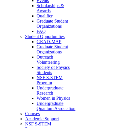
Events
Scholarships &
Awards
Qualifier
Graduate Student
Organizations
FAQ
Student Opportunities
GRAD-MAP
Graduate Student
Organizations
Outreach
Volunteering
Society of Physics
Students
NSF S-STEM
Program
Undergraduate
Research
Women in Physics
Undergraduate
Quantum Association
Courses
Academic Support
NSF S-STEM