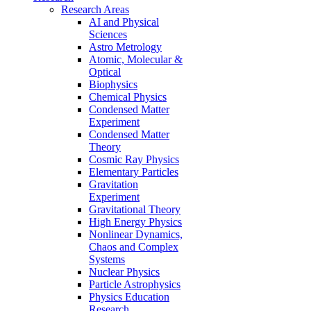
Research Areas
AI and Physical
Sciences
Astro Metrology
Atomic, Molecular &
Optical
Biophysics
Chemical Physics
Condensed Matter
Experiment
Condensed Matter
Theory
Cosmic Ray Physics
Elementary Particles
Gravitation
Experiment
Gravitational Theory
High Energy Physics
Nonlinear Dynamics,
Chaos and Complex
Systems
Nuclear Physics
Particle Astrophysics
Physics Education
Research