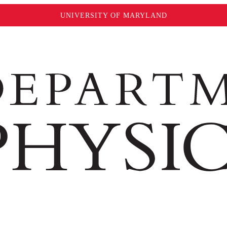
UNIVERSITY OF MARYLAND