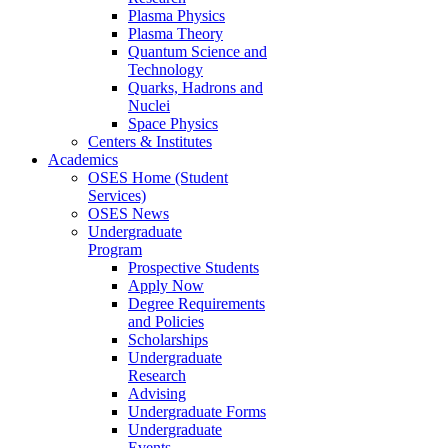
Plasma Physics
Plasma Theory
Quantum Science and
Technology
Quarks, Hadrons and
Nuclei
Space Physics
Centers & Institutes
Academics
OSES Home (Student
Services)
OSES News
Undergraduate
Program
Prospective Students
Apply Now
Degree Requirements
and Policies
Scholarships
Undergraduate
Research
Advising
Undergraduate Forms
Undergraduate
Events