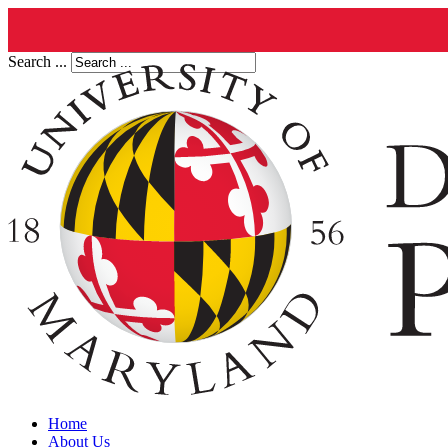
Search ...
Home
About Us