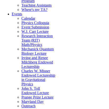
Program
Teaching Assistants
Where's my TA?
Events
Calendar
Physics Colloquia
Event Submission
W.J. Carr Lecture
Research Interaction
Team (RIT)
Math/Physics
Mechanick Quantum
Biology Lecture
Irving and Renee
Milchberg Endowed
Lectureship
Charles W. Misner
Endowed Lectureship
in Gravitational
Physics
John S. Toll
Endowed Lecture
Prange Prize Lecture
Maryland Day
Outreach