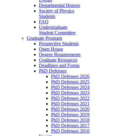
Departmental Honors
Society of Physics
Students
FAQ
Undergraduate
Student Committee
Graduate Program
Prospective Students
Open House
Degree Requirements
Graduate Resources
Deadlines and Forms
PhD Defenses
PhD Defenses 2026
PhD Defenses 2025
PhD Defenses 2024
PhD Defenses 2023
PhD Defenses 2022
PhD Defenses 2021
PhD Defenses 2020
PhD Defenses 2019
PhD Defenses 2018
PhD Defenses 2017
PhD Defenses 2016