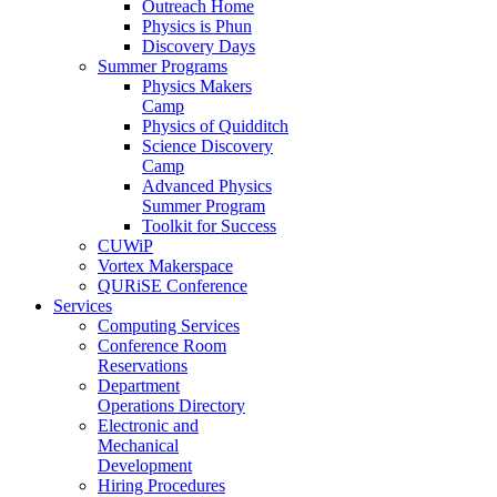
Outreach Home
Physics is Phun
Discovery Days
Summer Programs
Physics Makers
Camp
Physics of Quidditch
Science Discovery
Camp
Advanced Physics
Summer Program
Toolkit for Success
CUWiP
Vortex Makerspace
QURiSE Conference
Services
Computing Services
Conference Room
Reservations
Department
Operations Directory
Electronic and
Mechanical
Development
Hiring Procedures