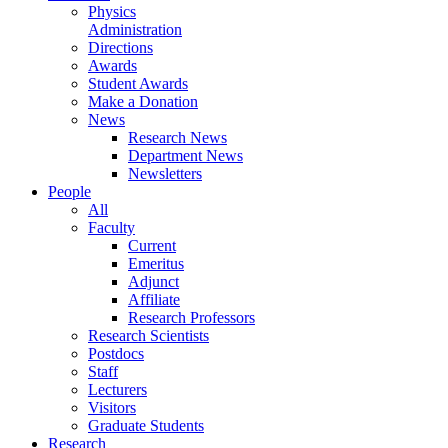
Physics
Administration
Directions
Awards
Student Awards
Make a Donation
News
Research News
Department News
Newsletters
People
All
Faculty
Current
Emeritus
Adjunct
Affiliate
Research Professors
Research Scientists
Postdocs
Staff
Lecturers
Visitors
Graduate Students
Research