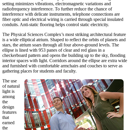
setting minimizes vibrations, electromagnetic variations and
radiofrequency interference. To further reduce the chance of
interference with delicate instruments, telephone connections are
fiber optic and electrical wiring is carried through special insulated
conduits. Anti-static flooring helps control static electricity.
The Physical Sciences Complex’s most striking architectural feature
is a wide elliptical atrium. Shaped to reflect the orbits of planets and
stars, the atrium soars through all four above-ground levels. The
ellipse is lined with 953 panes of clear and red glass in a
checkerboard pattern and opens the building up to the sky, flooding
interior spaces with light. Corridors around the ellipse are extra wide
and furnished with comfortable armchairs and couches to serve as
gathering places for students and faculty.
The use
of natural
light is
among
the
design
features
that
earned
the