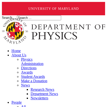
UNIVERSITY OF MARYLAND
Search ...
Home
About Us
Physics
Administration
Directions
Awards
Student Awards
Make a Donation
News
Research News
Department News
Newsletters
People
All