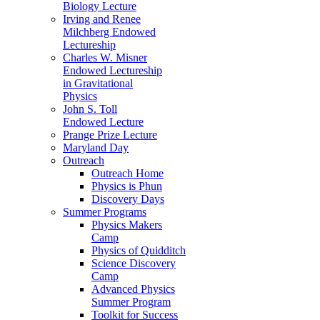
Biology Lecture
Irving and Renee
Milchberg Endowed
Lectureship
Charles W. Misner
Endowed Lectureship
in Gravitational
Physics
John S. Toll
Endowed Lecture
Prange Prize Lecture
Maryland Day
Outreach
Outreach Home
Physics is Phun
Discovery Days
Summer Programs
Physics Makers
Camp
Physics of Quidditch
Science Discovery
Camp
Advanced Physics
Summer Program
Toolkit for Success