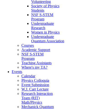
Volunteering
Society of Physics
Students
NSF S-STEM
Program
Undergraduate
Research
Women in Physics
Undergraduate
Quantum Association
Courses
Academic Support
NSF S-STEM
Program
Teaching Assistants
Where's my TA?
Events
Calendar
Physics Colloquia
Event Submission
W.J. Carr Lecture
Research Interaction
Team (RIT)
Math/Physics
Mechanick Quantum