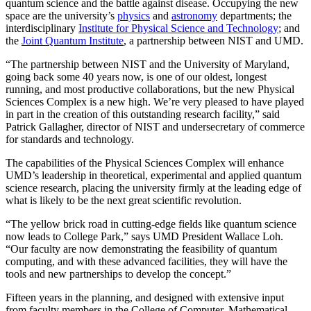
quantum science and the battle against disease. Occupying the new
space are the university’s
physics
and
astronomy
departments; the
interdisciplinary
Institute for Physical Science and Technology
; and
the
Joint Quantum Institute
, a partnership between NIST and UMD.
“The partnership between NIST and the University of Maryland,
going back some 40 years now, is one of our oldest, longest
running, and most productive collaborations, but the new Physical
Sciences Complex is a new high. We’re very pleased to have played
in part in the creation of this outstanding research facility,” said
Patrick Gallagher, director of NIST and undersecretary of commerce
for standards and technology.
The capabilities of the Physical Sciences Complex will enhance
UMD’s leadership in theoretical, experimental and applied quantum
science research, placing the university firmly at the leading edge of
what is likely to be the next great scientific revolution.
“The yellow brick road in cutting-edge fields like quantum science
now leads to College Park,” says UMD President Wallace Loh.
“Our faculty are now demonstrating the feasibility of quantum
computing, and with these advanced facilities, they will have the
tools and new partnerships to develop the concept.”
Fifteen years in the planning, and designed with extensive input
from faculty members in the College of Computer, Mathematical,