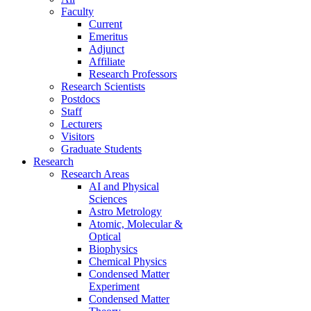
Faculty
Current
Emeritus
Adjunct
Affiliate
Research Professors
Research Scientists
Postdocs
Staff
Lecturers
Visitors
Graduate Students
Research
Research Areas
AI and Physical
Sciences
Astro Metrology
Atomic, Molecular &
Optical
Biophysics
Chemical Physics
Condensed Matter
Experiment
Condensed Matter