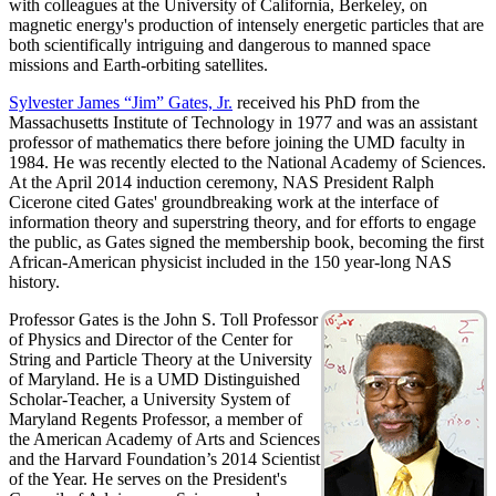
with colleagues at the University of California, Berkeley, on
magnetic energy's production of intensely energetic particles that are
both scientifically intriguing and dangerous to manned space
missions and Earth-orbiting satellites.
Sylvester James “Jim” Gates, Jr.
received his PhD from the
Massachusetts Institute of Technology in 1977 and was an assistant
professor of mathematics there before joining the UMD faculty in
1984. He was recently elected to the National Academy of Sciences.
At the April 2014 induction ceremony, NAS President Ralph
Cicerone cited Gates' groundbreaking work at the interface of
information theory and superstring theory, and for efforts to engage
the public, as Gates signed the membership book, becoming the first
African-American physicist included in the 150 year-long NAS
history.
Professor Gates is the John S. Toll Professor
of Physics and Director of the Center for
String and Particle Theory at the University
of Maryland. He is a UMD Distinguished
Scholar-Teacher, a University System of
Maryland Regents Professor, a member of
the American Academy of Arts and Sciences
and the Harvard Foundation’s 2014 Scientist
of the Year. He serves on the President's