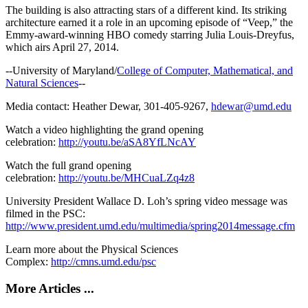
The building is also attracting stars of a different kind. Its striking
architecture earned it a role in an upcoming episode of “Veep,” the
Emmy-award-winning HBO comedy starring Julia Louis-Dreyfus,
which airs April 27, 2014.
--University of Maryland/
College of Computer, Mathematical, and
Natural Sciences
--
Media contact: Heather Dewar, 301-405-9267,
hdewar@umd.edu
Watch a video highlighting the grand opening
celebration:
http://youtu.be/aSA8YfLNcAY
Watch the full grand opening
celebration:
http://youtu.be/MHCuaLZq4z8
University President Wallace D. Loh’s spring video message was
filmed in the PSC:
http://www.president.umd.edu/multimedia/spring2014message.cfm
Learn more about the Physical Sciences
Complex:
http://cmns.umd.edu/psc
More Articles ...