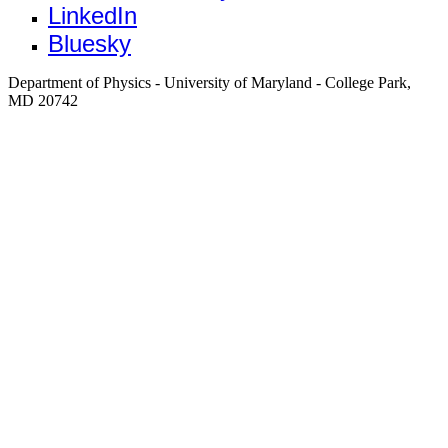
LinkedIn
Bluesky
Department of Physics - University of Maryland - College Park,
MD 20742