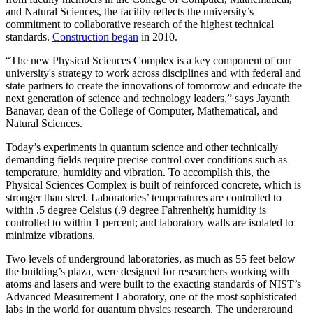
and Natural Sciences, the facility reflects the university’s
commitment to collaborative research of the highest technical
standards.
Construction began
in 2010.
“The new Physical Sciences Complex is a key component of our
university's strategy to work across disciplines and with federal and
state partners to create the innovations of tomorrow and educate the
next generation of science and technology leaders,” says Jayanth
Banavar, dean of the College of Computer, Mathematical, and
Natural Sciences.
Today’s experiments in quantum science and other technically
demanding fields require precise control over conditions such as
temperature, humidity and vibration. To accomplish this, the
Physical Sciences Complex is built of reinforced concrete, which is
stronger than steel. Laboratories’ temperatures are controlled to
within .5 degree Celsius (.9 degree Fahrenheit); humidity is
controlled to within 1 percent; and laboratory walls are isolated to
minimize vibrations.
Two levels of underground laboratories, as much as 55 feet below
the building’s plaza, were designed for researchers working with
atoms and lasers and were built to the exacting standards of NIST’s
Advanced Measurement Laboratory, one of the most sophisticated
labs in the world for quantum physics research. The underground