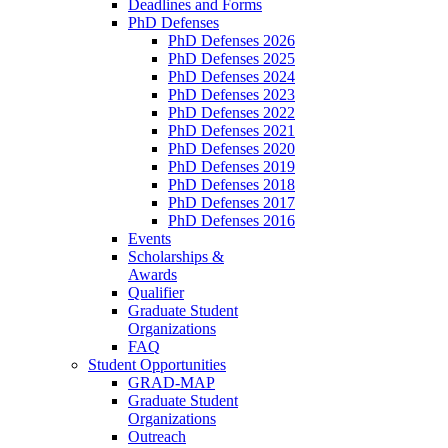
Deadlines and Forms
PhD Defenses
PhD Defenses 2026
PhD Defenses 2025
PhD Defenses 2024
PhD Defenses 2023
PhD Defenses 2022
PhD Defenses 2021
PhD Defenses 2020
PhD Defenses 2019
PhD Defenses 2018
PhD Defenses 2017
PhD Defenses 2016
Events
Scholarships &
Awards
Qualifier
Graduate Student
Organizations
FAQ
Student Opportunities
GRAD-MAP
Graduate Student
Organizations
Outreach