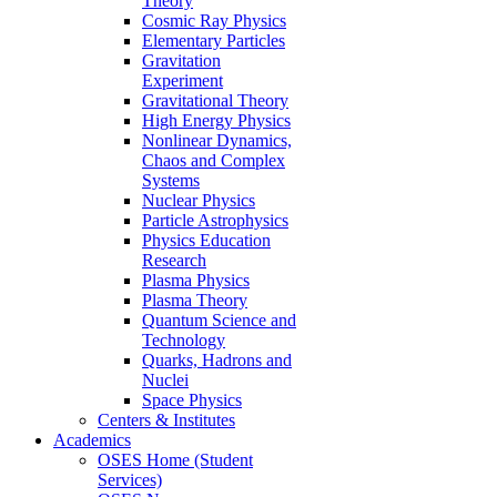
Theory
Cosmic Ray Physics
Elementary Particles
Gravitation
Experiment
Gravitational Theory
High Energy Physics
Nonlinear Dynamics,
Chaos and Complex
Systems
Nuclear Physics
Particle Astrophysics
Physics Education
Research
Plasma Physics
Plasma Theory
Quantum Science and
Technology
Quarks, Hadrons and
Nuclei
Space Physics
Centers & Institutes
Academics
OSES Home (Student
Services)