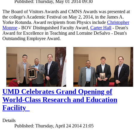
Published: Thursday, May 01 2014 09:30
The Board of Visitors Awards and CMNS Awards was presented at
the college's Academic Festival on May 2, 2014, in the James A.
Yorke Rotunda. Award recipients from Physics include
Christopher
Monroe
- BOV Distinguished Faculty Award,
Carter Hall
- Dean's
Award for Excellence in Teaching and Lorraine DeSalvo - Dean's
Outstanding Employee Award.
UMD Celebrates Grand Opening of
World-Class Research and Education
Facility
Details
Published: Thursday, April 24 2014 21:05