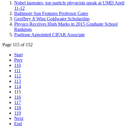
Nobel laureates, top particle physicists speak at UMD April
11-12
Baltimore Sun Features Professor Gates
Geoffrey Ji Wins Goldwater Scholarship
Physics Receives High Marks in 2015 Graduate School
Rankings
Paglione Appointed CIFAR Associate
Page 115 of 152
Start
Prev
110
111
112
113
114
115
116
117
118
119
Next
End