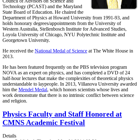
Council of Advisors on Science and
Technology (PCAST) and the Maryland
State Board of Education. He chaired the
Department of Physics at Howard University from 1991-93, and
holds honorary degrees/appointments from the University of
Western Australia, Stellenbosch Institute for Advanced Studies,
Loyola University of Chicago, NYU Polytechnic Institute and
Georgetown University.
He received the
National Medal of Science
at The White House in
2013.
He has been featured frequently on the PBS television program
NOVA as an expert on physics, and has completed a DVD of 24
half-hour lectures that make the complexities of theoretical physics
understandable to laypeople. In 2013, Villanova University awarded
him the
Mendel Medal
, which honors scientists whose lives and
work demonstrate that there is no intrinsic conflict between science
and religion.
Physics Faculty and Staff Honored at
CMNS Academic Festival
Details