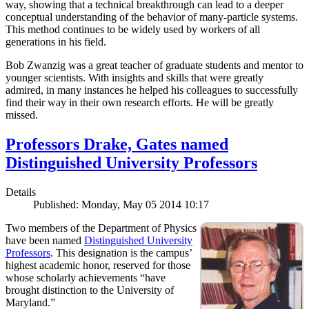
way, showing that a technical breakthrough can lead to a deeper
conceptual understanding of the behavior of many-particle systems.
This method continues to be widely used by workers of all
generations in his field.
Bob Zwanzig was a great teacher of graduate students and mentor to
younger scientists. With insights and skills that were greatly
admired, in many instances he helped his colleagues to successfully
find their way in their own research efforts. He will be greatly
missed.
Professors Drake, Gates named
Distinguished University Professors
Details
Published: Monday, May 05 2014 10:17
Two members of the Department of Physics
have been named
Distinguished University
Professors
. This designation is the campus’
highest academic honor, reserved for those
whose scholarly achievements “have
brought distinction to the University of
Maryland.”