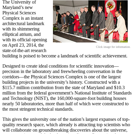
The University of
Maryland’s new
Physical Sciences
Complex is an instant
architectural landmark
with its shimmering
elliptical atrium, and
with its official opening
on April 23, 2014, the
Click image for information.
state-of-the-art research
building is poised to become a landmark of scientific achievement.
Designed to create ideal conditions for scientific innovation—
precision in the laboratory and freewheeling conversation in the
corridors—the Physical Sciences Complex is one of the largest
building projects in the university’s history. Constructed with a
$115.7 million contribution from the state of Maryland and $10.3
million from the federal government’s National Institute of Standards
and Technology (NIST), the 160,000-square-foot building houses
nearly 50 laboratories, more than half of which were constructed to
the most stringent technical standards.
This gives the university one of the nation’s largest expanses of top-
quality research space, which already is attracting top scientists who
will collaborate on groundbreaking discoveries about the universe,