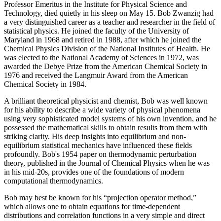
Professor Emeritus in the Institute for Physical Science and
Technology, died quietly in his sleep on May 15. Bob Zwanzig had
a very distinguished career as a teacher and researcher in the field of
statistical physics. He joined the faculty of the University of
Maryland in 1968 and retired in 1988, after which he joined the
Chemical Physics Division of the National Institutes of Health. He
was elected to the National Academy of Sciences in 1972, was
awarded the Debye Prize from the American Chemical Society in
1976 and received the Langmuir Award from the American
Chemical Society in 1984.
A brilliant theoretical physicist and chemist, Bob was well known
for his ability to describe a wide variety of physical phenomena
using very sophisticated model systems of his own invention, and he
possessed the mathematical skills to obtain results from them with
striking clarity. His deep insights into equilibrium and non-
equilibrium statistical mechanics have influenced these fields
profoundly. Bob's 1954 paper on thermodynamic perturbation
theory, published in the Journal of Chemical Physics when he was
in his mid-20s, provides one of the foundations of modern
computational thermodynamics.
Bob may best be known for his “projection operator method,”
which allows one to obtain equations for time-dependent
distributions and correlation functions in a very simple and direct