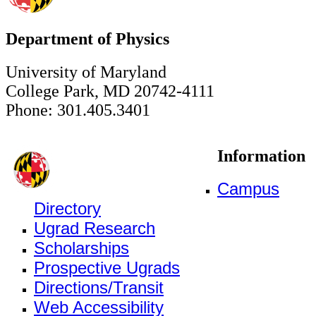
Department of Physics
University of Maryland
College Park, MD 20742-4111
Phone: 301.405.3401
Information
Campus
Directory
Ugrad Research
Scholarships
Prospective Ugrads
Directions/Transit
Web Accessibility