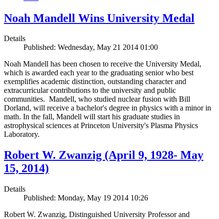
Noah Mandell Wins University Medal
Details
Published: Wednesday, May 21 2014 01:00
Noah Mandell has been chosen to receive the University Medal,
which is awarded each year to the graduating senior who best
exemplifies academic distinction, outstanding character and
extracurricular contributions to the university and public
communities. Mandell, who studied nuclear fusion with Bill
Dorland, will receive a bachelor's degree in physics with a minor in
math. In the fall, Mandell will start his graduate studies in
astrophysical sciences at Princeton University's Plasma Physics
Laboratory.
Robert W. Zwanzig (April 9, 1928- May
15, 2014)
Details
Published: Monday, May 19 2014 10:26
Robert W. Zwanzig, Distinguished University Professor and