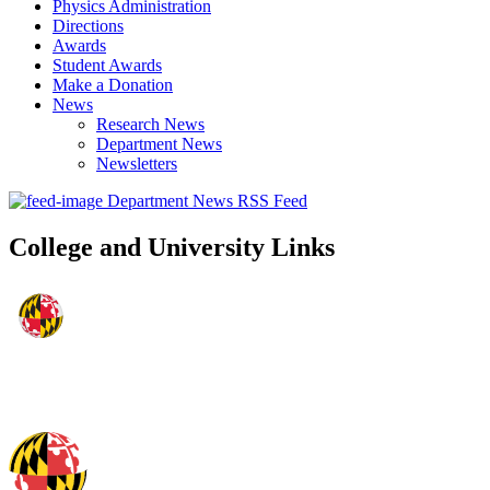
Physics Administration
Directions
Awards
Student Awards
Make a Donation
News
Research News
Department News
Newsletters
Department News RSS Feed
College and University Links