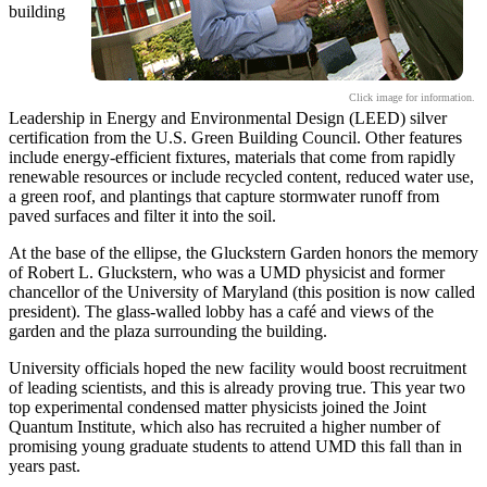
building
Click image for information.
Leadership in Energy and Environmental Design (LEED) silver
certification from the U.S. Green Building Council. Other features
include energy-efficient fixtures, materials that come from rapidly
renewable resources or include recycled content, reduced water use,
a green roof, and plantings that capture stormwater runoff from
paved surfaces and filter it into the soil.
At the base of the ellipse, the Gluckstern Garden honors the memory
of Robert L. Gluckstern, who was a UMD physicist and former
chancellor of the University of Maryland (this position is now called
president). The glass-walled lobby has a café and views of the
garden and the plaza surrounding the building.
University officials hoped the new facility would boost recruitment
of leading scientists, and this is already proving true. This year two
top experimental condensed matter physicists joined the Joint
Quantum Institute, which also has recruited a higher number of
promising young graduate students to attend UMD this fall than in
years past.