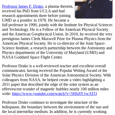
Professor James F. Drake
, a plasma theorist,
received his PhD from UCLA and had
research appointments there before joining
UMD as a postdoc in 1978. He became a
full professor in 1990, jointly with the Institute for Physical Sciences
and Technology. He is a Fellow of the American Physical Society
and the American Geophysical Union. In 2010, he received the very
prestigious James Clerk Maxwell Prize for Plasma Physics from the
American Physical Society. He is co-director of the Joint Space-
Science Institute, a research partnership between the Astronomy and
Physics departments of the University of Maryland (UMD) and
NASA Goddard Space Flight Center.
Professor Drake is a well-reviewed teacher and excellent overall
communicator, having received the Popular Writing Award of the
Solar Physics Division of the American Astronomical Society. With
colleagues from NASA, he helped create a video highlighting a
2011 paper that described the edge of the solar system as an
effervescent wonder of magnetic bubbles nearly 100 million miles
wide:
https://www.youtube.com/watch?v=5HbJiY1wATQ
Professor Drake continues to investigate the structure of the
heliopause, the boundary between the environment of the sun and
the local interstellar medium. In addition, he is currently working