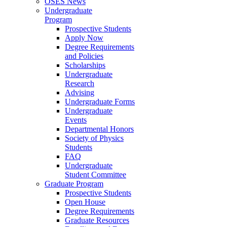
OSES News
Undergraduate
Program
Prospective Students
Apply Now
Degree Requirements
and Policies
Scholarships
Undergraduate
Research
Advising
Undergraduate Forms
Undergraduate
Events
Departmental Honors
Society of Physics
Students
FAQ
Undergraduate
Student Committee
Graduate Program
Prospective Students
Open House
Degree Requirements
Graduate Resources