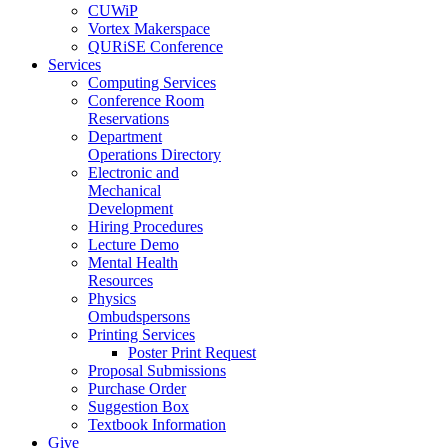
CUWiP
Vortex Makerspace
QURiSE Conference
Services
Computing Services
Conference Room
Reservations
Department
Operations Directory
Electronic and
Mechanical
Development
Hiring Procedures
Lecture Demo
Mental Health
Resources
Physics
Ombudspersons
Printing Services
Poster Print Request
Proposal Submissions
Purchase Order
Suggestion Box
Textbook Information
Give