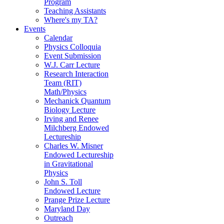
Program
Teaching Assistants
Where's my TA?
Events
Calendar
Physics Colloquia
Event Submission
W.J. Carr Lecture
Research Interaction
Team (RIT)
Math/Physics
Mechanick Quantum
Biology Lecture
Irving and Renee
Milchberg Endowed
Lectureship
Charles W. Misner
Endowed Lectureship
in Gravitational
Physics
John S. Toll
Endowed Lecture
Prange Prize Lecture
Maryland Day
Outreach