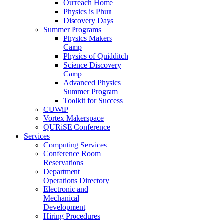
Outreach Home
Physics is Phun
Discovery Days
Summer Programs
Physics Makers
Camp
Physics of Quidditch
Science Discovery
Camp
Advanced Physics
Summer Program
Toolkit for Success
CUWiP
Vortex Makerspace
QURiSE Conference
Services
Computing Services
Conference Room
Reservations
Department
Operations Directory
Electronic and
Mechanical
Development
Hiring Procedures