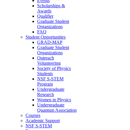
Events
Scholarships &
Awards
Qualifier
Graduate Student
Organizations
FAQ
Student Opportunities
GRAD-MAP
Graduate Student
Organizations
Outreach
Volunteering
Society of Physics
Students
NSF S-STEM
Program
Undergraduate
Research
Women in Physics
Undergraduate
Quantum Association
Courses
Academic Support
NSF S-STEM