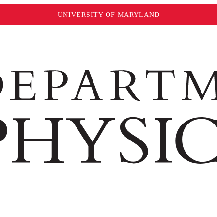
UNIVERSITY OF MARYLAND