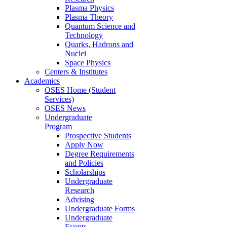
Plasma Physics
Plasma Theory
Quantum Science and
Technology
Quarks, Hadrons and
Nuclei
Space Physics
Centers & Institutes
Academics
OSES Home (Student
Services)
OSES News
Undergraduate
Program
Prospective Students
Apply Now
Degree Requirements
and Policies
Scholarships
Undergraduate
Research
Advising
Undergraduate Forms
Undergraduate
Events