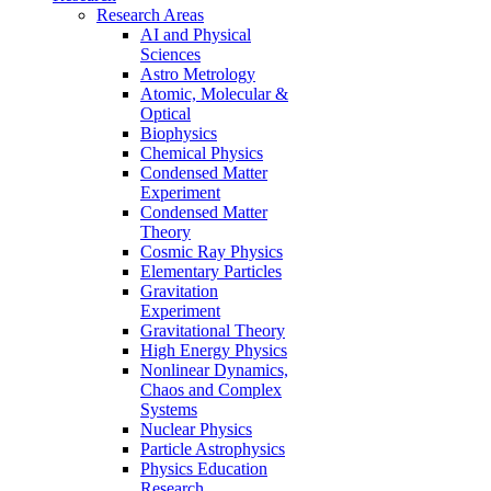
Research Areas
AI and Physical
Sciences
Astro Metrology
Atomic, Molecular &
Optical
Biophysics
Chemical Physics
Condensed Matter
Experiment
Condensed Matter
Theory
Cosmic Ray Physics
Elementary Particles
Gravitation
Experiment
Gravitational Theory
High Energy Physics
Nonlinear Dynamics,
Chaos and Complex
Systems
Nuclear Physics
Particle Astrophysics
Physics Education
Research