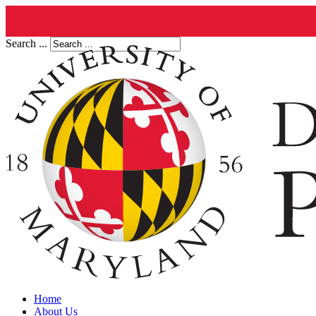
Search ...
Home
About Us