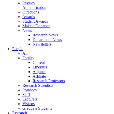
Physics
Administration
Directions
Awards
Student Awards
Make a Donation
News
Research News
Department News
Newsletters
People
All
Faculty
Current
Emeritus
Adjunct
Affiliate
Research Professors
Research Scientists
Postdocs
Staff
Lecturers
Visitors
Graduate Students
Research