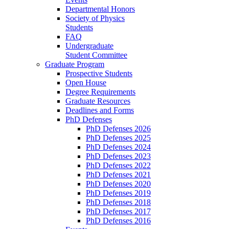
Departmental Honors
Society of Physics
Students
FAQ
Undergraduate
Student Committee
Graduate Program
Prospective Students
Open House
Degree Requirements
Graduate Resources
Deadlines and Forms
PhD Defenses
PhD Defenses 2026
PhD Defenses 2025
PhD Defenses 2024
PhD Defenses 2023
PhD Defenses 2022
PhD Defenses 2021
PhD Defenses 2020
PhD Defenses 2019
PhD Defenses 2018
PhD Defenses 2017
PhD Defenses 2016