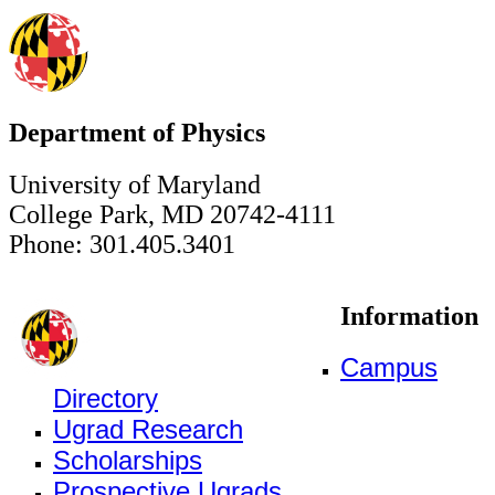
Department of Physics
University of Maryland
College Park, MD 20742-4111
Phone: 301.405.3401
Information
Campus
Directory
Ugrad Research
Scholarships
Prospective Ugrads