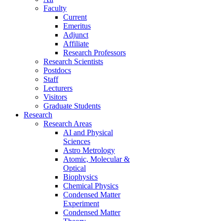
Faculty
Current
Emeritus
Adjunct
Affiliate
Research Professors
Research Scientists
Postdocs
Staff
Lecturers
Visitors
Graduate Students
Research
Research Areas
AI and Physical
Sciences
Astro Metrology
Atomic, Molecular &
Optical
Biophysics
Chemical Physics
Condensed Matter
Experiment
Condensed Matter