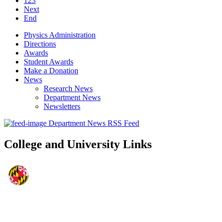
123
Next
End
Physics Administration
Directions
Awards
Student Awards
Make a Donation
News
Research News
Department News
Newsletters
Department News RSS Feed
College and University Links