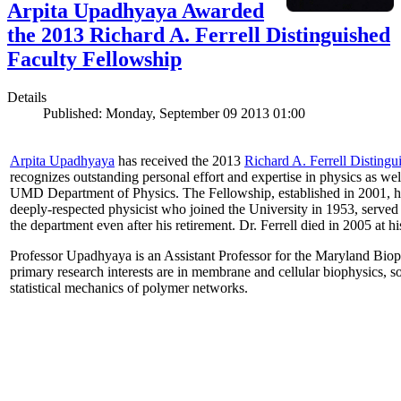
Arpita Upadhyaya Awarded
the 2013 Richard A. Ferrell Distinguished
Faculty Fellowship
Details
Published: Monday, September 09 2013 01:00
Arpita Upadhyaya
has received the 2013
Richard A. Ferrell Distingu
recognizes outstanding personal effort and expertise in physics as well
UMD Department of Physics. The Fellowship, established in 2001, ho
deeply-respected physicist who joined the University in 1953, served
the department even after his retirement. Dr. Ferrell died in 2005 at 
Professor Upadhyaya is an Assistant Professor for the Maryland Biop
primary research interests are in membrane and cellular biophysics, s
statistical mechanics of polymer networks.