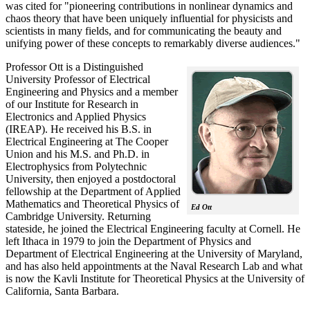
was cited for "pioneering contributions in nonlinear dynamics and
chaos theory that have been uniquely influential for physicists and
scientists in many fields, and for communicating the beauty and
unifying power of these concepts to remarkably diverse audiences."
Professor Ott is a Distinguished
University Professor of Electrical
Engineering and Physics and a member
of our Institute for Research in
Electronics and Applied Physics
(IREAP). He received his B.S. in
Electrical Engineering at The Cooper
Union and his M.S. and Ph.D. in
Electrophysics from Polytechnic
University, then enjoyed a postdoctoral
fellowship at the Department of Applied
Mathematics and Theoretical Physics of
Ed Ott
Cambridge University. Returning
stateside, he joined the Electrical Engineering faculty at Cornell. He
left Ithaca in 1979 to join the Department of Physics and
Department of Electrical Engineering at the University of Maryland,
and has also held appointments at the Naval Research Lab and what
is now the Kavli Institute for Theoretical Physics at the University of
California, Santa Barbara.