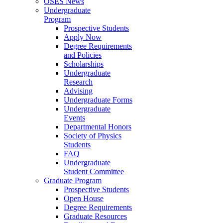
OSES News
Undergraduate
Program
Prospective Students
Apply Now
Degree Requirements
and Policies
Scholarships
Undergraduate
Research
Advising
Undergraduate Forms
Undergraduate
Events
Departmental Honors
Society of Physics
Students
FAQ
Undergraduate
Student Committee
Graduate Program
Prospective Students
Open House
Degree Requirements
Graduate Resources