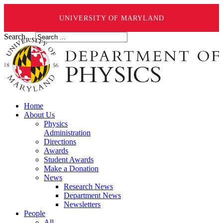
UNIVERSITY OF MARYLAND
Search ...
Home
About Us
Physics
Administration
Directions
Awards
Student Awards
Make a Donation
News
Research News
Department News
Newsletters
People
All