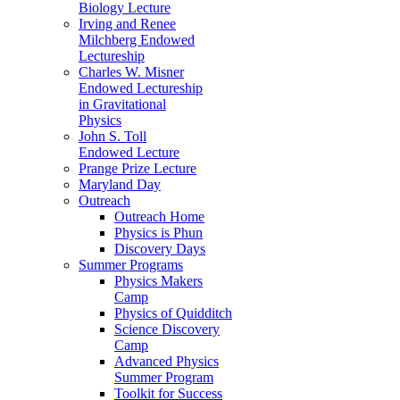
Biology Lecture
Irving and Renee
Milchberg Endowed
Lectureship
Charles W. Misner
Endowed Lectureship
in Gravitational
Physics
John S. Toll
Endowed Lecture
Prange Prize Lecture
Maryland Day
Outreach
Outreach Home
Physics is Phun
Discovery Days
Summer Programs
Physics Makers
Camp
Physics of Quidditch
Science Discovery
Camp
Advanced Physics
Summer Program
Toolkit for Success