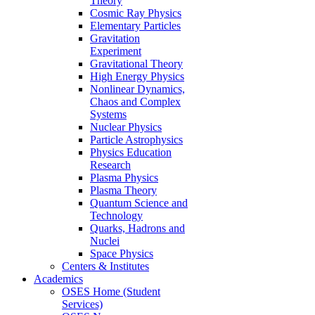
Theory
Cosmic Ray Physics
Elementary Particles
Gravitation
Experiment
Gravitational Theory
High Energy Physics
Nonlinear Dynamics,
Chaos and Complex
Systems
Nuclear Physics
Particle Astrophysics
Physics Education
Research
Plasma Physics
Plasma Theory
Quantum Science and
Technology
Quarks, Hadrons and
Nuclei
Space Physics
Centers & Institutes
Academics
OSES Home (Student
Services)