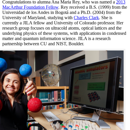
Congratulations to alumna Ana Maria Rey, who was named a
2013
MacArthur Foundation Fellow
. Rey received a B.S. (1999) from the
Universidad de los Andes in Bogotá and a Ph.D. (2004) from the
University of Maryland, studying with
Charles Clark
. She is
currently a JILA fellow and University of Colorado professor. Her
research group focuses on ultracold atoms, optical lattices and the
underlying physics of these systems, with applications in condensed
matter and quantum information science. JILA is a research
partnership between CU and NIST, Boulder.