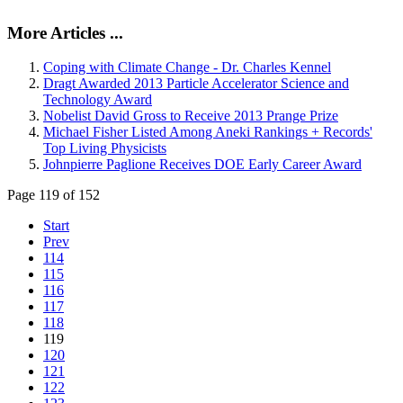
More Articles ...
Coping with Climate Change - Dr. Charles Kennel
Dragt Awarded 2013 Particle Accelerator Science and
Technology Award
Nobelist David Gross to Receive 2013 Prange Prize
Michael Fisher Listed Among Aneki Rankings + Records'
Top Living Physicists
Johnpierre Paglione Receives DOE Early Career Award
Page 119 of 152
Start
Prev
114
115
116
117
118
119
120
121
122