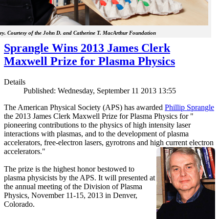
y. Courtesy of the John D. and Catherine T. MacArthur Foundation
Sprangle Wins 2013 James Clerk
Maxwell Prize for Plasma Physics
Details
Published: Wednesday, September 11 2013 13:55
The American Physical Society (APS) has awarded
Phillip Sprangle
the 2013 James Clerk Maxwell Prize for Plasma Physics for "
pioneering contributions to the physics of high intensity laser
interactions with plasmas, and to the development of plasma
accelerators, free-electron lasers, gyrotrons and high current electron
accelerators."
The prize is the highest honor bestowed to
plasma physicists by the APS. It will presented at
the annual meeting of the Division of Plasma
Physics, November 11-15, 2013 in Denver,
Colorado.