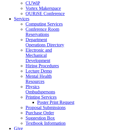
CUWiP
Vortex Makerspace
QURiSE Conference
Services
Computing Services
Conference Room
Reservations
Department
Operations Directory
Electronic and
Mechanical
Development
Hiring Procedures
Lecture Demo
Mental Health
Resources
Physics
Ombudspersons
Printing Services
Poster Print Request
Proposal Submissions
Purchase Order
Suggestion Box
Textbook Information
Give