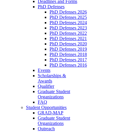
Deadlines and Forms
PhD Defenses
PhD Defenses 2026
PhD Defenses 2025
PhD Defenses 2024
PhD Defenses 2023
PhD Defenses 2022
PhD Defenses 2021
PhD Defenses 2020
PhD Defenses 2019
PhD Defenses 2018
PhD Defenses 2017
PhD Defenses 2016
Events
Scholarships &
Awards
Qualifier
Graduate Student
Organizations
FAQ
Student Opportunities
GRAD-MAP
Graduate Student
Organizations
Outreach