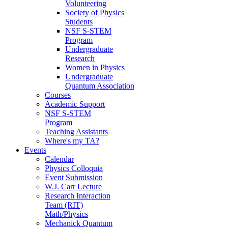
Volunteering
Society of Physics
Students
NSF S-STEM
Program
Undergraduate
Research
Women in Physics
Undergraduate
Quantum Association
Courses
Academic Support
NSF S-STEM
Program
Teaching Assistants
Where's my TA?
Events
Calendar
Physics Colloquia
Event Submission
W.J. Carr Lecture
Research Interaction
Team (RIT)
Math/Physics
Mechanick Quantum