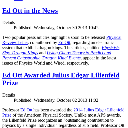
Ed Ott in the News
Details
Published: Wednesday, October 30 2013 10:45
Two popular press articles highlight a soon to be released
Physical
Reveiw Letter
, co-authored by
Ed Ott
, regarding an electronic
system that exhibits dragon kings. The articles, entitled
Physicists
Slay 'Dragon Kings
and
Using Chaos Theory to Predict and
Prevent Catastrophic 'Dragon King' Events
, appear in the latest
issues of
Physics World
and
Wired
, respectively.
Ed Ott Awarded Julius Edgar Lilienfeld
Prize
Details
Published: Wednesday, October 02 2013 11:02
Professor
Ed Ott
has been awarded the
2014 Julius Edgar Lilienfeld
Prize
of the American Physical Society. Unlike most APS awards,
the Lilienfeld Prize recognizes an "outstanding contribution to
physics by a single individual" regardless of sub-field. Professor Ott