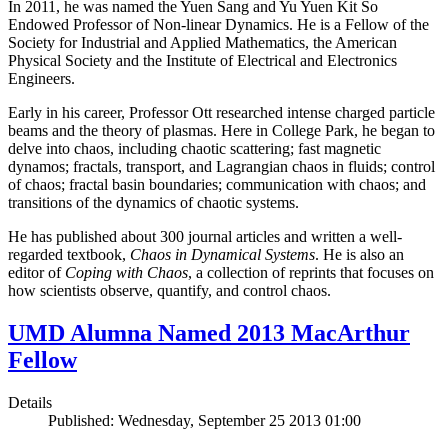
In 2011, he was named the Yuen Sang and Yu Yuen Kit So
Endowed Professor of Non-linear Dynamics. He is a Fellow of the
Society for Industrial and Applied Mathematics, the American
Physical Society and the Institute of Electrical and Electronics
Engineers.
Early in his career, Professor Ott researched intense charged particle
beams and the theory of plasmas. Here in College Park, he began to
delve into chaos, including chaotic scattering; fast magnetic
dynamos; fractals, transport, and Lagrangian chaos in fluids; control
of chaos; fractal basin boundaries; communication with chaos; and
transitions of the dynamics of chaotic systems.
He has published about 300 journal articles and written a well-
regarded textbook,
Chaos in Dynamical Systems
. He is also an
editor of
Coping with Chaos
, a collection of reprints that focuses on
how scientists observe, quantify, and control chaos.
UMD Alumna Named 2013 MacArthur
Fellow
Details
Published: Wednesday, September 25 2013 01:00