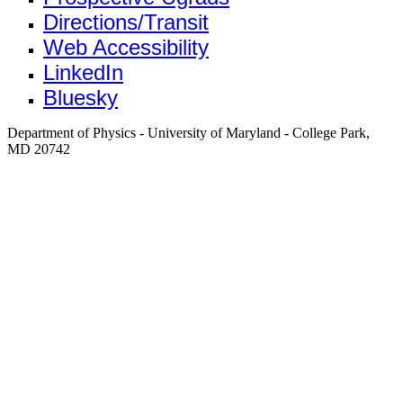
Directions/Transit
Web Accessibility
LinkedIn
Bluesky
Department of Physics - University of Maryland - College Park,
MD 20742