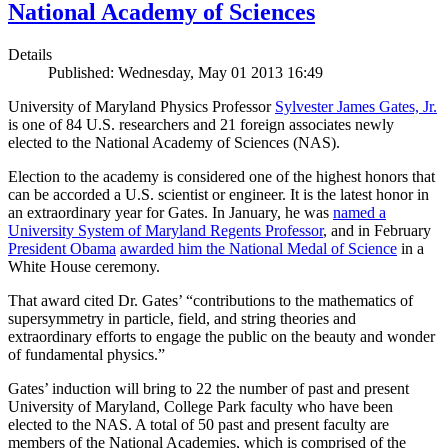
National Academy of Sciences
Details
Published: Wednesday, May 01 2013 16:49
University of Maryland Physics Professor
Sylvester James Gates, Jr.
is one of 84 U.S. researchers and 21 foreign associates newly
elected to the National Academy of Sciences (NAS).
Election to the academy is considered one of the highest honors that
can be accorded a U.S. scientist or engineer. It is the latest honor in
an extraordinary year for Gates. In January, he was
named a
University System of Maryland Regents Professor
, and in February
President Obama
awarded him the National Medal of Science
in a
White House ceremony.
That award cited Dr. Gates’ “contributions to the mathematics of
supersymmetry in particle, field, and string theories and
extraordinary efforts to engage the public on the beauty and wonder
of fundamental physics.”
Gates’ induction will bring to 22 the number of past and present
University of Maryland, College Park faculty who have been
elected to the NAS. A total of 50 past and present faculty are
members of the National Academies, which is comprised of the