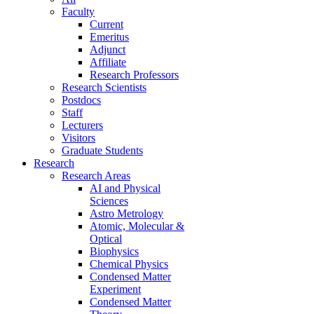
Faculty
Current
Emeritus
Adjunct
Affiliate
Research Professors
Research Scientists
Postdocs
Staff
Lecturers
Visitors
Graduate Students
Research
Research Areas
AI and Physical
Sciences
Astro Metrology
Atomic, Molecular &
Optical
Biophysics
Chemical Physics
Condensed Matter
Experiment
Condensed Matter