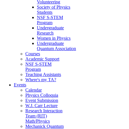
Volunteering
Society of Physics
Students
NSF S-STEM
Program
Undergraduate
Research
Women in Physics
Undergraduate
Quantum Association
Courses
Academic Support
NSF S-STEM
Program
Teaching Assistants
Where's my TA?
Events
Calendar
Physics Colloquia
Event Submission
W.J. Carr Lecture
Research Interaction
Team (RIT)
Math/Physics
Mechanick Quantum