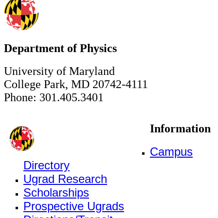
Department of Physics
University of Maryland
College Park, MD 20742-4111
Phone: 301.405.3401
Information
Campus
Directory
Ugrad Research
Scholarships
Prospective Ugrads