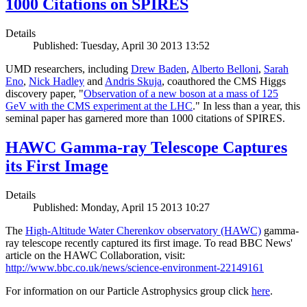
1000 Citations on SPIRES
Details
Published: Tuesday, April 30 2013 13:52
UMD researchers, including
Drew Baden
,
Alberto Belloni
,
Sarah
Eno
,
Nick Hadley
and
Andris Skuja
, coauthored the CMS Higgs
discovery paper, "
Observation of a new boson at a mass of 125
GeV with the CMS experiment at the LHC
." In less than a year, this
seminal paper has garnered more than 1000 citations of SPIRES.
HAWC Gamma-ray Telescope Captures
its First Image
Details
Published: Monday, April 15 2013 10:27
The
High-Altitude Water Cherenkov observatory (HAWC)
gamma-
ray telescope recently captured its first image. To read BBC News'
article on the HAWC Collaboration, visit:
http://www.bbc.co.uk/news/science-environment-22149161
For information on our Particle Astrophysics group click
here
.