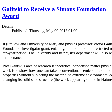
Galitski to Receive a Simons Foundation
Award
Details
Published: Thursday, May 09 2013 01:00
JQI fellow and University of Maryland physics professor Victor Gal
Foundation Investigator grant, entailing a million-dollar unrestricted 
ten-year period. The university and its physics department will also r
maintenance.
Prof Galitski’s area of research is theoretical condensed matter physi
work is to show how one can take a conventional semiconductor and 
properties without subjecting the material to extreme environmental 
changing its solid state structure (the work appearing online in Natu