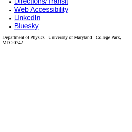
Directions/Transit
Web Accessibility
LinkedIn
Bluesky
Department of Physics - University of Maryland - College Park,
MD 20742