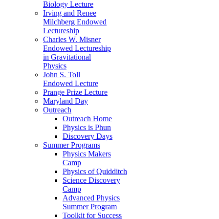
Biology Lecture
Irving and Renee
Milchberg Endowed
Lectureship
Charles W. Misner
Endowed Lectureship
in Gravitational
Physics
John S. Toll
Endowed Lecture
Prange Prize Lecture
Maryland Day
Outreach
Outreach Home
Physics is Phun
Discovery Days
Summer Programs
Physics Makers
Camp
Physics of Quidditch
Science Discovery
Camp
Advanced Physics
Summer Program
Toolkit for Success