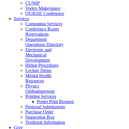
CUWiP
Vortex Makerspace
QURiSE Conference
Services
Computing Services
Conference Room
Reservations
Department
Operations Directory
Electronic and
Mechanical
Development
Hiring Procedures
Lecture Demo
Mental Health
Resources
Physics
Ombudspersons
Printing Services
Poster Print Request
Proposal Submissions
Purchase Order
Suggestion Box
Textbook Information
Give