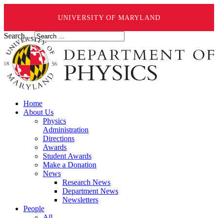
UNIVERSITY OF MARYLAND
Search ...
Home
About Us
Physics
Administration
Directions
Awards
Student Awards
Make a Donation
News
Research News
Department News
Newsletters
People
All