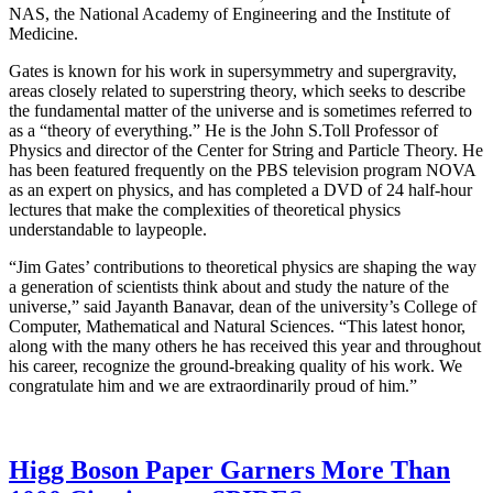
NAS, the National Academy of Engineering and the Institute of
Medicine.
Gates is known for his work in supersymmetry and supergravity,
areas closely related to superstring theory, which seeks to describe
the fundamental matter of the universe and is sometimes referred to
as a “theory of everything.” He is the John S.Toll Professor of
Physics and director of the Center for String and Particle Theory. He
has been featured frequently on the PBS television program NOVA
as an expert on physics, and has completed a DVD of 24 half-hour
lectures that make the complexities of theoretical physics
understandable to laypeople.
“Jim Gates’ contributions to theoretical physics are shaping the way
a generation of scientists think about and study the nature of the
universe,” said Jayanth Banavar, dean of the university’s College of
Computer, Mathematical and Natural Sciences. “This latest honor,
along with the many others he has received this year and throughout
his career, recognize the ground-breaking quality of his work. We
congratulate him and we are extraordinarily proud of him.”
Higg Boson Paper Garners More Than