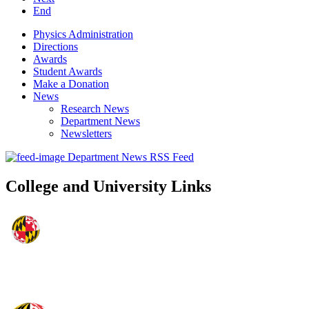
End
Physics Administration
Directions
Awards
Student Awards
Make a Donation
News
Research News
Department News
Newsletters
Department News RSS Feed
College and University Links