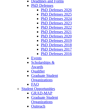
Deadlines and Forms
PhD Defenses
PhD Defenses 2026
PhD Defenses 2025
PhD Defenses 2024
PhD Defenses 2023
PhD Defenses 2022
PhD Defenses 2021
PhD Defenses 2020
PhD Defenses 2019
PhD Defenses 2018
PhD Defenses 2017
PhD Defenses 2016
Events
Scholarships &
Awards
Qualifier
Graduate Student
Organizations
FAQ
Student Opportunities
GRAD-MAP
Graduate Student
Organizations
Outreach