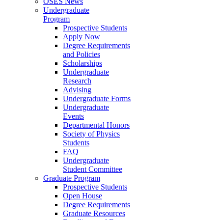
OSES News
Undergraduate
Program
Prospective Students
Apply Now
Degree Requirements
and Policies
Scholarships
Undergraduate
Research
Advising
Undergraduate Forms
Undergraduate
Events
Departmental Honors
Society of Physics
Students
FAQ
Undergraduate
Student Committee
Graduate Program
Prospective Students
Open House
Degree Requirements
Graduate Resources