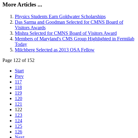
More Articles ...
Physics Students Earn Goldwater Scholarships
Das Sarma and Goodman Selected for CMNS Board of
Visitors Awards
Mishra Selected for CMNS Board of Visitors Award
Members of Maryland's CMS Group Highlighted in Fermilab
Today
Milchberg Selected as 2013 OSA Fellow
Page 122 of 152
Start
Prev
117
118
119
120
121
122
123
124
125
126
Next