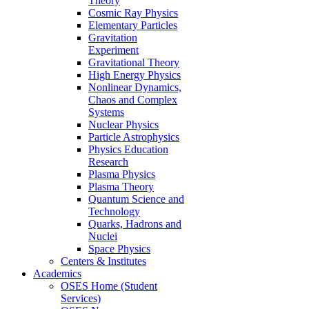
Theory
Cosmic Ray Physics
Elementary Particles
Gravitation
Experiment
Gravitational Theory
High Energy Physics
Nonlinear Dynamics,
Chaos and Complex
Systems
Nuclear Physics
Particle Astrophysics
Physics Education
Research
Plasma Physics
Plasma Theory
Quantum Science and
Technology
Quarks, Hadrons and
Nuclei
Space Physics
Centers & Institutes
Academics
OSES Home (Student
Services)