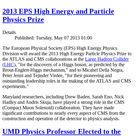
2013 EPS High Energy and Particle
Physics Prize
Details
Published: Tuesday, May 07 2013 01:00
The European Physical Society (EPS) High Energy Physics
Division will award the 2013 High Energy Particle Physics Prize to
the ATLAS and CMS collaborations at the
Large Hadron Collider
(LHC)
, "for the discovery of a Higgs boson, as predicted by the
Brout-Englert-Higgs mechanism," and to Micahel Della Negra,
Peter Jenni and Tejinder Virdee, "for their pioneering and
outstanding leadership roles in the making of the ATLAS and CMS
experiments."
Maryland researchers, including Drew Baden, Sarah Eno, Nick
Hadley and Andris Skuja, have played a strong role in the CMS
(Compact Muon Solenoid) collaboration. They have made
significant contributions to nearly every aspect of CMS from the
construction and operation of the detector to physics analysis.
UMD Physics Professor Elected to the