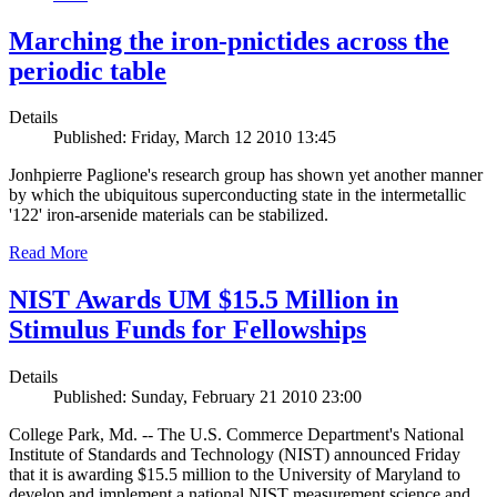
Marching the iron-pnictides across the
periodic table
Details
Published: Friday, March 12 2010 13:45
Jonhpierre Paglione's research group has shown yet another manner
by which the ubiquitous superconducting state in the intermetallic
'122' iron-arsenide materials can be stabilized.
Read More
NIST Awards UM $15.5 Million in
Stimulus Funds for Fellowships
Details
Published: Sunday, February 21 2010 23:00
College Park, Md. -- The U.S. Commerce Department's National
Institute of Standards and Technology (NIST) announced Friday
that it is awarding $15.5 million to the University of Maryland to
develop and implement a national NIST measurement science and