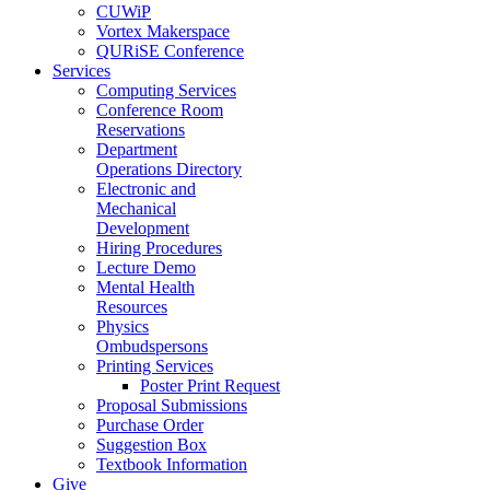
CUWiP
Vortex Makerspace
QURiSE Conference
Services
Computing Services
Conference Room
Reservations
Department
Operations Directory
Electronic and
Mechanical
Development
Hiring Procedures
Lecture Demo
Mental Health
Resources
Physics
Ombudspersons
Printing Services
Poster Print Request
Proposal Submissions
Purchase Order
Suggestion Box
Textbook Information
Give