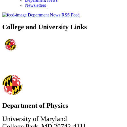
Department News
Newsletters
Department News RSS Feed
College and University Links
Department of Physics
University of Maryland
College Park, MD 20742-4111