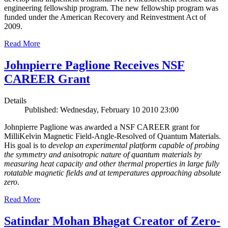
engineering fellowship program. The new fellowship program was
funded under the American Recovery and Reinvestment Act of
2009.
Read More
Johnpierre Paglione Receives NSF
CAREER Grant
Details
Published: Wednesday, February 10 2010 23:00
Johnpierre Paglione was awarded a NSF CAREER grant for
MilliKelvin Magnetic Field-Angle-Resolved of Quantum Materials.
His goal is to
develop an experimental platform capable of probing
the symmetry and anisotropic nature of quantum materials by
measuring heat capacity and other thermal properties in large fully
rotatable magnetic fields and at temperatures approaching absolute
zero
.
Read More
Satindar Mohan Bhagat Creator of Zero-