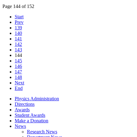
Page 144 of 152
Start
Prev
139
140
141
142
143
144
145
146
147
148
Next
End
Physics Administration
Directions
Awards
Student Awards
Make a Donation
News
Research News