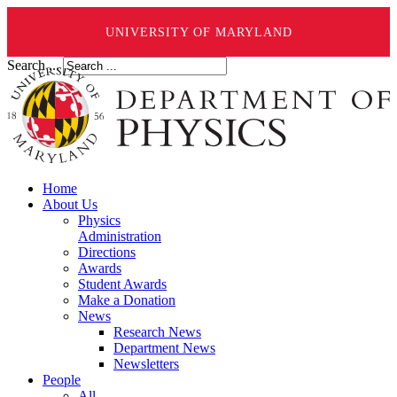
UNIVERSITY OF MARYLAND
Search ...
Home
About Us
Physics
Administration
Directions
Awards
Student Awards
Make a Donation
News
Research News
Department News
Newsletters
People
All