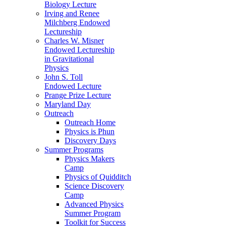
Biology Lecture
Irving and Renee
Milchberg Endowed
Lectureship
Charles W. Misner
Endowed Lectureship
in Gravitational
Physics
John S. Toll
Endowed Lecture
Prange Prize Lecture
Maryland Day
Outreach
Outreach Home
Physics is Phun
Discovery Days
Summer Programs
Physics Makers
Camp
Physics of Quidditch
Science Discovery
Camp
Advanced Physics
Summer Program
Toolkit for Success