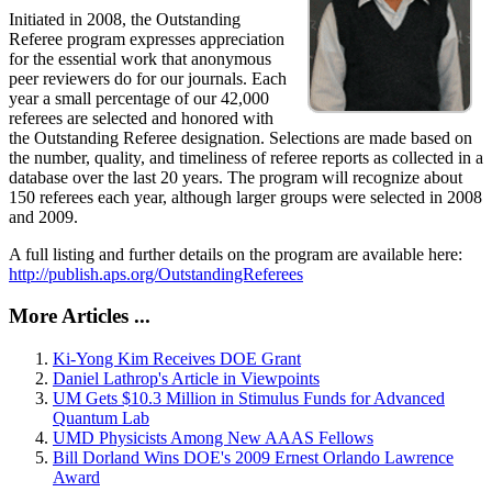
Initiated in 2008, the Outstanding
Referee program expresses appreciation
for the essential work that anonymous
peer reviewers do for our journals. Each
year a small percentage of our 42,000
referees are selected and honored with
the Outstanding Referee designation. Selections are made based on
the number, quality, and timeliness of referee reports as collected in a
database over the last 20 years. The program will recognize about
150 referees each year, although larger groups were selected in 2008
and 2009.
A full listing and further details on the program are available here:
http://publish.aps.org/OutstandingReferees
More Articles ...
Ki-Yong Kim Receives DOE Grant
Daniel Lathrop's Article in Viewpoints
UM Gets $10.3 Million in Stimulus Funds for Advanced
Quantum Lab
UMD Physicists Among New AAAS Fellows
Bill Dorland Wins DOE's 2009 Ernest Orlando Lawrence
Award