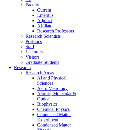
Faculty
Current
Emeritus
Adjunct
Affiliate
Research Professors
Research Scientists
Postdocs
Staff
Lecturers
Visitors
Graduate Students
Research
Research Areas
AI and Physical
Sciences
Astro Metrology
Atomic, Molecular &
Optical
Biophysics
Chemical Physics
Condensed Matter
Experiment
Condensed Matter