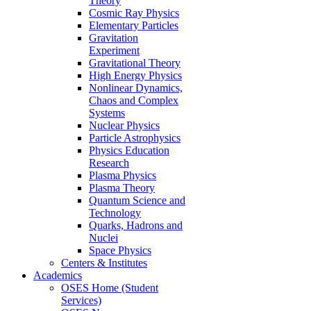
Theory
Cosmic Ray Physics
Elementary Particles
Gravitation
Experiment
Gravitational Theory
High Energy Physics
Nonlinear Dynamics,
Chaos and Complex
Systems
Nuclear Physics
Particle Astrophysics
Physics Education
Research
Plasma Physics
Plasma Theory
Quantum Science and
Technology
Quarks, Hadrons and
Nuclei
Space Physics
Centers & Institutes
Academics
OSES Home (Student
Services)