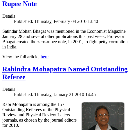
Rupee Note
Details
Published: Thursday, February 04 2010 13:40
Satindar Mohan Bhagat was mentioned in the Economist Magazine
January 28 and several other publications this past week. Professor
Bhagat created the zero-rupee note, in 2001, to fight petty corruption
in India.
View the full article,
here
.
Rabindra Mohapatra Named Outstanding
Referee
Details
Published: Thursday, January 21 2010 14:45
Rabi Mohapatra is among the 157
Outstanding Referees of the Physical
Review and Physical Review Letters
journals, as chosen by the journal editors
for 2010.