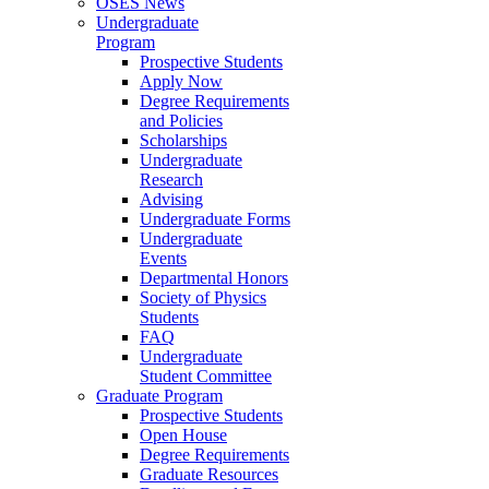
OSES News
Undergraduate
Program
Prospective Students
Apply Now
Degree Requirements
and Policies
Scholarships
Undergraduate
Research
Advising
Undergraduate Forms
Undergraduate
Events
Departmental Honors
Society of Physics
Students
FAQ
Undergraduate
Student Committee
Graduate Program
Prospective Students
Open House
Degree Requirements
Graduate Resources