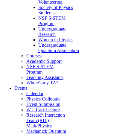
Volunteering
Society of Physics
Students
NSF S-STEM
Program
Undergraduate
Research
Women in Physics
Undergraduate
Quantum Association
Courses
Academic Support
NSF S-STEM
Program
Teaching Assistants
Where's my TA?
Events
Calendar
Physics Colloquia
Event Submission
W.J. Carr Lecture
Research Interaction
Team (RIT)
Math/Physics
Mechanick Quantum