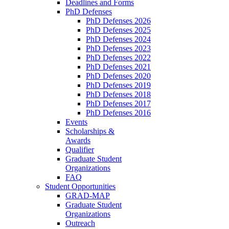
Deadlines and Forms
PhD Defenses
PhD Defenses 2026
PhD Defenses 2025
PhD Defenses 2024
PhD Defenses 2023
PhD Defenses 2022
PhD Defenses 2021
PhD Defenses 2020
PhD Defenses 2019
PhD Defenses 2018
PhD Defenses 2017
PhD Defenses 2016
Events
Scholarships &
Awards
Qualifier
Graduate Student
Organizations
FAQ
Student Opportunities
GRAD-MAP
Graduate Student
Organizations
Outreach