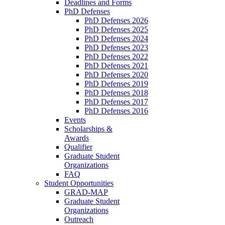
Deadlines and Forms
PhD Defenses
PhD Defenses 2026
PhD Defenses 2025
PhD Defenses 2024
PhD Defenses 2023
PhD Defenses 2022
PhD Defenses 2021
PhD Defenses 2020
PhD Defenses 2019
PhD Defenses 2018
PhD Defenses 2017
PhD Defenses 2016
Events
Scholarships &
Awards
Qualifier
Graduate Student
Organizations
FAQ
Student Opportunities
GRAD-MAP
Graduate Student
Organizations
Outreach