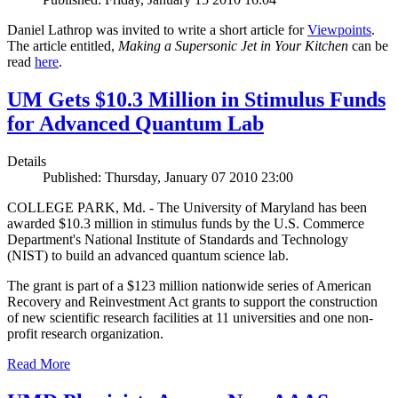
Daniel Lathrop was invited to write a short article for
Viewpoints
.
The article entitled,
Making a Supersonic Jet in Your Kitchen
can be
read
here
.
UM Gets $10.3 Million in Stimulus Funds
for Advanced Quantum Lab
Details
Published: Thursday, January 07 2010 23:00
COLLEGE PARK, Md. - The University of Maryland has been
awarded $10.3 million in stimulus funds by the U.S. Commerce
Department's National Institute of Standards and Technology
(NIST) to build an advanced quantum science lab.
The grant is part of a $123 million nationwide series of American
Recovery and Reinvestment Act grants to support the construction
of new scientific research facilities at 11 universities and one non-
profit research organization.
Read More