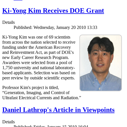
Ki-Yong Kim Receives DOE Grant
Details
Published: Wednesday, January 20 2010 13:33
Ki-Yong Kim was one of 69 scientists
from across the nation selected to receive
funding under the American Recovery
and Reinvestment Act, as part of DOE's
new Early Career Research Program.
Awardees were selected from a pool of
1,750 university and national laboratory-
based applicants. Selection was based on
peer review by outside scientific experts.
Professor Kim's project is titled,
“Generation, Imaging, and Control of
Ultrafast Electrical Currents and Radiation.”
Daniel Lathrop's Article in Viewpoints
Details
Published: Friday, January 15 2010 16:04