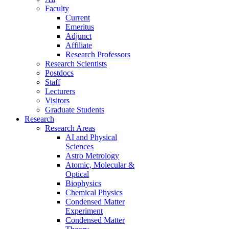
Faculty
Current
Emeritus
Adjunct
Affiliate
Research Professors
Research Scientists
Postdocs
Staff
Lecturers
Visitors
Graduate Students
Research
Research Areas
AI and Physical
Sciences
Astro Metrology
Atomic, Molecular &
Optical
Biophysics
Chemical Physics
Condensed Matter
Experiment
Condensed Matter