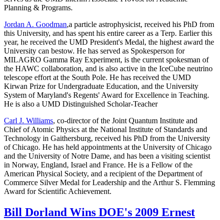
Planning & Programs.
Jordan A. Goodman
,a particle astrophysicist, received his PhD from
this University, and has spent his entire career as a Terp. Earlier this
year, he received the UMD President's Medal, the highest award the
University can bestow. He has served as Spokesperson for
MILAGRO Gamma Ray Experiment, is the current spokesman of
the HAWC collaboration, and is also active in the IceCube neutrino
telescope effort at the South Pole. He has received the UMD
Kirwan Prize for Undergraduate Education, and the University
System of Maryland's Regents' Award for Excellence in Teaching.
He is also a UMD Distinguished Scholar-Teacher
Carl J. Williams
, co-director of the Joint Quantum Institute and
Chief of Atomic Physics at the National Institute of Standards and
Technology in Gaithersburg, received his PhD from the University
of Chicago. He has held appointments at the University of Chicago
and the University of Notre Dame, and has been a visiting scientist
in Norway, England, Israel and France. He is a Fellow of the
American Physical Society, and a recipient of the Department of
Commerce Silver Medal for Leadership and the Arthur S. Flemming
Award for Scientific Achievement.
Bill Dorland Wins DOE's 2009 Ernest