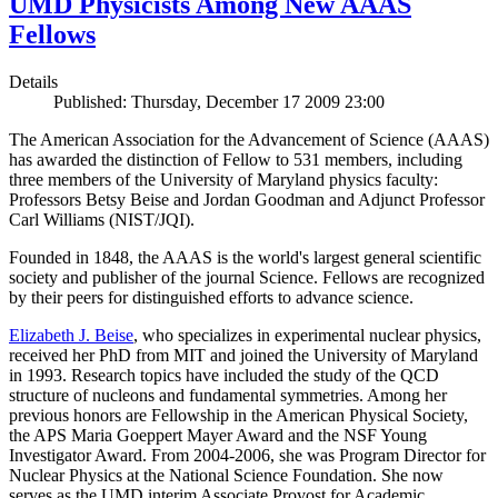
UMD Physicists Among New AAAS
Fellows
Details
Published: Thursday, December 17 2009 23:00
The American Association for the Advancement of Science (AAAS)
has awarded the distinction of Fellow to 531 members, including
three members of the University of Maryland physics faculty:
Professors Betsy Beise and Jordan Goodman and Adjunct Professor
Carl Williams (NIST/JQI).
Founded in 1848, the AAAS is the world's largest general scientific
society and publisher of the journal Science. Fellows are recognized
by their peers for distinguished efforts to advance science.
Elizabeth J. Beise
, who specializes in experimental nuclear physics,
received her PhD from MIT and joined the University of Maryland
in 1993. Research topics have included the study of the QCD
structure of nucleons and fundamental symmetries. Among her
previous honors are Fellowship in the American Physical Society,
the APS Maria Goeppert Mayer Award and the NSF Young
Investigator Award. From 2004-2006, she was Program Director for
Nuclear Physics at the National Science Foundation. She now
serves as the UMD interim Associate Provost for Academic