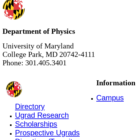
Department of Physics
University of Maryland
College Park, MD 20742-4111
Phone: 301.405.3401
Information
Campus
Directory
Ugrad Research
Scholarships
Prospective Ugrads