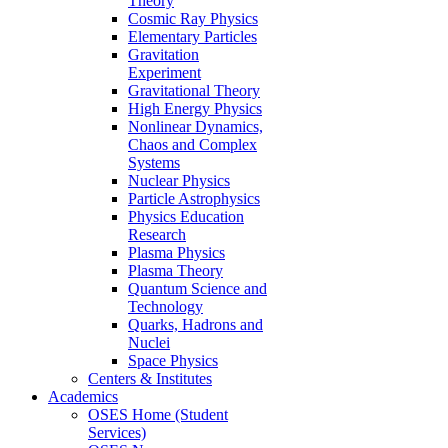
Theory
Cosmic Ray Physics
Elementary Particles
Gravitation
Experiment
Gravitational Theory
High Energy Physics
Nonlinear Dynamics,
Chaos and Complex
Systems
Nuclear Physics
Particle Astrophysics
Physics Education
Research
Plasma Physics
Plasma Theory
Quantum Science and
Technology
Quarks, Hadrons and
Nuclei
Space Physics
Centers & Institutes
Academics
OSES Home (Student
Services)