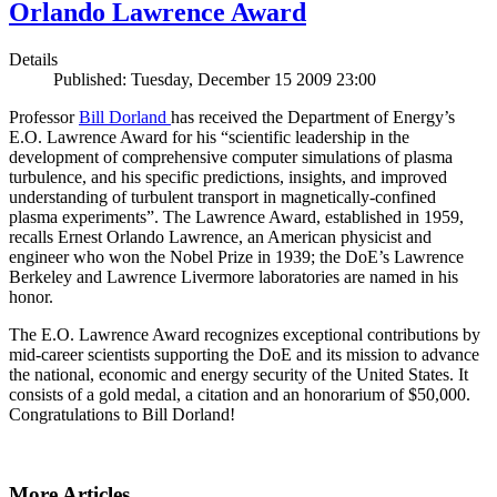
Orlando Lawrence Award
Details
Published: Tuesday, December 15 2009 23:00
Professor
Bill Dorland
has received the Department of Energy’s
E.O. Lawrence Award for his “scientific leadership in the
development of comprehensive computer simulations of plasma
turbulence, and his specific predictions, insights, and improved
understanding of turbulent transport in magnetically-confined
plasma experiments”. The Lawrence Award, established in 1959,
recalls Ernest Orlando Lawrence, an American physicist and
engineer who won the Nobel Prize in 1939; the DoE’s Lawrence
Berkeley and Lawrence Livermore laboratories are named in his
honor.
The E.O. Lawrence Award recognizes exceptional contributions by
mid-career scientists supporting the DoE and its mission to advance
the national, economic and energy security of the United States. It
consists of a gold medal, a citation and an honorarium of $50,000.
Congratulations to Bill Dorland!
More Articles ...