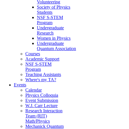
Volunteering
Society of Physics
Students
NSF S-STEM
Program
Undergraduate
Research
Women in Physics
Undergraduate
Quantum Association
Courses
Academic Support
NSF S-STEM
Program
Teaching Assistants
Where's my TA?
Events
Calendar
Physics Colloquia
Event Submission
W.J. Carr Lecture
Research Interaction
Team (RIT)
Math/Physics
Mechanick Quantum