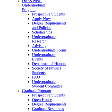
OSES News
Undergraduate
Program
Prospective Students
Apply Now
Degree Requirements
and Policies
Scholarships
Undergraduate
Research
Advising
Undergraduate Forms
Undergraduate
Events
Departmental Honors
Society of Physics
Students
FAQ
Undergraduate
Student Committee
Graduate Program
Prospective Students
Open House
Degree Requirements
Graduate Resources