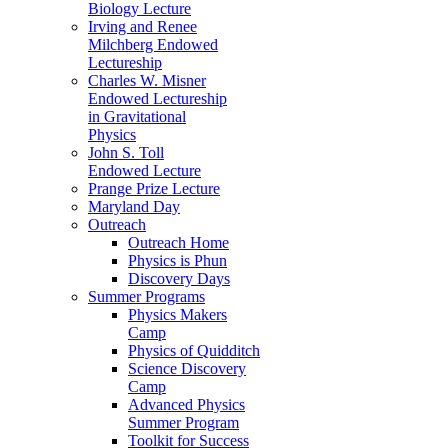
Biology Lecture
Irving and Renee
Milchberg Endowed
Lectureship
Charles W. Misner
Endowed Lectureship
in Gravitational
Physics
John S. Toll
Endowed Lecture
Prange Prize Lecture
Maryland Day
Outreach
Outreach Home
Physics is Phun
Discovery Days
Summer Programs
Physics Makers
Camp
Physics of Quidditch
Science Discovery
Camp
Advanced Physics
Summer Program
Toolkit for Success