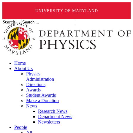
UNIVERSITY OF MARYLAND
Search ...
Home
About Us
Physics
Administration
Directions
Awards
Student Awards
Make a Donation
News
Research News
Department News
Newsletters
People
All