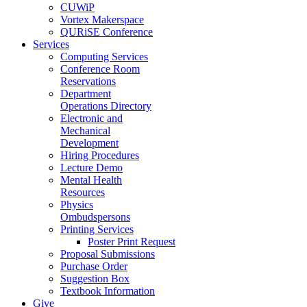
CUWiP
Vortex Makerspace
QURiSE Conference
Services
Computing Services
Conference Room
Reservations
Department
Operations Directory
Electronic and
Mechanical
Development
Hiring Procedures
Lecture Demo
Mental Health
Resources
Physics
Ombudspersons
Printing Services
Poster Print Request
Proposal Submissions
Purchase Order
Suggestion Box
Textbook Information
Give