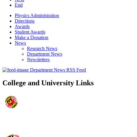
End
Physics Administration
Directions
Awards
Student Awards
Make a Donation
News
Research News
Department News
Newsletters
Department News RSS Feed
College and University Links