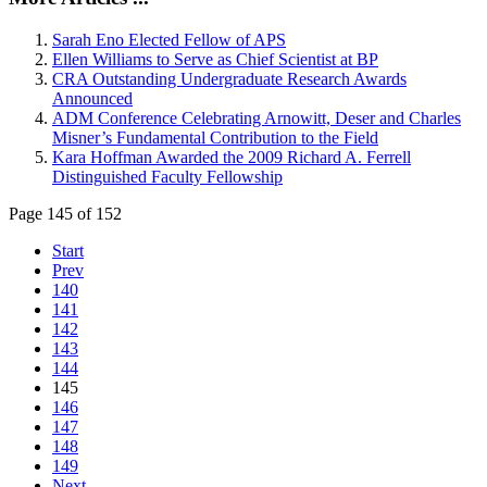
Sarah Eno Elected Fellow of APS
Ellen Williams to Serve as Chief Scientist at BP
CRA Outstanding Undergraduate Research Awards
Announced
ADM Conference Celebrating Arnowitt, Deser and Charles
Misner’s Fundamental Contribution to the Field
Kara Hoffman Awarded the 2009 Richard A. Ferrell
Distinguished Faculty Fellowship
Page 145 of 152
Start
Prev
140
141
142
143
144
145
146
147
148
149
Next