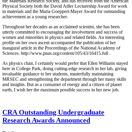
the Materials Research Society, and has received from the American
Physical Society both the David Adler Lectureship Award for work
in materials and the Maria Goeppert-Mayer Award for outstanding
achievement as a young researcher.
Throughout her decades as an acclaimed scientist, she has been
utterly committed to encouraging the involvement and success of
women and minorities in physics and related fields. An interesting
profile on her own ascent accompanied the publication of her
inaugural article in the Proceedings of the National Academy of
Sciences. http://www.pnas.org/content/105/43/16415.full .
As physics chair, I certainly would prefer that Ellen Williams stayed
here in College Park, doing cutting-edge research in her lab, giving
invaluable guidance to her students, masterfully maintaining
MRSEC and strengthening the department through her many skills
and insights. But as a consumer of energy and a citizen of planet
earth, I wish her the maximum possible success in her new job.
CRA Outstanding Undergraduate
Research Awards Announced