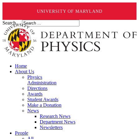
UNIVERSITY OF MARYLAND
Search ...
Home
About Us
Physics
Administration
Directions
Awards
Student Awards
Make a Donation
News
Research News
Department News
Newsletters
People
All