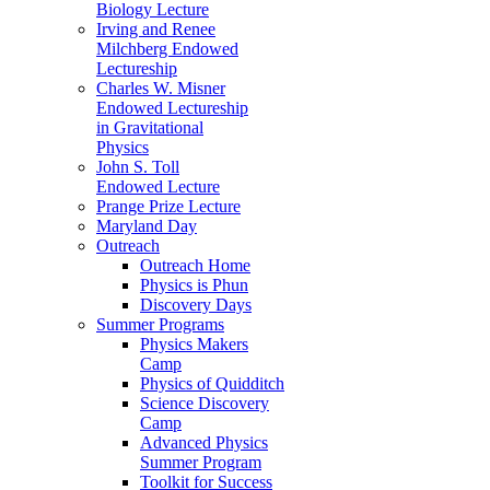
Biology Lecture
Irving and Renee
Milchberg Endowed
Lectureship
Charles W. Misner
Endowed Lectureship
in Gravitational
Physics
John S. Toll
Endowed Lecture
Prange Prize Lecture
Maryland Day
Outreach
Outreach Home
Physics is Phun
Discovery Days
Summer Programs
Physics Makers
Camp
Physics of Quidditch
Science Discovery
Camp
Advanced Physics
Summer Program
Toolkit for Success