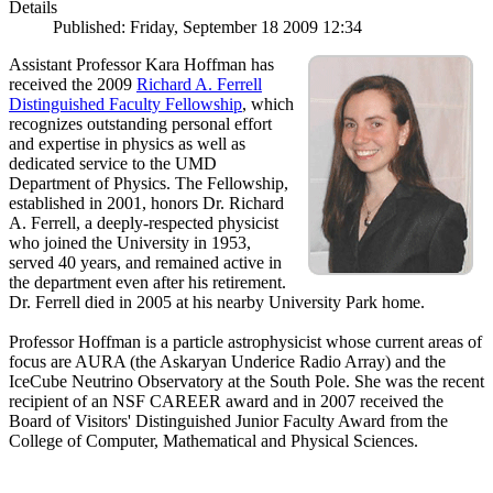
Details
Published: Friday, September 18 2009 12:34
Assistant Professor Kara Hoffman has
received the 2009
Richard A. Ferrell
Distinguished Faculty Fellowship
, which
recognizes outstanding personal effort
and expertise in physics as well as
dedicated service to the UMD
Department of Physics. The Fellowship,
established in 2001, honors Dr. Richard
A. Ferrell, a deeply-respected physicist
who joined the University in 1953,
served 40 years, and remained active in
the department even after his retirement.
Dr. Ferrell died in 2005 at his nearby University Park home.
Professor Hoffman is a particle astrophysicist whose current areas of
focus are AURA (the Askaryan Underice Radio Array) and the
IceCube Neutrino Observatory at the South Pole. She was the recent
recipient of an NSF CAREER award and in 2007 received the
Board of Visitors' Distinguished Junior Faculty Award from the
College of Computer, Mathematical and Physical Sciences.