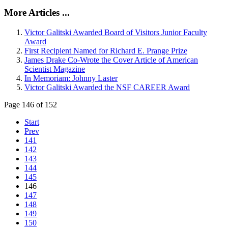
More Articles ...
Victor Galitski Awarded Board of Visitors Junior Faculty
Award
First Recipient Named for Richard E. Prange Prize
James Drake Co-Wrote the Cover Article of American
Scientist Magazine
In Memoriam: Johnny Laster
Victor Galitski Awarded the NSF CAREER Award
Page 146 of 152
Start
Prev
141
142
143
144
145
146
147
148
149
150