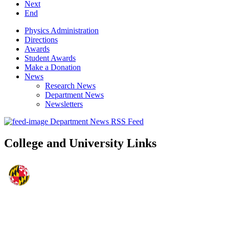
Next
End
Physics Administration
Directions
Awards
Student Awards
Make a Donation
News
Research News
Department News
Newsletters
Department News RSS Feed
College and University Links