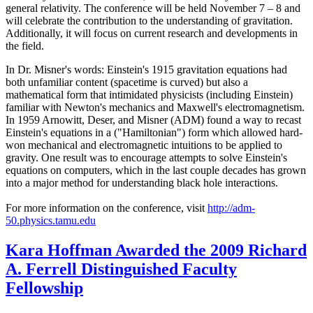
general relativity. The conference will be held November 7 – 8 and
will celebrate the contribution to the understanding of gravitation.
Additionally, it will focus on current research and developments in
the field.
In Dr. Misner's words: Einstein's 1915 gravitation equations had
both unfamiliar content (spacetime is curved) but also a
mathematical form that intimidated physicists (including Einstein)
familiar with Newton's mechanics and Maxwell's electromagnetism.
In 1959 Arnowitt, Deser, and Misner (ADM) found a way to recast
Einstein's equations in a ("Hamiltonian") form which allowed hard-
won mechanical and electromagnetic intuitions to be applied to
gravity. One result was to encourage attempts to solve Einstein's
equations on computers, which in the last couple decades has grown
into a major method for understanding black hole interactions.
For more information on the conference, visit
http://adm-
50.physics.tamu.edu
Kara Hoffman Awarded the 2009 Richard
A. Ferrell Distinguished Faculty
Fellowship