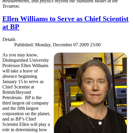
measurements, and physics beyond the Standard Model at the
Tevatron
.
Ellen Williams to Serve as Chief Scientist
at BP
Details
Published: Monday, December 07 2009 23:00
As you may know,
Distinguished University
Professor Ellen Williams
will take a leave of
absence beginning
January 15 to serve as
Chief Scientist at
British/Beyond
Petroleum. BP is the
third largest oil company
and the fifth largest
corporation on the planet,
and as BP’s Chief
Scientist Ellen will play a
role in determining how