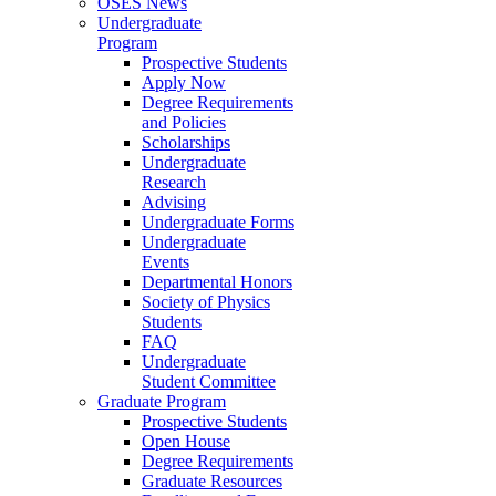
OSES News
Undergraduate
Program
Prospective Students
Apply Now
Degree Requirements
and Policies
Scholarships
Undergraduate
Research
Advising
Undergraduate Forms
Undergraduate
Events
Departmental Honors
Society of Physics
Students
FAQ
Undergraduate
Student Committee
Graduate Program
Prospective Students
Open House
Degree Requirements
Graduate Resources