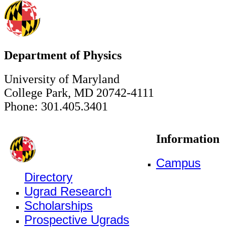
Department of Physics
University of Maryland
College Park, MD 20742-4111
Phone: 301.405.3401
Information
Campus
Directory
Ugrad Research
Scholarships
Prospective Ugrads