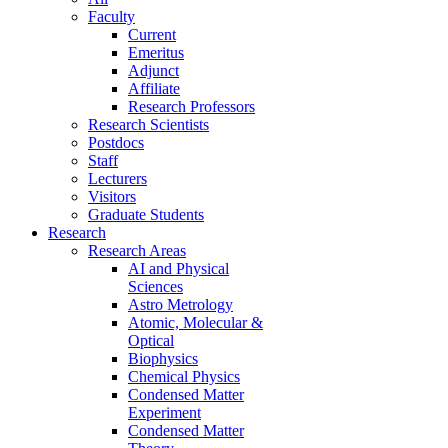
Faculty
Current
Emeritus
Adjunct
Affiliate
Research Professors
Research Scientists
Postdocs
Staff
Lecturers
Visitors
Graduate Students
Research
Research Areas
AI and Physical
Sciences
Astro Metrology
Atomic, Molecular &
Optical
Biophysics
Chemical Physics
Condensed Matter
Experiment
Condensed Matter