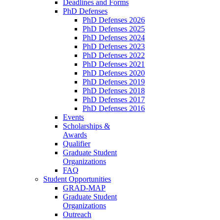
Deadlines and Forms
PhD Defenses
PhD Defenses 2026
PhD Defenses 2025
PhD Defenses 2024
PhD Defenses 2023
PhD Defenses 2022
PhD Defenses 2021
PhD Defenses 2020
PhD Defenses 2019
PhD Defenses 2018
PhD Defenses 2017
PhD Defenses 2016
Events
Scholarships &
Awards
Qualifier
Graduate Student
Organizations
FAQ
Student Opportunities
GRAD-MAP
Graduate Student
Organizations
Outreach