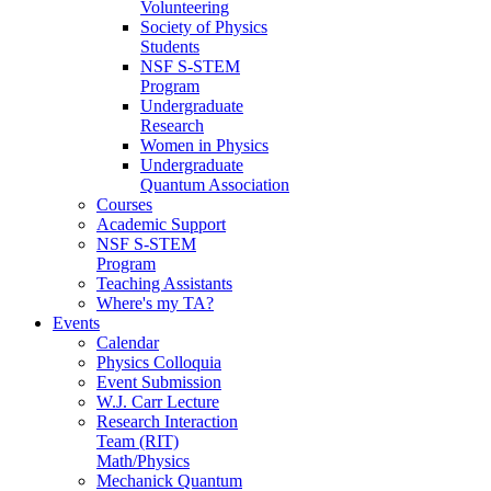
Volunteering
Society of Physics
Students
NSF S-STEM
Program
Undergraduate
Research
Women in Physics
Undergraduate
Quantum Association
Courses
Academic Support
NSF S-STEM
Program
Teaching Assistants
Where's my TA?
Events
Calendar
Physics Colloquia
Event Submission
W.J. Carr Lecture
Research Interaction
Team (RIT)
Math/Physics
Mechanick Quantum