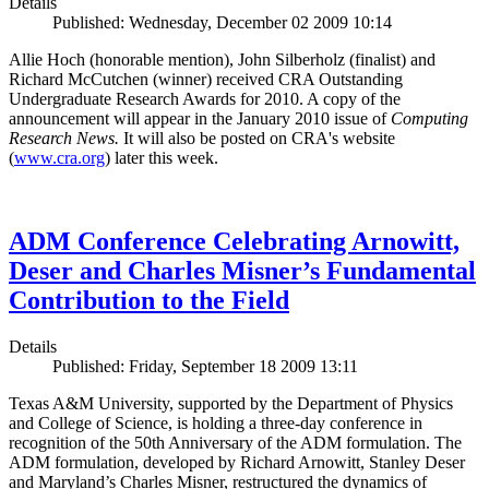
Details
Published: Wednesday, December 02 2009 10:14
Allie Hoch (honorable mention), John Silberholz (finalist) and
Richard McCutchen (winner) received CRA Outstanding
Undergraduate Research Awards for 2010. A copy of the
announcement will appear in the January 2010 issue of
Computing
Research News.
It will also be posted on CRA's website
(
www.cra.org
) later this week.
ADM Conference Celebrating Arnowitt,
Deser and Charles Misner’s Fundamental
Contribution to the Field
Details
Published: Friday, September 18 2009 13:11
Texas A&M University, supported by the Department of Physics
and College of Science, is holding a three-day conference in
recognition of the 50th Anniversary of the ADM formulation. The
ADM formulation, developed by Richard Arnowitt, Stanley Deser
and Maryland’s Charles Misner, restructured the dynamics of