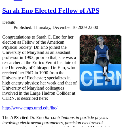
Sarah Eno Elected Fellow of APS
Details
Published: Thursday, December 10 2009 23:00
Congratulations to Sarah C. Eno for her
election as Fellow of the American
Physical Society. Dr. Eno joined the
University of Maryland as an assistant
professor in 1993; prior to that, she was a
researcher at the Enrico Fermi Institute of
the University of Chicago. Dr. Eno, who
received her PhD in 1990 from the
University of Rochester; specializes in
high energy physics; her work and that of
University of Maryland colleagues
involved in the Large Hadron Collider at
CERN, is described here:
http://www.cmps.umd.edu/lhc/
The APS cited Dr. Eno
for contributions in particle physics
involving electroweak parameters, precision electroweak