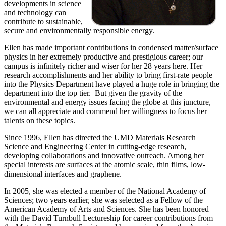
developments in science
and technology can
contribute to sustainable,
secure and environmentally responsible energy.
Ellen has made important contributions in condensed matter/surface
physics in her extremely productive and prestigious career; our
campus is infinitely richer and wiser for her 28 years here. Her
research accomplishments and her ability to bring first-rate people
into the Physics Department have played a huge role in bringing the
department into the top tier. But given the gravity of the
environmental and energy issues facing the globe at this juncture,
we can all appreciate and commend her willingness to focus her
talents on these topics.
Since 1996, Ellen has directed the UMD Materials Research
Science and Engineering Center in cutting-edge research,
developing collaborations and innovative outreach. Among her
special interests are surfaces at the atomic scale, thin films, low-
dimensional interfaces and graphene.
In 2005, she was elected a member of the National Academy of
Sciences; two years earlier, she was selected as a Fellow of the
American Academy of Arts and Sciences. She has been honored
with the David Turnbull Lectureship for career contributions from