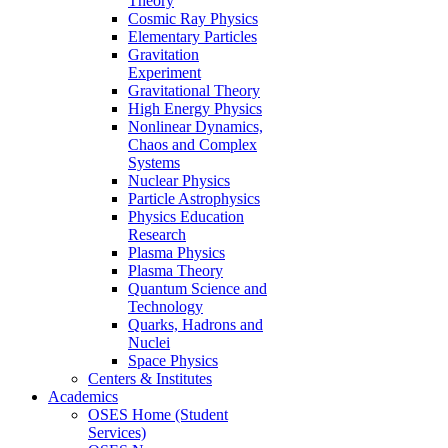
Theory
Cosmic Ray Physics
Elementary Particles
Gravitation
Experiment
Gravitational Theory
High Energy Physics
Nonlinear Dynamics,
Chaos and Complex
Systems
Nuclear Physics
Particle Astrophysics
Physics Education
Research
Plasma Physics
Plasma Theory
Quantum Science and
Technology
Quarks, Hadrons and
Nuclei
Space Physics
Centers & Institutes
Academics
OSES Home (Student
Services)