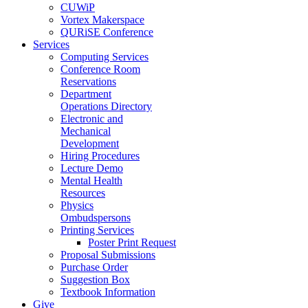
CUWiP
Vortex Makerspace
QURiSE Conference
Services
Computing Services
Conference Room
Reservations
Department
Operations Directory
Electronic and
Mechanical
Development
Hiring Procedures
Lecture Demo
Mental Health
Resources
Physics
Ombudspersons
Printing Services
Poster Print Request
Proposal Submissions
Purchase Order
Suggestion Box
Textbook Information
Give