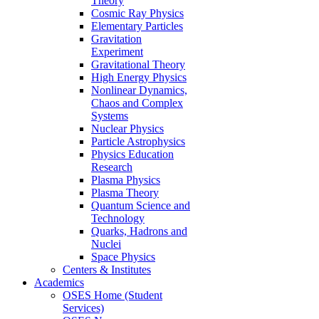
Theory
Cosmic Ray Physics
Elementary Particles
Gravitation
Experiment
Gravitational Theory
High Energy Physics
Nonlinear Dynamics,
Chaos and Complex
Systems
Nuclear Physics
Particle Astrophysics
Physics Education
Research
Plasma Physics
Plasma Theory
Quantum Science and
Technology
Quarks, Hadrons and
Nuclei
Space Physics
Centers & Institutes
Academics
OSES Home (Student
Services)