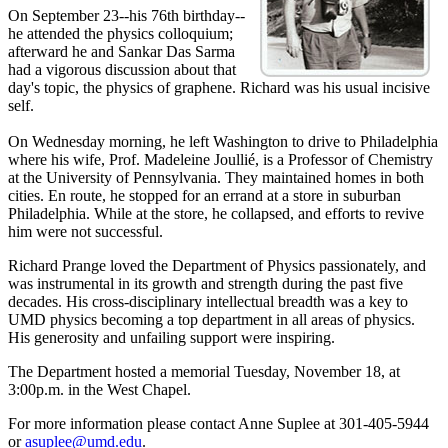
On September 23--his 76th birthday--
he attended the physics colloquium;
afterward he and Sankar Das Sarma
had a vigorous discussion about that
day's topic, the physics of graphene. Richard was his usual incisive
self.
On Wednesday morning, he left Washington to drive to Philadelphia
where his wife, Prof. Madeleine Joullié, is a Professor of Chemistry
at the University of Pennsylvania. They maintained homes in both
cities. En route, he stopped for an errand at a store in suburban
Philadelphia. While at the store, he collapsed, and efforts to revive
him were not successful.
Richard Prange loved the Department of Physics passionately, and
was instrumental in its growth and strength during the past five
decades. His cross-disciplinary intellectual breadth was a key to
UMD physics becoming a top department in all areas of physics.
His generosity and unfailing support were inspiring.
The Department hosted a memorial Tuesday, November 18, at
3:00p.m. in the West Chapel.
For more information please contact Anne Suplee at 301-405-5944
or
asuplee@umd.edu
.