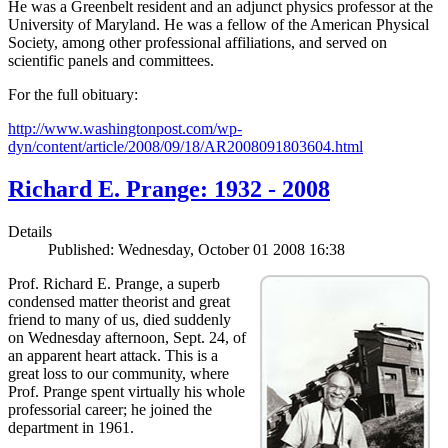
He was a Greenbelt resident and an adjunct physics professor at the
University of Maryland. He was a fellow of the American Physical
Society, among other professional affiliations, and served on
scientific panels and committees.
For the full obituary:
http://www.washingtonpost.com/wp-
dyn/content/article/2008/09/18/AR2008091803604.html
Richard E. Prange: 1932 - 2008
Details
Published: Wednesday, October 01 2008 16:38
Prof. Richard E. Prange, a superb
condensed matter theorist and great
friend to many of us, died suddenly
on Wednesday afternoon, Sept. 24, of
an apparent heart attack. This is a
great loss to our community, where
Prof. Prange spent virtually his whole
professorial career; he joined the
department in 1961.