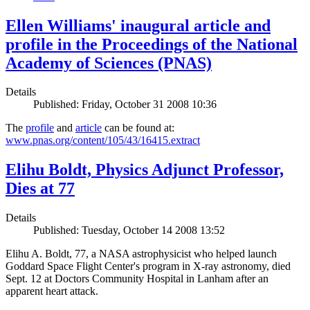
Ellen Williams' inaugural article and
profile in the Proceedings of the National
Academy of Sciences (PNAS)
Details
Published: Friday, October 31 2008 10:36
The
profile
and
article
can be found at:
www.pnas.org/content/105/43/16415.extract
Elihu Boldt, Physics Adjunct Professor,
Dies at 77
Details
Published: Tuesday, October 14 2008 13:52
Elihu A. Boldt, 77, a NASA astrophysicist who helped launch
Goddard Space Flight Center's program in X-ray astronomy, died
Sept. 12 at Doctors Community Hospital in Lanham after an
apparent heart attack.