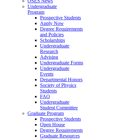
OSES News
Undergraduate
Program
Prospective Students
Apply Now
Degree Requirements
and Policies
Scholarships
Undergraduate
Research
Advising
Undergraduate Forms
Undergraduate
Events
Departmental Honors
Society of Physics
Students
FAQ
Undergraduate
Student Committee
Graduate Program
Prospective Students
Open House
Degree Requirements
Graduate Resources