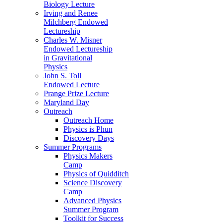
Biology Lecture
Irving and Renee
Milchberg Endowed
Lectureship
Charles W. Misner
Endowed Lectureship
in Gravitational
Physics
John S. Toll
Endowed Lecture
Prange Prize Lecture
Maryland Day
Outreach
Outreach Home
Physics is Phun
Discovery Days
Summer Programs
Physics Makers
Camp
Physics of Quidditch
Science Discovery
Camp
Advanced Physics
Summer Program
Toolkit for Success