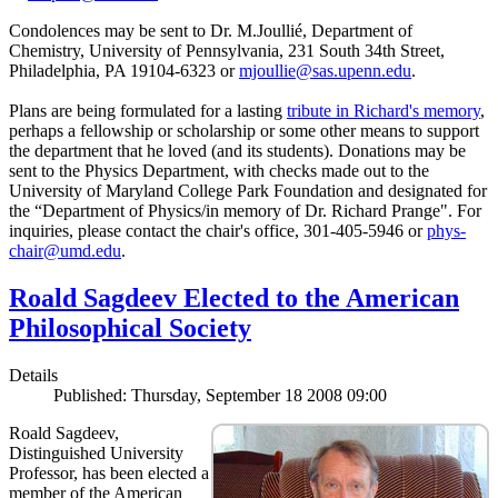
Condolences may be sent to Dr. M.Joullié, Department of
Chemistry, University of Pennsylvania, 231 South 34th Street,
Philadelphia, PA 19104-6323 or
mjoullie@sas.upenn.edu
.
Plans are being formulated for a lasting
tribute in Richard's memory
,
perhaps a fellowship or scholarship or some other means to support
the department that he loved (and its students). Donations may be
sent to the Physics Department, with checks made out to the
University of Maryland College Park Foundation and designated for
the “Department of Physics/in memory of Dr. Richard Prange". For
inquiries, please contact the chair's office, 301-405-5946 or
phys-
chair@umd.edu
.
Roald Sagdeev Elected to the American
Philosophical Society
Details
Published: Thursday, September 18 2008 09:00
Roald Sagdeev,
Distinguished University
Professor, has been elected a
member of the American