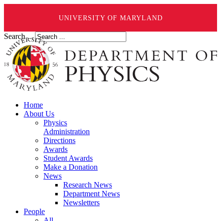
UNIVERSITY OF MARYLAND
Search ...
Home
About Us
Physics
Administration
Directions
Awards
Student Awards
Make a Donation
News
Research News
Department News
Newsletters
People
All