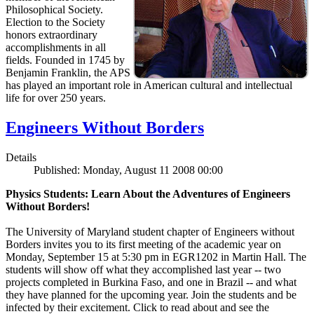
Philosophical Society.
Election to the Society
honors extraordinary
accomplishments in all
fields. Founded in 1745 by
Benjamin Franklin, the APS
has played an important role in American cultural and intellectual
life for over 250 years.
Engineers Without Borders
Details
Published: Monday, August 11 2008 00:00
Physics Students: Learn About the Adventures of Engineers
Without Borders!
The University of Maryland student chapter of Engineers without
Borders invites you to its first meeting of the academic year on
Monday, September 15 at 5:30 pm in EGR1202 in Martin Hall. The
students will show off what they accomplished last year -- two
projects completed in Burkina Faso, and one in Brazil -- and what
they have planned for the upcoming year. Join the students and be
infected by their excitement. Click to read about and see the