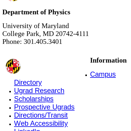
Department of Physics
University of Maryland
College Park, MD 20742-4111
Phone: 301.405.3401
Information
Campus
Directory
Ugrad Research
Scholarships
Prospective Ugrads
Directions/Transit
Web Accessibility