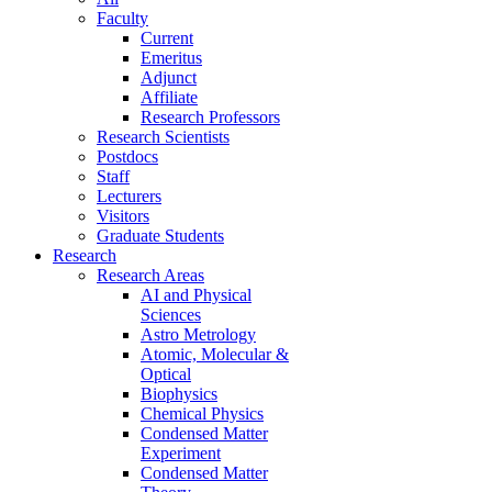
Faculty
Current
Emeritus
Adjunct
Affiliate
Research Professors
Research Scientists
Postdocs
Staff
Lecturers
Visitors
Graduate Students
Research
Research Areas
AI and Physical
Sciences
Astro Metrology
Atomic, Molecular &
Optical
Biophysics
Chemical Physics
Condensed Matter
Experiment
Condensed Matter