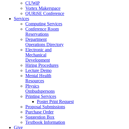
CUWiP
Vortex Makerspace
QURiSE Conference
Services
Computing Services
Conference Room
Reservations
Department
Operations Directory
Electronic and
Mechanical
Development
Hiring Procedures
Lecture Demo
Mental Health
Resources
Physics
Ombudspersons
Printing Services
Poster Print Request
Proposal Submissions
Purchase Order
Suggestion Box
Textbook Information
Give