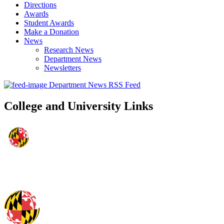
Directions
Awards
Student Awards
Make a Donation
News
Research News
Department News
Newsletters
Department News RSS Feed
College and University Links