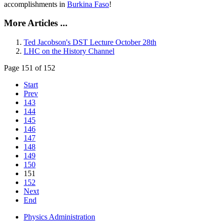
accomplishments in
Burkina Faso
!
More Articles ...
Ted Jacobson's DST Lecture October 28th
LHC on the History Channel
Page 151 of 152
Start
Prev
143
144
145
146
147
148
149
150
151
152
Next
End
Physics Administration