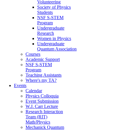
Volunteering
Society of Physics
Students
NSF S-STEM
Program
Undergraduate
Research
Women in Physics
Undergraduate
Quantum Association
Courses
Academic Support
NSF S-STEM
Program
Teaching Assistants
Where's my TA?
Events
Calendar
Physics Colloquia
Event Submission
W.J. Carr Lecture
Research Interaction
Team (RIT)
Math/Physics
Mechanick Quantum