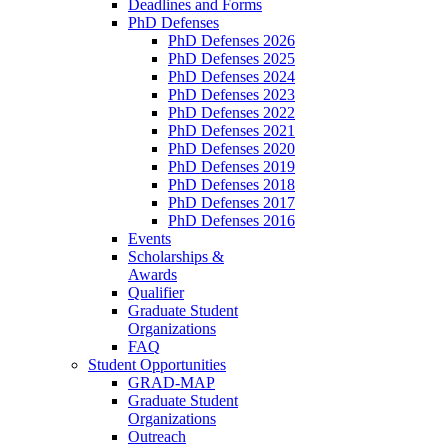
Deadlines and Forms
PhD Defenses
PhD Defenses 2026
PhD Defenses 2025
PhD Defenses 2024
PhD Defenses 2023
PhD Defenses 2022
PhD Defenses 2021
PhD Defenses 2020
PhD Defenses 2019
PhD Defenses 2018
PhD Defenses 2017
PhD Defenses 2016
Events
Scholarships &
Awards
Qualifier
Graduate Student
Organizations
FAQ
Student Opportunities
GRAD-MAP
Graduate Student
Organizations
Outreach