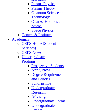
Plasma Physics
Plasma Theory
Quantum Science and
Technology
Quarks, Hadrons and
Nuclei
Space Physics
Centers & Institutes
Academics
OSES Home (Student
Services)
OSES News
Undergraduate
Program
Prospective Students
Apply Now
Degree Requirements
and Policies
Scholarships
Undergraduate
Research
Advising
Undergraduate Forms
Undergraduate
Events