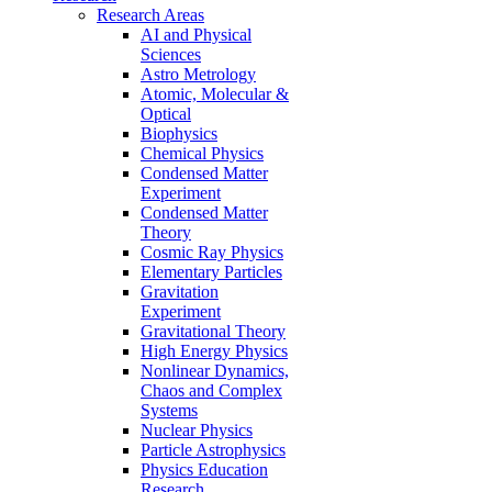
Research Areas
AI and Physical
Sciences
Astro Metrology
Atomic, Molecular &
Optical
Biophysics
Chemical Physics
Condensed Matter
Experiment
Condensed Matter
Theory
Cosmic Ray Physics
Elementary Particles
Gravitation
Experiment
Gravitational Theory
High Energy Physics
Nonlinear Dynamics,
Chaos and Complex
Systems
Nuclear Physics
Particle Astrophysics
Physics Education
Research