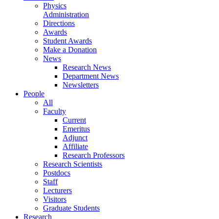
Physics
Administration
Directions
Awards
Student Awards
Make a Donation
News
Research News
Department News
Newsletters
People
All
Faculty
Current
Emeritus
Adjunct
Affiliate
Research Professors
Research Scientists
Postdocs
Staff
Lecturers
Visitors
Graduate Students
Research