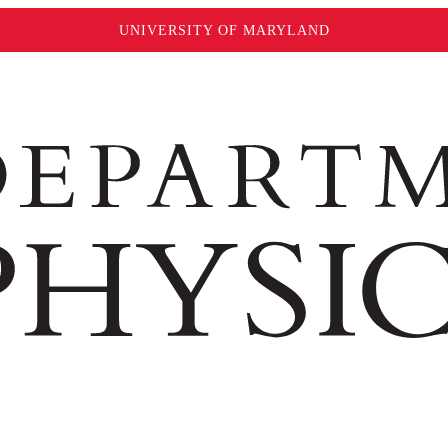
UNIVERSITY OF MARYLAND