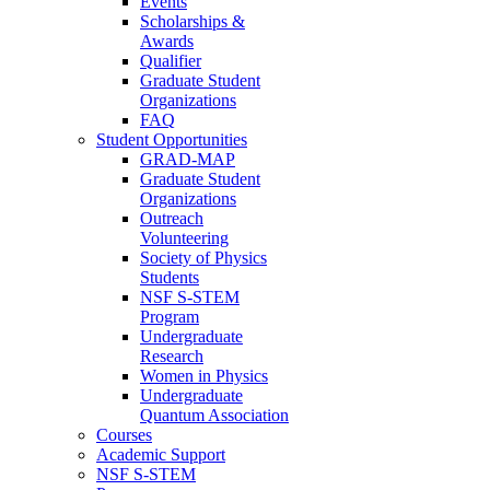
Events
Scholarships &
Awards
Qualifier
Graduate Student
Organizations
FAQ
Student Opportunities
GRAD-MAP
Graduate Student
Organizations
Outreach
Volunteering
Society of Physics
Students
NSF S-STEM
Program
Undergraduate
Research
Women in Physics
Undergraduate
Quantum Association
Courses
Academic Support
NSF S-STEM