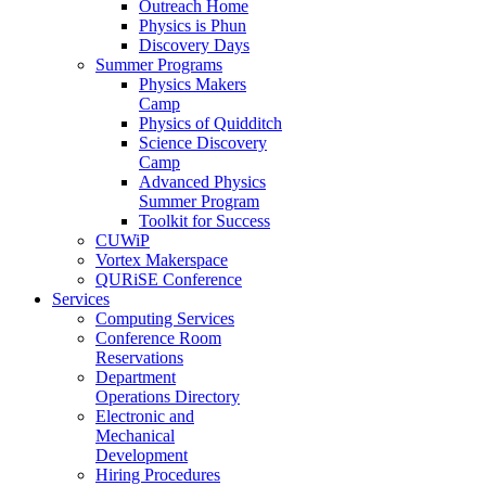
Outreach Home
Physics is Phun
Discovery Days
Summer Programs
Physics Makers
Camp
Physics of Quidditch
Science Discovery
Camp
Advanced Physics
Summer Program
Toolkit for Success
CUWiP
Vortex Makerspace
QURiSE Conference
Services
Computing Services
Conference Room
Reservations
Department
Operations Directory
Electronic and
Mechanical
Development
Hiring Procedures