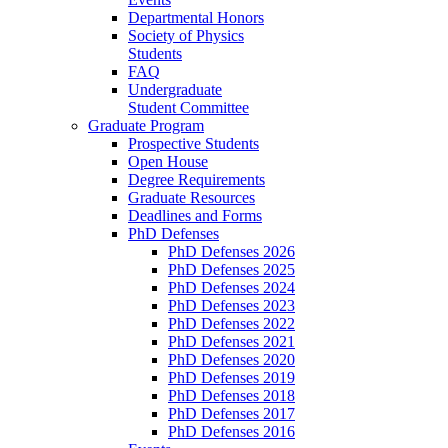
Departmental Honors
Society of Physics
Students
FAQ
Undergraduate
Student Committee
Graduate Program
Prospective Students
Open House
Degree Requirements
Graduate Resources
Deadlines and Forms
PhD Defenses
PhD Defenses 2026
PhD Defenses 2025
PhD Defenses 2024
PhD Defenses 2023
PhD Defenses 2022
PhD Defenses 2021
PhD Defenses 2020
PhD Defenses 2019
PhD Defenses 2018
PhD Defenses 2017
PhD Defenses 2016