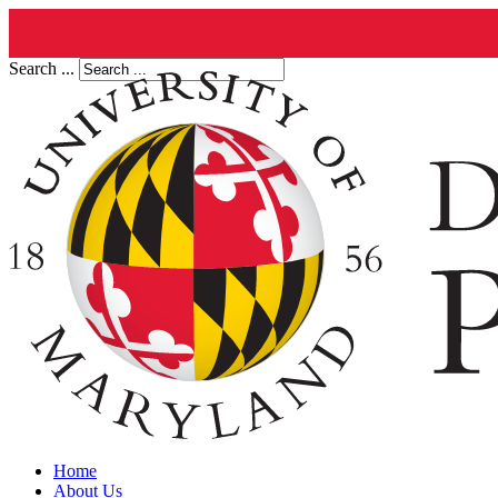
Search ...
Home
About Us