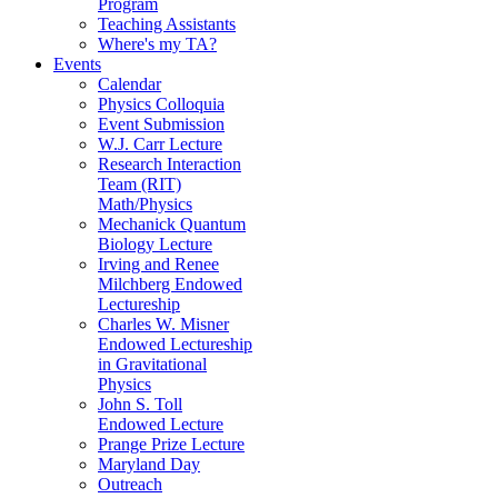
Program
Teaching Assistants
Where's my TA?
Events
Calendar
Physics Colloquia
Event Submission
W.J. Carr Lecture
Research Interaction
Team (RIT)
Math/Physics
Mechanick Quantum
Biology Lecture
Irving and Renee
Milchberg Endowed
Lectureship
Charles W. Misner
Endowed Lectureship
in Gravitational
Physics
John S. Toll
Endowed Lecture
Prange Prize Lecture
Maryland Day
Outreach