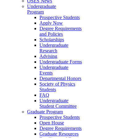
OSES News
Undergraduate
Program
Prospective Students
Apply Now
Degree Requirements
and Policies
Scholarships
Undergraduate
Research
Advising
Undergraduate Forms
Undergraduate
Events
Departmental Honors
Society of Physics
Students
FAQ
Undergraduate
Student Committee
Graduate Program
Prospective Students
Open House
Degree Requirements
Graduate Resources