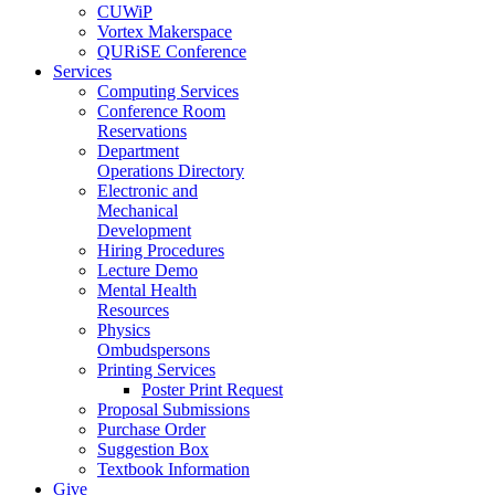
CUWiP
Vortex Makerspace
QURiSE Conference
Services
Computing Services
Conference Room
Reservations
Department
Operations Directory
Electronic and
Mechanical
Development
Hiring Procedures
Lecture Demo
Mental Health
Resources
Physics
Ombudspersons
Printing Services
Poster Print Request
Proposal Submissions
Purchase Order
Suggestion Box
Textbook Information
Give