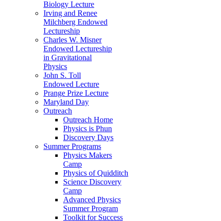
Biology Lecture
Irving and Renee
Milchberg Endowed
Lectureship
Charles W. Misner
Endowed Lectureship
in Gravitational
Physics
John S. Toll
Endowed Lecture
Prange Prize Lecture
Maryland Day
Outreach
Outreach Home
Physics is Phun
Discovery Days
Summer Programs
Physics Makers
Camp
Physics of Quidditch
Science Discovery
Camp
Advanced Physics
Summer Program
Toolkit for Success