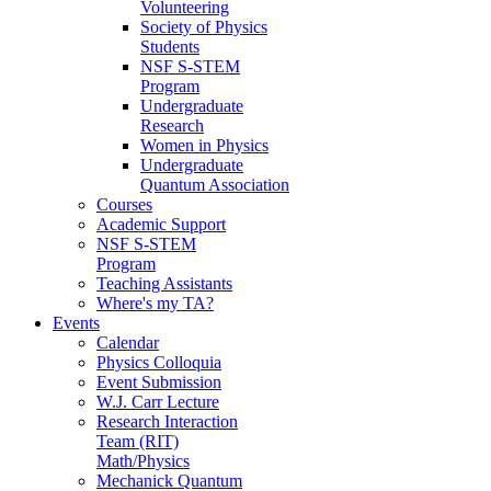
Volunteering
Society of Physics
Students
NSF S-STEM
Program
Undergraduate
Research
Women in Physics
Undergraduate
Quantum Association
Courses
Academic Support
NSF S-STEM
Program
Teaching Assistants
Where's my TA?
Events
Calendar
Physics Colloquia
Event Submission
W.J. Carr Lecture
Research Interaction
Team (RIT)
Math/Physics
Mechanick Quantum