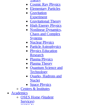
Theory
Cosmic Ray Physics
Elementary Particles
Gravitation
Experiment
Gravitational Theory
High Energy Physics
Nonlinear Dynamics,
Chaos and Complex
Systems
Nuclear Physics
Particle Astrophysics
Physics Education
Research
Plasma Physics
Plasma Theory
Quantum Science and
Technology
Quarks, Hadrons and
Nuclei
Space Physics
Centers & Institutes
Academics
OSES Home (Student
Services)