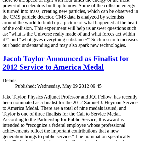
powerful accelerators built up to now. Some of the collision energy
is turned into mass, creating new particles, which can be observed in
the CMS particle detector. CMS data is analyzed by scientists
around the world to build up a picture of what happened at the heart
of the collision. This experiment will help us answer questions such
as: "what is the Universe really made of and what forces act within
it?" and "what gives everything substance?" Such research increases
our basic understanding and may also spark new technologies.
Jacob Taylor Announced as Finalist for
2012 Service to America Medal
Details
Published: Wednesday, May 09 2012 09:45
Jake Taylor, Physics Adjunct Professor and JQI Fellow, has recently
been nominated as a finalist for the 2012 Samuel J. Heyman Service
to America Medal. There are a total of nine medals issued, and
Taylor is one of three finalists for the Call to Service Medal.
According to the Partnership for Public Service, this award is
intended to “recognize a federal employee whose professional
achievements reflect the important contributions that a new
generation brings to public service.” The nomination specifically