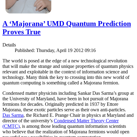
A ‘Majorana’ UMD Quantum Prediction
Proves True
Details
Published: Thursday, April 19 2012 09:16
The world is posed at the edge of a new technological revolution
that will make the strange and unique properties of quantum physics
relevant and exploitable in the context of information science and
technology. Many think the key to crossing into this new world of
quantum computing is something called a Majorana fermion.
Condensed matter physicists including Sankar Das Sarma’s group at
the University of Maryland, have been in hot pursuit of Majorana
fermions for decades. Originally predicted in 1937 by Ettore
Majorana, these exotic particles serve as their own anti-particles.
Das Sarma
, the Richard E. Prange Chair in physics at Maryland and
director of the university’s
Condensed Matter Theory Center
(CMTC)
, is among those leading quantum information scientists
who believe that the realization of Majorana fermions would open