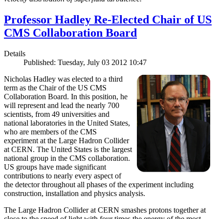
Professor Hadley Re-Elected Chair of US
CMS Collaboration Board
Details
Published: Tuesday, July 03 2012 10:47
Nicholas Hadley was elected to a third
term as the Chair of the US CMS
Collaboration Board. In this position, he
will represent and lead the nearly 700
scientists, from 49 universities and
national laboratories in the United States,
who are members of the CMS
experiment at the Large Hadron Collider
at CERN. The United States is the largest
national group in the CMS collaboration.
US groups have made significant
contributions to nearly every aspect of
the detector throughout all phases of the experiment including
construction, installation and physics analysis.
The Large Hadron Collider at CERN smashes protons together at
close to the speed of light with four times the energy of the most