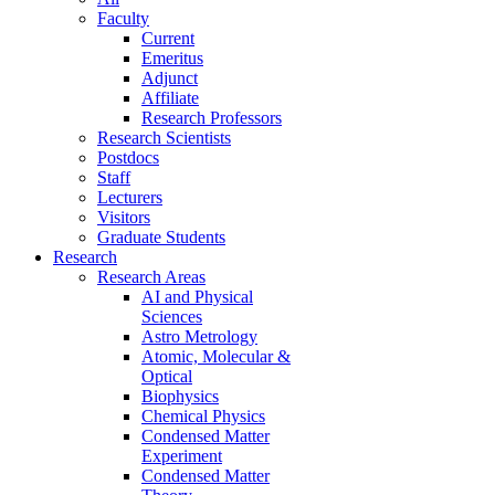
Faculty
Current
Emeritus
Adjunct
Affiliate
Research Professors
Research Scientists
Postdocs
Staff
Lecturers
Visitors
Graduate Students
Research
Research Areas
AI and Physical
Sciences
Astro Metrology
Atomic, Molecular &
Optical
Biophysics
Chemical Physics
Condensed Matter
Experiment
Condensed Matter