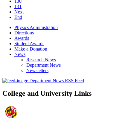
130
131
Next
End
Physics Administration
Directions
Awards
Student Awards
Make a Donation
News
Research News
Department News
Newsletters
Department News RSS Feed
College and University Links