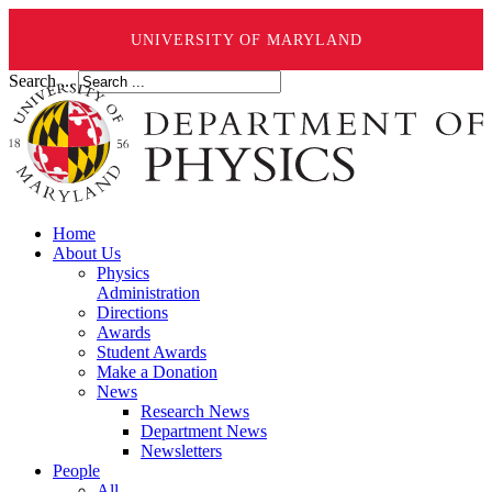
UNIVERSITY OF MARYLAND
Search ...
Home
About Us
Physics
Administration
Directions
Awards
Student Awards
Make a Donation
News
Research News
Department News
Newsletters
People
All