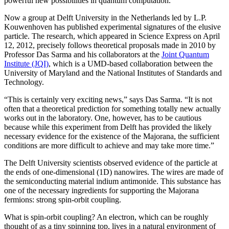
powerful new possibilities in quantum computation.
Now a group at Delft University in the Netherlands led by L.P.
Kouwenhoven has published experimental signatures of the elusive
particle. The research, which appeared in Science Express on April
12, 2012, precisely follows theoretical proposals made in 2010 by
Professor Das Sarma and his collaborators at the
Joint Quantum
Institute (JQI)
, which is a UMD-based collaboration between the
University of Maryland and the National Institutes of Standards and
Technology.
“This is certainly very exciting news,” says Das Sarma. “It is not
often that a theoretical prediction for something totally new actually
works out in the laboratory. One, however, has to be cautious
because while this experiment from Delft has provided the likely
necessary evidence for the existence of the Majorana, the sufficient
conditions are more difficult to achieve and may take more time.”
The Delft University scientists observed evidence of the particle at
the ends of one-dimensional (1D) nanowires. The wires are made of
the semiconducting material indium antimonide. This substance has
one of the necessary ingredients for supporting the Majorana
fermions: strong spin-orbit coupling.
What is spin-orbit coupling? An electron, which can be roughly
thought of as a tiny spinning top, lives in a natural environment of