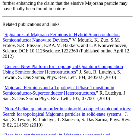
further enhancing the claim that the elusive Majorana particle may
have finally been found in nature.
Related publications and links:
"
Signatures of Majorana Fermions in Hybrid Superconductor-
Semiconductor Nanowire Devices
," V. Mourik, K. Zuo, S.M.
Frolov, S.R. Plissard, E.P.A.M. Bakkers, and L.P. Kouwenhoven,
Science DOI: 10.1126/science.1222360 (Published online April 12,
2012)
"
Generic New Platform for Topological Quantum Computation
Using Semiconductor Heterostructures
" J. Sau, R. Lutchyn, S.
Tewari, S. Das Sarma, Phys. Rev. Lett. 104, 040502 (2010)
"
Majorana Fermions and a Topological Phase Transition in
Semiconductor-Superconductor Heterostructures
," R. Lutchyn, J.
Sau, S. Das Sarma Phys. Rev. Lett., 105, 077001 (2010)
"
Non-Abelian quantum order in spin-orbit-coupled semiconductors:
Search for topological Majorana particles in solid-state systems
" J.
Sau, S. Tewari, R. Lutchyn, T. Stanescu, S. Das Sarma, Phys. Rev.
B 82, 214509 (2010)