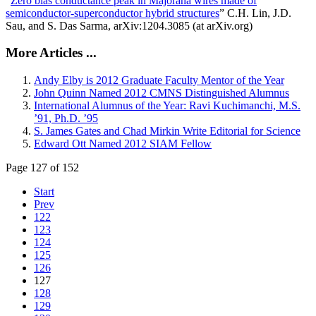
“
Zero bias conductance peak in Majorana wires made of
semiconductor-superconductor hybrid structures
” C.H. Lin, J.D.
Sau, and S. Das Sarma, arXiv:1204.3085 (at arXiv.org)
More Articles ...
Andy Elby is 2012 Graduate Faculty Mentor of the Year
John Quinn Named 2012 CMNS Distinguished Alumnus
International Alumnus of the Year: Ravi Kuchimanchi, M.S.
’91, Ph.D. ’95
S. James Gates and Chad Mirkin Write Editorial for Science
Edward Ott Named 2012 SIAM Fellow
Page 127 of 152
Start
Prev
122
123
124
125
126
127
128
129