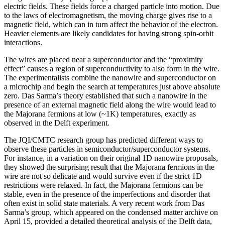
electric fields. These fields force a charged particle into motion. Due
to the laws of electromagnetism, the moving charge gives rise to a
magnetic field, which can in turn affect the behavior of the electron.
Heavier elements are likely candidates for having strong spin-orbit
interactions.
The wires are placed near a superconductor and the “proximity
effect” causes a region of superconductivity to also form in the wire.
The experimentalists combine the nanowire and superconductor on
a microchip and begin the search at temperatures just above absolute
zero. Das Sarma’s theory established that such a nanowire in the
presence of an external magnetic field along the wire would lead to
the Majorana fermions at low (~1K) temperatures, exactly as
observed in the Delft experiment.
The JQI/CMTC research group has predicted different ways to
observe these particles in semiconductor/superconductor systems.
For instance, in a variation on their original 1D nanowire proposals,
they showed the surprising result that the Majorana fermions in the
wire are not so delicate and would survive even if the strict 1D
restrictions were relaxed. In fact, the Majorana fermions can be
stable, even in the presence of the imperfections and disorder that
often exist in solid state materials. A very recent work from Das
Sarma’s group, which appeared on the condensed matter archive on
April 15, provided a detailed theoretical analysis of the Delft data,