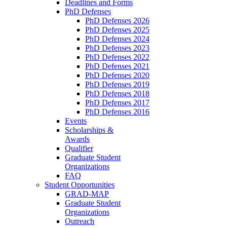
Deadlines and Forms
PhD Defenses
PhD Defenses 2026
PhD Defenses 2025
PhD Defenses 2024
PhD Defenses 2023
PhD Defenses 2022
PhD Defenses 2021
PhD Defenses 2020
PhD Defenses 2019
PhD Defenses 2018
PhD Defenses 2017
PhD Defenses 2016
Events
Scholarships &
Awards
Qualifier
Graduate Student
Organizations
FAQ
Student Opportunities
GRAD-MAP
Graduate Student
Organizations
Outreach