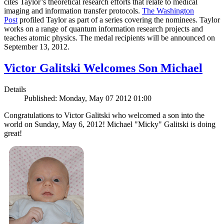
cites Taylor’s theoretical research efforts that relate to medical
imaging and information transfer protocols.
The Washington
Post
profiled Taylor as part of a series covering the nominees. Taylor
works on a range of quantum information research projects and
teaches atomic physics. The medal recipients will be announced on
September 13, 2012.
Victor Galitski Welcomes Son Michael
Details
Published: Monday, May 07 2012 01:00
Congratulations to Victor Galitski who welcomed a son into the
world on Sunday, May 6, 2012! Michael "Micky" Galitski is doing
great!