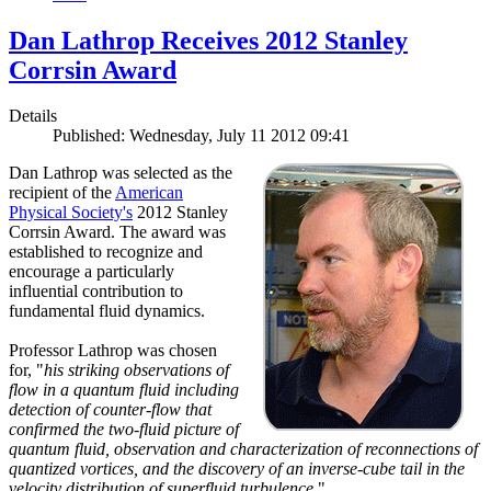
Dan Lathrop Receives 2012 Stanley
Corrsin Award
Details
Published: Wednesday, July 11 2012 09:41
Dan Lathrop was selected as the
recipient of the
American
Physical Society's
2012 Stanley
Corrsin Award. The award was
established to recognize and
encourage a particularly
influential contribution to
fundamental fluid dynamics.
Professor Lathrop was chosen
for, "
his striking observations of
flow in a quantum fluid including
detection of counter-flow that
confirmed the two-fluid picture of
quantum fluid, observation and characterization of reconnections of
quantized vortices, and the discovery of an inverse-cube tail in the
velocity distribution of superfluid turbulence.
"