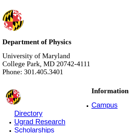
Department of Physics
University of Maryland
College Park, MD 20742-4111
Phone: 301.405.3401
Information
Campus
Directory
Ugrad Research
Scholarships