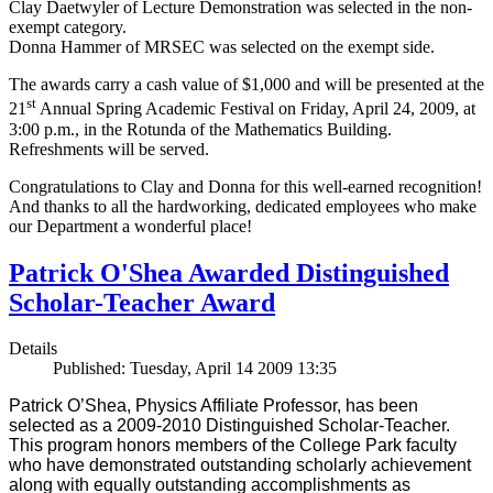
Clay Daetwyler of Lecture Demonstration was selected in the non-
exempt category.
Donna Hammer of MRSEC was selected on the exempt side.
The awards carry a cash value of $1,000 and will be presented at the
st
21
Annual Spring Academic Festival on Friday, April 24, 2009, at
3:00 p.m., in the Rotunda of the Mathematics Building.
Refreshments will be served.
Congratulations to Clay and Donna for this well-earned recognition!
And thanks to all the hardworking, dedicated employees who make
our Department a wonderful place!
Patrick O'Shea Awarded Distinguished
Scholar-Teacher Award
Details
Published: Tuesday, April 14 2009 13:35
Patrick O’Shea, Physics Affiliate Professor, has been
selected as a 2009-2010 Distinguished Scholar-Teacher.
This program honors members of the College Park faculty
who have demonstrated outstanding scholarly achievement
along with equally outstanding accomplishments as