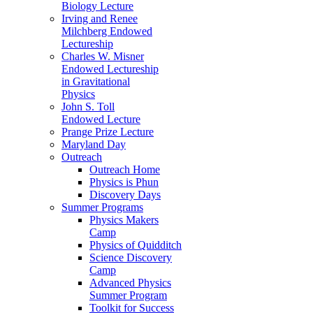
Biology Lecture
Irving and Renee
Milchberg Endowed
Lectureship
Charles W. Misner
Endowed Lectureship
in Gravitational
Physics
John S. Toll
Endowed Lecture
Prange Prize Lecture
Maryland Day
Outreach
Outreach Home
Physics is Phun
Discovery Days
Summer Programs
Physics Makers
Camp
Physics of Quidditch
Science Discovery
Camp
Advanced Physics
Summer Program
Toolkit for Success