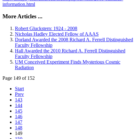
information.html
More Articles ...
Robert Gluckstern: 1924 - 2008
Nicholas Hadley Elected Fellow of AAAS
Dorland Awarded the 2008 Richard A. Ferrell Distinguished
Faculty Fellowship
Hall Awarded the 2010 Richard A. Ferrell Distinguished
Faculty Fellowship
UM Conceived Experiment Finds Mysterious Cosmic
Radiation
Page 149 of 152
Start
Prev
143
144
145
146
147
148
149
150