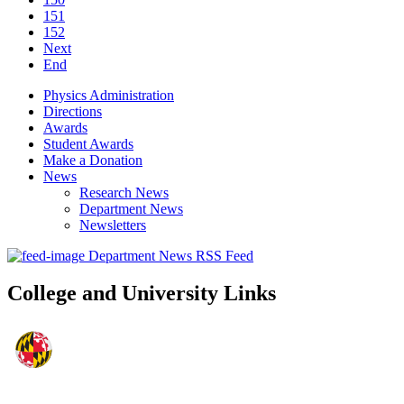
151
152
Next
End
Physics Administration
Directions
Awards
Student Awards
Make a Donation
News
Research News
Department News
Newsletters
Department News RSS Feed
College and University Links