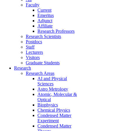
Faculty
Current
Emeritus
Adjunct
Affiliate
Research Professors
Research Scientists
Postdocs
Staff
Lecturers
Visitors
Graduate Students
Research
Research Areas
AI and Physical
Sciences
Astro Metrology
Atomic, Molecular &
Optical
Biophysics
Chemical Physics
Condensed Matter
Experiment
Condensed Matter