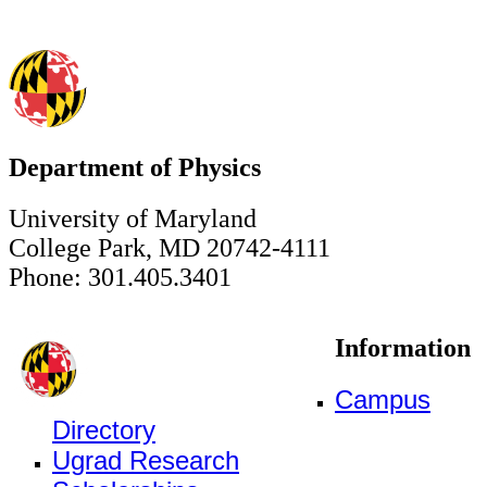
Department of Physics
University of Maryland
College Park, MD 20742-4111
Phone: 301.405.3401
Information
Campus
Directory
Ugrad Research