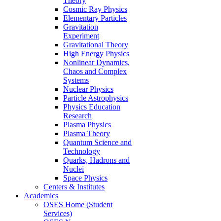
Theory
Cosmic Ray Physics
Elementary Particles
Gravitation
Experiment
Gravitational Theory
High Energy Physics
Nonlinear Dynamics,
Chaos and Complex
Systems
Nuclear Physics
Particle Astrophysics
Physics Education
Research
Plasma Physics
Plasma Theory
Quantum Science and
Technology
Quarks, Hadrons and
Nuclei
Space Physics
Centers & Institutes
Academics
OSES Home (Student
Services)