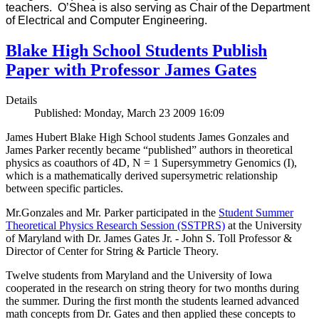
teachers. O’Shea is also serving as Chair of the Department
of Electrical and Computer Engineering.
Blake High School Students Publish
Paper with Professor James Gates
Details
Published: Monday, March 23 2009 16:09
James Hubert Blake High School students James Gonzales and
James Parker recently became “published” authors in theoretical
physics as coauthors of 4D, N = 1 Supersymmetry Genomics (I),
which is a mathematically derived supersymetric relationship
between specific particles.
Mr.Gonzales and Mr. Parker participated in the
Student Summer
Theoretical Physics Research Session (SSTPRS)
at the University
of Maryland with Dr. James Gates Jr. - John S. Toll Professor &
Director of Center for String & Particle Theory.
Twelve students from Maryland and the University of Iowa
cooperated in the research on string theory for two months during
the summer. During the first month the students learned advanced
math concepts from Dr. Gates and then applied these concepts to