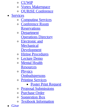
CUWiP
Vortex Makerspace
QURiSE Conference
Services
Computing Services
Conference Room
Reservations
Department
Operations Directory
Electronic and
Mechanical
Development
Hiring Procedures
Lecture Demo
Mental Health
Resources
Physics
Ombudspersons
Printing Services
Poster Print Request
Proposal Submissions
Purchase Order
Suggestion Box
Textbook Information
Give