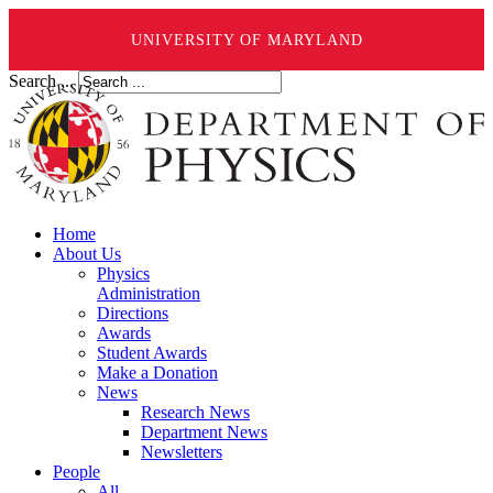
UNIVERSITY OF MARYLAND
Search ...
Home
About Us
Physics
Administration
Directions
Awards
Student Awards
Make a Donation
News
Research News
Department News
Newsletters
People
All