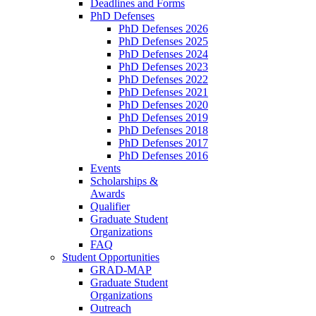
Deadlines and Forms
PhD Defenses
PhD Defenses 2026
PhD Defenses 2025
PhD Defenses 2024
PhD Defenses 2023
PhD Defenses 2022
PhD Defenses 2021
PhD Defenses 2020
PhD Defenses 2019
PhD Defenses 2018
PhD Defenses 2017
PhD Defenses 2016
Events
Scholarships &
Awards
Qualifier
Graduate Student
Organizations
FAQ
Student Opportunities
GRAD-MAP
Graduate Student
Organizations
Outreach