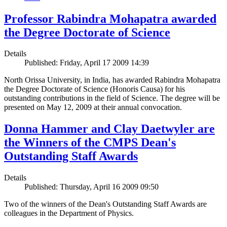
Professor Rabindra Mohapatra awarded
the Degree Doctorate of Science
Details
Published: Friday, April 17 2009 14:39
North Orissa University, in India, has awarded Rabindra Mohapatra
the Degree Doctorate of Science (Honoris Causa) for his
outstanding contributions in the field of Science. The degree will be
presented on May 12, 2009 at their annual convocation.
Donna Hammer and Clay Daetwyler are
the Winners of the CMPS Dean's
Outstanding Staff Awards
Details
Published: Thursday, April 16 2009 09:50
Two of the winners of the Dean's Outstanding Staff Awards are
colleagues in the Department of Physics.