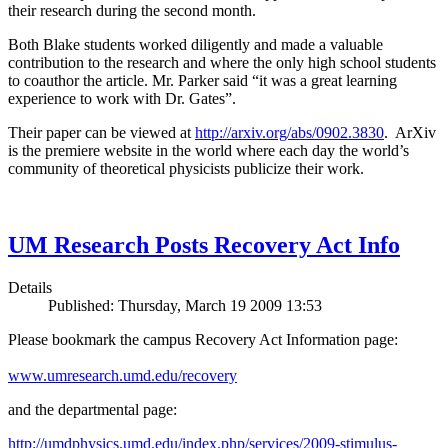
their research during the second month.
Both Blake students worked diligently and made a valuable
contribution to the research and where the only high school students
to coauthor the article. Mr. Parker said “it was a great learning
experience to work with Dr. Gates”.
Their paper can be viewed at
http://arxiv.org/abs/0902.3830
. ArXiv
is the premiere website in the world where each day the world’s
community of theoretical physicists publicize their work.
UM Research Posts Recovery Act Info
Details
Published: Thursday, March 19 2009 13:53
Please bookmark the campus Recovery Act Information page:
www.umresearch.umd.edu/recovery
and the departmental page:
http://umdphysics.umd.edu/index.php/services/2009-stimulus-