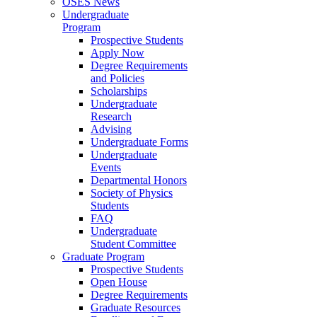
OSES News
Undergraduate
Program
Prospective Students
Apply Now
Degree Requirements
and Policies
Scholarships
Undergraduate
Research
Advising
Undergraduate Forms
Undergraduate
Events
Departmental Honors
Society of Physics
Students
FAQ
Undergraduate
Student Committee
Graduate Program
Prospective Students
Open House
Degree Requirements
Graduate Resources