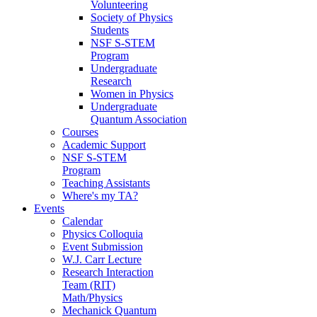
Volunteering
Society of Physics
Students
NSF S-STEM
Program
Undergraduate
Research
Women in Physics
Undergraduate
Quantum Association
Courses
Academic Support
NSF S-STEM
Program
Teaching Assistants
Where's my TA?
Events
Calendar
Physics Colloquia
Event Submission
W.J. Carr Lecture
Research Interaction
Team (RIT)
Math/Physics
Mechanick Quantum