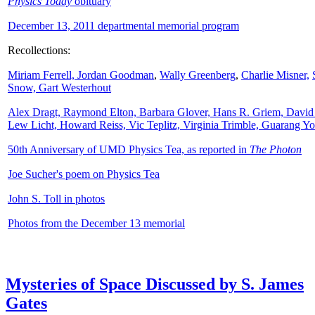
Physics Today
obituary
December 13, 2011 departmental memorial program
Recollections:
Miriam Ferrell,
Jordan Goodman
,
Wally
Greenberg
,
Charlie Misner,
Snow,
Gart Westerhout
Alex Dragt, Raymond Elton, Barbara Glover, Hans R. Griem, David
Lew Licht, Howard Reiss, Vic Teplitz, Virginia Trimble, Guarang Y
50th Anniversary of UMD Physics Tea, as reported in
The Photon
Joe Sucher's poem on Physics Tea
John S. Toll in photos
Photos from the December 13 memorial
Mysteries of Space Discussed by S. James
Gates