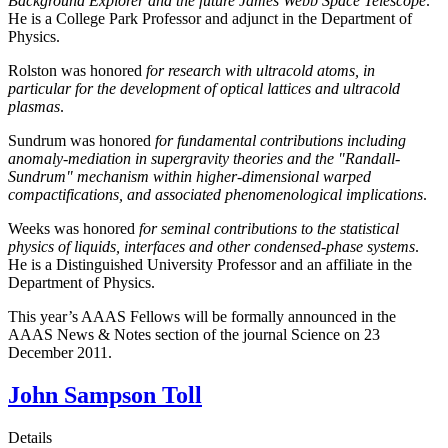
Background Explorer and the future James Webb Space Telescope
.
He is a College Park Professor and adjunct in the Department of
Physics.
Rolston was honored
for research with ultracold atoms, in
particular for the development of optical lattices and ultracold
plasmas
.
Sundrum was honored
for fundamental contributions including
anomaly-mediation in supergravity theories and the "Randall-
Sundrum" mechanism within higher-dimensional warped
compactifications, and associated phenomenological implications
.
Weeks was honored
for seminal contributions to the statistical
physics of liquids, interfaces and other condensed-phase systems
.
He is a Distinguished University Professor and an affiliate in the
Department of Physics.
This year’s AAAS Fellows will be formally announced in the
AAAS News & Notes section of the journal Science on 23
December 2011.
John Sampson Toll
Details