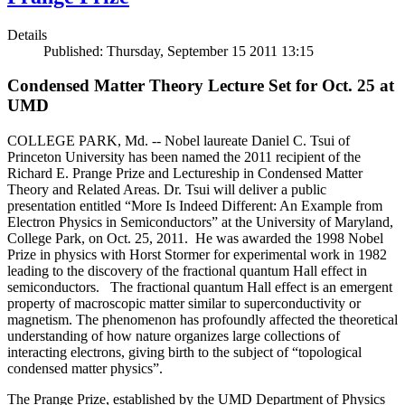
Details
Published: Thursday, September 15 2011 13:15
Condensed Matter Theory Lecture Set for Oct. 25 at
UMD
COLLEGE PARK, Md. -- Nobel laureate Daniel C. Tsui of
Princeton University has been named the 2011 recipient of the
Richard E. Prange Prize and Lectureship in Condensed Matter
Theory and Related Areas. Dr. Tsui will deliver a public
presentation entitled “More Is Indeed Different: An Example from
Electron Physics in Semiconductors” at the University of Maryland,
College Park, on Oct. 25, 2011. He was awarded the 1998 Nobel
Prize in physics with Horst Stormer for experimental work in 1982
leading to the discovery of the fractional quantum Hall effect in
semiconductors. The fractional quantum Hall effect is an emergent
property of macroscopic matter similar to superconductivity or
magnetism. The phenomenon has profoundly affected the theoretical
understanding of how nature organizes large collections of
interacting electrons, giving birth to the subject of “topological
condensed matter physics”.
The Prange Prize, established by the UMD Department of Physics