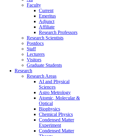
Faculty
Current
Emeritus
Adjunct
Affiliate
Research Professors
Research Scientists
Postdocs
Staff
Lecturers
Visitors
Graduate Students
Research
Research Areas
AI and Physical
Sciences
Astro Metrology
Atomic, Molecular &
Optical
Biophysics
Chemical Physics
Condensed Matter
Experiment
Condensed Matter