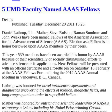
5 UMD Faculty Named AAAS Fellows
Details
Published: Tuesday, December 20 2011 15:23
Daniel Lathrop, John Mather, Steve Rolston, Raman Sundrum and
John Weeks have been named Fellows of the American Association
for the Advancement of Science (AAAS). Election as a Fellow is an
honor bestowed upon AAAS members by their peers.
This year 539 members have been awarded this honor by AAAS
because of their scientifically or socially distinguished efforts to
advance science or its applications. New Fellows will be presented
with an official certificate and a rosette pin on Saturday, 18 February
at the AAAS Fellows Forum during the 2012 AAAS Annual
Meeting in Vancouver, B.C., Canada.
Lathrop was honored
for novel turbulence experiments and
diagnostics uncovering the effects of rotation, magnetic fields, and
long-range quantum order in superfluid helium
.
Mather was honored
for outstanding scientific leadership of NASA's
astronomy missions including his Nobel Prize-winning Cosmic