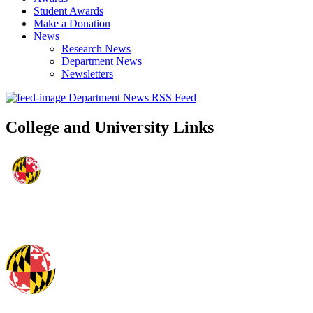
Student Awards
Make a Donation
News
Research News
Department News
Newsletters
Department News RSS Feed
College and University Links