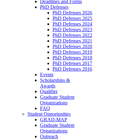
Deadlines and Forms
PhD Defenses
PhD Defenses 2026
PhD Defenses 2025
PhD Defenses 2024
PhD Defenses 2023
PhD Defenses 2022
PhD Defenses 2021
PhD Defenses 2020
PhD Defenses 2019
PhD Defenses 2018
PhD Defenses 2017
PhD Defenses 2016
Events
Scholarships &
Awards
Qualifier
Graduate Student
Organizations
FAQ
Student Opportunities
GRAD-MAP
Graduate Student
Organizations
Outreach