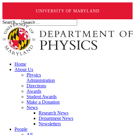
UNIVERSITY OF MARYLAND
Search ...
Home
About Us
Physics
Administration
Directions
Awards
Student Awards
Make a Donation
News
Research News
Department News
Newsletters
People
All