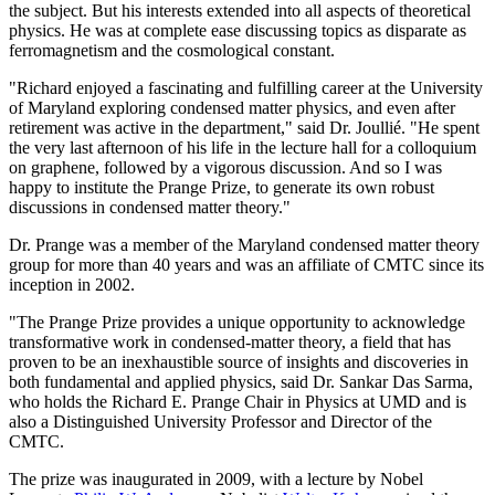
the subject. But his interests extended into all aspects of theoretical
physics. He was at complete ease discussing topics as disparate as
ferromagnetism and the cosmological constant.
"Richard enjoyed a fascinating and fulfilling career at the University
of Maryland exploring condensed matter physics, and even after
retirement was active in the department," said Dr. Joullié. "He spent
the very last afternoon of his life in the lecture hall for a colloquium
on graphene, followed by a vigorous discussion. And so I was
happy to institute the Prange Prize, to generate its own robust
discussions in condensed matter theory."
Dr. Prange was a member of the Maryland condensed matter theory
group for more than 40 years and was an affiliate of CMTC since its
inception in 2002.
"The Prange Prize provides a unique opportunity to acknowledge
transformative work in condensed-matter theory, a field that has
proven to be an inexhaustible source of insights and discoveries in
both fundamental and applied physics, said Dr. Sankar Das Sarma,
who holds the Richard E. Prange Chair in Physics at UMD and is
also a Distinguished University Professor and Director of the
CMTC.
The prize was inaugurated in 2009, with a lecture by Nobel