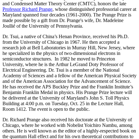
and Condensed Matter Theory Center (CMTC), honors the late
Professor Richard Prange
, whose distinguished professorial career at
Maryland spanned four decades (1961-2000). The Prange Prize is
made possible by a gift from Dr. Prange's wife, Dr. Madeleine
Joullié of the University of Pennsylvania.
Dr. Tsui, a native of China’s Henan Province, received his Ph.D.
from the University of Chicago in 1967. He then accepted a
research job at Bell Laboratories in Murray Hill, New Jersey, where
he specialized in the physics of two-dimensional electrons in
semiconductor structures. In 1982 he moved to Princeton
University, where he is the Arthur LeGrand Doty Professor of
Electrical Engineering. Dr. Tsui is a member of the National
Academy of Sciences and a fellow of the American Physical Society
and of the American Association for the Advancement of Science.
He has received the APS Buckley Prize and the Franklin Institute’s
Benjamin Franklin Medal in physics. His Prange Prize lecture will
be delivered at the University of Maryland's John S. Toll Physics
Building at 4:00 p.m. on Tuesday, Oct. 25 in the Lecture Hall,
Room 1412. The event is open to the public.
Dr. Richard Prange also received his doctorate at the University of
Chicago, where he worked with Nobelist Yoichiro Nambu, among
others. He is well known as the editor of a highly-respected book on
the quantum Hall effect and for his own theoretical contributions to