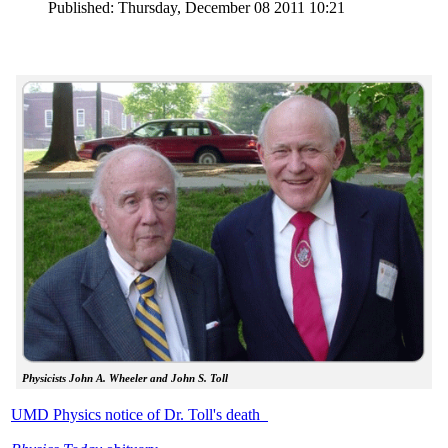
Published: Thursday, December 08 2011 10:21
Physicists John A. Wheeler and John S. Toll
UMD Physics notice of Dr. Toll's death