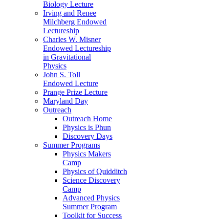
Biology Lecture
Irving and Renee
Milchberg Endowed
Lectureship
Charles W. Misner
Endowed Lectureship
in Gravitational
Physics
John S. Toll
Endowed Lecture
Prange Prize Lecture
Maryland Day
Outreach
Outreach Home
Physics is Phun
Discovery Days
Summer Programs
Physics Makers
Camp
Physics of Quidditch
Science Discovery
Camp
Advanced Physics
Summer Program
Toolkit for Success