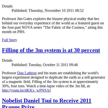
Details
Published: Thursday, November 10 2011 08:52
Professor Jim Gates explores the bizarre physical reality that lies
behind our everyday experience of the world as a featured guest on
the four-part NOVA series “The Fabric of the Cosmos,” airing this
month on PBS.
Full Story
Filling of the 3m system is at 30 percent
Details
Published: Tuesday, October 11 2011 09:46
Professor
Dan Lathrop
and his team are establishing the world's
largest experiment designed to duplicate the earth as a self-generator
of a magnetic field. Filling of the 3m system is at approximately
30%, four tons. Watch a time-lapse video of the 3m fill, at:
http://youtu.be/dKKx_wPNSAI
Nobelist Daniel Tsui to Receive 2011
Prange Prize