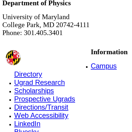
Department of Physics
University of Maryland
College Park, MD 20742-4111
Phone: 301.405.3401
Information
Campus
Directory
Ugrad Research
Scholarships
Prospective Ugrads
Directions/Transit
Web Accessibility
LinkedIn
Bluesky