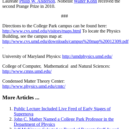
Laureate
Philip W. Anderson
. Nobelist
Walter Kohn
received the
second Prange Prize in 2010.
###
Directions to the College Park campus can be found here:
http://www.cvs.umd.edu/visitors/maps.html
To locate the Physics
Building, see the campus map at:
http://www.cvs.umd.edu/downloads/campus%20map%20012309.pdf
.
University of Maryland Physics:
http://umdphysics.umd.edu/
College of Computer, Mathematical and Natural Sciences:
http://www.cmns.umd.edu/
Condensed Matter Theory Center:
http://www.physics.umd.edu/cmtc/
More Articles ...
Public Lecture Included Live Feed of Early Stages of
Supernova
John C. Mather Named a College Park Professor in the
Department of Physics