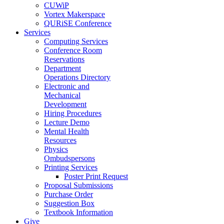
CUWiP
Vortex Makerspace
QURiSE Conference
Services
Computing Services
Conference Room
Reservations
Department
Operations Directory
Electronic and
Mechanical
Development
Hiring Procedures
Lecture Demo
Mental Health
Resources
Physics
Ombudspersons
Printing Services
Poster Print Request
Proposal Submissions
Purchase Order
Suggestion Box
Textbook Information
Give