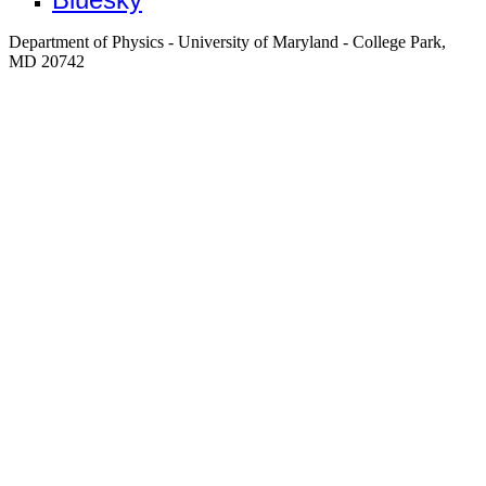
Department of Physics - University of Maryland - College Park,
MD 20742