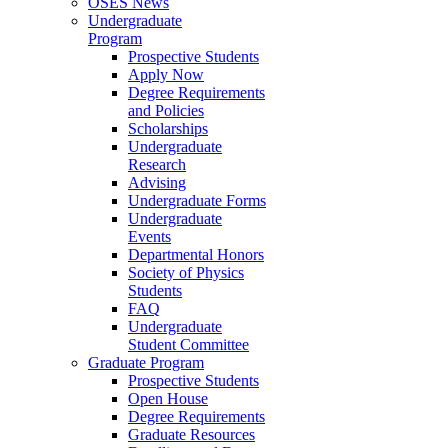
OSES News
Undergraduate
Program
Prospective Students
Apply Now
Degree Requirements
and Policies
Scholarships
Undergraduate
Research
Advising
Undergraduate Forms
Undergraduate
Events
Departmental Honors
Society of Physics
Students
FAQ
Undergraduate
Student Committee
Graduate Program
Prospective Students
Open House
Degree Requirements
Graduate Resources