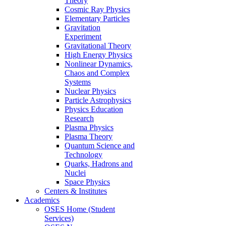
Theory
Cosmic Ray Physics
Elementary Particles
Gravitation
Experiment
Gravitational Theory
High Energy Physics
Nonlinear Dynamics,
Chaos and Complex
Systems
Nuclear Physics
Particle Astrophysics
Physics Education
Research
Plasma Physics
Plasma Theory
Quantum Science and
Technology
Quarks, Hadrons and
Nuclei
Space Physics
Centers & Institutes
Academics
OSES Home (Student
Services)