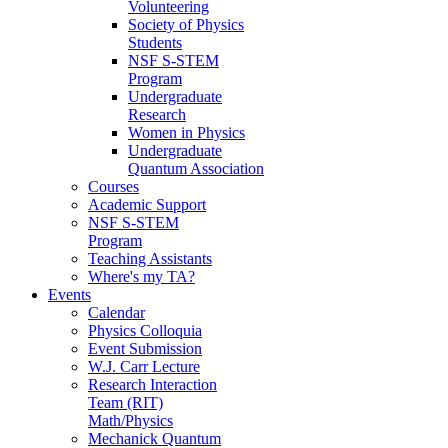
Volunteering
Society of Physics
Students
NSF S-STEM
Program
Undergraduate
Research
Women in Physics
Undergraduate
Quantum Association
Courses
Academic Support
NSF S-STEM
Program
Teaching Assistants
Where's my TA?
Events
Calendar
Physics Colloquia
Event Submission
W.J. Carr Lecture
Research Interaction
Team (RIT)
Math/Physics
Mechanick Quantum