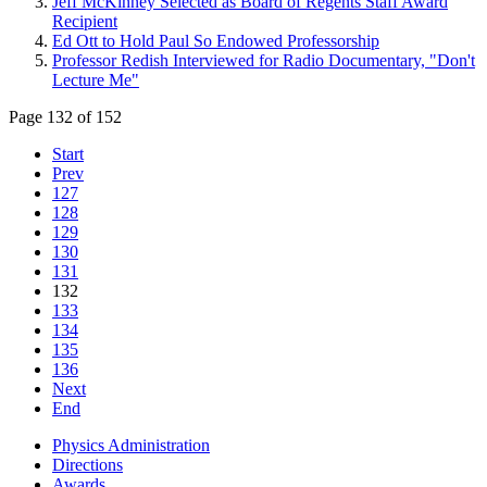
Jeff McKinney Selected as Board of Regents Staff Award
Recipient
Ed Ott to Hold Paul So Endowed Professorship
Professor Redish Interviewed for Radio Documentary, "Don't
Lecture Me"
Page 132 of 152
Start
Prev
127
128
129
130
131
132
133
134
135
136
Next
End
Physics Administration
Directions
Awards