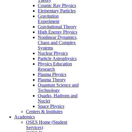
Theory
Cosmic Ray Physics
Elementary Particles
Gravitation
Experiment
Gravitational Theory
High Energy Physics
Nonlinear Dynamics,
Chaos and Complex
Systems
Nuclear Physics
Particle Astrophysics
Physics Education
Research
Plasma Physics
Plasma Theory
Quantum Science and
Technology
Quarks, Hadrons and
Nuclei
Space Physics
Centers & Institutes
Academics
OSES Home (Student
Services)