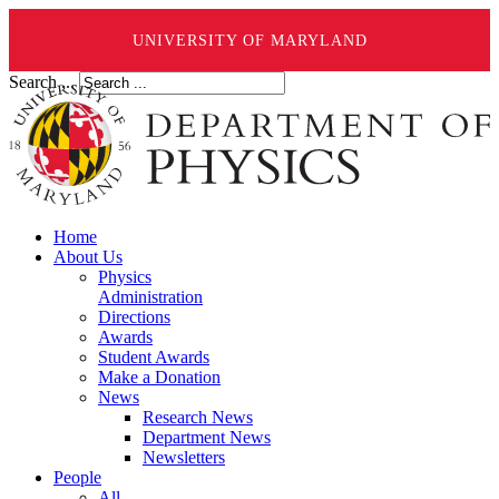
UNIVERSITY OF MARYLAND
Search ...
Home
About Us
Physics
Administration
Directions
Awards
Student Awards
Make a Donation
News
Research News
Department News
Newsletters
People
All