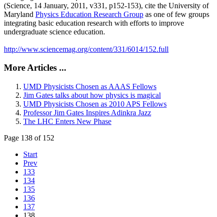
(Science, 14 January, 2011, v331, p152-153), cite the University of
Maryland
Physics Education Research Group
as one of few groups
integrating basic education research with efforts to improve
undergraduate science education.
http://www.sciencemag.org/content/331/6014/152.full
More Articles ...
UMD Physicists Chosen as AAAS Fellows
Jim Gates talks about how physics is magical
UMD Physicists Chosen as 2010 APS Fellows
Professor Jim Gates Inspires Adinkra Jazz
The LHC Enters New Phase
Page 138 of 152
Start
Prev
133
134
135
136
137
138