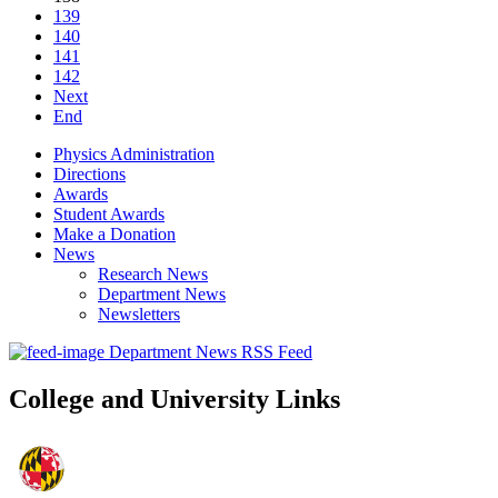
139
140
141
142
Next
End
Physics Administration
Directions
Awards
Student Awards
Make a Donation
News
Research News
Department News
Newsletters
Department News RSS Feed
College and University Links