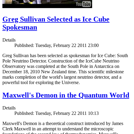
Greg Sullivan Selected as Ice Cube
Spokesman
Details
Published: Tuesday, February 22 2011 23:00
Greg Sullivan has been selected as spokesman for Ice Cube: South
Pole Neutrino Detector. Construction of the IceCube Neutrino
Observatory was completed at the South Pole in Antarctica on
December 18, 2010 New Zealand time. This scientific milestone
marks completion of the world's largest neutrino detector, and a
powerful tool for exploring the Universe.
Maxwell's Demon in the Quantum World
Details
Published: Tuesday, February 22 2011 10:13
Maxwell's Demon is a theoretical construct introduced by James
Clerk Maxwell in an attempt to understand the microscopic