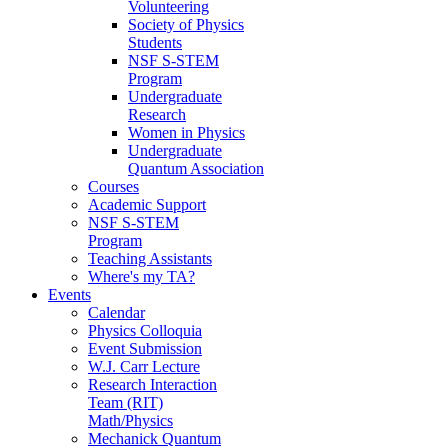
Volunteering
Society of Physics
Students
NSF S-STEM
Program
Undergraduate
Research
Women in Physics
Undergraduate
Quantum Association
Courses
Academic Support
NSF S-STEM
Program
Teaching Assistants
Where's my TA?
Events
Calendar
Physics Colloquia
Event Submission
W.J. Carr Lecture
Research Interaction
Team (RIT)
Math/Physics
Mechanick Quantum