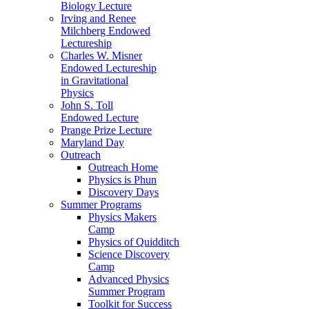
Biology Lecture
Irving and Renee
Milchberg Endowed
Lectureship
Charles W. Misner
Endowed Lectureship
in Gravitational
Physics
John S. Toll
Endowed Lecture
Prange Prize Lecture
Maryland Day
Outreach
Outreach Home
Physics is Phun
Discovery Days
Summer Programs
Physics Makers
Camp
Physics of Quidditch
Science Discovery
Camp
Advanced Physics
Summer Program
Toolkit for Success