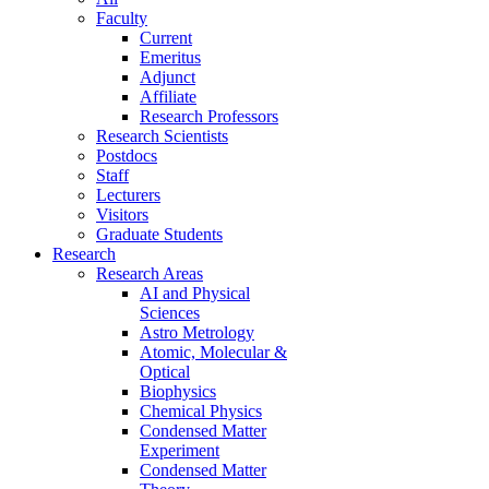
Faculty
Current
Emeritus
Adjunct
Affiliate
Research Professors
Research Scientists
Postdocs
Staff
Lecturers
Visitors
Graduate Students
Research
Research Areas
AI and Physical
Sciences
Astro Metrology
Atomic, Molecular &
Optical
Biophysics
Chemical Physics
Condensed Matter
Experiment
Condensed Matter