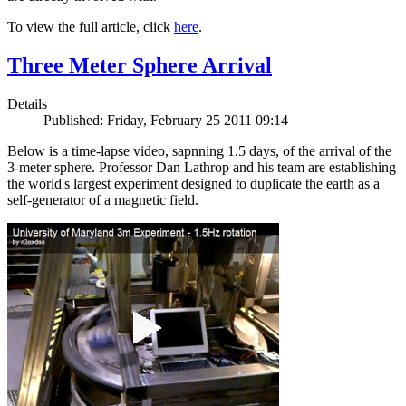
To view the full article, click
here
.
Three Meter Sphere Arrival
Details
Published: Friday, February 25 2011 09:14
Below is a time-lapse video, sapnning 1.5 days, of the arrival of the
3-meter sphere. Professor Dan Lathrop and his team are establishing
the world's largest experiment designed to duplicate the earth as a
self-generator of a magnetic field.