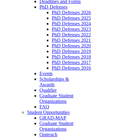
Deadlines and Forms
PhD Defenses
PhD Defenses 2026
PhD Defenses 2025
PhD Defenses 2024
PhD Defenses 2023
PhD Defenses 2022
PhD Defenses 2021
PhD Defenses 2020
PhD Defenses 2019
PhD Defenses 2018
PhD Defenses 2017
PhD Defenses 2016
Events
Scholarships &
Awards
Qualifier
Graduate Student
Organizations
FAQ
Student Opportunities
GRAD-MAP
Graduate Student
Organizations
Outreach