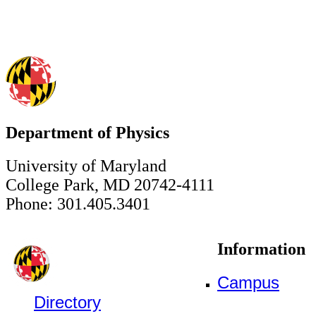
Department of Physics
University of Maryland
College Park, MD 20742-4111
Phone: 301.405.3401
Information
Campus
Directory