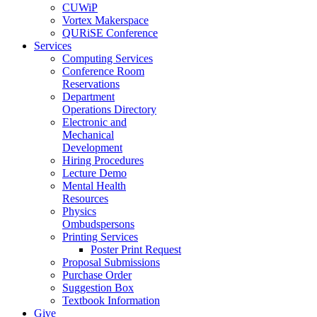
CUWiP
Vortex Makerspace
QURiSE Conference
Services
Computing Services
Conference Room
Reservations
Department
Operations Directory
Electronic and
Mechanical
Development
Hiring Procedures
Lecture Demo
Mental Health
Resources
Physics
Ombudspersons
Printing Services
Poster Print Request
Proposal Submissions
Purchase Order
Suggestion Box
Textbook Information
Give