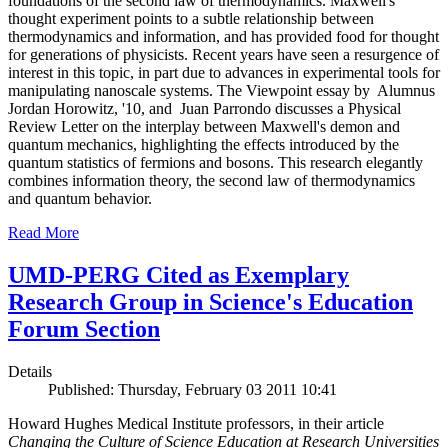
foundations of the second law of thermodynamics. Maxwell's
thought experiment points to a subtle relationship between
thermodynamics and information, and has provided food for thought
for generations of physicists. Recent years have seen a resurgence of
interest in this topic, in part due to advances in experimental tools for
manipulating nanoscale systems. The Viewpoint essay by Alumnus
Jordan Horowitz, '10, and Juan Parrondo discusses a Physical
Review Letter on the interplay between Maxwell's demon and
quantum mechanics, highlighting the effects introduced by the
quantum statistics of fermions and bosons. This research elegantly
combines information theory, the second law of thermodynamics
and quantum behavior.
Read More
UMD-PERG Cited as Exemplary
Research Group in Science's Education
Forum Section
Details
Published: Thursday, February 03 2011 10:41
Howard Hughes Medical Institute professors, in their article
Changing the Culture of Science Education at Research Universities