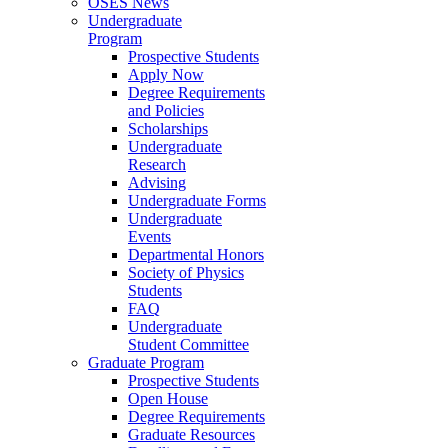
OSES News
Undergraduate
Program
Prospective Students
Apply Now
Degree Requirements
and Policies
Scholarships
Undergraduate
Research
Advising
Undergraduate Forms
Undergraduate
Events
Departmental Honors
Society of Physics
Students
FAQ
Undergraduate
Student Committee
Graduate Program
Prospective Students
Open House
Degree Requirements
Graduate Resources