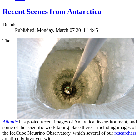
Recent Scenes from Antarctica
Details
Published: Monday, March 07 2011 14:45
The
Atlantic
has posted recent images of Antarctica, its environment, and
some of the scientific work taking place there -- including images of
the IceCube Neutrino Observatory, which several of our
researchers
are directly involved with.