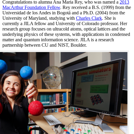
Congratulations to alumna Ana Maria Rey, who was named a
2013
MacArthur Foundation Fellow
. Rey received a B.S. (1999) from the
Universidad de los Andes in Bogotá and a Ph.D. (2004) from the
University of Maryland, studying with
Charles Clark
. She is
currently a JILA fellow and University of Colorado professor. Her
research group focuses on ultracold atoms, optical lattices and the
underlying physics of these systems, with applications in condensed
matter and quantum information science. JILA is a research
partnership between CU and NIST, Boulder.