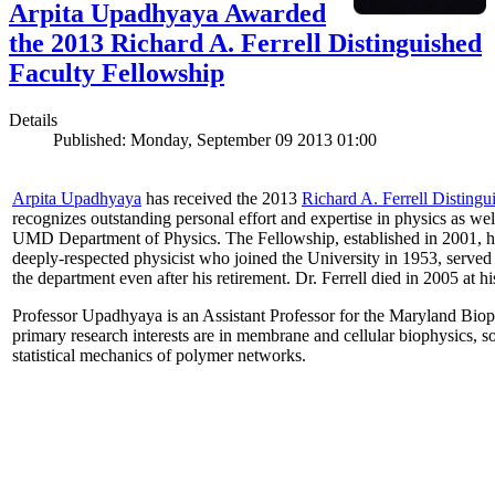
Arpita Upadhyaya Awarded
the 2013 Richard A. Ferrell Distinguished
Faculty Fellowship
Details
Published: Monday, September 09 2013 01:00
Arpita Upadhyaya
has received the 2013
Richard A. Ferrell Distingu
recognizes outstanding personal effort and expertise in physics as well
UMD Department of Physics. The Fellowship, established in 2001, ho
deeply-respected physicist who joined the University in 1953, served
the department even after his retirement. Dr. Ferrell died in 2005 at 
Professor Upadhyaya is an Assistant Professor for the Maryland Biop
primary research interests are in membrane and cellular biophysics, s
statistical mechanics of polymer networks.