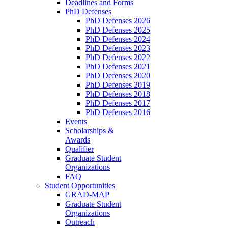
Deadlines and Forms
PhD Defenses
PhD Defenses 2026
PhD Defenses 2025
PhD Defenses 2024
PhD Defenses 2023
PhD Defenses 2022
PhD Defenses 2021
PhD Defenses 2020
PhD Defenses 2019
PhD Defenses 2018
PhD Defenses 2017
PhD Defenses 2016
Events
Scholarships &
Awards
Qualifier
Graduate Student
Organizations
FAQ
Student Opportunities
GRAD-MAP
Graduate Student
Organizations
Outreach