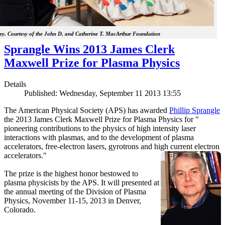
y. Courtesy of the John D. and Catherine T. MacArthur Foundation
Sprangle Wins 2013 James Clerk
Maxwell Prize for Plasma Physics
Details
Published: Wednesday, September 11 2013 13:55
The American Physical Society (APS) has awarded
Phillip Sprangle
the 2013 James Clerk Maxwell Prize for Plasma Physics for "
pioneering contributions to the physics of high intensity laser
interactions with plasmas, and to the development of plasma
accelerators, free-electron lasers, gyrotrons and high current electron
accelerators."
The prize is the highest honor bestowed to
plasma physicists by the APS. It will presented at
the annual meeting of the Division of Plasma
Physics, November 11-15, 2013 in Denver,
Colorado.