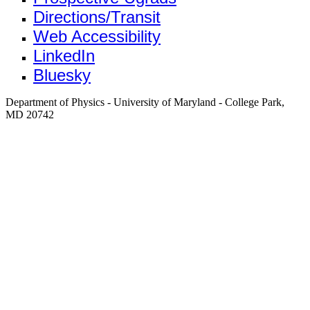
Directions/Transit
Web Accessibility
LinkedIn
Bluesky
Department of Physics - University of Maryland - College Park,
MD 20742