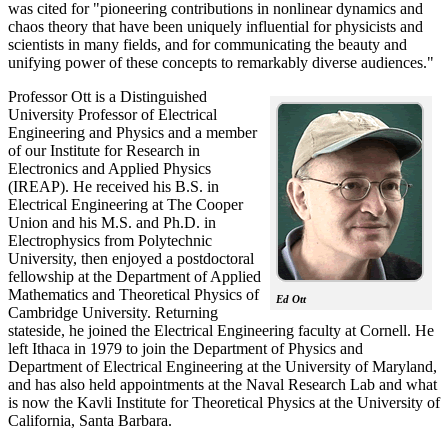
was cited for "pioneering contributions in nonlinear dynamics and
chaos theory that have been uniquely influential for physicists and
scientists in many fields, and for communicating the beauty and
unifying power of these concepts to remarkably diverse audiences."
Professor Ott is a Distinguished
University Professor of Electrical
Engineering and Physics and a member
of our Institute for Research in
Electronics and Applied Physics
(IREAP). He received his B.S. in
Electrical Engineering at The Cooper
Union and his M.S. and Ph.D. in
Electrophysics from Polytechnic
University, then enjoyed a postdoctoral
fellowship at the Department of Applied
Mathematics and Theoretical Physics of
Ed Ott
Cambridge University. Returning
stateside, he joined the Electrical Engineering faculty at Cornell. He
left Ithaca in 1979 to join the Department of Physics and
Department of Electrical Engineering at the University of Maryland,
and has also held appointments at the Naval Research Lab and what
is now the Kavli Institute for Theoretical Physics at the University of
California, Santa Barbara.