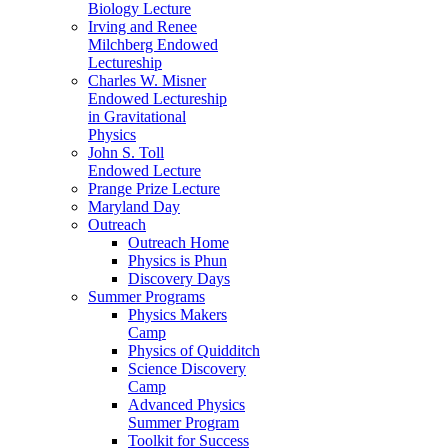
Biology Lecture
Irving and Renee
Milchberg Endowed
Lectureship
Charles W. Misner
Endowed Lectureship
in Gravitational
Physics
John S. Toll
Endowed Lecture
Prange Prize Lecture
Maryland Day
Outreach
Outreach Home
Physics is Phun
Discovery Days
Summer Programs
Physics Makers
Camp
Physics of Quidditch
Science Discovery
Camp
Advanced Physics
Summer Program
Toolkit for Success