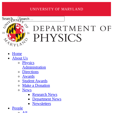
UNIVERSITY OF MARYLAND
Search ...
Home
About Us
Physics
Administration
Directions
Awards
Student Awards
Make a Donation
News
Research News
Department News
Newsletters
People
All