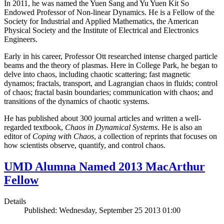
In 2011, he was named the Yuen Sang and Yu Yuen Kit So
Endowed Professor of Non-linear Dynamics. He is a Fellow of the
Society for Industrial and Applied Mathematics, the American
Physical Society and the Institute of Electrical and Electronics
Engineers.
Early in his career, Professor Ott researched intense charged particle
beams and the theory of plasmas. Here in College Park, he began to
delve into chaos, including chaotic scattering; fast magnetic
dynamos; fractals, transport, and Lagrangian chaos in fluids; control
of chaos; fractal basin boundaries; communication with chaos; and
transitions of the dynamics of chaotic systems.
He has published about 300 journal articles and written a well-
regarded textbook,
Chaos in Dynamical Systems
. He is also an
editor of
Coping with Chaos
, a collection of reprints that focuses on
how scientists observe, quantify, and control chaos.
UMD Alumna Named 2013 MacArthur
Fellow
Details
Published: Wednesday, September 25 2013 01:00