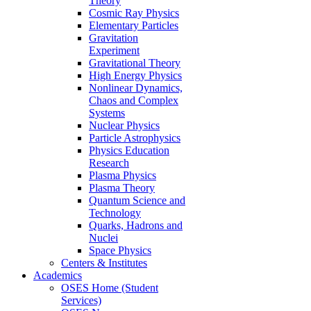
Theory
Cosmic Ray Physics
Elementary Particles
Gravitation
Experiment
Gravitational Theory
High Energy Physics
Nonlinear Dynamics,
Chaos and Complex
Systems
Nuclear Physics
Particle Astrophysics
Physics Education
Research
Plasma Physics
Plasma Theory
Quantum Science and
Technology
Quarks, Hadrons and
Nuclei
Space Physics
Centers & Institutes
Academics
OSES Home (Student
Services)