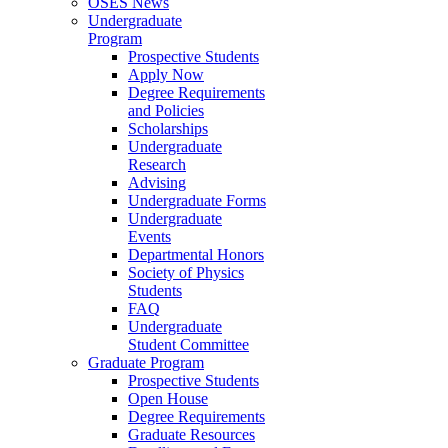
OSES News
Undergraduate
Program
Prospective Students
Apply Now
Degree Requirements
and Policies
Scholarships
Undergraduate
Research
Advising
Undergraduate Forms
Undergraduate
Events
Departmental Honors
Society of Physics
Students
FAQ
Undergraduate
Student Committee
Graduate Program
Prospective Students
Open House
Degree Requirements
Graduate Resources