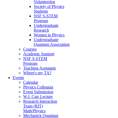
Volunteering
Society of Physics
Students
NSF S-STEM
Program
Undergraduate
Research
Women in Physics
Undergraduate
Quantum Association
Courses
Academic Support
NSF S-STEM
Program
Teaching Assistants
Where's my TA?
Events
Calendar
Physics Colloquia
Event Submission
W.J. Carr Lecture
Research Interaction
Team (RIT)
Math/Physics
Mechanick Quantum