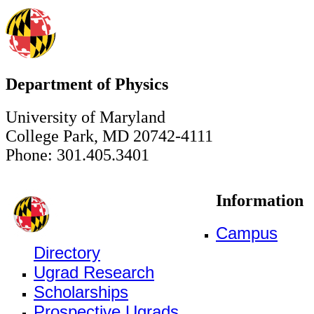
Department of Physics
University of Maryland
College Park, MD 20742-4111
Phone: 301.405.3401
Information
Campus
Directory
Ugrad Research
Scholarships
Prospective Ugrads