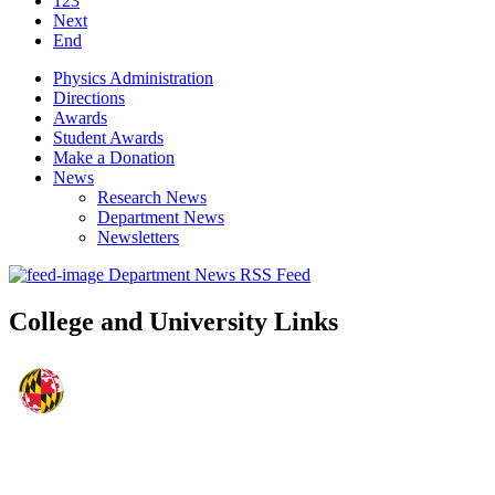
123
Next
End
Physics Administration
Directions
Awards
Student Awards
Make a Donation
News
Research News
Department News
Newsletters
Department News RSS Feed
College and University Links