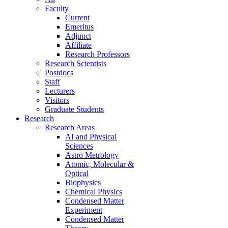
Faculty
Current
Emeritus
Adjunct
Affiliate
Research Professors
Research Scientists
Postdocs
Staff
Lecturers
Visitors
Graduate Students
Research
Research Areas
AI and Physical
Sciences
Astro Metrology
Atomic, Molecular &
Optical
Biophysics
Chemical Physics
Condensed Matter
Experiment
Condensed Matter