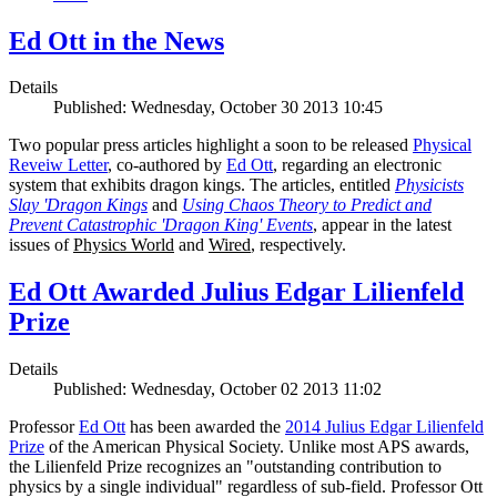
Ed Ott in the News
Details
Published: Wednesday, October 30 2013 10:45
Two popular press articles highlight a soon to be released
Physical
Reveiw Letter
, co-authored by
Ed Ott
, regarding an electronic
system that exhibits dragon kings. The articles, entitled
Physicists
Slay 'Dragon Kings
and
Using Chaos Theory to Predict and
Prevent Catastrophic 'Dragon King' Events
, appear in the latest
issues of
Physics World
and
Wired
, respectively.
Ed Ott Awarded Julius Edgar Lilienfeld
Prize
Details
Published: Wednesday, October 02 2013 11:02
Professor
Ed Ott
has been awarded the
2014 Julius Edgar Lilienfeld
Prize
of the American Physical Society. Unlike most APS awards,
the Lilienfeld Prize recognizes an "outstanding contribution to
physics by a single individual" regardless of sub-field. Professor Ott