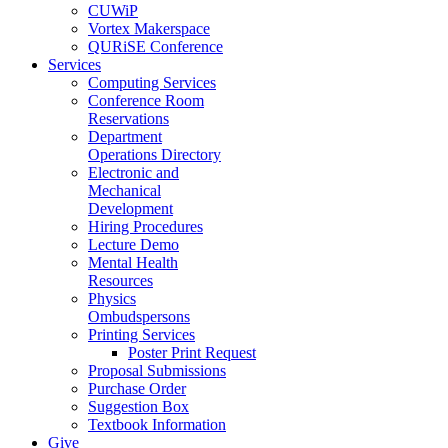
CUWiP
Vortex Makerspace
QURiSE Conference
Services
Computing Services
Conference Room
Reservations
Department
Operations Directory
Electronic and
Mechanical
Development
Hiring Procedures
Lecture Demo
Mental Health
Resources
Physics
Ombudspersons
Printing Services
Poster Print Request
Proposal Submissions
Purchase Order
Suggestion Box
Textbook Information
Give