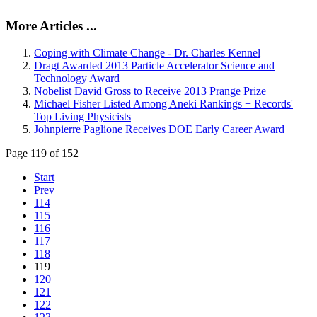
More Articles ...
Coping with Climate Change - Dr. Charles Kennel
Dragt Awarded 2013 Particle Accelerator Science and
Technology Award
Nobelist David Gross to Receive 2013 Prange Prize
Michael Fisher Listed Among Aneki Rankings + Records'
Top Living Physicists
Johnpierre Paglione Receives DOE Early Career Award
Page 119 of 152
Start
Prev
114
115
116
117
118
119
120
121
122