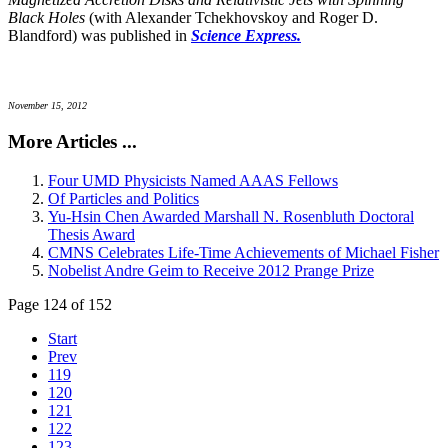
Black Holes
(with Alexander Tchekhovskoy and Roger D.
Blandford) was published in
Science Express.
November 15, 2012
More Articles ...
Four UMD Physicists Named AAAS Fellows
Of Particles and Politics
Yu-Hsin Chen Awarded Marshall N. Rosenbluth Doctoral
Thesis Award
CMNS Celebrates Life-Time Achievements of Michael Fisher
Nobelist Andre Geim to Receive 2012 Prange Prize
Page 124 of 152
Start
Prev
119
120
121
122
123