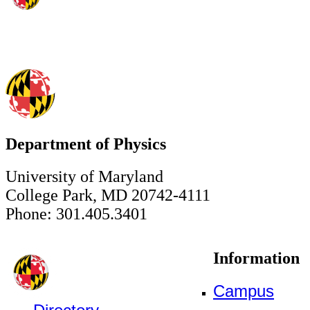
Department of Physics
University of Maryland
College Park, MD 20742-4111
Phone: 301.405.3401
Information
Campus