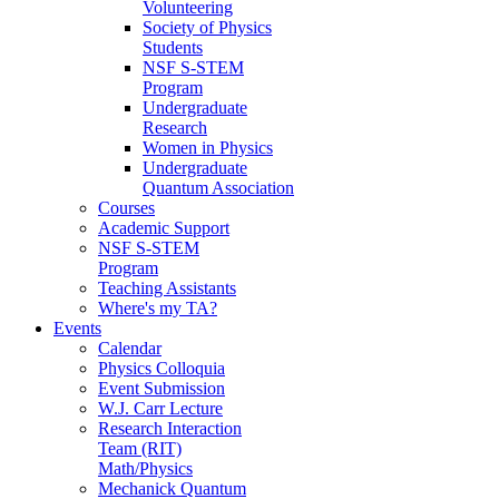
Volunteering
Society of Physics
Students
NSF S-STEM
Program
Undergraduate
Research
Women in Physics
Undergraduate
Quantum Association
Courses
Academic Support
NSF S-STEM
Program
Teaching Assistants
Where's my TA?
Events
Calendar
Physics Colloquia
Event Submission
W.J. Carr Lecture
Research Interaction
Team (RIT)
Math/Physics
Mechanick Quantum