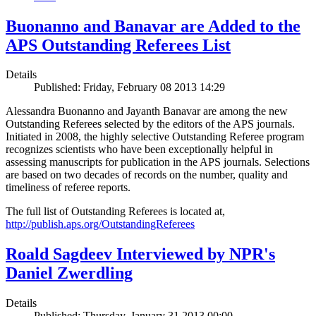
Buonanno and Banavar are Added to the
APS Outstanding Referees List
Details
Published: Friday, February 08 2013 14:29
Alessandra Buonanno and Jayanth Banavar are among the new
Outstanding Referees selected by the editors of the APS journals.
Initiated in 2008, the highly selective Outstanding Referee program
recognizes scientists who have been exceptionally helpful in
assessing manuscripts for publication in the APS journals. Selections
are based on two decades of records on the number, quality and
timeliness of referee reports.
The full list of Outstanding Referees is located at,
http://publish.aps.org/OutstandingReferees
Roald Sagdeev Interviewed by NPR's
Daniel Zwerdling
Details
Published: Thursday, January 31 2013 00:00