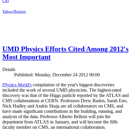
CRI
Yahoo/Reuters
UMD Physics Efforts Cited Among 2012's
Most Important
Details
Published: Monday, December 24 2012 00:00
Physics World's
compilation of the year's biggest discoveries
included the work of several UMD physicists. The highest-rated
discovery was that of the Higgs particle reported by the ATLAS and
CMS collaborations at CERN. Professors Drew Baden, Sarah Eno,
Nick Hadley and Andris Skuja are all collaborators on CMS, and
have made significant contributions in the building, running, and
analysis of the data. Professor Alberto Belloni will join the
department from ATLAS in January, and will become the fifth
faculty member on CMS, an international collaboration.