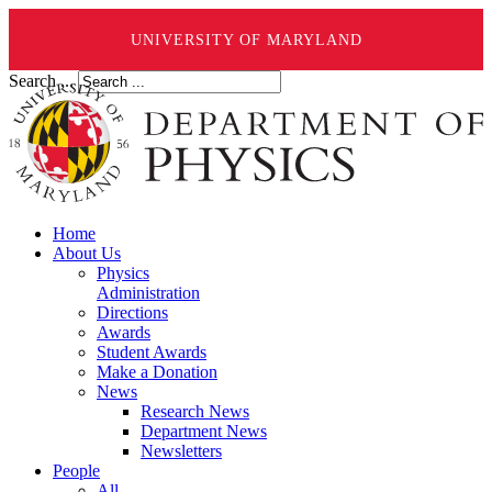
UNIVERSITY OF MARYLAND
Search ...
Home
About Us
Physics
Administration
Directions
Awards
Student Awards
Make a Donation
News
Research News
Department News
Newsletters
People
All