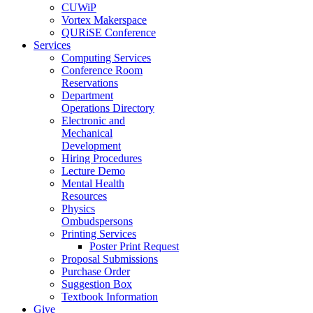
CUWiP
Vortex Makerspace
QURiSE Conference
Services
Computing Services
Conference Room
Reservations
Department
Operations Directory
Electronic and
Mechanical
Development
Hiring Procedures
Lecture Demo
Mental Health
Resources
Physics
Ombudspersons
Printing Services
Poster Print Request
Proposal Submissions
Purchase Order
Suggestion Box
Textbook Information
Give