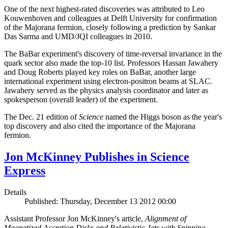
One of the next highest-rated discoveries was attributed to Leo
Kouwenhoven and colleagues at Delft University for confirmation
of the Majorana fermion, closely following a prediction by Sankar
Das Sarma and UMD/JQI colleagues in 2010.
The BaBar experiment's discovery of time-reversal invariance in the
quark sector also made the top-10 list. Professors Hassan Jawahery
and Doug Roberts played key roles on BaBar, another large
international experiment using electron-positron beams at SLAC.
Jawahery served as the physics analysis coordinator and later as
spokesperson (overall leader) of the experiment.
The Dec. 21 edition of
Science
named the Higgs boson as the year's
top discovery and also cited the importance of the Majorana
fermion.
Jon McKinney Publishes in Science
Express
Details
Published: Thursday, December 13 2012 00:00
Assistant Professor Jon McKinney's article,
Alignment of
Magnetized Accretion Disks and Relativistic Jets with Spinning