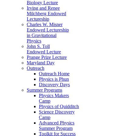
Biology Lecture
Irving and Renee
Milchberg Endowed
Lectureship
Charles W. Misner
Endowed Lectureship
in Gravitational
Physics
John S. Toll
Endowed Lecture
Prange Prize Lecture
Maryland Day
Outreach
Outreach Home
Physics is Phun
Discovery Days
Summer Programs
Physics Makers
Camp
Physics of Quidditch
Science Discovery
Camp
Advanced Physics
Summer Program
Toolkit for Success