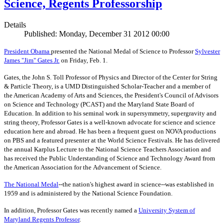
Science, Regents Professorship
Details
Published: Monday, December 31 2012 00:00
President Obama
presented the National Medal of Science to Professor
Sylvester
James "Jim" Gates Jr.
on Friday, Feb. 1.
Gates, the John S. Toll Professor of Physics and Director of the Center for String
& Particle Theory, is a UMD Distinguished Scholar-Teacher and a member of
the American Academy of Arts and Sciences, the President's Council of Advisors
on Science and Technology (PCAST) and the Maryland State Board of
Education. In addition to his seminal work in supersymmetry, supergravity and
string theory, Professor Gates is a well-known advocate for science and science
education here and abroad. He has been a frequent guest on NOVA productions
on PBS and a featured presenter at the World Science Festivals. He has delivered
the annual Karplus Lecture to the National Science Teachers Association and
has received the Public Understanding of Science and Technology Award from
the American Association for the Advancement of Science.
The
National Medal
--the nation's highest award in science--was established in
1959 and is administered by the National Science Foundation.
In addition, Professor Gates was recently named a
University System of
Maryland Regents Professor
.