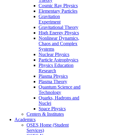
Theory
Cosmic Ray Physics
Elementary Particles
Gravitation
Experiment
Gravitational Theory
High Energy Physics
Nonlinear Dynamics,
Chaos and Complex
Systems
Nuclear Physics
Particle Astrophysics
Physics Education
Research
Plasma Physics
Plasma Theory
Quantum Science and
Technology
Quarks, Hadrons and
Nuclei
Space Physics
Centers & Institutes
Academics
OSES Home (Student
Services)