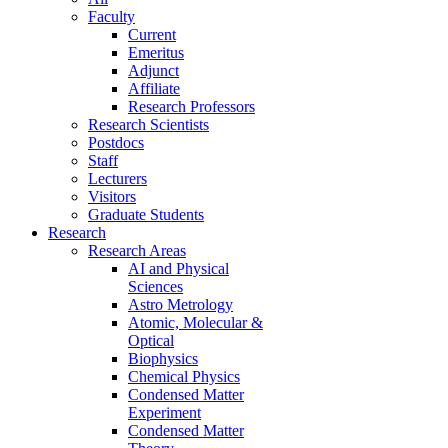
Faculty
Current
Emeritus
Adjunct
Affiliate
Research Professors
Research Scientists
Postdocs
Staff
Lecturers
Visitors
Graduate Students
Research
Research Areas
AI and Physical
Sciences
Astro Metrology
Atomic, Molecular &
Optical
Biophysics
Chemical Physics
Condensed Matter
Experiment
Condensed Matter