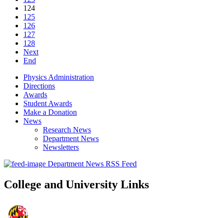
124
125
126
127
128
Next
End
Physics Administration
Directions
Awards
Student Awards
Make a Donation
News
Research News
Department News
Newsletters
Department News RSS Feed
College and University Links