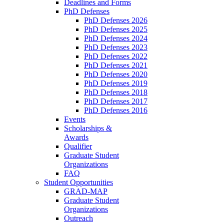
Deadlines and Forms
PhD Defenses
PhD Defenses 2026
PhD Defenses 2025
PhD Defenses 2024
PhD Defenses 2023
PhD Defenses 2022
PhD Defenses 2021
PhD Defenses 2020
PhD Defenses 2019
PhD Defenses 2018
PhD Defenses 2017
PhD Defenses 2016
Events
Scholarships &
Awards
Qualifier
Graduate Student
Organizations
FAQ
Student Opportunities
GRAD-MAP
Graduate Student
Organizations
Outreach