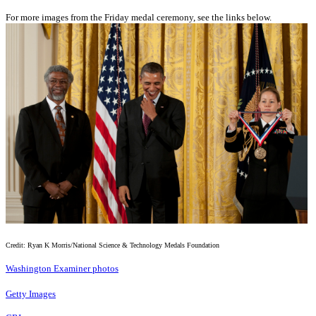
For more images from the Friday medal ceremony, see the links below.
Credit: Ryan K Morris/National Science & Technology Medals Foundation
Washington Examiner photos
Getty Images