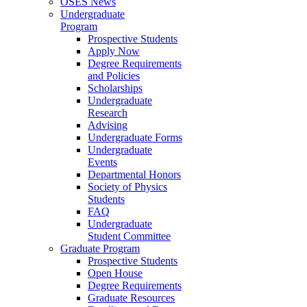
OSES News
Undergraduate
Program
Prospective Students
Apply Now
Degree Requirements
and Policies
Scholarships
Undergraduate
Research
Advising
Undergraduate Forms
Undergraduate
Events
Departmental Honors
Society of Physics
Students
FAQ
Undergraduate
Student Committee
Graduate Program
Prospective Students
Open House
Degree Requirements
Graduate Resources