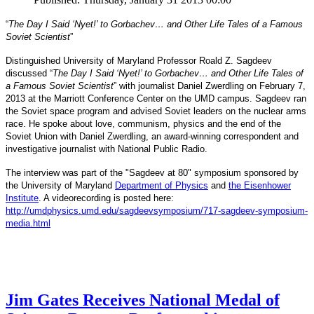
“
The Day I Said ‘Nyet!’ to Gorbachev… and Other Life Tales of a Famous
Soviet Scientist
”
Distinguished University of Maryland Professor Roald Z. Sagdeev
discussed “
The Day I Said ‘Nyet!’ to Gorbachev… and Other Life Tales of
a Famous Soviet Scientist
” with journalist Daniel Zwerdling on February 7,
2013 at the Marriott Conference Center on the UMD campus. Sagdeev ran
the Soviet space program and advised Soviet leaders on the nuclear arms
race. He spoke about love, communism, physics and the end of the
Daniel
and
Soviet Union with
Zwerdling, an award-winning correspondent
investigative journalist with
National Public Radio.
The interview
was part of the "Sagdeev at 80" symposium sponsored by
University of Maryland
the
Department of Physics
and
the Eisenhower
Institute
. A videorecording is posted here:
http://umdphysics.umd.edu/
sagdeevsymposium/717-sagdeev-
symposium-
media.html
Jim Gates Receives National Medal of